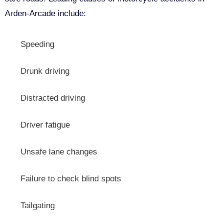
Arden-Arcade include:
Speeding
Drunk driving
Distracted driving
Driver fatigue
Unsafe lane changes
Failure to check blind spots
Tailgating