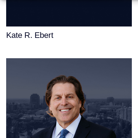
Kate R. Ebert
Personal Injury Attorney