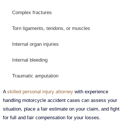
Complex fractures
Torn ligaments, tendons, or muscles
Internal organ injuries
Internal bleeding
Traumatic amputation
A
skilled personal injury attorney
with experience
handling motorcycle accident cases can assess your
situation, place a fair estimate on your claim, and fight
for full and fair compensation for your losses.