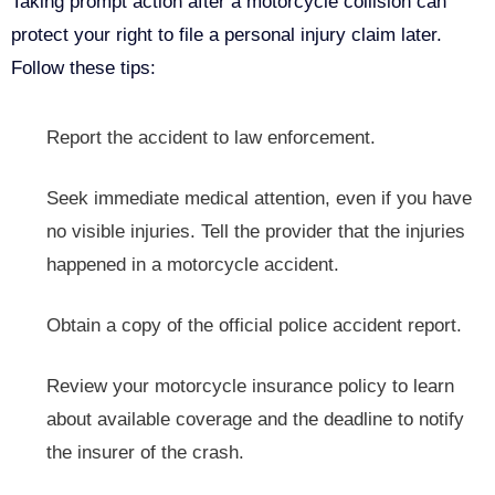
Taking prompt action after a motorcycle collision can
protect your right to file a personal injury claim later.
Follow these tips:
Report the accident to law enforcement.
Seek immediate medical attention, even if you have
no visible injuries. Tell the provider that the injuries
happened in a motorcycle accident.
Obtain a copy of the official police accident report.
Review your motorcycle insurance policy to learn
about available coverage and the deadline to notify
the insurer of the crash.