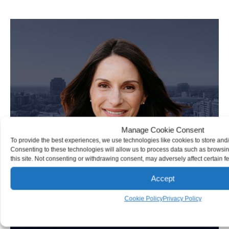
Personal Injury Attorney
Manage Cookie Consent
To provide the best experiences, we use technologies like cookies to store and
Consenting to these technologies will allow us to process data such as browsi
this site. Not consenting or withdrawing consent, may adversely affect certain f
Accept
Cookie Policy
Privacy Policy