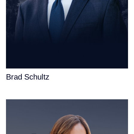
Brad Schultz
Personal Injury Attorney