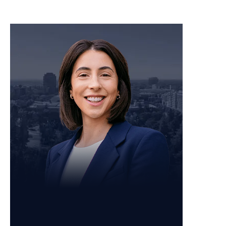
Personal Injury Attorney