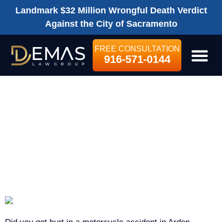
Landmark $32 Million Wrongful Death Verdict
Against the City of Sacramento
FREE CONSULTATION
916-571-0144
LEGAL SE
ARDEN-ARCADE
MOTORCYCLE
ACCIDENT
LAWYER