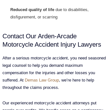
Reduced quality of life
due to disabilities,
disfigurement, or scarring
Contact Our Arden-Arcade
Motorcycle Accident Injury Lawyers
After a serious motorcycle accident, you need seasoned
legal counsel to help you demand maximum
compensation for the injuries and other losses you
suffered. At
Demas Law Group
, we’re here to help
throughout the claims process.
Our experienced motorcycle accident attorneys put