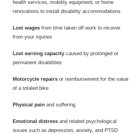
health services, mobility equipment, or home
renovations to install disability accommodations
Lost wages
from time taken off work to recover
from your injuries
Lost earning capacity
caused by prolonged or
permanent disabilities
Motorcycle repairs
or reimbursement for the value
of a totaled bike
Physical pain
and suffering
Emotional distress
and related psychological
issues such as depression, anxiety, and PTSD