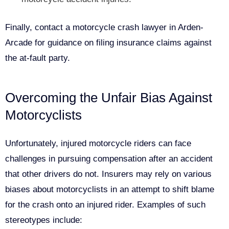
Finally, contact a motorcycle crash lawyer in Arden-
Arcade for guidance on filing insurance claims against
the at-fault party.
Overcoming the Unfair Bias Against
Motorcyclists
Unfortunately, injured motorcycle riders can face
challenges in pursuing compensation after an accident
that other drivers do not. Insurers may rely on various
biases about motorcyclists in an attempt to shift blame
for the crash onto an injured rider. Examples of such
stereotypes include: