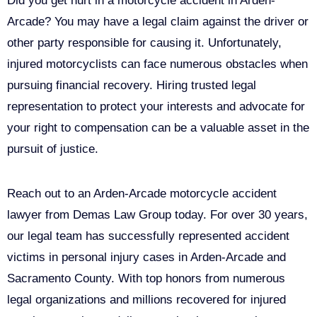
Did you get hurt in a motorcycle accident in Arden-
Arcade? You may have a legal claim against the driver or
other party responsible for causing it. Unfortunately,
injured motorcyclists can face numerous obstacles when
pursuing financial recovery. Hiring trusted legal
representation to protect your interests and advocate for
your right to compensation can be a valuable asset in the
pursuit of justice.
Reach out to an Arden-Arcade motorcycle accident
lawyer from Demas Law Group today. For over 30 years,
our legal team has successfully represented accident
victims in personal injury cases in Arden-Arcade and
Sacramento County. With top honors from numerous
legal organizations and millions recovered for injured