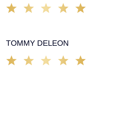
Working with Tim over the last year has been a great
experience. He was on top of everything with the
insurance companies and did an amazing job with my
case. Highly recommended!
TOMMY DELEON
We’ve all seen it, crazy driver on the road. Driving too
fast, texting & driving, weaving in & out of traffic. How
many times over the years, all of a sudden everyone is
breaking. So close, but you continue unscathed. Then,
one day, it happens, you become the statistic, the one
everyone slows down to look at. You’re in shock, what do
you do? No one seems concerned, not the police, not the
doctors. You need support, guidance, and protection.
Who do you call? Lucky for me, that was Demas law.
From day one they provided all the help, guidance,
compassion, & support that lead me from A to Z. The
entire team was professional and kind. My gratitude and
appreciation for all they’ve done for me far exceeded my