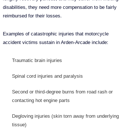
disabilities, they need more compensation to be fairly
reimbursed for their losses.
Examples of catastrophic injuries that motorcycle
accident victims sustain in Arden-Arcade include:
Traumatic brain injuries
Spinal cord injuries and paralysis
Second or third-degree burns from road rash or
contacting hot engine parts
Degloving injuries (skin torn away from underlying
tissue)