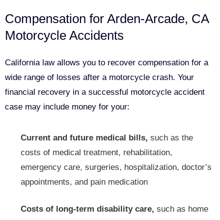
Compensation for Arden-Arcade, CA
Motorcycle Accidents
California law allows you to recover compensation for a
wide range of losses after a motorcycle crash. Your
financial recovery in a successful motorcycle accident
case may include money for your:
Current and future medical bills,
such as the
costs of medical treatment, rehabilitation,
emergency care, surgeries, hospitalization, doctor’s
appointments, and pain medication
Costs of long-term disability care,
such as home