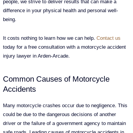
people, we strive to deliver results that can make a
difference in your physical health and personal well-
being.
It costs nothing to learn how we can help.
Contact us
today for a free consultation with a motorcycle accident
injury lawyer in Arden-Arcade.
Common Causes of Motorcycle
Accidents
Many motorcycle crashes occur due to negligence. This
could be due to the dangerous decisions of another
driver or the failure of a government agency to maintain
safe roads. Leading causes of motorcycle accidents in