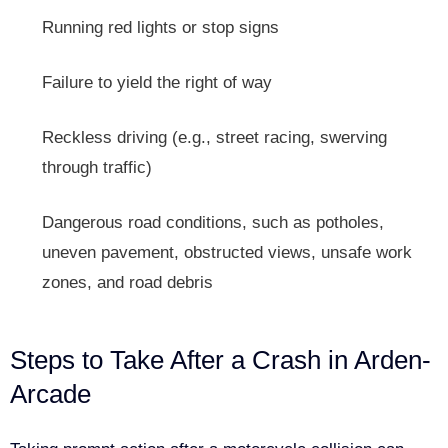
Running red lights or stop signs
Failure to yield the right of way
Reckless driving (e.g., street racing, swerving
through traffic)
Dangerous road conditions, such as potholes,
uneven pavement, obstructed views, unsafe work
zones, and road debris
Steps to Take After a Crash in Arden-
Arcade