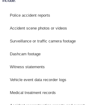
include:
Police accident reports
Accident scene photos or videos
Surveillance or traffic camera footage
Dashcam footage
Witness statements
Vehicle event data recorder logs
Medical treatment records