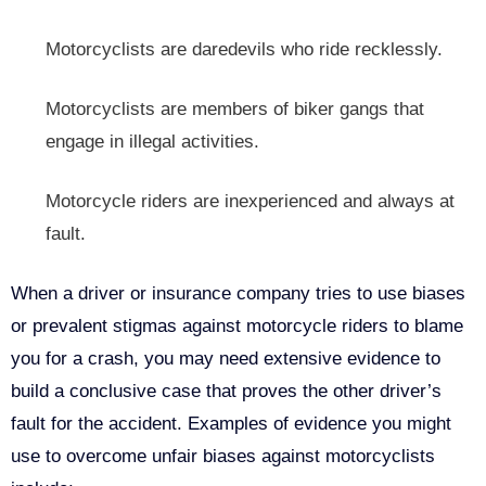
Motorcyclists are daredevils who ride recklessly.
Motorcyclists are members of biker gangs that
engage in illegal activities.
Motorcycle riders are inexperienced and always at
fault.
When a driver or insurance company tries to use biases
or prevalent stigmas against motorcycle riders to blame
you for a crash, you may need extensive evidence to
build a conclusive case that proves the other driver’s
fault for the accident. Examples of evidence you might
use to overcome unfair biases against motorcyclists