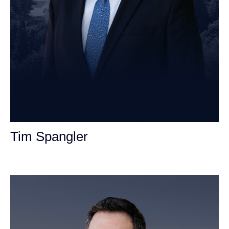
Tim Spangler
Personal Injury Attorney