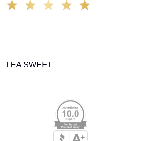
The Demas Law Group is a phenomenal firm. Jacqueline
Siemens helped provided expert guidance to us while we
navigated the process of getting medical treatment after
we were broadsided by a truck. She was professional,
experienced and extremely competent. I had never
experienced a car accident before so her experience was
invaluable. Thank you Jacqueline Siemens and Demas
Law Group for everything!
LEA SWEET
Memberships & Affiliations