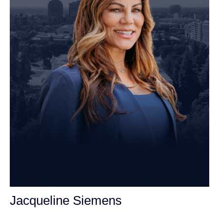
Jacqueline Siemens