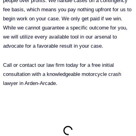
people over profits. We handle cases on a contingency
fee basis, which means you pay nothing upfront for us to
begin work on your case. We only get paid if we win.
While we cannot guarantee a specific outcome for you,
we will utilize every available tool in our arsenal to
advocate for a favorable result in your case.
Call or contact our law firm today for a free initial
consultation with a knowledgeable motorcycle crash
lawyer in Arden-Arcade.
ON THIS PAGE