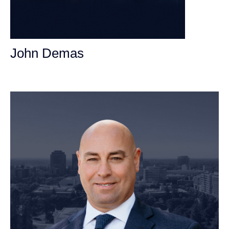
John Demas
Founding Partner