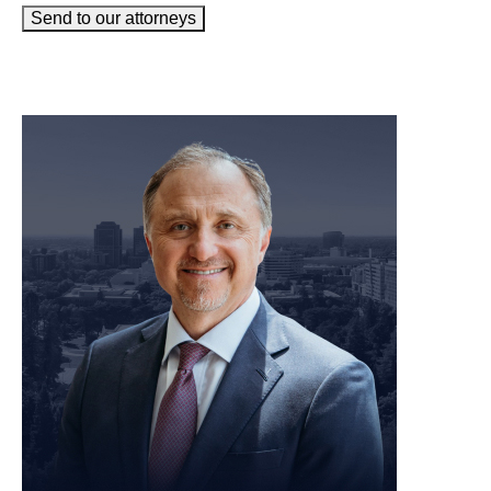
Send to our attorneys
meet our team