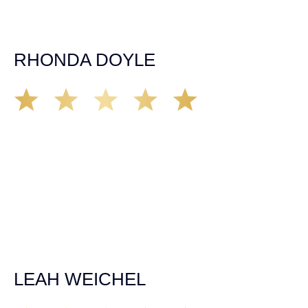
expectations. If you’re in need, don’t waiver, go with
Demas law group, it’ll be the best thing you could ever do
for yourself!
RHONDA DOYLE
Matt Young at Demas Law did a fantastic job representing
our car accident case. Matt was very knowledgeable,
kind, and very thorough. He was very flexible with his
time, made sure all our questions were answered, and
was able to secure a settlement in a really difficult
situation. The insurance company we tried working with
before hiring an attorney pretty much told us “sorry we
can’t help you”. Matt turned that around quickly and got
the highest payout for an uninsured motorist case. The
rates were more than reasonable and we would not only
recommend the firm but also use them again if the
unfortunate happens. M.A.
LEAH WEICHEL