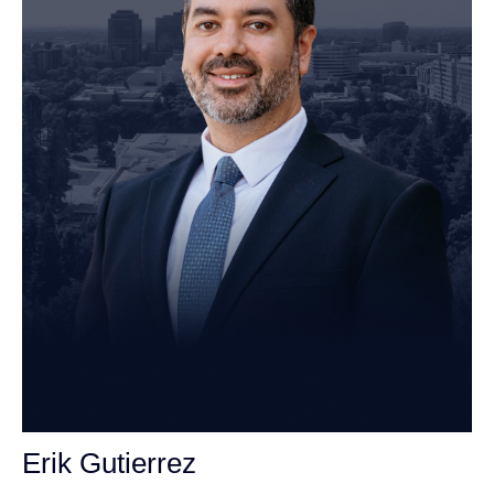
Erik Gutierrez