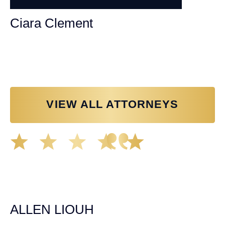
Ciara Clement
Personal Injury Attorney
VIEW ALL ATTORNEYS
Great experience working with Tim Spangler and the
Demas Law team. They helped me through the whole
process and was very professional and responsive when
it came to any questions that I had. I highly recommend
him and his team as they go above and beyond!
ALLEN LIOUH