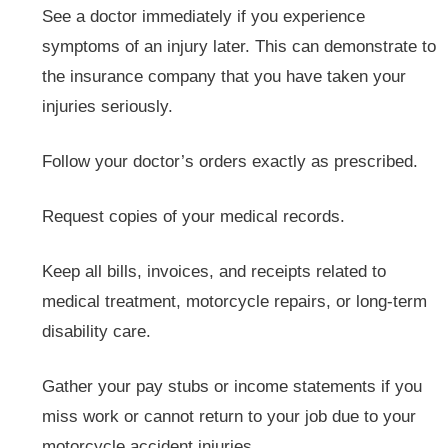
See a doctor immediately if you experience
symptoms of an injury later. This can demonstrate to
the insurance company that you have taken your
injuries seriously.
Follow your doctor’s orders exactly as prescribed.
Request copies of your medical records.
Keep all bills, invoices, and receipts related to
medical treatment, motorcycle repairs, or long-term
disability care.
Gather your pay stubs or income statements if you
miss work or cannot return to your job due to your
motorcycle accident injuries.