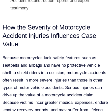
Accident reconstruction reports and expert
testimony
How the Severity of Motorcycle
Accident Injuries Influences Case
Value
Because motorcycles lack safety features such as
seatbelts and airbags and have no protective vehicle
shell to shield riders in a collision, motorcycle accidents
often result in more severe injuries than those in other
types of motor vehicle accidents. Serious injuries can
drive up the value of a motorcycle accident claim.
Because victims incur greater medical expenses, endure
lengthy recovery periods, and may suffer from lifelong