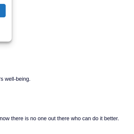
’s well-being.
now there is no one out there who can do it better.