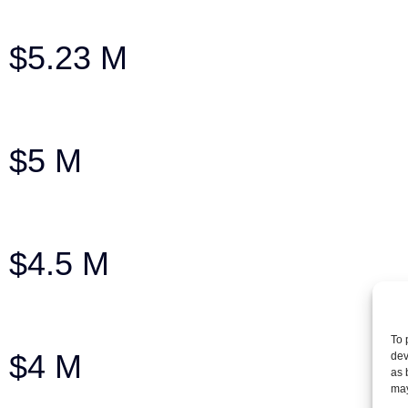
75-year-old man injured in car accident
$5.23 M
Settlement for a brain injury case
$5 M
Settlement | Wrongful Death – Tractor-Tr
$4.5 M
Man who suffered back injury in crash
To 
$4 M
dev
as 
may