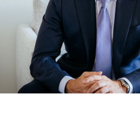
OUR RECORD‑BREAKING SETTLEMENTS IN
SACRAMENTO