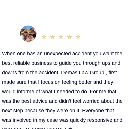
be long, complex processes. That’s why our team is
here to communicate updates as soon as they’re
available and answer any questions you might have.
Nohemi T.
Oct 25, 2022
When one has an unexpected accident you want the
best reliable business to guide you through ups and
downs from the accident. Demas Law Group , first
made sure that I focus on feeling better and they
would informe of what I needed to do. For me that
was the best advice and didn’t feel worried about the
next step because they were on it. Everyone that
was involved in my case was quickly responsive and