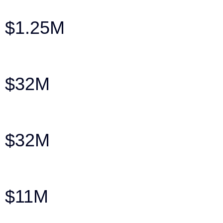
$1.25M
Pre-Litigation Settlement: Auto v. Pedestr
$32M
Veredicto por muerte injusta contra la C
$32M
Wrongful Death Verdict Against the City 
$11M