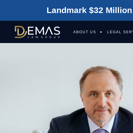
Landmark $32 Million
ABOUT US
LEGAL SER