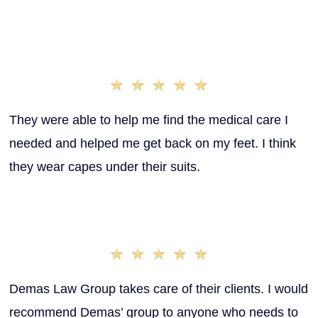
stress of having to fight for what you deserve. That’s
why we’re here to take care of you and the first thing we
do is ensure you’re getting the proper medical care you
need to heal.
Kari. M
They were able to help me find the medical care I
needed and helped me get back on my feet. I think
they wear capes under their suits.
Chetney S.
Demas Law Group takes care of their clients. I would
recommend Demas’ group to anyone who needs to