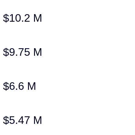
Settlement: Family SUV Broadsided
$10.2 M
After $150k insurance company offer
$9.75 M
Settlement in wrongful death case
$6.6 M
Verdict after an $800k Offer
$5.47 M