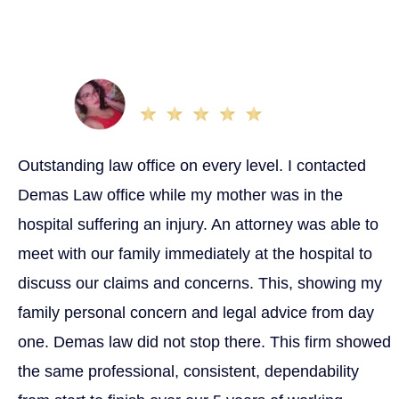
Sacramento that are dedicated to settling out as many
cases quickly as possible, we are committed to giving
you the best service so you can get the best outcome
possible.
Cherise G.
Apr 12, 2023
Outstanding law office on every level. I contacted
Demas Law office while my mother was in the
hospital suffering an injury. An attorney was able to
meet with our family immediately at the hospital to
discuss our claims and concerns. This, showing my
family personal concern and legal advice from day
one. Demas law did not stop there. This firm showed
the same professional, consistent, dependability