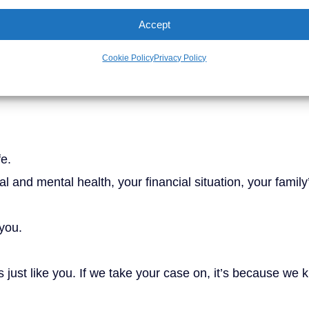
Accept
View More Results
Cookie Policy
Privacy Policy
ur shoulders
fe.
 and mental health, your financial situation, your family
 you.
 just like you. If we take your case on, it’s because we k