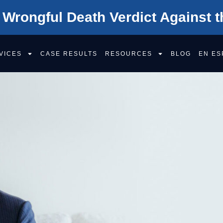
 Wrongful Death Verdict Against t
VICES
CASE RESULTS
RESOURCES
BLOG
EN ES
Your Well-Being
is worth fighting for
HIGHEST-RATED
SACRA
PERSO
INJURY