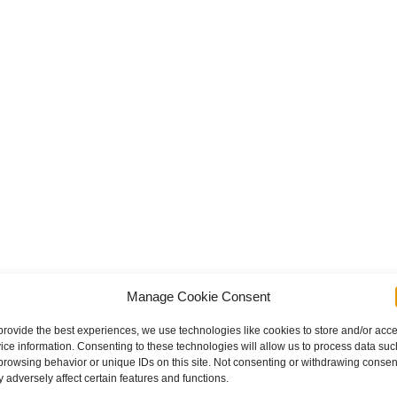
ailer Crash
Manage Cookie Consent
provide the best experiences, we use technologies like cookies to store and/or acc
ice information. Consenting to these technologies will allow us to process data suc
browsing behavior or unique IDs on this site. Not consenting or withdrawing consen
 adversely affect certain features and functions.