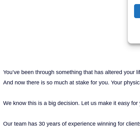
Man injured by dangerous product
Take the weight off yo
and put it on ours.
You’ve been through something that has altered your li
And now there is so much at stake for you. Your physical
We know this is a big decision. Let us make it easy for
Our team has 30 years of experience winning for clients