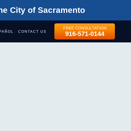
he City of Sacramento
FREE CONSULTATION
PAÑOL
CONTACT US
916-571-0144
MENTO
NAL
 ATTORNEYS