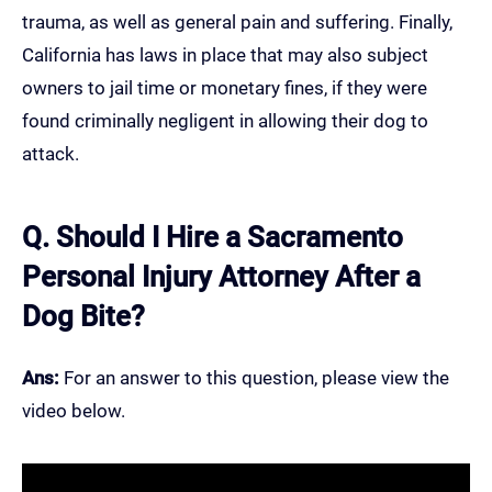
trauma, as well as general pain and suffering. Finally,
California has laws in place that may also subject
owners to jail time or monetary fines, if they were
found criminally negligent in allowing their dog to
attack.
Q. Should I Hire a Sacramento
Personal Injury Attorney After a
Dog Bite?
Ans:
For an answer to this question, please view the
video below.