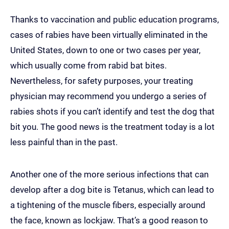
Thanks to vaccination and public education programs,
cases of rabies have been virtually eliminated in the
United States, down to one or two cases per year,
which usually come from rabid bat bites.
Nevertheless, for safety purposes, your treating
physician may recommend you undergo a series of
rabies shots if you can’t identify and test the dog that
bit you. The good news is the treatment today is a lot
less painful than in the past.
Another one of the more serious infections that can
develop after a dog bite is Tetanus, which can lead to
a tightening of the muscle fibers, especially around
the face, known as lockjaw. That’s a good reason to