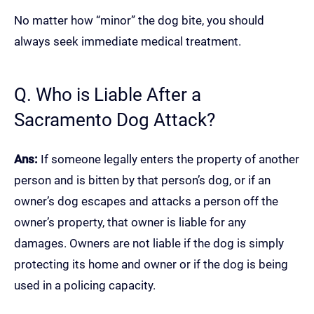
No matter how “minor” the dog bite, you should
always seek immediate medical treatment.
Q. Who is Liable After a
Sacramento Dog Attack?
Ans:
If someone legally enters the property of another
person and is bitten by that person’s dog, or if an
owner’s dog escapes and attacks a person off the
owner’s property, that owner is liable for any
damages. Owners are not liable if the dog is simply
protecting its home and owner or if the dog is being
used in a policing capacity.