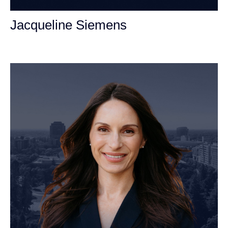
Jacqueline Siemens
Personal Injury Attorney