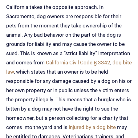
California takes the opposite approach. In
Sacramento, dog owners are responsible for their
pets from the moment they take ownership of the
animal. Any bad behavior on the part of the dog is
grounds for liability and may cause the owner to be
sued. This is known as a “strict liability” interpretation
and comes from
California Civil Code § 3342
,
dog bite
law
, which states that an owner is to be held
responsible for any damage caused by a dog on his or
her own property or in public unless the victim enters
the property illegally. This means that a burglar who is
bitten by a dog may not have the right to sue the
homeowner, but a person collecting for a charity that
comes into the yard and is
injured by a dog bite
may
be entitled to damages. Veterinarians, trainers, and