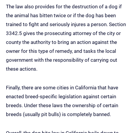
The law also provides for the destruction of a dog if
the animal has bitten twice or if the dog has been
trained to fight and seriously injures a person. Section
3342.5 gives the prosecuting attorney of the city or
county the authority to bring an action against the
owner for this type of remedy, and tasks the local
government with the responsibility of carrying out
these actions.
Finally, there are some cities in California that have
enacted breed-specific legislation against certain
breeds. Under these laws the ownership of certain
breeds (usually pit bulls) is completely banned.