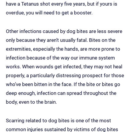
have a Tetanus shot every five years, but if yours is
overdue, you will need to get a booster.
Other infections caused by dog bites are less severe
only because they aren’t usually fatal. Bites on the
extremities, especially the hands, are more prone to
infection because of the way our immune system
works. When wounds get infected, they may not heal
properly, a particularly distressing prospect for those
who’ve been bitten in the face. If the bite or bites go
deep enough, infection can spread throughout the
body, even to the brain.
Scarring related to dog bites is one of the most
common injuries sustained by victims of dog bites