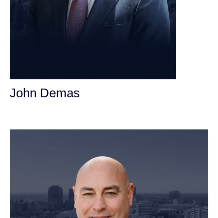
John Demas
Founding Partner