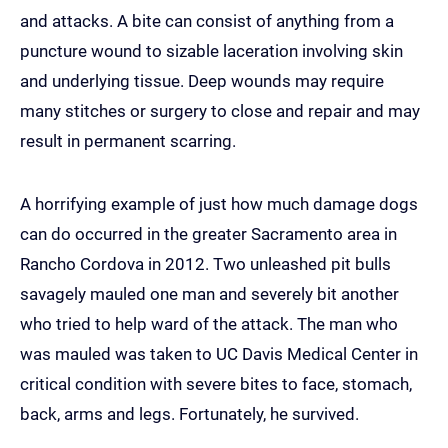
and attacks. A bite can consist of anything from a
puncture wound to sizable laceration involving skin
and underlying tissue. Deep wounds may require
many stitches or surgery to close and repair and may
result in permanent scarring.
A horrifying example of just how much damage dogs
can do occurred in the greater Sacramento area in
Rancho Cordova in 2012. Two unleashed pit bulls
savagely mauled one man and severely bit another
who tried to help ward of the attack. The man who
was mauled was taken to UC Davis Medical Center in
critical condition with severe bites to face, stomach,
back, arms and legs. Fortunately, he survived.