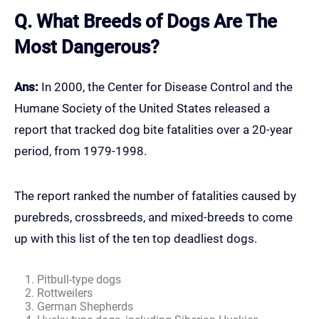
Q. What Breeds of Dogs Are The
Most Dangerous?
Ans:
In 2000, the Center for Disease Control and the
Humane Society of the United States released a
report that tracked dog bite fatalities over a 20-year
period, from 1979-1998.
The report ranked the number of fatalities caused by
purebreds, crossbreeds, and mixed-breeds to come
up with this list of the ten top deadliest dogs.
Pitbull-type dogs
Rottweilers
German Shepherds