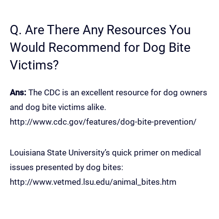
Q. Are There Any Resources You
Would Recommend for Dog Bite
Victims?
Ans:
The CDC is an excellent resource for dog owners
and dog bite victims alike.
http://www.cdc.gov/features/dog-bite-prevention/
Louisiana State University’s quick primer on medical
issues presented by dog bites:
http://www.vetmed.lsu.edu/animal_bites.htm