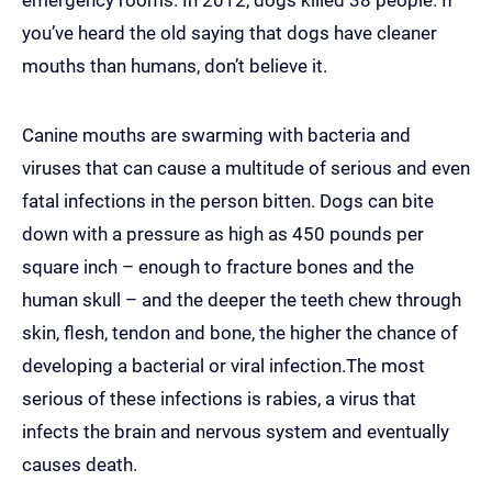
emergency rooms. In 2012, dogs killed 38 people. If
you’ve heard the old saying that dogs have cleaner
mouths than humans, don’t believe it.
Canine mouths are swarming with bacteria and
viruses that can cause a multitude of serious and even
fatal infections in the person bitten. Dogs can bite
down with a pressure as high as 450 pounds per
square inch – enough to fracture bones and the
human skull – and the deeper the teeth chew through
skin, flesh, tendon and bone, the higher the chance of
developing a bacterial or viral infection.The most
serious of these infections is rabies, a virus that
infects the brain and nervous system and eventually
causes death.