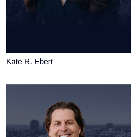
Kate R. Ebert
Personal Injury Attorney