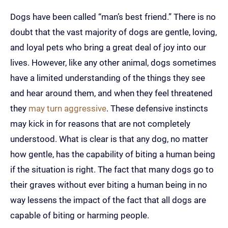
Dogs have been called “man’s best friend.” There is no
doubt that the vast majority of dogs are gentle, loving,
and loyal pets who bring a great deal of joy into our
lives. However, like any other animal, dogs sometimes
have a limited understanding of the things they see
and hear around them, and when they feel threatened
they
may turn aggressive
. These defensive instincts
may kick in for reasons that are not completely
understood. What is clear is that any dog, no matter
how gentle, has the capability of biting a human being
if the situation is right. The fact that many dogs go to
their graves without ever biting a human being in no
way lessens the impact of the fact that all dogs are
capable of biting or harming people.