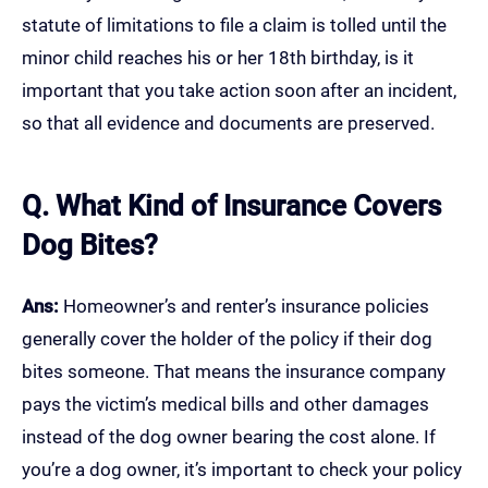
statute of limitations to file a claim is tolled until the
minor child reaches his or her 18th birthday, is it
important that you take action soon after an incident,
so that all evidence and documents are preserved.
Q. What Kind of Insurance Covers
Dog Bites?
Ans:
Homeowner’s and renter’s insurance policies
generally cover the holder of the policy if their dog
bites someone. That means the insurance company
pays the victim’s medical bills and other damages
instead of the dog owner bearing the cost alone. If
you’re a dog owner, it’s important to check your policy