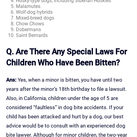
Husky-type dogs, including Siberian Huskies
Malamutes
Wolf-dog hybrids
Mixed-breed dogs
Chow Chows
Dobermans
Saint Bernards
Q. Are There Any Special Laws For
Children Who Have Been Bitten?
Ans:
Yes, when a minor is bitten, you have until two
years after the minor’s 18th birthday to file a lawsuit.
Also, in California, children under the age of 5 are
considered “faultless” in dog bite accidents. If your
child has been attacked and hurt by a dog, our best
advice would be to consult with an experienced dog
bite lawyer. Although for minor children, the two-year