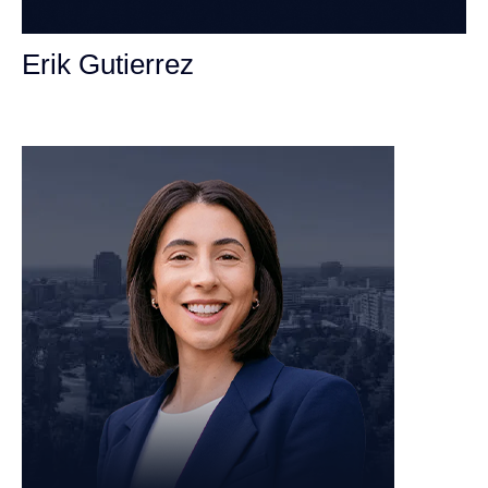
Erik Gutierrez
Personal Injury Attorney