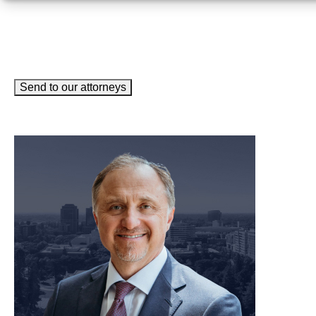
Send to our attorneys
meet our team