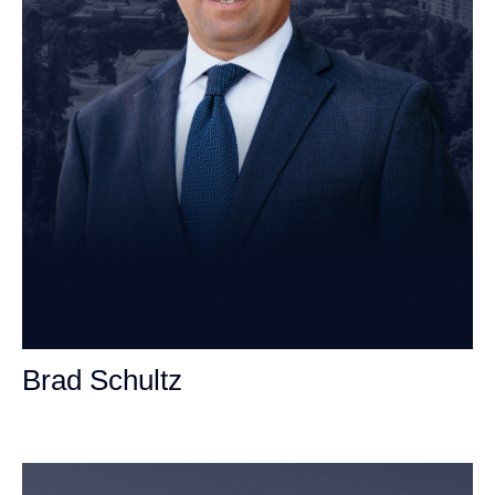
Brad Schultz
Personal Injury Attorney