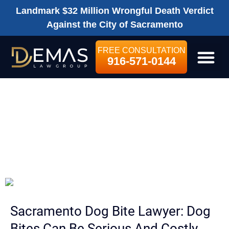
Landmark $32 Million Wrongful Death Verdict
Against the City of Sacramento
FREE CONSULTATION
916-571-0144
LEGAL SE
SACRAMENTO
DOG BITE
LAWYER
Sacramento Dog Bite Lawyer: Dog
Bites Can Be Serious And Costly