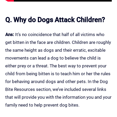
Q. Why do Dogs Attack Children?
Ans:
It’s no coincidence that half of all victims who
get bitten in the face are children. Children are roughly
the same height as dogs and their erratic, excitable
movements can lead a dog to believe the child is
either prey or a threat. The best way to prevent your
child from being bitten is to teach him or her the rules
for behaving around dogs and other pets. In the Dog
Bite Resources section, we’ve included several links
that will provide you with the information you and your
family need to help prevent dog bites.