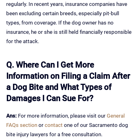
regularly. In recent years, insurance companies have
been excluding certain breeds, especially pit-bull
types, from coverage. If the dog owner has no
insurance, he or she is still held financially responsible
for the attack.
Q. Where Can I Get More
Information on Filing a Claim After
a Dog Bite and What Types of
Damages I Can Sue For?
Ans:
For more information, please visit our
General
FAQs section
or
contact
one of our Sacramento dog
bite injury lawyers for a free consultation.