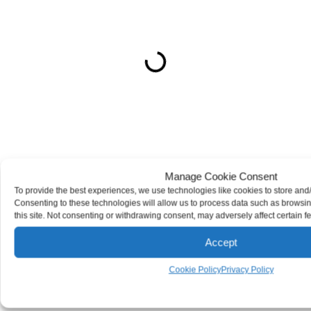
ON THIS PAGE
Get Your Free consultation
X/Twitter
This field is for validation purposes and should be left
unchanged.
Manage Cookie Consent
Name
(Required)
To provide the best experiences, we use technologies like cookies to store and
Consenting to these technologies will allow us to process data such as browsi
Phone
(Required)
this site. Not consenting or withdrawing consent, may adversely affect certain f
Email
(Required)
Accept
How can we help you?
(Required)
Cookie Policy
Privacy Policy