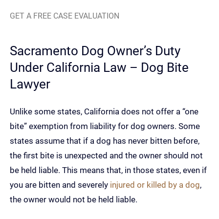
GET A FREE CASE EVALUATION
Sacramento Dog Owner’s Duty
Under California Law – Dog Bite
Lawyer
Unlike some states, California does not offer a “one
bite” exemption from liability for dog owners. Some
states assume that if a dog has never bitten before,
the first bite is unexpected and the owner should not
be held liable. This means that, in those states, even if
you are bitten and severely
injured or killed by a dog
,
the owner would not be held liable.