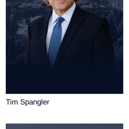
Tim Spangler
Personal Injury Attorney