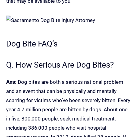
that may be available to you.
Dog Bite FAQ’s
Q. How Serious Are Dog Bites?
Ans:
Dog bites are both a serious national problem
and an event that can be physically and mentally
scarring for victims who’ve been severely bitten. Every
year 4.7 million people are bitten by dogs. About one
in five, 800,000 people, seek medical treatment,
including 386,000 people who visit hospital