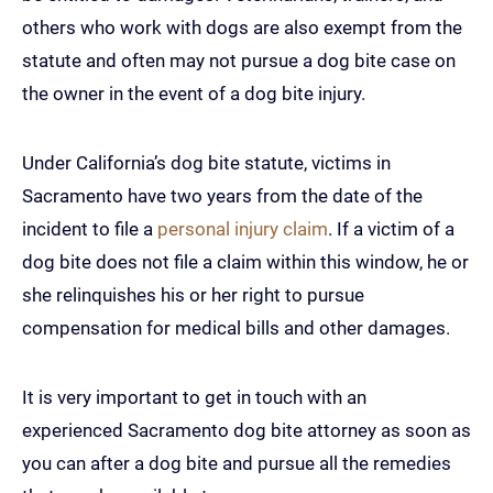
others who work with dogs are also exempt from the
statute and often may not pursue a dog bite case on
the owner in the event of a dog bite injury.
Under California’s dog bite statute, victims in
Sacramento have two years from the date of the
incident to file a
personal injury claim
. If a victim of a
dog bite does not file a claim within this window, he or
she relinquishes his or her right to pursue
compensation for medical bills and other damages.
It is very important to get in touch with an
experienced Sacramento dog bite attorney as soon as
you can after a dog bite and pursue all the remedies