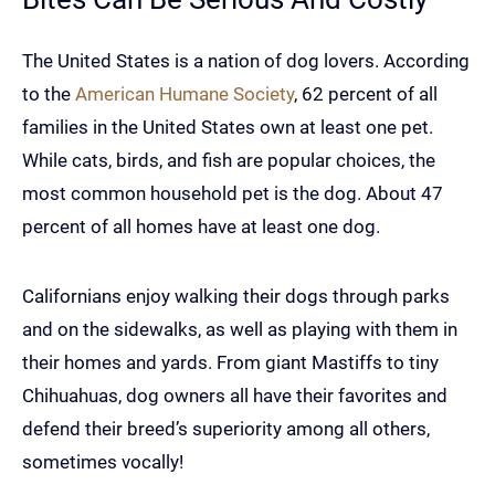
The United States is a nation of dog lovers. According
to the
American Humane Society
, 62 percent of all
families in the United States own at least one pet.
While cats, birds, and fish are popular choices, the
most common household pet is the dog. About 47
percent of all homes have at least one dog.
Californians enjoy walking their dogs through parks
and on the sidewalks, as well as playing with them in
their homes and yards. From giant Mastiffs to tiny
Chihuahuas, dog owners all have their favorites and
defend their breed’s superiority among all others,
sometimes vocally!