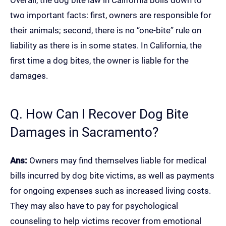
Overall, the dog bite law in California boils down to
two important facts: first, owners are responsible for
their animals; second, there is no “one-bite” rule on
liability as there is in some states. In California, the
first time a dog bites, the owner is liable for the
damages.
Q. How Can I Recover Dog Bite
Damages in Sacramento?
Ans:
Owners may find themselves liable for medical
bills incurred by dog bite victims, as well as payments
for ongoing expenses such as increased living costs.
They may also have to pay for psychological
counseling to help victims recover from emotional