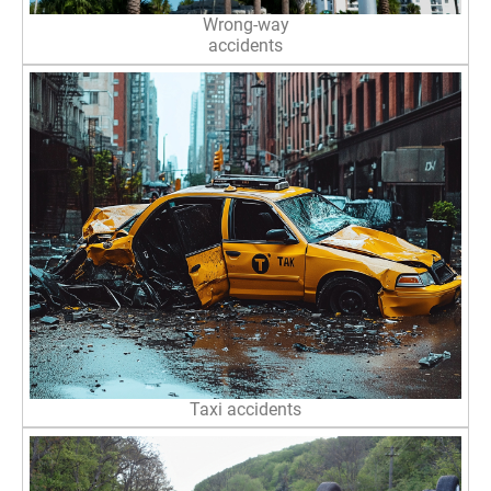
Wrong-way
accidents
Taxi accidents