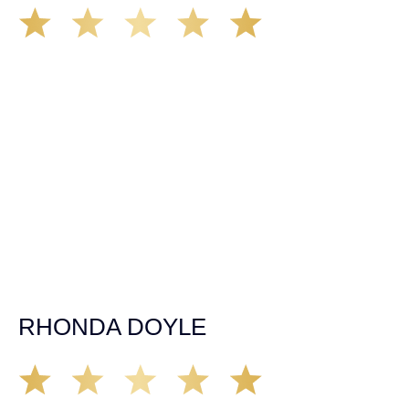
We’ve all seen it, crazy driver on the road. Driving too
fast, texting & driving, weaving in & out of traffic. How
many times over the years, all of a sudden everyone is
breaking. So close, but you continue unscathed. Then,
one day, it happens, you become the statistic, the one
everyone slows down to look at. You’re in shock, what do
you do? No one seems concerned, not the police, not the
doctors. You need support, guidance, and protection.
Who do you call? Lucky for me, that was Demas law.
From day one they provided all the help, guidance,
compassion, & support that lead me from A to Z. The
entire team was professional and kind. My gratitude and
appreciation for all they’ve done for me far exceeded my
expectations. If you’re in need, don’t waiver, go with
Demas law group, it’ll be the best thing you could ever do
for yourself!
RHONDA DOYLE
Matt Young at Demas Law did a fantastic job representing