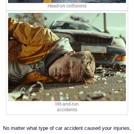
Head-on collisions
Hit-and-run
accidents
No matter what type of car accident caused your injuries,