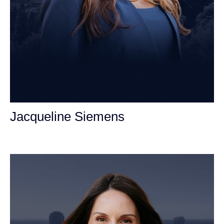
Jacqueline Siemens
Personal Injury Attorney