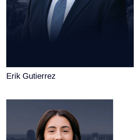
Erik Gutierrez
Personal Injury Attorney