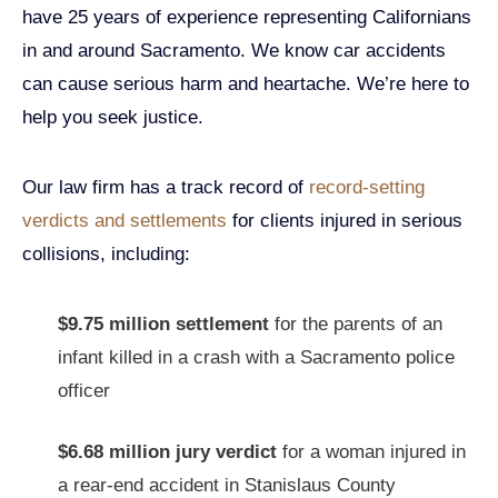
have 25 years of experience representing Californians
in and around Sacramento. We know car accidents
can cause serious harm and heartache. We’re here to
help you seek justice.
Our law firm has a track record of
record-setting
verdicts and settlements
for clients injured in serious
collisions, including:
$9.75 million settlement
for the parents of an
infant killed in a crash with a Sacramento police
officer
$6.68 million jury verdict
for a woman injured in
a rear-end accident in Stanislaus County