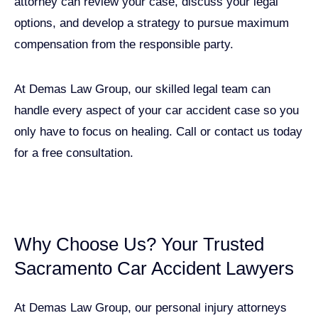
attorney can review your case, discuss your legal
options, and develop a strategy to pursue maximum
compensation from the responsible party.
At Demas Law Group, our skilled legal team can
handle every aspect of your car accident case so you
only have to focus on healing. Call or contact us today
for a free consultation.
GET A FREE CASE EVALUATION
Why Choose Us? Your Trusted
Sacramento Car Accident Lawyers
At Demas Law Group, our personal injury attorneys