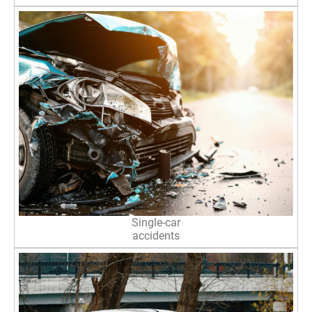
Single-car
accidents