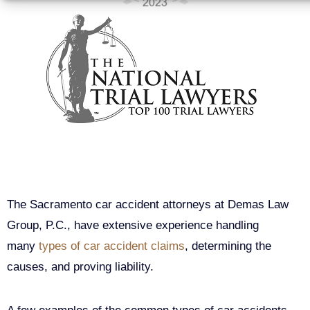
Types of Car Accidents
in Sacramento, California
The Sacramento car accident attorneys at Demas Law
Group, P.C., have extensive experience handling
many
types of car accident claims
, determining the
causes, and proving liability.