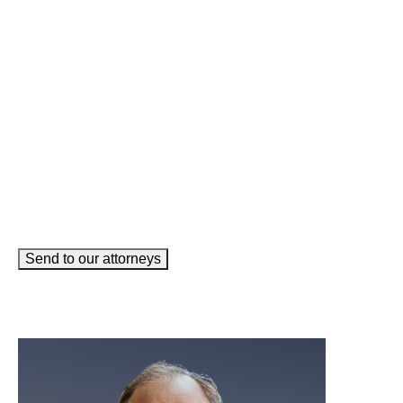
Phone
(Required)
Email
(Required)
How can we help you?
(Required)
Send to our attorneys
meet our team