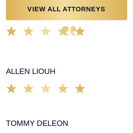
VIEW ALL ATTORNEYS
Great experience working with Tim Spangler and the
Demas Law team. They helped me through the whole
process and was very professional and responsive when
it came to any questions that I had. I highly recommend
him and his team as they go above and beyond!
ALLEN LIOUH
Working with Tim over the last year has been a great
experience. He was on top of everything with the
insurance companies and did an amazing job with my
case. Highly recommended!
TOMMY DELEON