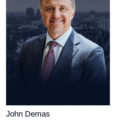
John Demas
Founding Partner