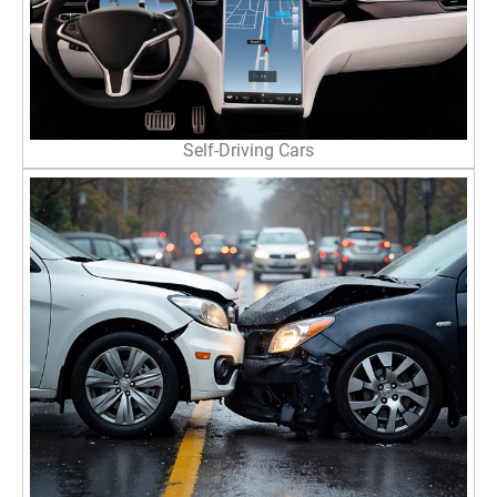
Self-Driving Cars