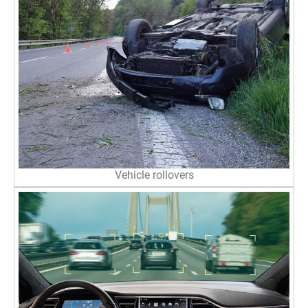
Vehicle rollovers