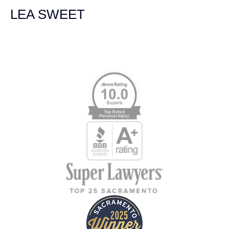
LEA SWEET
Memberships & Affiliations