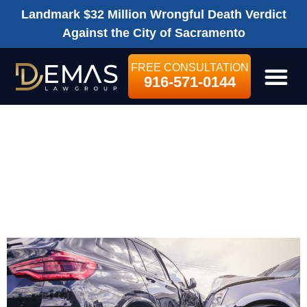
Landmark $32 Million Wrongful Death Verdict
Against the City of Sacramento
FREE CONSULTATION
916-571-0144
LEGAL SE
SACRAMENTO
CAR ACCIDENT
LAWYER