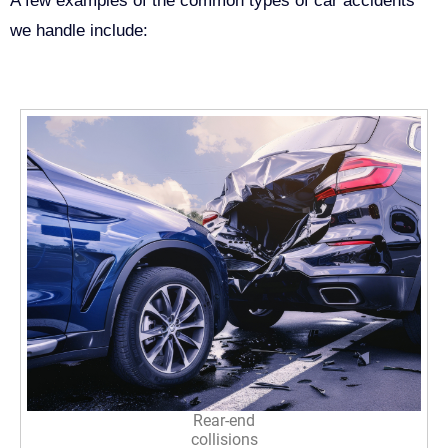
A few examples of the common types of car accidents
we handle include:
Rear-end
collisions