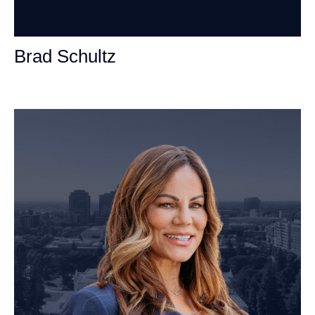
Brad Schultz
Personal Injury Attorney