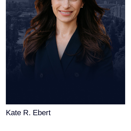
Kate R. Ebert
Personal Injury Attorney