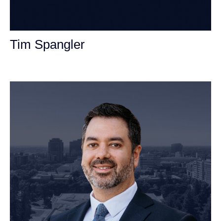
Tim Spangler
Personal Injury Attorney