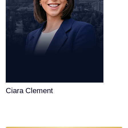
Ciara Clement
Personal Injury Attorney