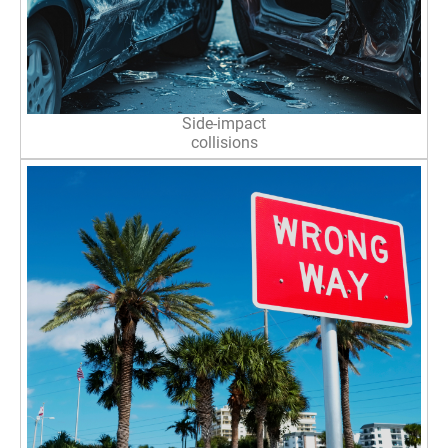
Side-impact
collisions