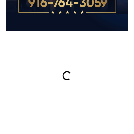
ON THIS PAGE
Get Your Free consultation
Email
This field is for validation purposes and should be left
unchanged.
Name
(Required)