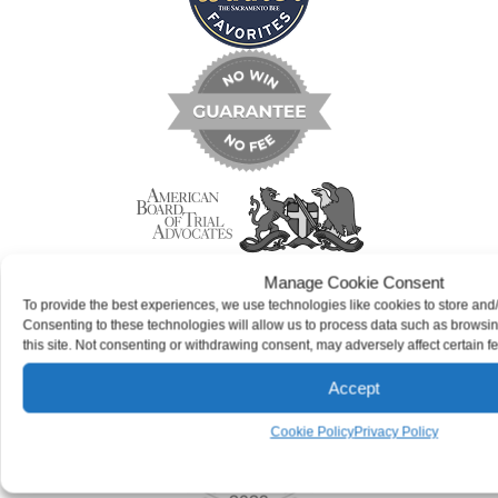
Manage Cookie Consent
To provide the best experiences, we use technologies like cookies to store and
Consenting to these technologies will allow us to process data such as browsi
this site. Not consenting or withdrawing consent, may adversely affect certain f
Accept
Cookie Policy
Privacy Policy