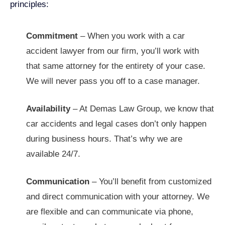
principles:
Commitment
–
When you work with a car
accident lawyer from our firm, you’ll work with
that same attorney for the entirety of your case.
We will never pass you off to a case manager.
Availability
–
At Demas Law Group, we know that
car accidents and legal cases don’t only happen
during business hours. That’s why we are
available 24/7.
Communication
– You’ll benefit from customized
and direct communication with your attorney. We
are flexible and can communicate via phone,