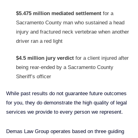
$5.475 million mediated settlement
for a
Sacramento County man who sustained a head
injury and fractured neck vertebrae when another
driver ran a red light
$4.5 million jury verdict
for a client injured after
being rear-ended by a Sacramento County
Sheriff’s officer
While past results do not guarantee future outcomes
for you, they do demonstrate the high quality of legal
services we provide to every person we represent.
Demas Law Group operates based on three guiding