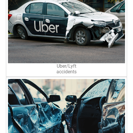
Uber/Lyft
accidents