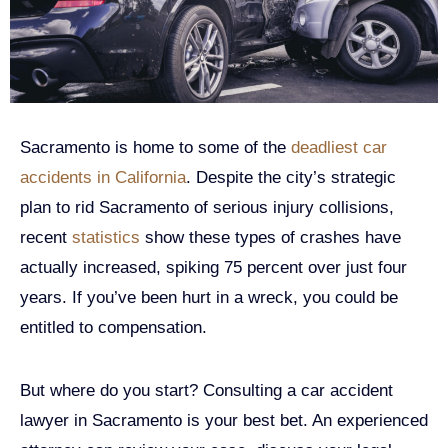
Sacramento is home to some of the
deadliest car
accidents in California
. Despite the city’s strategic
plan to rid Sacramento of serious injury collisions,
recent
statistics
show these types of crashes have
actually increased, spiking 75 percent over just four
years. If you’ve been hurt in a wreck, you could be
entitled to compensation.
But where do you start? Consulting a car accident
lawyer in Sacramento is your best bet. An experienced