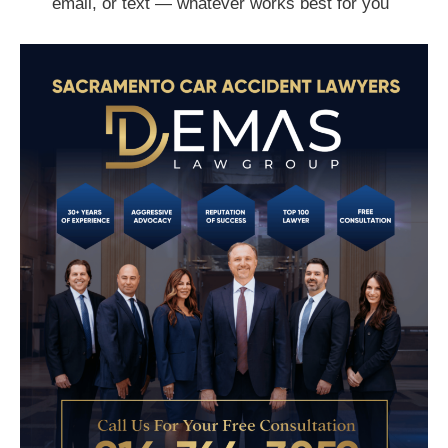
email, or text — whatever works best for you