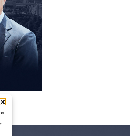
ess
h
t,