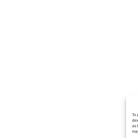
Are you interested in
a part
of the team at Demas
Group, P.C.?
Demas Law Group, P.C.
Equal Opportunity Em
and
we have several emp
opportunities availabl
To 
dev
as 
Law Clerk | Sacrame
may