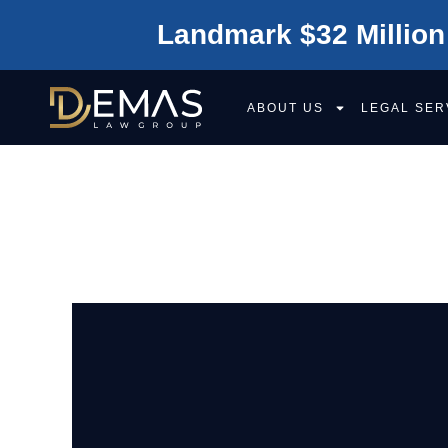
Landmark $32 Million
ABOUT US
LEGAL SER
SACRAMENTO L
OPPORTUNITIE