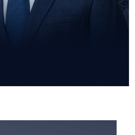
orney