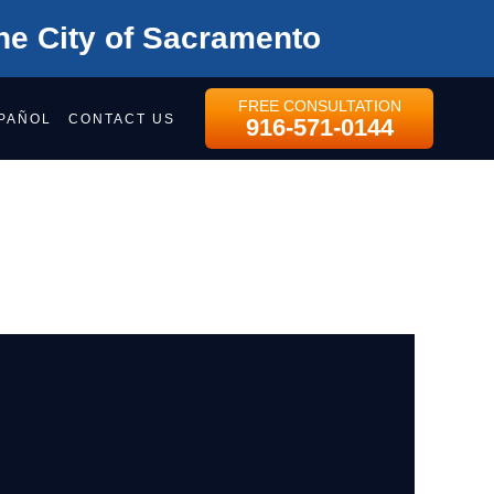
he City of Sacramento
FREE CONSULTATION
PAÑOL
CONTACT US
916-571-0144
OYMENT