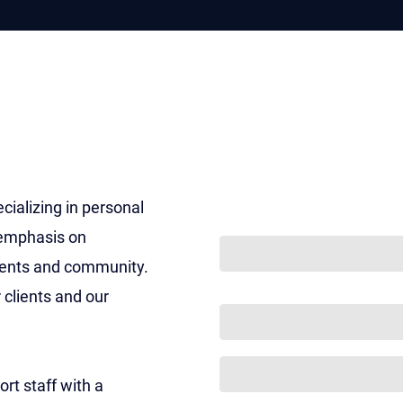
ON THIS PAGE
w
w Firm
ities
Get Your Free con
ializing in personal
COMMENTS
 emphasis on
ients and community.
This field is for validation 
 clients and our
NAME
(REQUIRED)
PHONE
(REQUIRED)
rt staff with a
EMAIL
(REQUIRED)