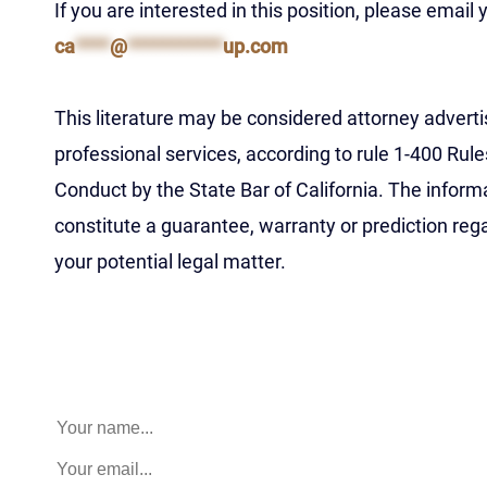
If you are interested in this position, please email
ca
****
@
***********
up.com
This literature may be considered attorney advertis
professional services, according to rule 1-400 Rule
Conduct by the State Bar of California. The inform
constitute a guarantee, warranty or prediction re
your potential legal matter.
Name
This field is for validation purposes and should be left 
Name
(Required)
Email
(Required)