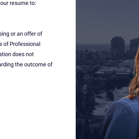
 your resume to:
ing or an offer of
s of Professional
ation does not
garding the outcome of
unchanged.