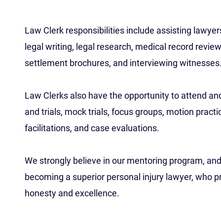
Law Clerk responsibilities include assisting lawyers
legal writing, legal research, medical record revi
settlement brochures, and interviewing witnesses
Law Clerks also have the opportunity to attend and
and trials, mock trials, focus groups, motion practi
facilitations, and case evaluations.
We strongly believe in our mentoring program, and 
becoming a superior personal injury lawyer, who pr
honesty and excellence.