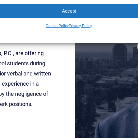
y
Accept
w Students
Cookie Policy
Privacy Policy
P.C., are offering
ol students during
or verbal and written
g experience in a
by the negligence of
erk positions.