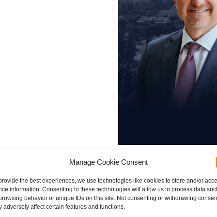
 becoming
 Law
, is an
ployer
loyment
John Demas
Manage Cookie Consent
e.
provide the best experiences, we use technologies like cookies to store and/or acc
Founding Partner
ice information. Consenting to these technologies will allow us to process data suc
browsing behavior or unique IDs on this site. Not consenting or withdrawing consen
nto Law
 adversely affect certain features and functions.