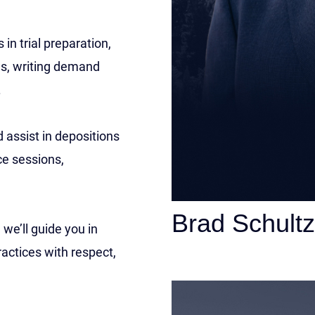
 in trial preparation,
ews, writing demand
.
 assist in depositions
ce sessions,
Brad Schultz
we’ll guide you in
actices with respect,
Personal Injury Att