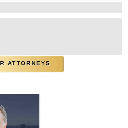
OU?
(REQUIRED)
UR ATTORNEYS