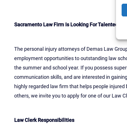
Firm Job Opportunit
Sacramento Law Firm Is Looking For Talented La
The personal injury attorneys of Demas Law Group, 
employment opportunities to outstanding law scho
the summer and school year. If you possess superi
communication skills, and are interested in gainin
highly regarded law firm that helps people injured 
others, we invite you to apply for one of our Law Cl
Law Clerk Responsibilities