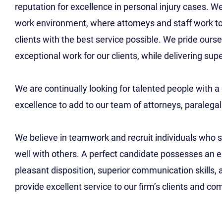
reputation for excellence in personal injury cases. W
work environment, where attorneys and staff work to
clients with the best service possible. We pride ours
exceptional work for our clients, while delivering supe
We are continually looking for talented people with
excellence to add to our team of attorneys, paralegal
We believe in teamwork and recruit individuals who s
well with others. A perfect candidate possesses an e
pleasant disposition, superior communication skills, 
provide excellent service to our firm’s clients and c