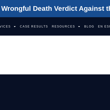
 Wrongful Death Verdict Against t
VICES
CASE RESULTS
RESOURCES
BLOG
EN ES
AW FIRM EMPL
S