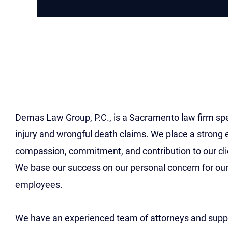
Careers At Demas La
Group Sacramento La
Employment Opportun
Demas Law Group, P.C., is a Sacramento law firm spec
injury and wrongful death claims. We place a strong
compassion, commitment, and contribution to our cl
We base our success on our personal concern for our
employees.
We have an experienced team of attorneys and suppo