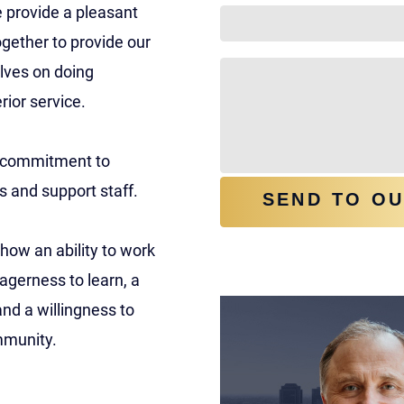
e provide a pleasant
gether to provide our
HOW CAN WE HELP Y
elves on doing
rior service.
 a commitment to
s and support staff.
SEND TO O
how an ability to work
meet our team
agerness to learn, a
and a willingness to
ommunity.