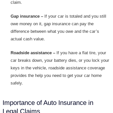
claim.
Gap insurance –
If your car is totaled and you still
owe money on it, gap insurance can pay the
difference between what you owe and the car’s
actual cash value.
Roadside assistance –
If you have a flat tire, your
car breaks down, your battery dies, or you lock your
keys in the vehicle, roadside assistance coverage
provides the help you need to get your car home
safely.
Importance of Auto Insurance in
Legal Claims