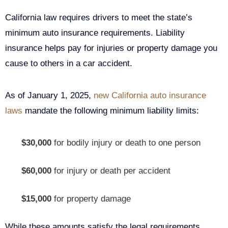
California law requires drivers to meet the state’s
minimum auto insurance requirements. Liability
insurance helps pay for injuries or property damage you
cause to others in a car accident.
As of January 1, 2025,
new California auto insurance
laws
mandate the following minimum liability limits:
$30,000
for bodily injury or death to one person
$60,000
for injury or death per accident
$15,000
for property damage
While these amounts satisfy the legal requirements,