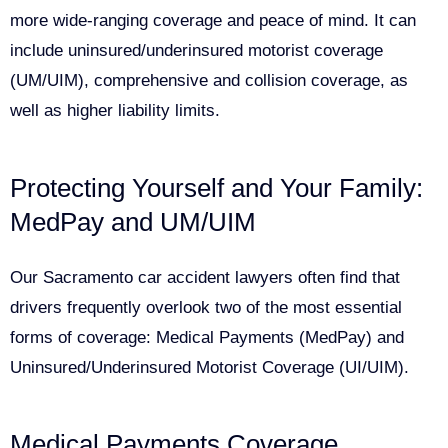
more wide-ranging coverage and peace of mind. It can
include uninsured/underinsured motorist coverage
(UM/UIM), comprehensive and collision coverage, as
well as higher liability limits.
Protecting Yourself and Your Family:
MedPay and UM/UIM
Our Sacramento car accident lawyers often find that
drivers frequently overlook two of the most essential
forms of coverage: Medical Payments (MedPay) and
Uninsured/Underinsured Motorist Coverage (UI/UIM).
Medical Payments Coverage