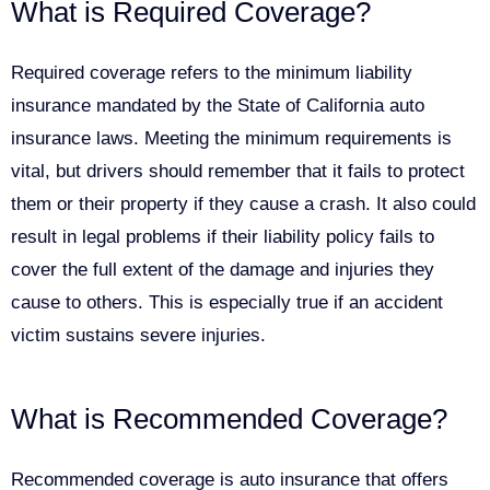
What is Required Coverage?
Required coverage refers to the minimum liability
insurance mandated by the State of California auto
insurance laws. Meeting the minimum requirements is
vital, but drivers should remember that it fails to protect
them or their property if they cause a crash. It also could
result in legal problems if their liability policy fails to
cover the full extent of the damage and injuries they
cause to others. This is especially true if an accident
victim sustains severe injuries.
What is Recommended Coverage?
Recommended coverage is auto insurance that offers