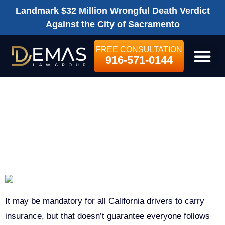
Landmark $32 Million Wrongful Death Verdict
Against the City of Sacramento
FREE CONSULTATION
916-571-0144
LEGAL SE
UNDERSTANDING
CAR INSURANCE
IN CALIFORNIA
It may be mandatory for all California drivers to carry
insurance, but that doesn’t guarantee everyone follows