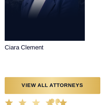
Ciara Clement
Personal Injury Attorney
VIEW ALL ATTORNEYS