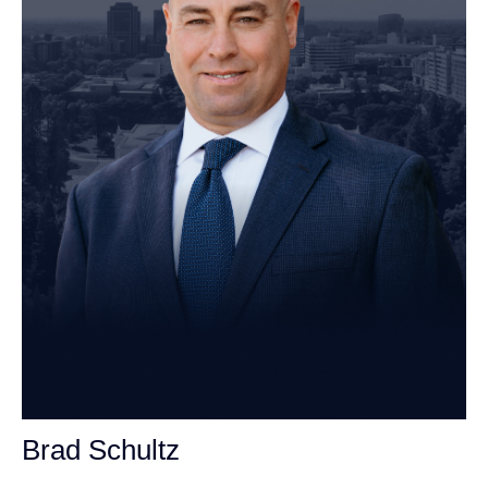
Brad Schultz