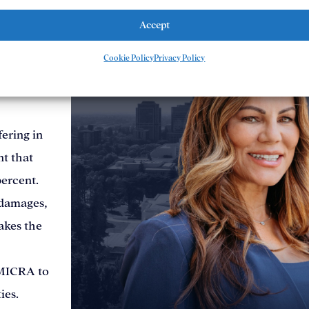
uired to
Accept
iness with
Cookie Policy
Privacy Policy
 done
ering in
nt that
percent.
damages,
akes the
 MICRA to
ies.