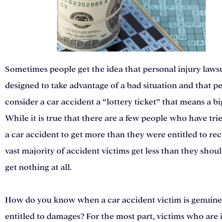
Sometimes people get the idea that personal injury lawsu
designed to take advantage of a bad situation and that p
consider a car accident a “lottery ticket” that means a bi
While it is true that there are a few people who have tri
a car accident to get more than they were entitled to rec
vast majority of accident victims get less than they shou
get nothing at all.
How do you know when a car accident victim is genuine
entitled to damages? For the most part, victims who are 