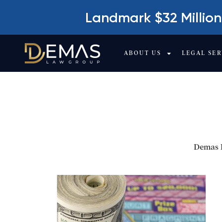
Landmark $32 Million
ABOUT US
LEGAL SER
IS A CAR ACCIDE
OR NOT?
Demas 