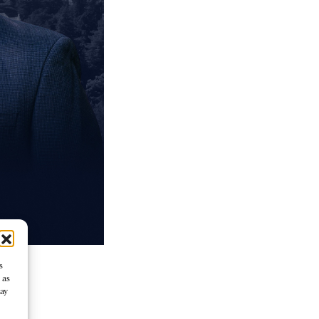
s
 as
may