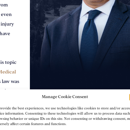
from
: even
 injury
 have
is topic
Medical
 law was
ts due to
Manage Cookie Consent
ies
Brad Schultz
provide the best experiences, we use technologies like cookies to store and/or acces
after
ice information. Consenting to these technologies will allow us to process data such
wsing behavior or unique IDs on this site. Not consenting or withdrawing consent, 
s passed
Personal Injury Attorney
ersely affect certain features and functions.
remiums.