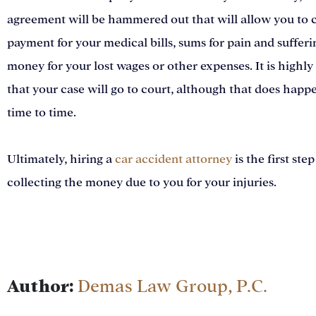
agreement will be hammered out that will allow you to c
payment for your medical bills, sums for pain and sufferi
money for your lost wages or other expenses. It is highly
that your case will go to court, although that does happ
time to time.
Ultimately, hiring a
car accident attorney
is the first step
collecting the money due to you for your injuries.
Author:
Demas Law Group, P.C.