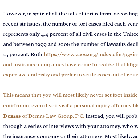
However, in spite of all the talk of tort reform, according
recent statistics, the number of tort cases filed each year
represents only 4.4 percent of all civil cases in the Unite
and between 1999 and 2008 the number of lawsuits decl
25 percent. Both
https://www.caoc.org/index.cfm?pg=is
and insurance companies have come to realize that litiga
expensive and risky and prefer to settle cases out of cour
This means that you will most likely never set foot inside 
courtroom, even if you visit a personal injury attorney li
Demas
of
Demas Law Group, P.C.
Instead, you will prob
through a series of interviews with your attorney, who wi
the insurance company or their attorneys. Most likely, a