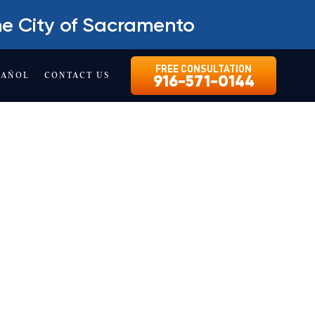
he City of Sacramento
FREE CONSULTATION
PAÑOL
CONTACT US
916-571-0144
KET
ultation