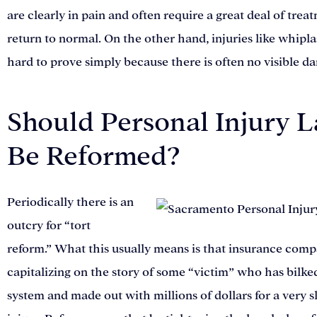
are clearly in pain and often require a great deal of trea
return to normal. On the other hand, injuries like whipl
hard to prove simply because there is often no visible d
Should Personal Injury 
Be Reformed?
Periodically there is an
outcry for “tort
reform.” What this usually means is that insurance comp
capitalizing on the story of some “victim” who has bilke
system and made out with millions of dollars for a very s