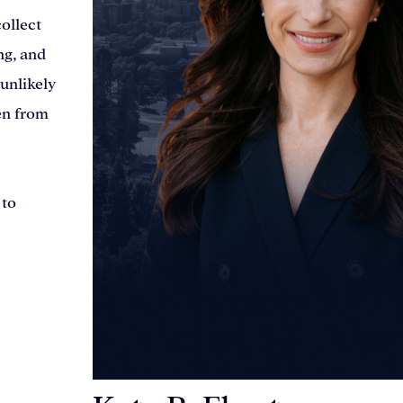
ollect
ng, and
 unlikely
en from
 to