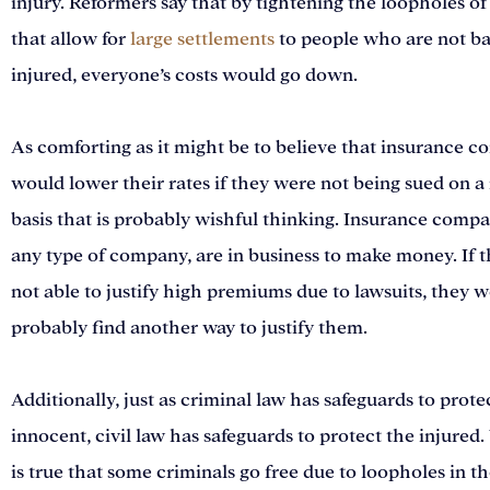
injury. Reformers say that by tightening the loopholes of
that allow for
large settlements
to people who are not b
injured, everyone’s costs would go down.
As comforting as it might be to believe that insurance 
would lower their rates if they were not being sued on a
basis that is probably wishful thinking. Insurance compan
any type of company, are in business to make money. If 
not able to justify high premiums due to lawsuits, they 
probably find another way to justify them.
Additionally, just as criminal law has safeguards to prote
innocent, civil law has safeguards to protect the injured.
is true that some criminals go free due to loopholes in th