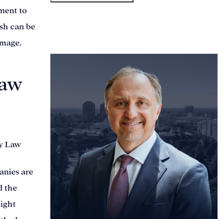
tment to
ash can be
meet our team
amage.
Law
anies are
d the
light