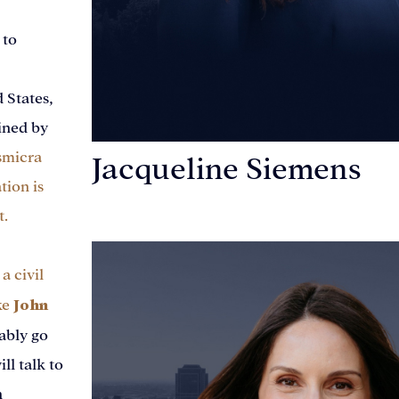
 to
d States,
ined by
smicra
Jacqueline Siemens
tion is
t.
Personal Injury Attorney
a civil
John
ke
ably go
ll talk to
n