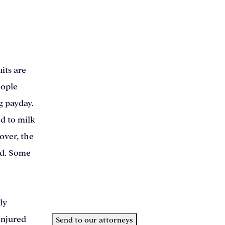
This field is for validation purposes and should 
Name
(Required)
Phone
(Required)
its are
Email
(Required)
eople
How can we help you?
(Required)
g payday.
ed to milk
over, the
ld. Some
ly
injured
Send to our attorneys