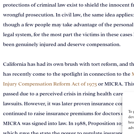
protections of criminal law exist to shield the innocent 
wrongful prosecution. In civil law, the same idea applies
though a few people may take advantage of the personal
legal system, for the most part the victims in these cases
been genuinely injured and deserve compensation.
California has had its own brush with tort reform, and th
has recently come to the spotlight in connection to the
Injury Compensation Reform Act of 1975
or MICRA. This
passed due to a perceived crisis in rising health care cos
lawsuits. However, it was later proven insurance compan
To 
continued to raise insurance premiums for doctors even 
dev
bro
MICRA was signed into law. In 1988, Proposition 103 wa
adv
which gave the state the power to regulate insurance p