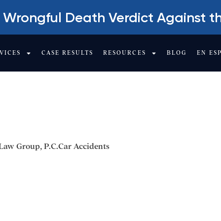
 Wrongful Death Verdict Against t
VICES
CASE RESULTS
RESOURCES
BLOG
EN ES
NT A LOTTERY TIC
Law Group, P.C.
Car Accidents
Get Your Free cons
Company