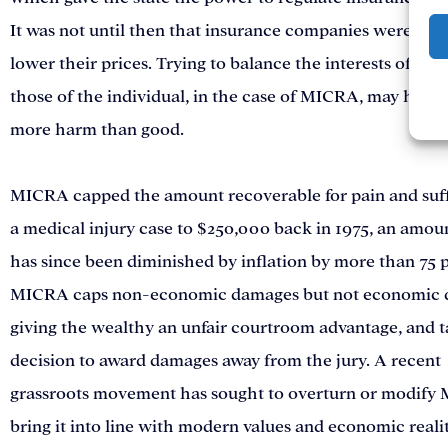
It was not until then that insurance companies were req
lower their prices. Trying to balance the interests of bus
those of the individual, in the case of MICRA, may have
more harm than good.
MICRA capped the amount recoverable for pain and suff
a medical injury case to $250,000 back in 1975, an amou
has since been diminished by inflation by more than 75 
MICRA caps non-economic damages but not economic 
giving the wealthy an unfair courtroom advantage, and t
decision to award damages away from the jury. A recent
grassroots movement has sought to overturn or modify
bring it into line with modern values and economic realit