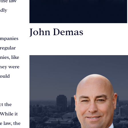
 the law
adly
John Demas
companies
Founding Partner
 regular
ies, like
they were
would
ct the
 While it
e law, the