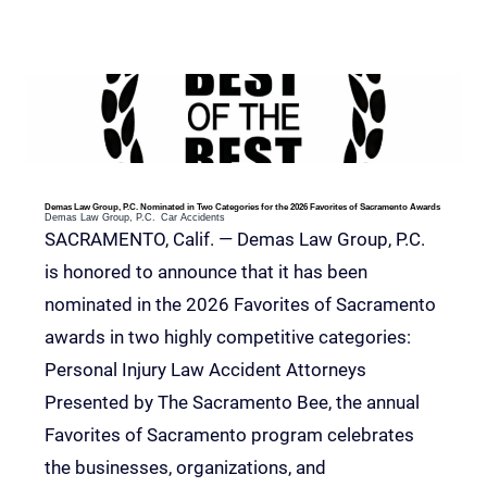
RELEVANT POSTS
Demas Law Group, P.C. Nominated in Two Categories for the 2026 Favorites of Sacramento Awards
Demas Law Group, P.C.
Car Accidents
SACRAMENTO, Calif. — Demas Law Group, P.C.
is honored to announce that it has been
nominated in the 2026 Favorites of Sacramento
awards in two highly competitive categories:
Personal Injury Law Accident Attorneys
Presented by The Sacramento Bee, the annual
Favorites of Sacramento program celebrates
the businesses, organizations, and