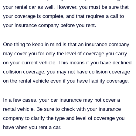
your rental car as well. However, you must be sure that
your coverage is complete, and that requires a call to
your insurance company before you rent.
One thing to keep in mind is that an insurance company
may cover you for only the level of coverage you carry
on your current vehicle. This means if you have declined
collision coverage, you may not have collision coverage
on the rental vehicle even if you have liability coverage.
In a few cases, your car insurance may not cover a
rental vehicle. Be sure to check with your insurance
company to clarify the type and level of coverage you
have when you rent a car.