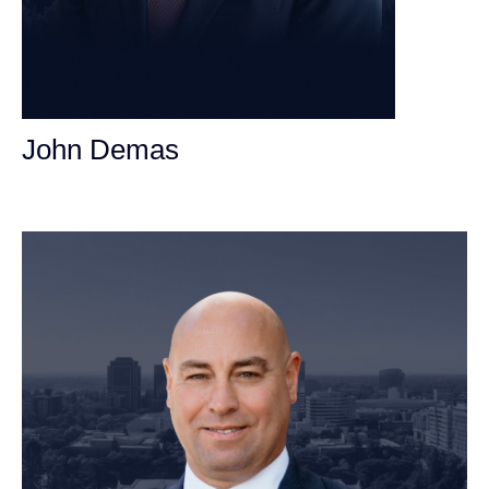
John Demas
Founding Partner