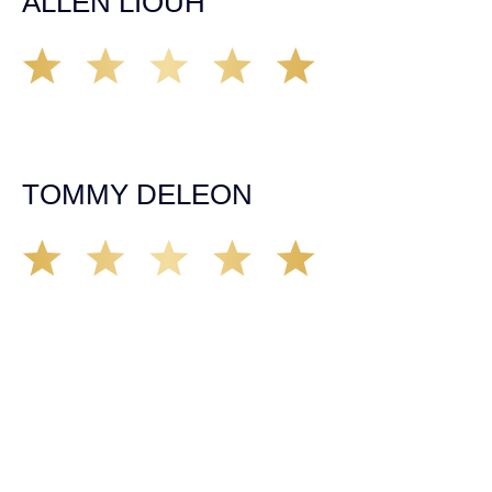
ALLEN LIOUH
Working with Tim over the last year has been a great
experience. He was on top of everything with the
insurance companies and did an amazing job with my
case. Highly recommended!
TOMMY DELEON
We’ve all seen it, crazy driver on the road. Driving too
fast, texting & driving, weaving in & out of traffic. How
many times over the years, all of a sudden everyone is
breaking. So close, but you continue unscathed. Then,
one day, it happens, you become the statistic, the one
everyone slows down to look at. You’re in shock, what do
you do? No one seems concerned, not the police, not the
doctors. You need support, guidance, and protection.
Who do you call? Lucky for me, that was Demas law.
From day one they provided all the help, guidance,
compassion, & support that lead me from A to Z. The