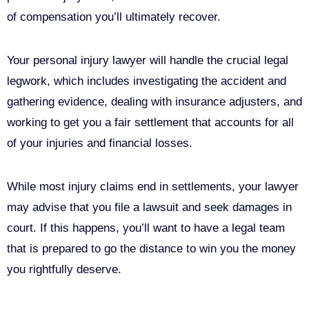
of compensation you’ll ultimately recover.
Your personal injury lawyer will handle the crucial legal
legwork, which includes investigating the accident and
gathering evidence, dealing with insurance adjusters, and
working to get you a fair settlement that accounts for all
of your injuries and financial losses.
While most injury claims end in settlements, your lawyer
may advise that you file a lawsuit and seek damages in
court. If this happens, you’ll want to have a legal team
that is prepared to go the distance to win you the money
you rightfully deserve.