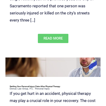
Sacramento reported that one person was
seriously injured or killed on the city’s streets
every three […]
READ MORE
Settling Your Personal Injury Claim After Physical Therapy
Demas Law Group, P.C.
Personal Injury
If you get hurt in an accident, physical therapy
may play a crucial role in your recovery. The cost