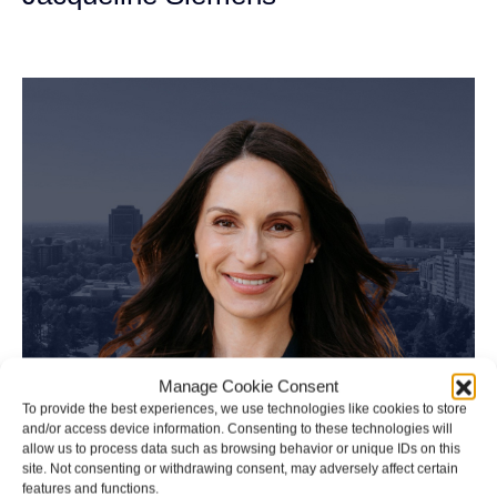
Personal Injury Attorney
Manage Cookie Consent
To provide the best experiences, we use technologies like cookies to store
and/or access device information. Consenting to these technologies will
allow us to process data such as browsing behavior or unique IDs on this
site. Not consenting or withdrawing consent, may adversely affect certain
features and functions.