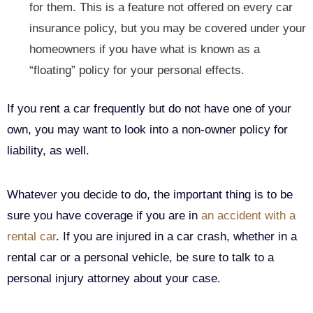
for them. This is a feature not offered on every car
insurance policy, but you may be covered under your
homeowners if you have what is known as a
“floating” policy for your personal effects.
If you rent a car frequently but do not have one of your
own, you may want to look into a non-owner policy for
liability, as well.
Whatever you decide to do, the important thing is to be
sure you have coverage if you are in
an accident with a
rental car
. If you are injured in a car crash, whether in a
rental car or a personal vehicle, be sure to talk to a
personal injury attorney about your case.