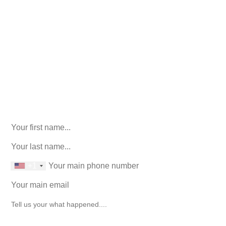
Call Us For Your Free
Consultation. No Obligation.
We’ll help you figure out your next
step.
916-764-3059
LinkedIn
This field is for validation purposes and should be left
unchanged.
First Name
(Required)
last name
(Required)
phone number
+1
Email
(Required)
How can we help you?
(Required)