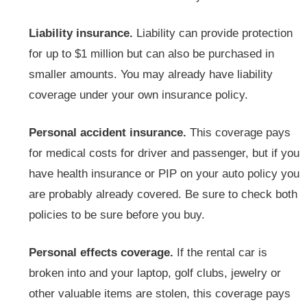
Liability insurance.
Liability can provide protection
for up to $1 million but can also be purchased in
smaller amounts. You may already have liability
coverage under your own insurance policy.
Personal accident insurance.
This coverage pays
for medical costs for driver and passenger, but if you
have health insurance or PIP on your auto policy you
are probably already covered. Be sure to check both
policies to be sure before you buy.
Personal effects coverage.
If the rental car is
broken into and your laptop, golf clubs, jewelry or
other valuable items are stolen, this coverage pays