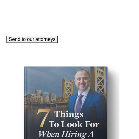
Send to our attorneys