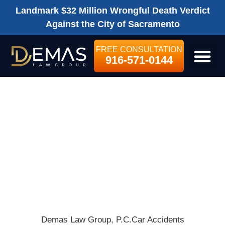
Landmark $32 Million Wrongful Death Verdict
Against the City of Sacramento
FREE CONSULTATION
916-571-0144
LEGAL SE
WHAT CAR
INSURANCE
SHOULD I GET
WHEN RENTING
A CAR?
Demas Law Group, P.C.
Car Accidents