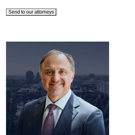
Send to our attorneys
meet our team