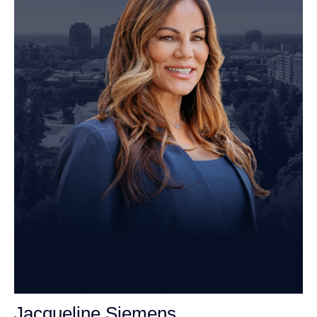
Jacqueline Siemens