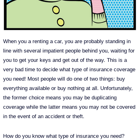
When you a renting a car, you are probably standing in
line with several impatient people behind you, waiting for
you to get your keys and get out of the way. This is a
very bad time to decide what type of insurance coverage
you need! Most people will do one of two things: buy
everything available or buy nothing at all. Unfortunately,
the former choice means you may be duplicating
coverage while the latter means you may not be covered
in the event of an accident or theft.
How do you know what type of insurance you need?