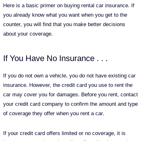
Here is a basic primer on buying rental car insurance. If
you already know what you want when you get to the
counter, you will find that you make better decisions
about your coverage.
If You Have No Insurance . . .
If you do not own a vehicle, you do not have existing car
insurance. However, the credit card you use to rent the
car may cover you for damages. Before you rent, contact
your credit card company to confirm the amount and type
of coverage they offer when you rent a car.
If your credit card offers limited or no coverage, it is