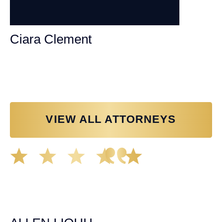
Ciara Clement
Personal Injury Attorney
VIEW ALL ATTORNEYS
Great experience working with Tim Spangler and the
Demas Law team. They helped me through the whole
process and was very professional and responsive when
it came to any questions that I had. I highly recommend
him and his team as they go above and beyond!