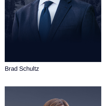
Brad Schultz
Personal Injury Attorney