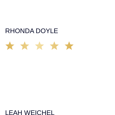
entire team was professional and kind. My gratitude and
appreciation for all they’ve done for me far exceeded my
expectations. If you’re in need, don’t waiver, go with
Demas law group, it’ll be the best thing you could ever do
for yourself!
RHONDA DOYLE
Matt Young at Demas Law did a fantastic job representing
our car accident case. Matt was very knowledgeable,
kind, and very thorough. He was very flexible with his
time, made sure all our questions were answered, and
was able to secure a settlement in a really difficult
situation. The insurance company we tried working with
before hiring an attorney pretty much told us “sorry we
can’t help you”. Matt turned that around quickly and got
the highest payout for an uninsured motorist case. The
rates were more than reasonable and we would not only
recommend the firm but also use them again if the
unfortunate happens. M.A.
LEAH WEICHEL