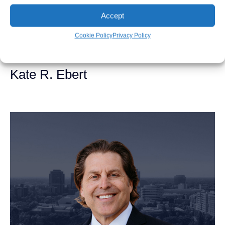
Accept
Cookie Policy
Privacy Policy
Kate R. Ebert
Personal Injury Attorney