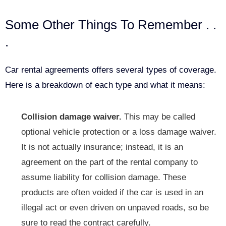
Some Other Things To Remember . .
.
Car rental agreements offers several types of coverage.
Here is a breakdown of each type and what it means:
Collision damage waiver.
This may be called
optional vehicle protection or a loss damage waiver.
It is not actually insurance; instead, it is an
agreement on the part of the rental company to
assume liability for collision damage. These
products are often voided if the car is used in an
illegal act or even driven on unpaved roads, so be
sure to read the contract carefully.