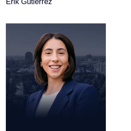
Erik Gutierrez
Personal Injury Attorney