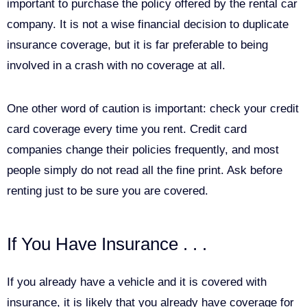
important to purchase the policy offered by the rental car
company. It is not a wise financial decision to duplicate
insurance coverage, but it is far preferable to being
involved in a crash with no coverage at all.
One other word of caution is important: check your credit
card coverage every time you rent. Credit card
companies change their policies frequently, and most
people simply do not read all the fine print. Ask before
renting just to be sure you are covered.
If You Have Insurance . . .
If you already have a vehicle and it is covered with
insurance, it is likely that you already have coverage for