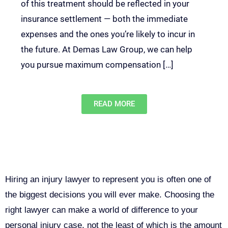
of this treatment should be reflected in your
insurance settlement — both the immediate
expenses and the ones you’re likely to incur in
the future. At Demas Law Group, we can help
you pursue maximum compensation […]
READ MORE
Why You Need a Personal Injury
Lawyer in Sacramento
Hiring an injury lawyer to represent you is often one of
the biggest decisions you will ever make. Choosing the
right lawyer can make a world of difference to your
personal injury case, not the least of which is the amount