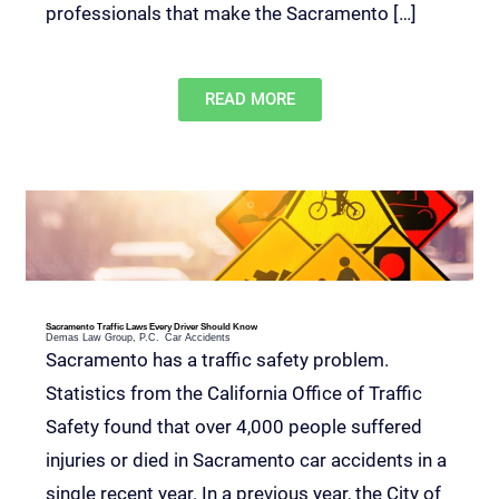
professionals that make the Sacramento […]
READ MORE
Sacramento Traffic Laws Every Driver Should Know
Demas Law Group, P.C.
Car Accidents
Sacramento has a traffic safety problem.
Statistics from the California Office of Traffic
Safety found that over 4,000 people suffered
injuries or died in Sacramento car accidents in a
single recent year. In a previous year, the City of