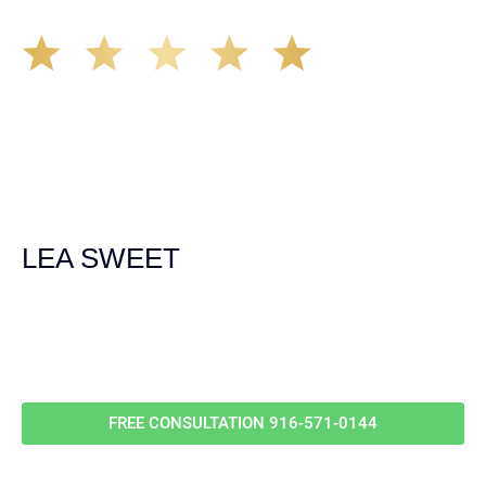
The Demas Law Group is a phenomenal firm. Jacqueline
Siemens helped provided expert guidance to us while we
navigated the process of getting medical treatment after
we were broadsided by a truck. She was professional,
experienced and extremely competent. I had never
experienced a car accident before so her experience was
invaluable. Thank you Jacqueline Siemens and Demas
Law Group for everything!
LEA SWEET
Call Us For
Your
FREE Case Evaluation
FREE CONSULTATION
916-571-0144