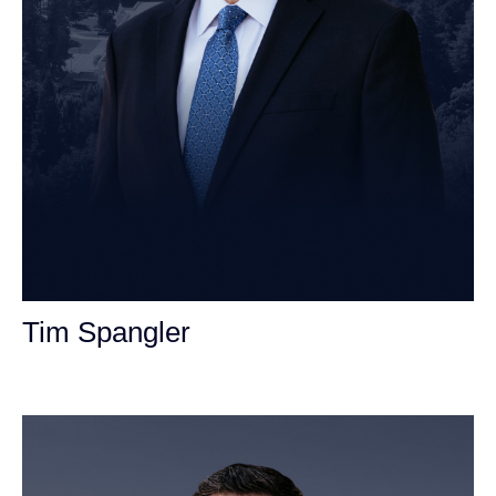
Tim Spangler
Personal Injury Attorney