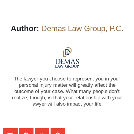
Author:
Demas Law Group, P.C.
The lawyer you choose to represent you in your
personal injury matter will greatly affect the
outcome of your case. What many people don’t
realize, though, is that your relationship with your
lawyer will also impact your life.
SHARE: