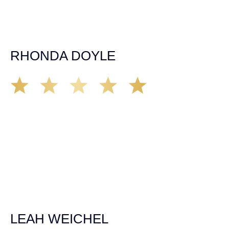
appreciation for all they’ve done for me far exceeded my
expectations. If you’re in need, don’t waiver, go with
Demas law group, it’ll be the best thing you could ever do
for yourself!
RHONDA DOYLE
Matt Young at Demas Law did a fantastic job representing
our car accident case. Matt was very knowledgeable,
kind, and very thorough. He was very flexible with his
time, made sure all our questions were answered, and
was able to secure a settlement in a really difficult
situation. The insurance company we tried working with
before hiring an attorney pretty much told us “sorry we
can’t help you”. Matt turned that around quickly and got
the highest payout for an uninsured motorist case. The
rates were more than reasonable and we would not only
recommend the firm but also use them again if the
unfortunate happens. M.A.
LEAH WEICHEL