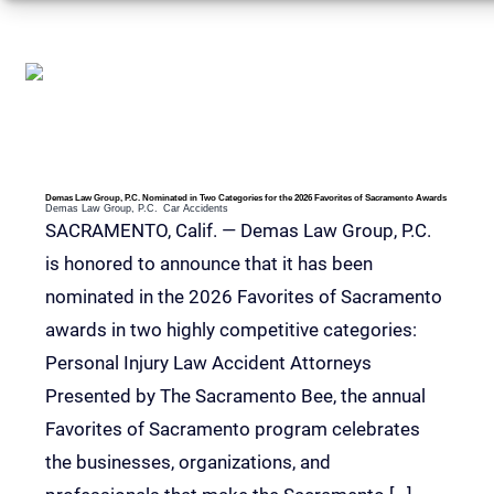
RELEVANT POSTS
Demas Law Group, P.C. Nominated in Two Categories for the 2026 Favorites of Sacramento Awards
Demas Law Group, P.C.
Car Accidents
SACRAMENTO, Calif. — Demas Law Group, P.C.
is honored to announce that it has been
nominated in the 2026 Favorites of Sacramento
awards in two highly competitive categories:
Personal Injury Law Accident Attorneys
Presented by The Sacramento Bee, the annual
Favorites of Sacramento program celebrates
the businesses, organizations, and