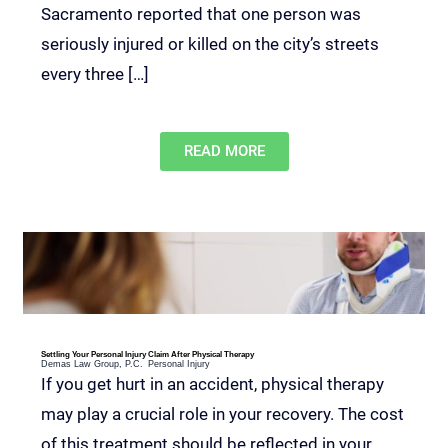
Sacramento reported that one person was
seriously injured or killed on the city’s streets
every three […]
READ MORE
Settling Your Personal Injury Claim After Physical Therapy
Demas Law Group, P.C.
Personal Injury
If you get hurt in an accident, physical therapy
may play a crucial role in your recovery. The cost
of this treatment should be reflected in your