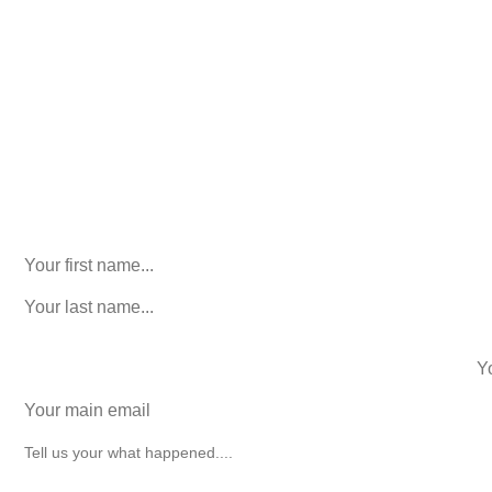
Consultation. No Obligation.
We’ll help you figure out your next
step.
916-764-3059
LinkedIn
This field is for validation purposes and should be left
unchanged.
First Name
(Required)
last name
(Required)
phone number
+1
Email
(Required)
How can we help you?
(Required)