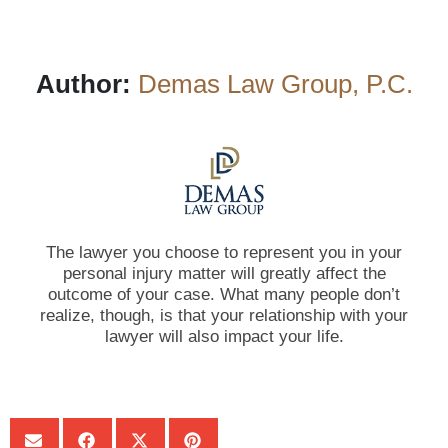
Author:
Demas Law Group, P.C.
The lawyer you choose to represent you in your
personal injury matter will greatly affect the
outcome of your case. What many people don’t
realize, though, is that your relationship with your
lawyer will also impact your life.
SHARE: