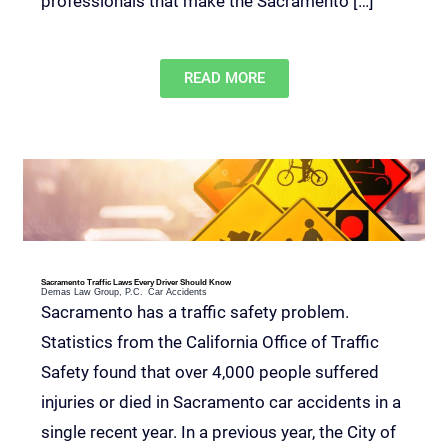
professionals that make the Sacramento […]
READ MORE
Sacramento Traffic Laws Every Driver Should Know
Demas Law Group, P.C.
Car Accidents
Sacramento has a traffic safety problem.
Statistics from the California Office of Traffic
Safety found that over 4,000 people suffered
injuries or died in Sacramento car accidents in a
single recent year. In a previous year, the City of