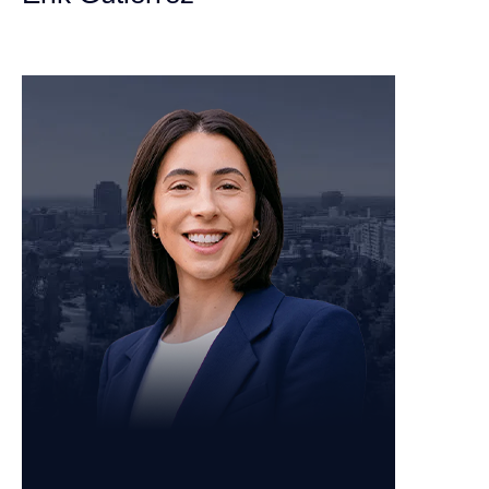
Personal Injury Attorney