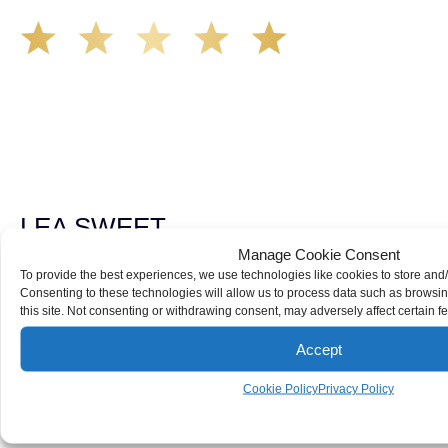
The Demas Law Group is a phenomenal firm. Jacqueline
Siemens helped provided expert guidance to us while we
navigated the process of getting medical treatment after
we were broadsided by a truck. She was professional,
experienced and extremely competent. I had never
experienced a car accident before so her experience was
invaluable. Thank you Jacqueline Siemens and Demas
Law Group for everything!
LEA SWEET
Manage Cookie Consent
To provide the best experiences, we use technologies like cookies to store and
Consenting to these technologies will allow us to process data such as browsi
Call Us For
this site. Not consenting or withdrawing consent, may adversely affect certain f
Your
FREE Case Evaluation
Accept
FREE CONSULTATION
916-571-0144
Cookie Policy
Privacy Policy