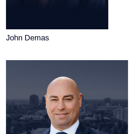
John Demas
Founding Partner