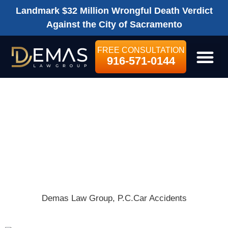
Landmark $32 Million Wrongful Death Verdict
Against the City of Sacramento
FREE CONSULTATION
916-571-0144
LEGAL SE
I HAD AN
ACCIDENT IN A
RENTAL CAR!
WHAT DO I DO?
Demas Law Group, P.C.
Car Accidents