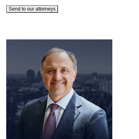
Send to our attorneys
meet our team