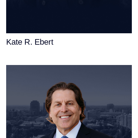
Kate R. Ebert
Personal Injury Attorney