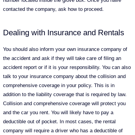
number located inside the glove box. Once you have
contacted the company, ask how to proceed.
Dealing with Insurance and Rentals
You should also inform your own insurance company of
the accident and ask if they will take care of filing an
accident report or if it is your responsibility. You can also
talk to your insurance company about the collision and
comprehensive coverage in your policy. This is in
addition to the liability coverage that is required by law.
Collision and comprehensive coverage will protect you
and the car you rent. You will likely have to pay a
deductible out of pocket. In most cases, the rental
company will require a driver who has a deductible of