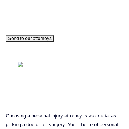
Send to our attorneys
Get John Demas’ book:
7 Things To Look For When
Hiring A Personal Injury
Attorney In California
Choosing a personal injury attorney is as crucial as
picking a doctor for surgery. Your choice of personal