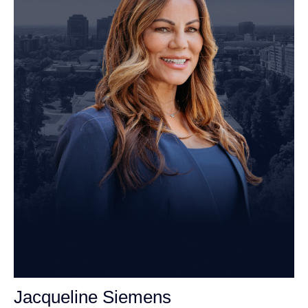
Jacqueline Siemens