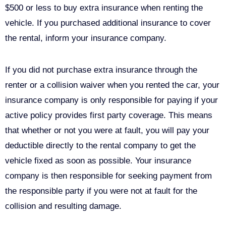
$500 or less to buy extra insurance when renting the
vehicle. If you purchased additional insurance to cover
the rental, inform your insurance company.
If you did not purchase extra insurance through the
renter or a collision waiver when you rented the car, your
insurance company is only responsible for paying if your
active policy provides first party coverage. This means
that whether or not you were at fault, you will pay your
deductible directly to the rental company to get the
vehicle fixed as soon as possible. Your insurance
company is then responsible for seeking payment from
the responsible party if you were not at fault for the
collision and resulting damage.