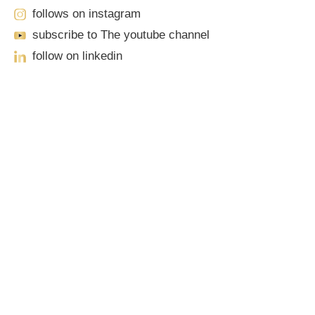
follows on instagram
subscribe to The youtube channel
follow on linkedin
Our Locations
Sacramento
701 Howe Avenue, Suite A-1
Sacramento, CA 95825
Phone: (916) 444-0100 | Toll-Free: (888) 776-0977
Roseville
1100 Melody Lane, Suite 208
Roseville, CA 95678
Phone: (916) 490-3950 | Toll-Free: (888) 776-0977
Elk Grove