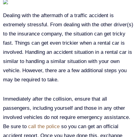
Dealing with the aftermath of a traffic accident is
extremely stressful. From dealing with the other driver(s)
to the insurance company, the situation can get tricky
fast. Things can get even trickier when a rental car is
involved. Handling an accident situation in a rental car is
similar to handling a similar situation with your own
vehicle. However, there are a few additional steps you
may be required to take.
Immediately after the collision, ensure that all
passengers, including yourself and those in any other
involved vehicles do not require emergency assistance.
Be sure to
call the police
so you can get an official
accident report. Once you have done this, exchange