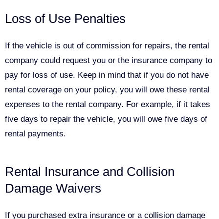
Loss of Use Penalties
If the vehicle is out of commission for repairs, the rental
company could request you or the insurance company to
pay for loss of use. Keep in mind that if you do not have
rental coverage on your policy, you will owe these rental
expenses to the rental company. For example, if it takes
five days to repair the vehicle, you will owe five days of
rental payments.
Rental Insurance and Collision
Damage Waivers
If you purchased extra insurance or a collision damage