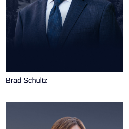
Brad Schultz
Personal Injury Attorney