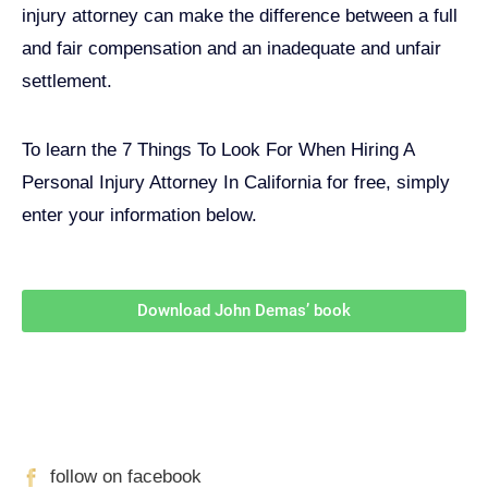
injury attorney can make the difference between a full
and fair compensation and an inadequate and unfair
settlement.
To learn the 7 Things To Look For When Hiring A
Personal Injury Attorney In California for free, simply
enter your information below.
Download John Demas’ book
Follow Us On Social Media
For
More
High-Value Content
follow on facebook