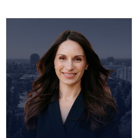
Personal Injury Attorney