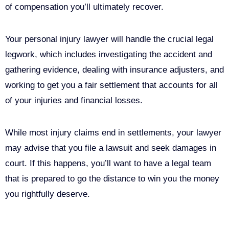
of compensation you’ll ultimately recover.
Your personal injury lawyer will handle the crucial legal
legwork, which includes investigating the accident and
gathering evidence, dealing with insurance adjusters, and
working to get you a fair settlement that accounts for all
of your injuries and financial losses.
While most injury claims end in settlements, your lawyer
may advise that you file a lawsuit and seek damages in
court. If this happens, you’ll want to have a legal team
that is prepared to go the distance to win you the money
you rightfully deserve.
Call Us For Your Free