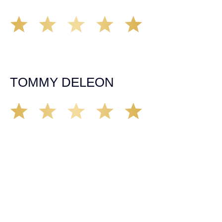
Working with Tim over the last year has been a great
experience. He was on top of everything with the
insurance companies and did an amazing job with my
case. Highly recommended!
TOMMY DELEON
We’ve all seen it, crazy driver on the road. Driving too
fast, texting & driving, weaving in & out of traffic. How
many times over the years, all of a sudden everyone is
breaking. So close, but you continue unscathed. Then,
one day, it happens, you become the statistic, the one
everyone slows down to look at. You’re in shock, what do
you do? No one seems concerned, not the police, not the
doctors. You need support, guidance, and protection.
Who do you call? Lucky for me, that was Demas law.
From day one they provided all the help, guidance,
compassion, & support that lead me from A to Z. The
entire team was professional and kind. My gratitude and