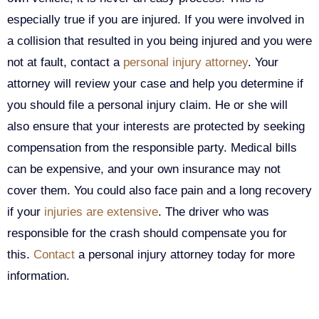
especially true if you are injured. If you were involved in
a collision that resulted in you being injured and you were
not at fault, contact a
personal injury attorney
. Your
attorney will review your case and help you determine if
you should file a personal injury claim. He or she will
also ensure that your interests are protected by seeking
compensation from the responsible party. Medical bills
can be expensive, and your own insurance may not
cover them. You could also face pain and a long recovery
if your
injuries are extensive
. The driver who was
responsible for the crash should compensate you for
this.
Contact
a personal injury attorney today for more
information.