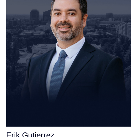
Erik Gutierrez