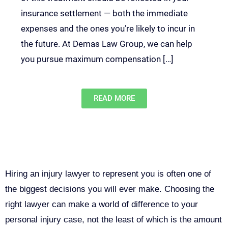
insurance settlement — both the immediate
expenses and the ones you’re likely to incur in
the future. At Demas Law Group, we can help
you pursue maximum compensation […]
READ MORE
Why You Need a Personal Injury
Lawyer in Sacramento
Hiring an injury lawyer to represent you is often one of
the biggest decisions you will ever make. Choosing the
right lawyer can make a world of difference to your
personal injury case, not the least of which is the amount