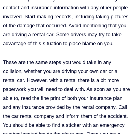
contact and insurance information with any other people
involved. Start making records, including taking pictures
of the damage that occurred. Avoid mentioning that you
are driving a rental car. Some drivers may try to take
advantage of this situation to place blame on you.
These are the same steps you would take in any
collision, whether you are driving your own car or a
rental car. However, with a rental there is a bit more
paperwork you will need to deal with. As soon as you are
able to, read the fine print of both your insurance plan
and any insurance provided by the rental company. Call
the car rental company and inform them of the accident.
You should be able to find a sticker with an emergency