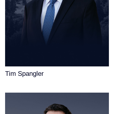
Tim Spangler
Personal Injury Attorney