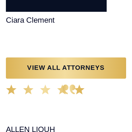
Ciara Clement
Personal Injury Attorney
VIEW ALL ATTORNEYS
Great experience working with Tim Spangler and the
Demas Law team. They helped me through the whole
process and was very professional and responsive when
it came to any questions that I had. I highly recommend
him and his team as they go above and beyond!
ALLEN LIOUH