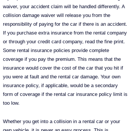
waiver, your accident claim will be handled differently. A
collision damage waiver will release you from the
responsibility of paying for the car if there is an accident.
If you purchase extra insurance from the rental company
or through your credit card company, read the fine print.
Some rental insurance policies provide complete
coverage if you pay the premium. This means that the
insurance would cover the cost of the car that you hit if
you were at fault and the rental car damage. Your own
insurance policy, if applicable, would be a secondary
form of coverage if the rental car insurance policy limit is
too low.
Whether you get into a collision in a rental car or your
own vehicle, it is never an easy process. This is