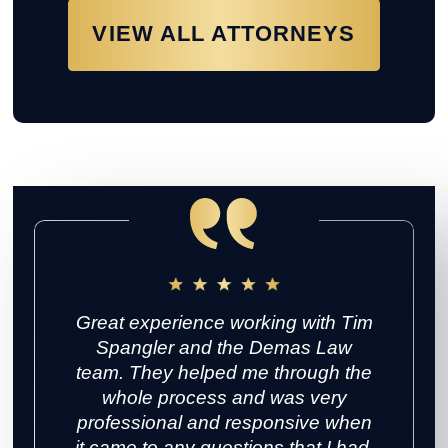
VIEW ALL ATTORNEYS
Great experience working with Tim
Spangler and the Demas Law
team. They helped me through the
whole process and was very
professional and responsive when
it came to any questions that I had.