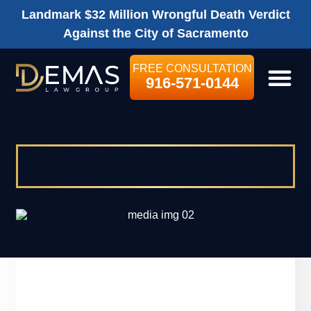
Landmark $32 Million Wrongful Death Verdict
Against the City of Sacramento
FREE CONSULTATION
916-571-0144
LEGAL SE