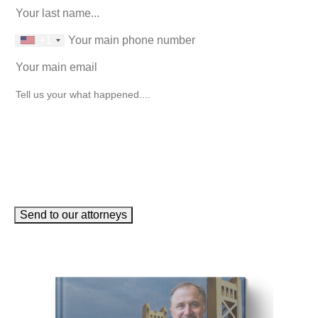
phone number
+1
Email
(Required)
How can we help you?
(Required)
Send to our attorneys