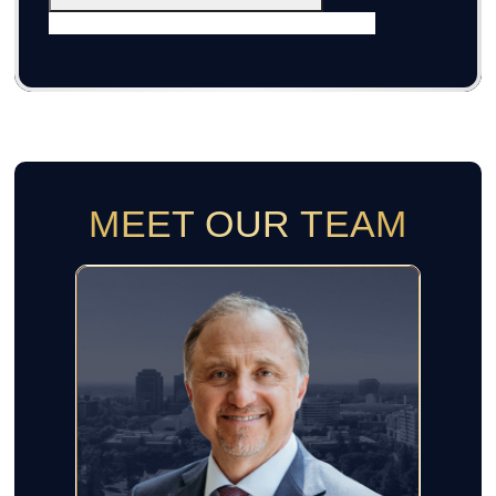
MEET OUR TEAM