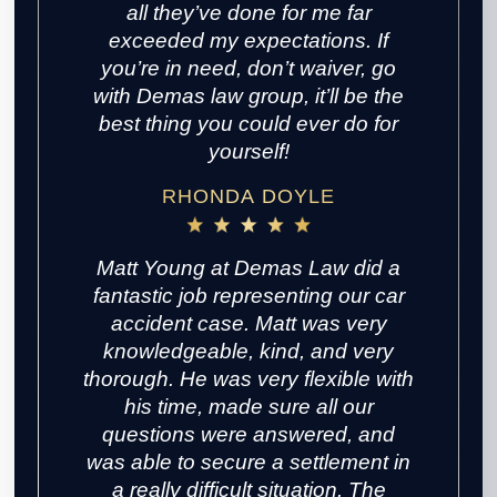
all they’ve done for me far
exceeded my expectations. If
you’re in need, don’t waiver, go
with Demas law group, it’ll be the
best thing you could ever do for
yourself!
RHONDA DOYLE
Matt Young at Demas Law did a
fantastic job representing our car
accident case. Matt was very
knowledgeable, kind, and very
thorough. He was very flexible with
his time, made sure all our
questions were answered, and
was able to secure a settlement in
a really difficult situation. The