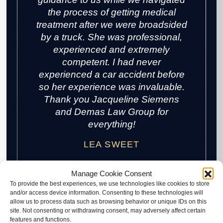
the process of getting medical
treatment after we were broadsided
by a truck. She was professional,
experienced and extremely
competent. I had never
experienced a car accident before
so her experience was invaluable.
Thank you Jacqueline Siemens
and Demas Law Group for
everything!
LEA SWEET
Manage Cookie Consent
To provide the best experiences, we use technologies like cookies to store
and/or access device information. Consenting to these technologies will
allow us to process data such as browsing behavior or unique IDs on this
site. Not consenting or withdrawing consent, may adversely affect certain
features and functions.