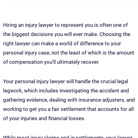
Why You Need a Personal Injury
Lawyer in Sacramento
Hiring an injury lawyer to represent you is often one of
the biggest decisions you will ever make. Choosing the
right lawyer can make a world of difference to your
personal injury case, not the least of which is the amount
of compensation you’ll ultimately recover.
Your personal injury lawyer will handle the crucial legal
legwork, which includes investigating the accident and
gathering evidence, dealing with insurance adjusters, and
working to get you a fair settlement that accounts for all
of your injuries and financial losses.
While most injury claims end in settlements, your lawyer