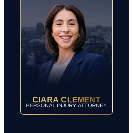
CIARA CLEMENT
PERSONAL INJURY ATTORNEY