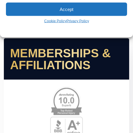
Accept
Cookie Policy
Privacy Policy
MEMBERSHIPS &
AFFILIATIONS