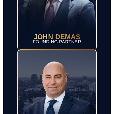
JOHN DEMAS
FOUNDING PARTNER