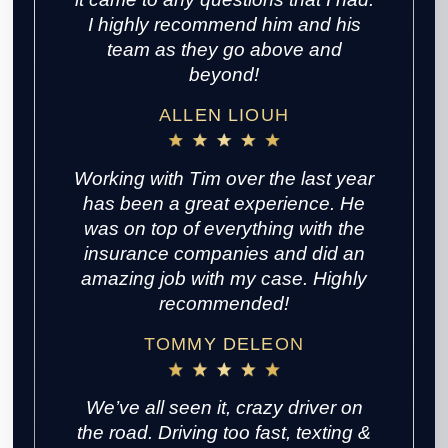
I highly recommend him and his
team as they go above and
beyond!
ALLEN LIOUH
Working with Tim over the last year
has been a great experience. He
was on top of everything with the
insurance companies and did an
amazing job with my case. Highly
recommended!
TOMMY DELEON
We’ve all seen it, crazy driver on
the road. Driving too fast, texting &