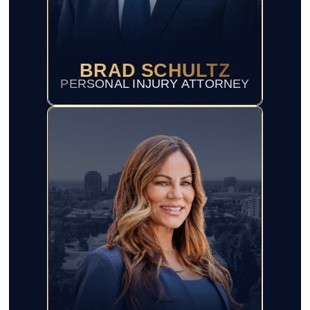
BRAD SCHULTZ
PERSONAL INJURY ATTORNEY