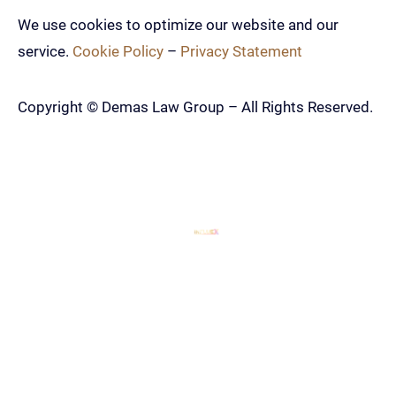
We use cookies to optimize our website and our
service.
Cookie Policy
–
Privacy Statement
Copyright ©
Demas Law Group – All Rights Reserved.