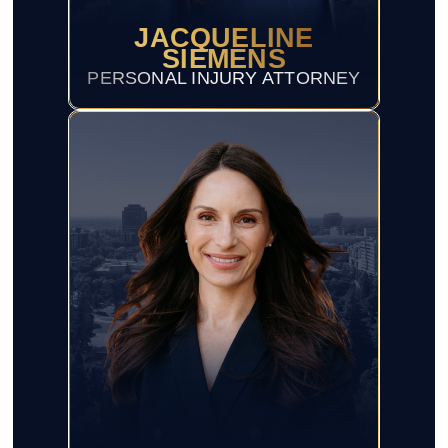
JACQUELINE
SIEMENS
PERSONAL INJURY ATTORNEY