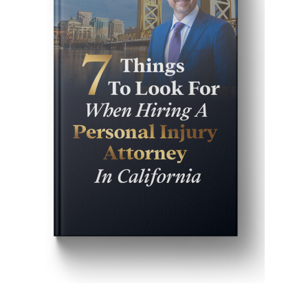
Get John Demas’ book: