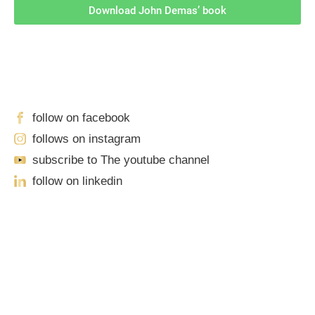
Download John Demas’ book
Follow Us On Social Media
For
More
High-Value Content
follow on facebook
follows on instagram
subscribe to The youtube channel
follow on linkedin
Our Locations
Sacramento
701 Howe Avenue, Suite A-1
Sacramento, CA 95825
Phone: (916) 444-0100 | Toll-Free: (888) 776-0977