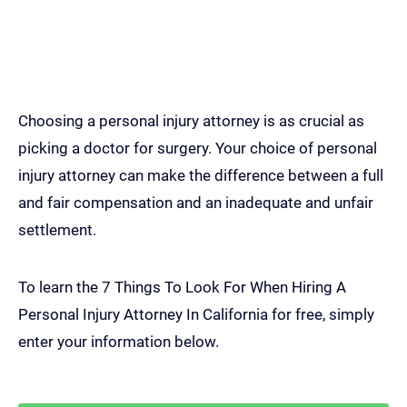
7 Things To Look For When
Hiring A Personal Injury
Attorney In California
Choosing a personal injury attorney is as crucial as
picking a doctor for surgery. Your choice of personal
injury attorney can make the difference between a full
and fair compensation and an inadequate and unfair
settlement.
To learn the 7 Things To Look For When Hiring A
Personal Injury Attorney In California for free, simply
enter your information below.