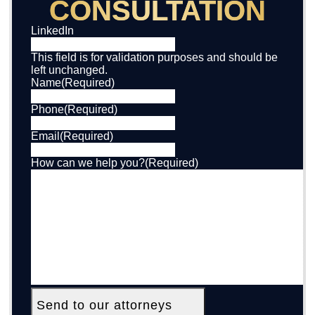
CONSULTATION
LinkedIn
This field is for validation purposes and should be
left unchanged.
Name
(Required)
Phone
(Required)
Email
(Required)
How can we help you?
(Required)
Send to our attorneys