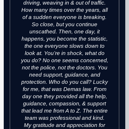
driving, weaving in & out of traffic.
How many times over the years, all
of a sudden everyone is breaking.
So close, but you continue
unscathed. Then, one day, it
happens, you become the statistic,
the one everyone slows down to
look at. You’re in shock, what do
you do? No one seems concerned,
not the police, not the doctors. You
need support, guidance, and
protection. Who do you call? Lucky
for me, that was Demas law. From
day one they provided all the help,
guidance, compassion, & support
that lead me from A to Z. The entire
team was professional and kind.
My gratitude and appreciation for