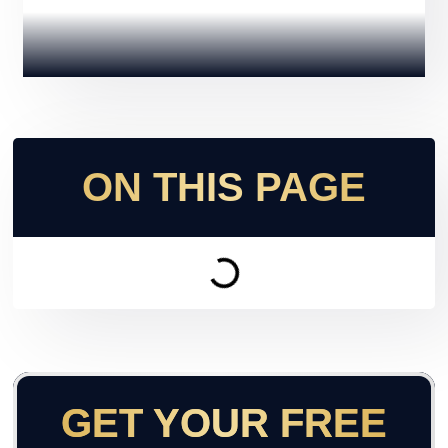
ON THIS PAGE
GET YOUR FREE