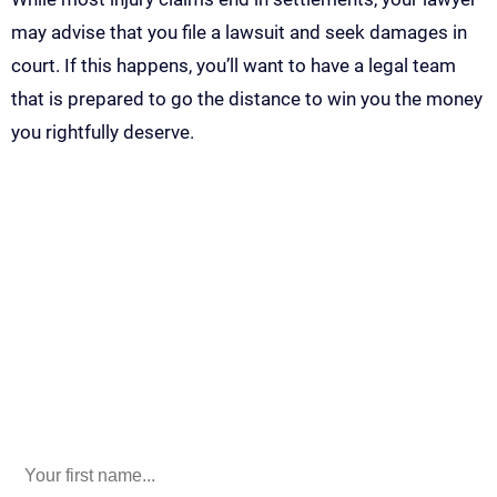
may advise that you file a lawsuit and seek damages in
court. If this happens, you’ll want to have a legal team
that is prepared to go the distance to win you the money
you rightfully deserve.
Call Us For Your Free
Consultation. No Obligation.
We’ll help you figure out your next
step.
916-764-3059
Phone
This field is for validation purposes and should be left
unchanged.
First Name
(Required)
last name
(Required)