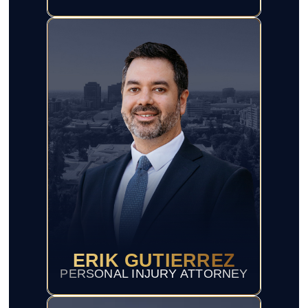
ERIK GUTIERREZ
PERSONAL INJURY ATTORNEY