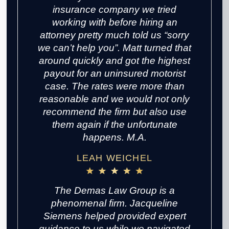
insurance company we tried
working with before hiring an
attorney pretty much told us “sorry
we can’t help you”. Matt turned that
around quickly and got the highest
payout for an uninsured motorist
case. The rates were more than
reasonable and we would not only
recommend the firm but also use
them again if the unfortunate
happens. M.A.
LEAH WEICHEL
The Demas Law Group is a
phenomenal firm. Jacqueline
Siemens helped provided expert
guidance to us while we navigated