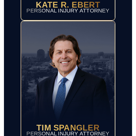
KATE R. EBERT
PERSONAL INJURY ATTORNEY
TIM SPANGLER
PERSONAL INJURY ATTORNEY