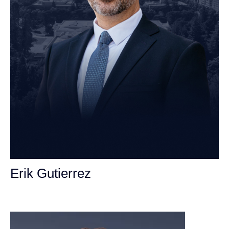
Erik Gutierrez
Personal Injury Attorney