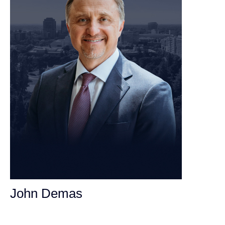
John Demas
Founding Partner