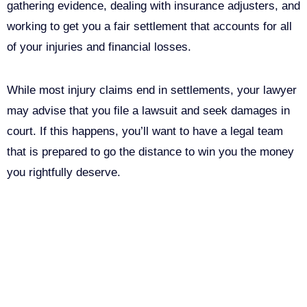
gathering evidence, dealing with insurance adjusters, and
working to get you a fair settlement that accounts for all
of your injuries and financial losses.
While most injury claims end in settlements, your lawyer
may advise that you file a lawsuit and seek damages in
court. If this happens, you’ll want to have a legal team
that is prepared to go the distance to win you the money
you rightfully deserve.
Call Us For Your Free
Consultation. No Obligation.
We’ll help you figure out your next
step.
916-764-3059