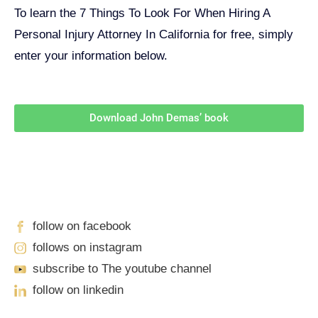
To learn the 7 Things To Look For When Hiring A
Personal Injury Attorney In California for free, simply
enter your information below.
Download John Demas’ book
Follow Us On Social Media
For
More
High-Value Content
follow on facebook
follows on instagram
subscribe to The youtube channel
follow on linkedin
Our Locations