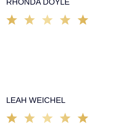
RHONDA DOYLE
Matt Young at Demas Law did a fantastic job representing
our car accident case. Matt was very knowledgeable,
kind, and very thorough. He was very flexible with his
time, made sure all our questions were answered, and
was able to secure a settlement in a really difficult
situation. The insurance company we tried working with
before hiring an attorney pretty much told us “sorry we
can’t help you”. Matt turned that around quickly and got
the highest payout for an uninsured motorist case. The
rates were more than reasonable and we would not only
recommend the firm but also use them again if the
unfortunate happens. M.A.
LEAH WEICHEL
The Demas Law Group is a phenomenal firm. Jacqueline
Siemens helped provided expert guidance to us while we
navigated the process of getting medical treatment after