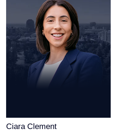
Ciara Clement