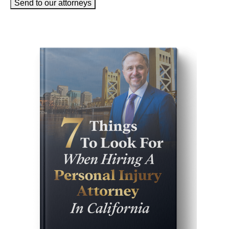
Send to our attorneys