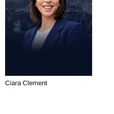
Ciara Clement
Personal Injury Attorney