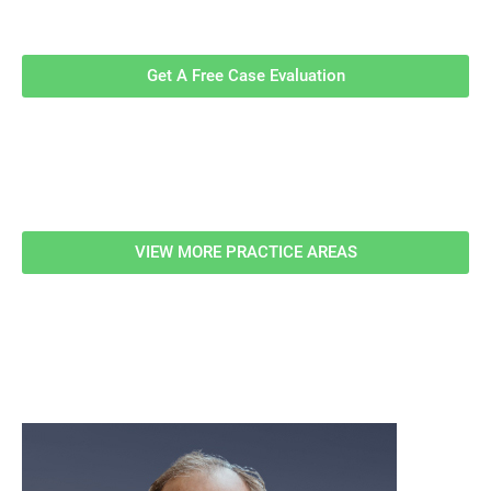
Evaluation!
Get A Free Case Evaluation
Related Information
VIEW MORE PRACTICE AREAS
meet our team