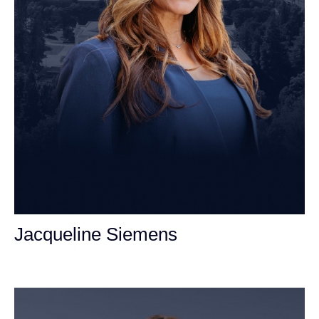
Jacqueline Siemens
Personal Injury Attorney