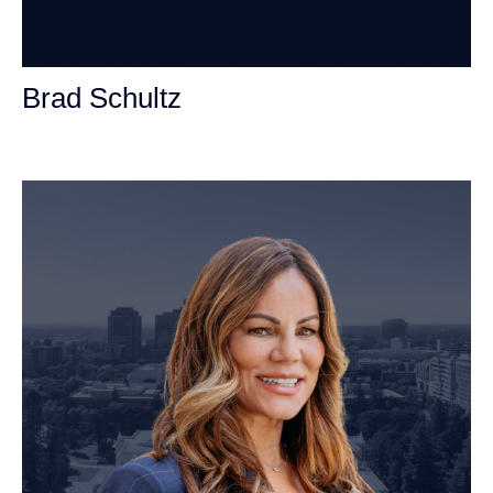
Brad Schultz
Personal Injury Attorney