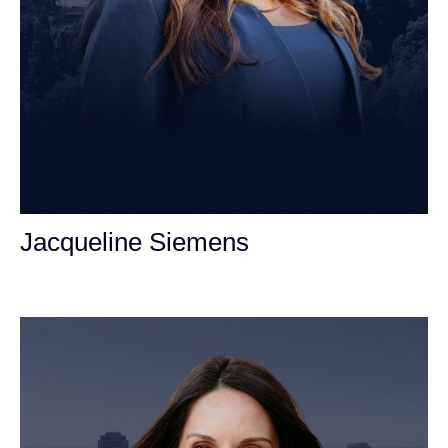
Jacqueline Siemens
Personal Injury Attorney