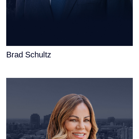
Brad Schultz
Personal Injury Attorney