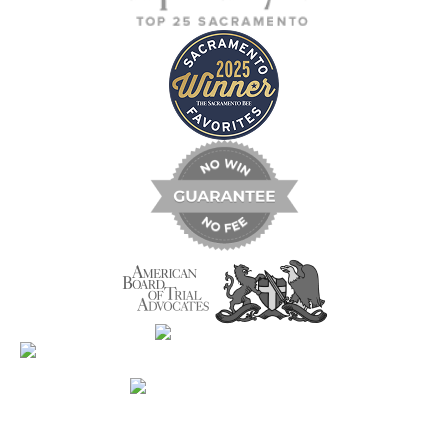
Contact Us Now For A Free Case