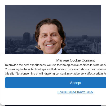
Personal Injury Attorney
Manage Cookie Consent
To provide the best experiences, we use technologies like cookies to store and
Consenting to these technologies will allow us to process data such as browsi
this site. Not consenting or withdrawing consent, may adversely affect certain f
Accept
Cookie Policy
Privacy Policy