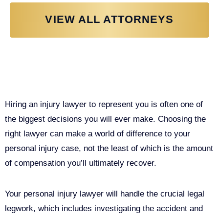
VIEW ALL ATTORNEYS
Why You Need a Personal Injury
Lawyer in Sacramento
Hiring an injury lawyer to represent you is often one of
the biggest decisions you will ever make. Choosing the
right lawyer can make a world of difference to your
personal injury case, not the least of which is the amount
of compensation you’ll ultimately recover.
Your personal injury lawyer will handle the crucial legal
legwork, which includes investigating the accident and