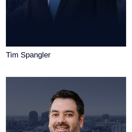
Tim Spangler
Personal Injury Attorney