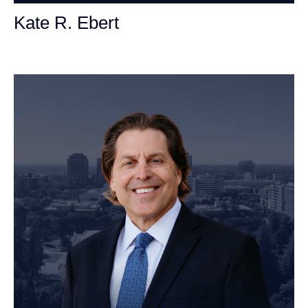
Kate R. Ebert
Personal Injury Attorney