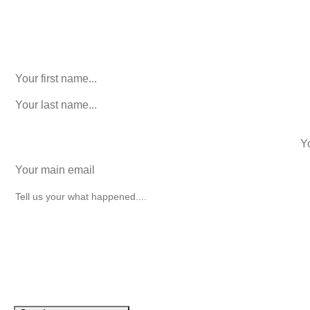
Phone
This field is for validation purposes and should be left
unchanged.
First Name
(Required)
last name
(Required)
phone number
+1
Email
(Required)
How can we help you?
(Required)