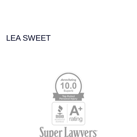
we were broadsided by a truck. She was professional,
experienced and extremely competent. I had never
experienced a car accident before so her experience was
invaluable. Thank you Jacqueline Siemens and Demas
Law Group for everything!
LEA SWEET
Memberships & Affiliations