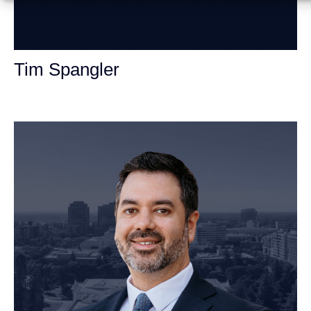
Tim Spangler
Personal Injury Attorney