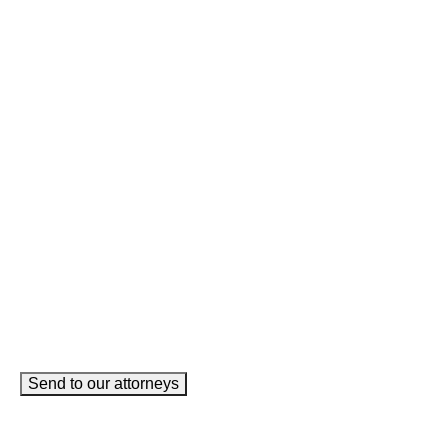
Facebook
This field is for validation purposes and should be left
unchanged.
Name
(Required)
Phone
(Required)
Email
(Required)
How can we help you?
(Required)
Send to our attorneys
meet our team