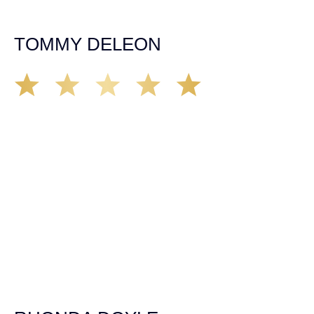
insurance companies and did an amazing job with my
case. Highly recommended!
TOMMY DELEON
We’ve all seen it, crazy driver on the road. Driving too
fast, texting & driving, weaving in & out of traffic. How
many times over the years, all of a sudden everyone is
breaking. So close, but you continue unscathed. Then,
one day, it happens, you become the statistic, the one
everyone slows down to look at. You’re in shock, what do
you do? No one seems concerned, not the police, not the
doctors. You need support, guidance, and protection.
Who do you call? Lucky for me, that was Demas law.
From day one they provided all the help, guidance,
compassion, & support that lead me from A to Z. The
entire team was professional and kind. My gratitude and
appreciation for all they’ve done for me far exceeded my
expectations. If you’re in need, don’t waiver, go with
Demas law group, it’ll be the best thing you could ever do
for yourself!