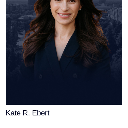
Kate R. Ebert