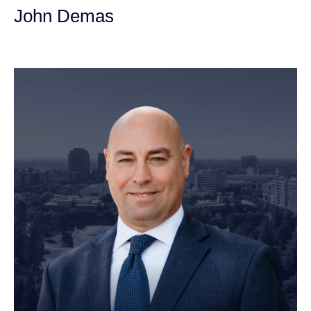
John Demas
Founding Partner