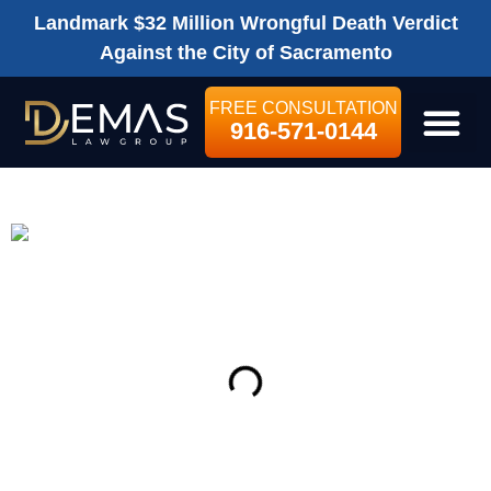
Landmark $32 Million Wrongful Death Verdict
Against the City of Sacramento
FREE CONSULTATION
916-571-0144
LEGAL SE
ON THIS PAGE
Get Your Free consultation