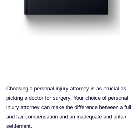
Get John Demas’ book:
7 Things To Look For When
Hiring A Personal Injury
Attorney In California
Choosing a personal injury attorney is as crucial as
picking a doctor for surgery. Your choice of personal
injury attorney can make the difference between a full
and fair compensation and an inadequate and unfair
settlement.