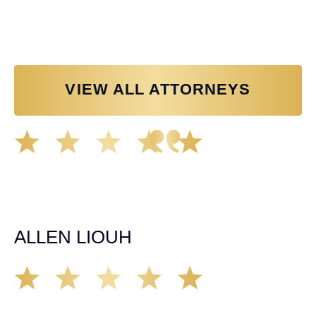
Personal Injury Attorney
VIEW ALL ATTORNEYS
Great experience working with Tim Spangler and the
Demas Law team. They helped me through the whole
process and was very professional and responsive when
it came to any questions that I had. I highly recommend
him and his team as they go above and beyond!
ALLEN LIOUH
Working with Tim over the last year has been a great
experience. He was on top of everything with the