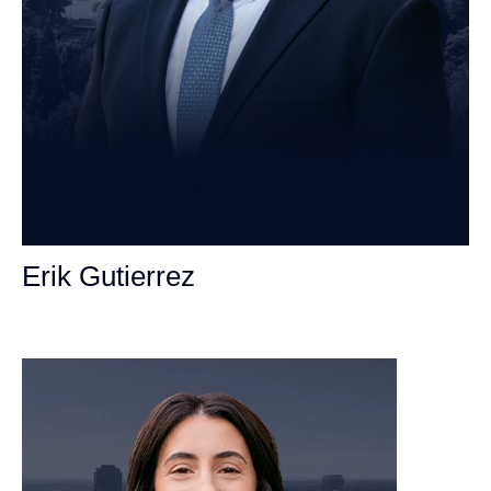
Erik Gutierrez
Personal Injury Attorney