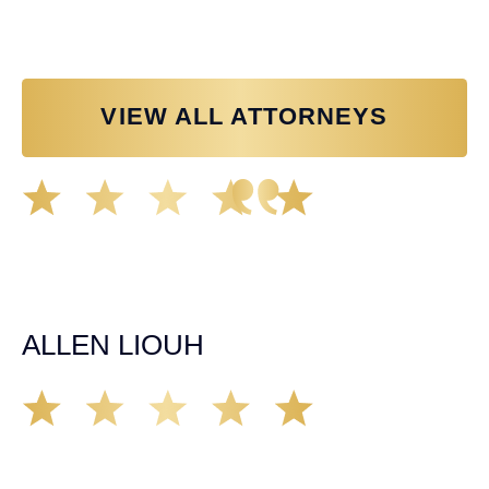
VIEW ALL ATTORNEYS
Great experience working with Tim Spangler and the
Demas Law team. They helped me through the whole
process and was very professional and responsive when
it came to any questions that I had. I highly recommend
him and his team as they go above and beyond!
ALLEN LIOUH
Working with Tim over the last year has been a great
experience. He was on top of everything with the
insurance companies and did an amazing job with my