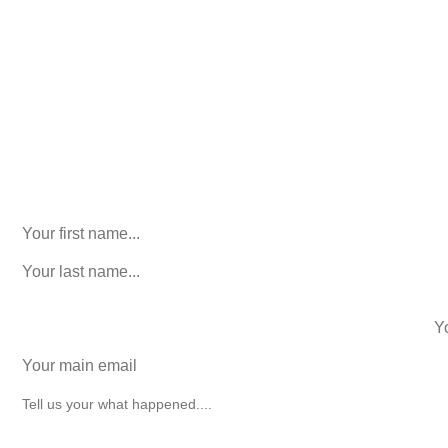
Consultation. No Obligation.
We’ll help you figure out your next
step.
916-764-3059
Email
This field is for validation purposes and should be left
unchanged.
First Name
(Required)
last name
(Required)
phone number
+1
Email
(Required)
How can we help you?
(Required)