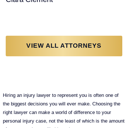
Personal Injury Attorney
VIEW ALL ATTORNEYS
Why You Need a Personal Injury
Lawyer in Sacramento
Hiring an injury lawyer to represent you is often one of
the biggest decisions you will ever make. Choosing the
right lawyer can make a world of difference to your
personal injury case, not the least of which is the amount