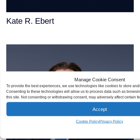
Kate R. Ebert
Personal Injury Attorney
Manage Cookie Consent
To provide the best experiences, we use technologies like cookies to store and
Consenting to these technologies will allow us to process data such as browsi
this site. Not consenting or withdrawing consent, may adversely affect certain f
Accept
Cookie Policy
Privacy Policy