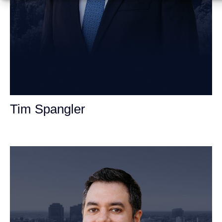
Tim Spangler
Personal Injury Attorney