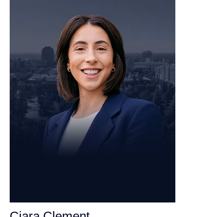
Ciara Clement