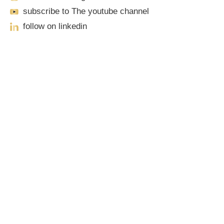
subscribe to The youtube channel
follow on linkedin
Our Locations
Sacramento
701 Howe Avenue, Suite A-1
Sacramento, CA 95825
Phone: (916) 444-0100 | Toll-Free: (888) 776-0977
Roseville
1100 Melody Lane, Suite 208
Roseville, CA 95678
Phone: (916) 490-3950 | Toll-Free: (888) 776-0977
Elk Grove
9381 E Stockton Blvd #212