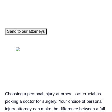
Send to our attorneys
Get John Demas’ book:
7 Things To Look For When
Hiring A Personal Injury
Attorney In California
Choosing a personal injury attorney is as crucial as
picking a doctor for surgery. Your choice of personal
injury attorney can make the difference between a full