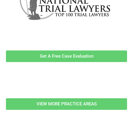
Contact Us Now For A Free Case
Evaluation!
Get A Free Case Evaluation
Related Information
VIEW MORE PRACTICE AREAS