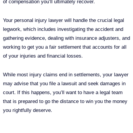
of compensation you’ll ultimately recover.
Your personal injury lawyer will handle the crucial legal
legwork, which includes investigating the accident and
gathering evidence, dealing with insurance adjusters, and
working to get you a fair settlement that accounts for all
of your injuries and financial losses.
While most injury claims end in settlements, your lawyer
may advise that you file a lawsuit and seek damages in
court. If this happens, you’ll want to have a legal team
that is prepared to go the distance to win you the money
you rightfully deserve.
Call Us For Your Free