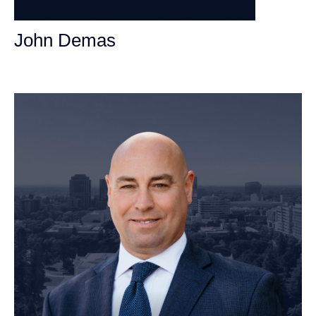
John Demas
Founding Partner