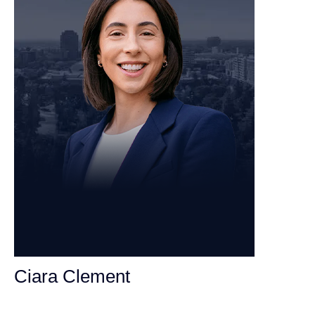
Ciara Clement
Personal Injury Attorney