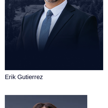
Erik Gutierrez
Personal Injury Attorney