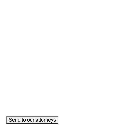
Name
This field is for validation purposes and should be left
unchanged.
Name
(Required)
Phone
(Required)
Email
(Required)
How can we help you?
(Required)
Send to our attorneys
meet our team