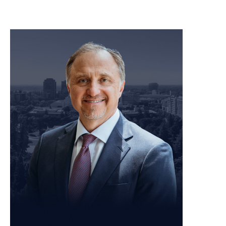
meet our team