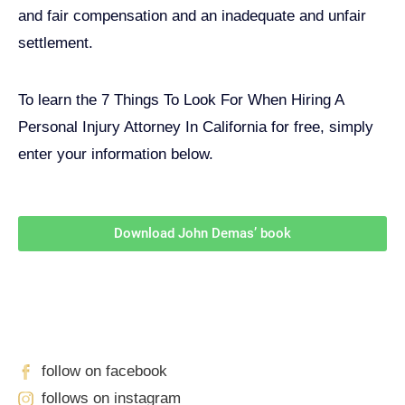
and fair compensation and an inadequate and unfair
settlement.
To learn the 7 Things To Look For When Hiring A
Personal Injury Attorney In California for free, simply
enter your information below.
Download John Demas’ book
Follow Us On Social Media
For
More
High-Value Content
follow on facebook
follows on instagram