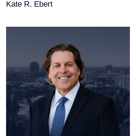
Kate R. Ebert
Personal Injury Attorney