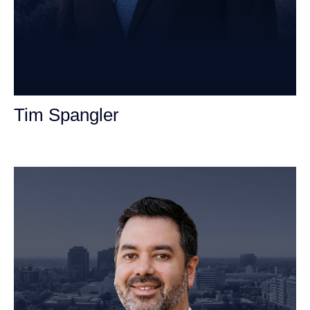
Tim Spangler
Personal Injury Attorney