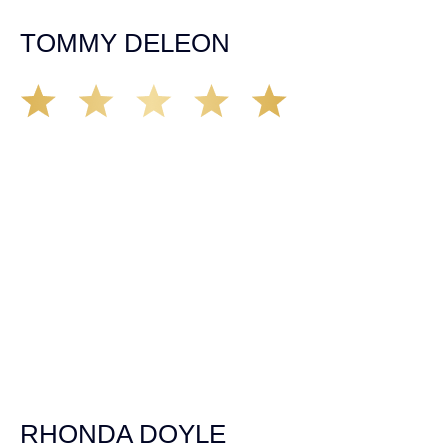
case. Highly recommended!
TOMMY DELEON
We’ve all seen it, crazy driver on the road. Driving too
fast, texting & driving, weaving in & out of traffic. How
many times over the years, all of a sudden everyone is
breaking. So close, but you continue unscathed. Then,
one day, it happens, you become the statistic, the one
everyone slows down to look at. You’re in shock, what do
you do? No one seems concerned, not the police, not the
doctors. You need support, guidance, and protection.
Who do you call? Lucky for me, that was Demas law.
From day one they provided all the help, guidance,
compassion, & support that lead me from A to Z. The
entire team was professional and kind. My gratitude and
appreciation for all they’ve done for me far exceeded my
expectations. If you’re in need, don’t waiver, go with
Demas law group, it’ll be the best thing you could ever do
for yourself!
RHONDA DOYLE