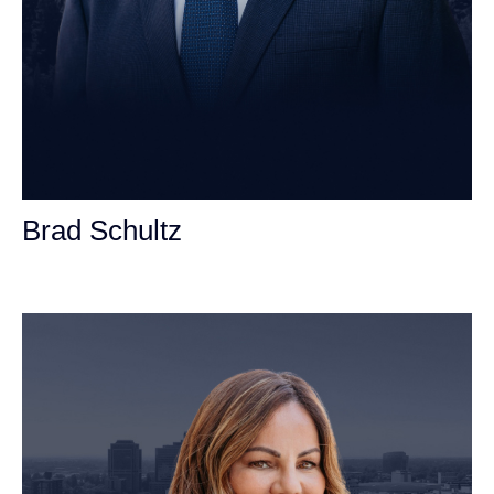
Brad Schultz
Personal Injury Attorney