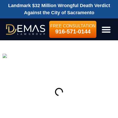
Landmark $32 Million Wrongful Death Verdict
Against the City of Sacramento
FREE CONSULTATION
916-571-0144
LEGAL SE
ON THIS PAGE
Get Your Free consultation