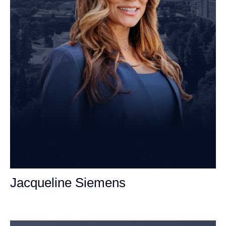
Jacqueline Siemens
Personal Injury Attorney