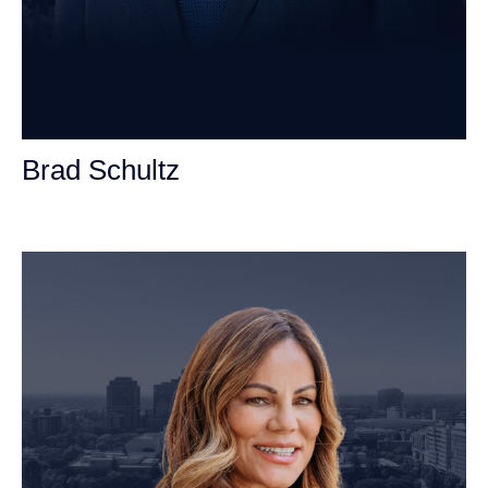
Brad Schultz
Personal Injury Attorney