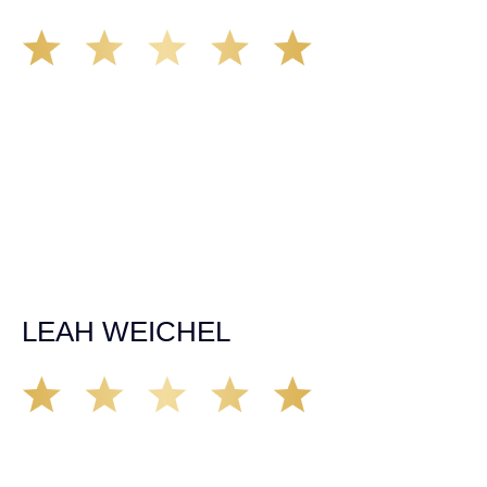
Matt Young at Demas Law did a fantastic job representing
our car accident case. Matt was very knowledgeable,
kind, and very thorough. He was very flexible with his
time, made sure all our questions were answered, and
was able to secure a settlement in a really difficult
situation. The insurance company we tried working with
before hiring an attorney pretty much told us “sorry we
can’t help you”. Matt turned that around quickly and got
the highest payout for an uninsured motorist case. The
rates were more than reasonable and we would not only
recommend the firm but also use them again if the
unfortunate happens. M.A.
LEAH WEICHEL
The Demas Law Group is a phenomenal firm. Jacqueline
Siemens helped provided expert guidance to us while we
navigated the process of getting medical treatment after
we were broadsided by a truck. She was professional,