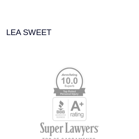
experienced and extremely competent. I had never
experienced a car accident before so her experience was
invaluable. Thank you Jacqueline Siemens and Demas
Law Group for everything!
LEA SWEET
Memberships & Affiliations