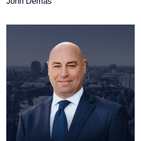
John Demas
Founding Partner