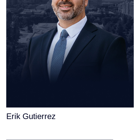
Erik Gutierrez
Personal Injury Attorney