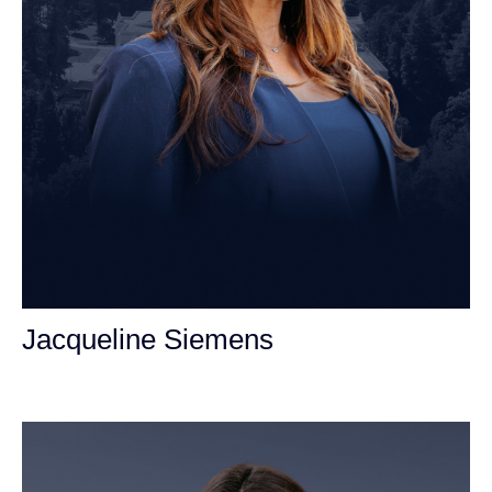
Jacqueline Siemens
Personal Injury Attorney