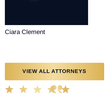
Ciara Clement
Personal Injury Attorney
VIEW ALL ATTORNEYS
Great experience working with Tim Spangler and the
Demas Law team. They helped me through the whole
process and was very professional and responsive when
it came to any questions that I had. I highly recommend