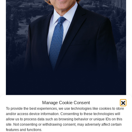
Tim Spangler
Manage Cookie Consent
To provide the best experiences, we use technologies like cookies to store
and/or access device information. Consenting to these technologies will
Personal Injury Attorney
allow us to process data such as browsing behavior or unique IDs on this
site. Not consenting or withdrawing consent, may adversely affect certain
features and functions.