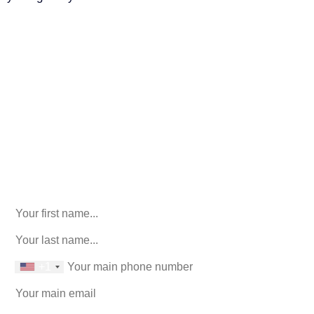
Call Us For Your Free
Consultation. No Obligation.
We’ll help you figure out your next
step.
916-764-3059
X/Twitter
This field is for validation purposes and should be left
unchanged.
First Name
(Required)
last name
(Required)
phone number
+1
Email
(Required)
How can we help you?
(Required)