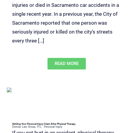
injuries or died in Sacramento car accidents in a
single recent year. In a previous year, the City of
Sacramento reported that one person was
seriously injured or killed on the city’s streets
every three […]
READ MORE
Settling Your Personal Injury Claim After Physical Therapy
Demas Law Group, P.C.
Personal Injury
If you get hurt in an accident, physical therapy