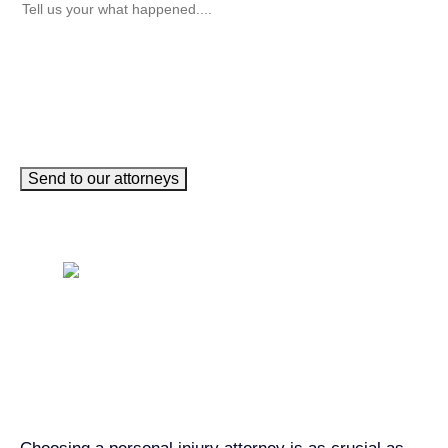
Send to our attorneys
Get John Demas’ book:
7 Things To Look For When
Hiring A Personal Injury
Attorney In California