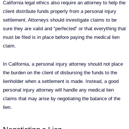
California legal ethics also require an attorney to help the
client distribute funds properly from a personal injury
settlement. Attorneys should investigate claims to be
sure they are valid and “perfected” or that everything that
must be filed is in place before paying the medical lien
claim.
In California, a personal injury attorney should not place
the burden on the client of disbursing the funds to the
lienholder when a settlement is made. Instead, a good
personal injury attorney will handle any medical lien
claims that may arise by negotiating the balance of the
lien.