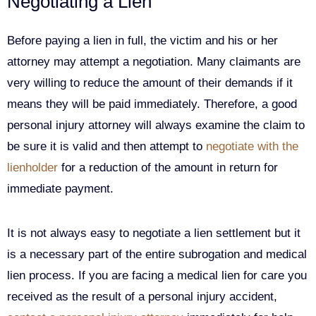
Negotiating a Lien
Before paying a lien in full, the victim and his or her
attorney may attempt a negotiation. Many claimants are
very willing to reduce the amount of their demands if it
means they will be paid immediately. Therefore, a good
personal injury attorney will always examine the claim to
be sure it is valid and then attempt to
negotiate with the
lienholder
for a reduction of the amount in return for
immediate payment.
It is not always easy to negotiate a lien settlement but it
is a necessary part of the entire subrogation and medical
lien process. If you are facing a medical lien for care you
received as the result of a personal injury accident,