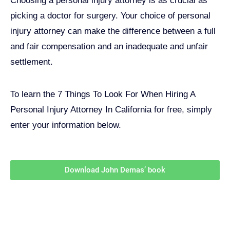
Choosing a personal injury attorney is as crucial as
picking a doctor for surgery. Your choice of personal
injury attorney can make the difference between a full
and fair compensation and an inadequate and unfair
settlement.
To learn the 7 Things To Look For When Hiring A
Personal Injury Attorney In California for free, simply
enter your information below.
Download John Demas’ book
Follow Us On Social Media
For
More
High-Value Content