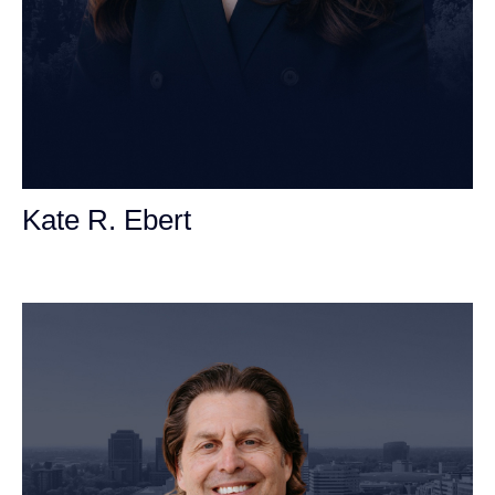
Kate R. Ebert
Personal Injury Attorney