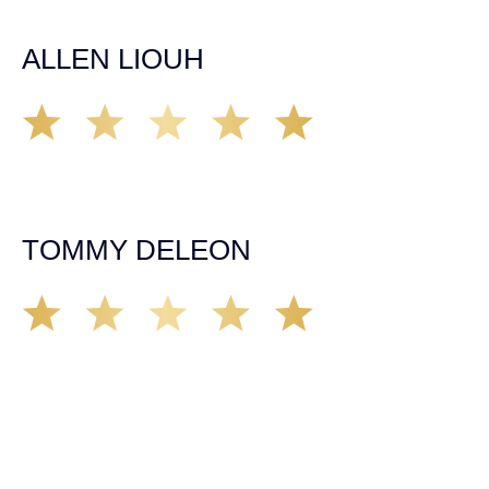
him and his team as they go above and beyond!
ALLEN LIOUH
Working with Tim over the last year has been a great
experience. He was on top of everything with the
insurance companies and did an amazing job with my
case. Highly recommended!
TOMMY DELEON
We’ve all seen it, crazy driver on the road. Driving too
fast, texting & driving, weaving in & out of traffic. How
many times over the years, all of a sudden everyone is
breaking. So close, but you continue unscathed. Then,
one day, it happens, you become the statistic, the one
everyone slows down to look at. You’re in shock, what do
you do? No one seems concerned, not the police, not the
doctors. You need support, guidance, and protection.