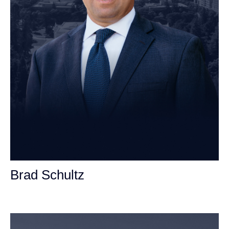
Brad Schultz
Personal Injury Attorney