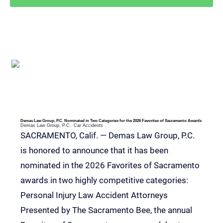
RELEVANT POSTS
Demas Law Group, P.C. Nominated in Two Categories for the 2026 Favorites of Sacramento Awards
Demas Law Group, P.C.
Car Accidents
SACRAMENTO, Calif. — Demas Law Group, P.C.
is honored to announce that it has been
nominated in the 2026 Favorites of Sacramento
awards in two highly competitive categories:
Personal Injury Law Accident Attorneys
Presented by The Sacramento Bee, the annual