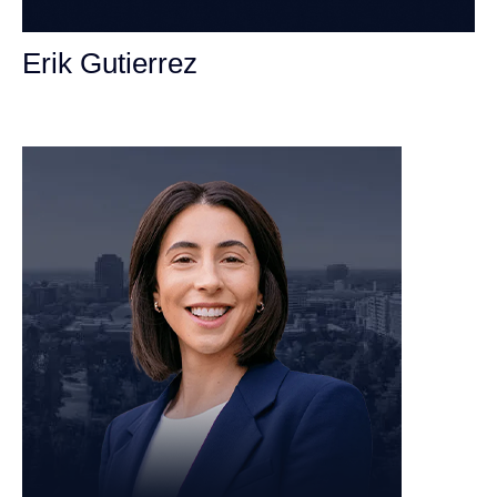
Erik Gutierrez
Personal Injury Attorney