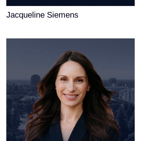
Jacqueline Siemens
Personal Injury Attorney