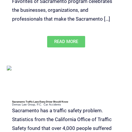
Favorites of Sacramento program celebrates
the businesses, organizations, and
professionals that make the Sacramento […]
READ MORE
Sacramento Traffic Laws Every Driver Should Know
Demas Law Group, P.C.
Car Accidents
Sacramento has a traffic safety problem.
Statistics from the California Office of Traffic
Safety found that over 4,000 people suffered