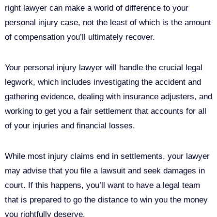
right lawyer can make a world of difference to your
personal injury case, not the least of which is the amount
of compensation you’ll ultimately recover.
Your personal injury lawyer will handle the crucial legal
legwork, which includes investigating the accident and
gathering evidence, dealing with insurance adjusters, and
working to get you a fair settlement that accounts for all
of your injuries and financial losses.
While most injury claims end in settlements, your lawyer
may advise that you file a lawsuit and seek damages in
court. If this happens, you’ll want to have a legal team
that is prepared to go the distance to win you the money
you rightfully deserve.