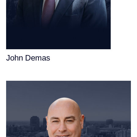
John Demas
Founding Partner