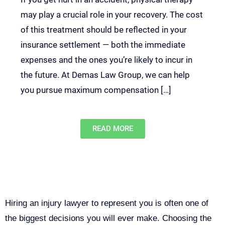
may play a crucial role in your recovery. The cost
of this treatment should be reflected in your
insurance settlement — both the immediate
expenses and the ones you’re likely to incur in
the future. At Demas Law Group, we can help
you pursue maximum compensation […]
READ MORE
Why You Need a Personal Injury
Lawyer in Sacramento
Hiring an injury lawyer to represent you is often one of
the biggest decisions you will ever make. Choosing the