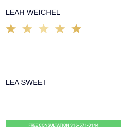
unfortunate happens. M.A.
LEAH WEICHEL
The Demas Law Group is a phenomenal firm. Jacqueline
Siemens helped provided expert guidance to us while we
navigated the process of getting medical treatment after
we were broadsided by a truck. She was professional,
experienced and extremely competent. I had never
experienced a car accident before so her experience was
invaluable. Thank you Jacqueline Siemens and Demas
Law Group for everything!
LEA SWEET
Call Us For
Your
FREE Case Evaluation
FREE CONSULTATION
916-571-0144