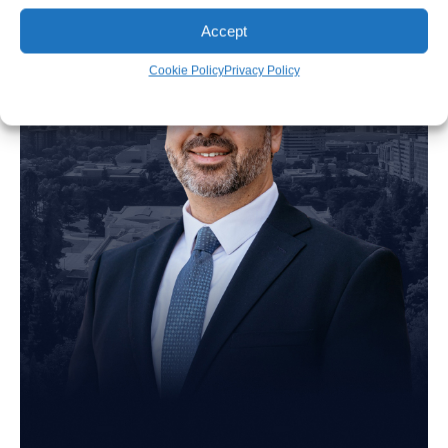
Accept
Cookie Policy
Privacy Policy