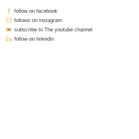
follow on facebook
follows on instagram
subscribe to The youtube channel
follow on linkedin
Our Locations
Sacramento
701 Howe Avenue, Suite A-1
Sacramento, CA 95825
Phone: (916) 444-0100 | Toll-Free: (888) 776-0977
Roseville
1100 Melody Lane, Suite 208
Roseville, CA 95678
Phone: (916) 490-3950 | Toll-Free: (888) 776-0977