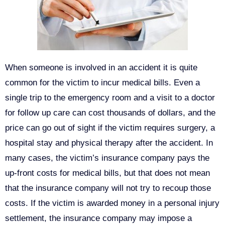
When someone is involved in an accident it is quite
common for the victim to incur medical bills. Even a
single trip to the emergency room and a visit to a doctor
for follow up care can cost thousands of dollars, and the
price can go out of sight if the victim requires surgery, a
hospital stay and physical therapy after the accident. In
many cases, the victim’s insurance company pays the
up-front costs for medical bills, but that does not mean
that the insurance company will not try to recoup those
costs. If the victim is awarded money in a personal injury
settlement, the insurance company may impose a