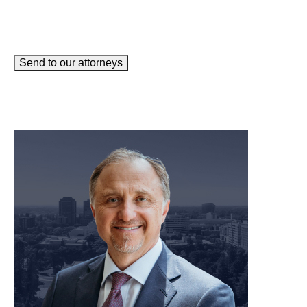
Send to our attorneys
meet our team