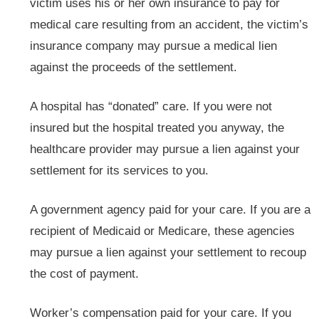
victim uses his or her own insurance to pay for
medical care resulting from an accident, the victim’s
insurance company may pursue a medical lien
against the proceeds of the settlement.
A hospital has “donated” care. If you were not
insured but the hospital treated you anyway, the
healthcare provider may pursue a lien against your
settlement for its services to you.
A government agency paid for your care. If you are a
recipient of Medicaid or Medicare, these agencies
may pursue a lien against your settlement to recoup
the cost of payment.
Worker’s compensation paid for your care. If you