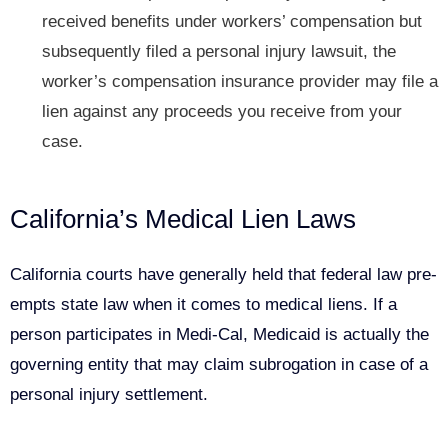
received benefits under
workers’ compensation
but
subsequently filed a personal injury lawsuit, the
worker’s compensation insurance provider may file a
lien against any proceeds you receive from your
case.
California’s Medical Lien Laws
California courts have generally held that federal law pre-
empts state law when it comes to medical liens. If a
person participates in Medi-Cal, Medicaid is actually the
governing entity that may claim subrogation in case of a
personal injury settlement.