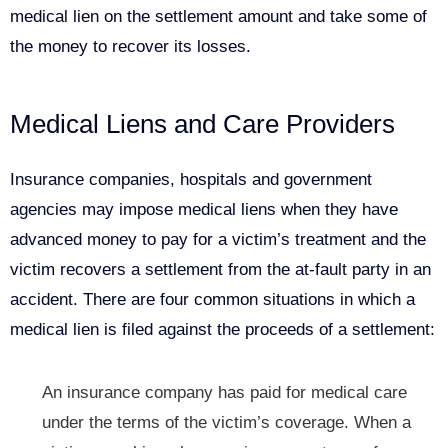
medical lien on the settlement amount and take some of
the money to recover its losses.
Medical Liens and Care Providers
Insurance companies, hospitals and government
agencies may impose medical liens when they have
advanced money to pay for a victim’s treatment and the
victim recovers a settlement from the at-fault party in an
accident. There are four common situations in which a
medical lien is filed against the proceeds of a settlement:
An insurance company has paid for medical care
under the terms of the victim’s coverage. When a