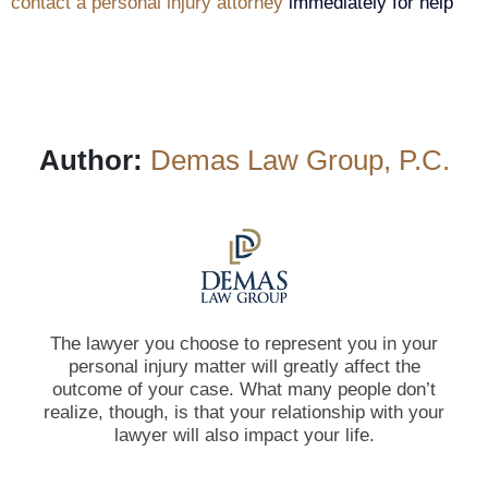
contact a personal injury attorney
immediately for help
Author:
Demas Law Group, P.C.
The lawyer you choose to represent you in your
personal injury matter will greatly affect the
outcome of your case. What many people don’t
realize, though, is that your relationship with your
lawyer will also impact your life.