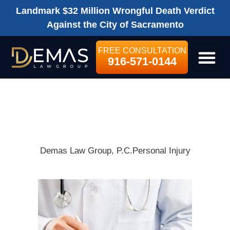
Landmark $32 Million Wrongful Death Verdict
Against the City of Sacramento
FREE CONSULTATION
916-571-0144
LEGAL SE
WHAT IS A
MEDICAL LIEN?
Demas Law Group, P.C.
Personal Injury