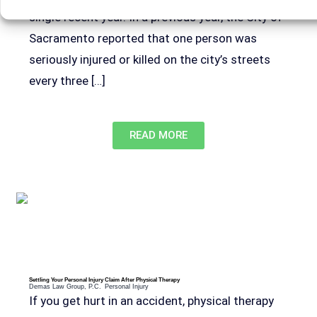
single recent year. In a previous year, the City of
Sacramento reported that one person was
seriously injured or killed on the city’s streets
every three […]
READ MORE
Settling Your Personal Injury Claim After Physical Therapy
Demas Law Group, P.C.
Personal Injury
If you get hurt in an accident, physical therapy