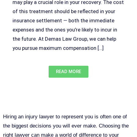
may play a crucial role in your recovery. The cost
of this treatment should be reflected in your
insurance settlement — both the immediate
expenses and the ones you’re likely to incur in
the future. At Demas Law Group, we can help
you pursue maximum compensation […]
READ MORE
Why You Need a Personal Injury
Lawyer in Sacramento
Hiring an injury lawyer to represent you is often one of
the biggest decisions you will ever make. Choosing the
right lawyer can make a world of difference to your