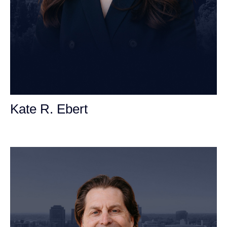
Kate R. Ebert
Personal Injury Attorney