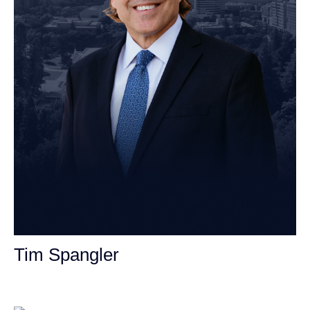
Tim Spangler
Personal Injury Attorney