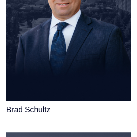
Brad Schultz
Personal Injury Attorney