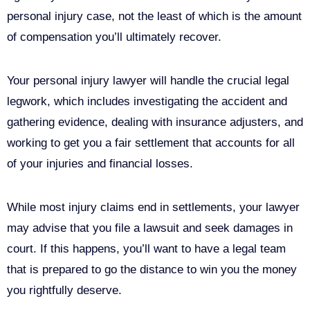
personal injury case, not the least of which is the amount
of compensation you’ll ultimately recover.
Your personal injury lawyer will handle the crucial legal
legwork, which includes investigating the accident and
gathering evidence, dealing with insurance adjusters, and
working to get you a fair settlement that accounts for all
of your injuries and financial losses.
While most injury claims end in settlements, your lawyer
may advise that you file a lawsuit and seek damages in
court. If this happens, you’ll want to have a legal team
that is prepared to go the distance to win you the money
you rightfully deserve.