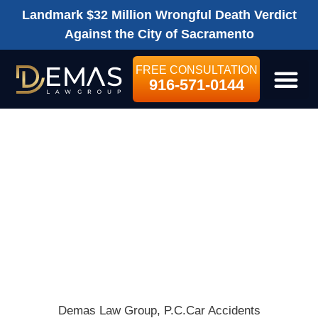
Landmark $32 Million Wrongful Death Verdict
Against the City of Sacramento
FREE CONSULTATION
916-571-0144
LEGAL SE
CLASS ACTION
LAWSUIT SLAMS
TESLA’S
AUTOPILOT
SYSTEM
Demas Law Group, P.C.
Car Accidents