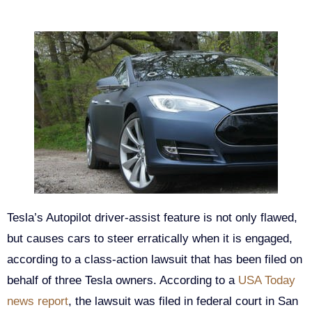
Tesla’s Autopilot driver-assist feature is not only flawed,
but causes cars to steer erratically when it is engaged,
according to a class-action lawsuit that has been filed on
behalf of three Tesla owners. According to a
USA Today
news report
, the lawsuit was filed in federal court in San