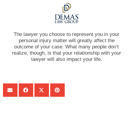
The lawyer you choose to represent you in your
personal injury matter will greatly affect the
outcome of your case. What many people don’t
realize, though, is that your relationship with your
lawyer will also impact your life.
SHARE:
Get Your Free consultation
Instagram