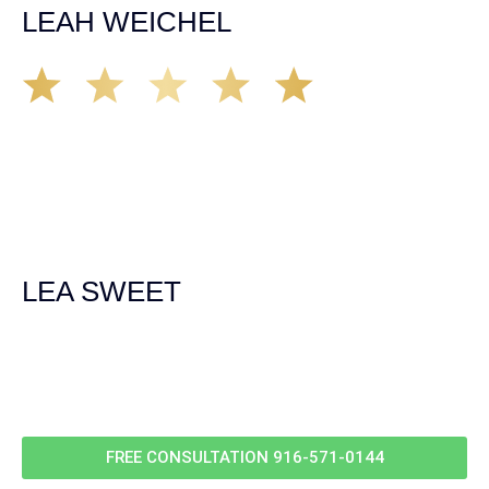
LEAH WEICHEL
The Demas Law Group is a phenomenal firm. Jacqueline
Siemens helped provided expert guidance to us while we
navigated the process of getting medical treatment after
we were broadsided by a truck. She was professional,
experienced and extremely competent. I had never
experienced a car accident before so her experience was
invaluable. Thank you Jacqueline Siemens and Demas
Law Group for everything!
LEA SWEET
Call Us For
Your
FREE Case Evaluation
FREE CONSULTATION
916-571-0144