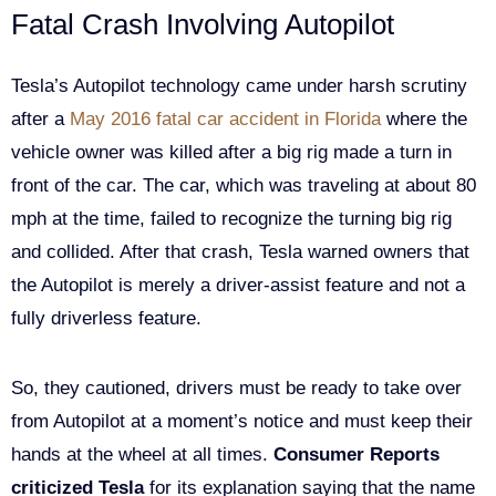
Fatal Crash Involving Autopilot
Tesla’s Autopilot technology came under harsh scrutiny
after a
May 2016 fatal car accident in Florida
where the
vehicle owner was killed after a big rig made a turn in
front of the car. The car, which was traveling at about 80
mph at the time, failed to recognize the turning big rig
and collided. After that crash, Tesla warned owners that
the Autopilot is merely a driver-assist feature and not a
fully driverless feature.
So, they cautioned, drivers must be ready to take over
from Autopilot at a moment’s notice and must keep their
hands at the wheel at all times.
Consumer Reports
criticized Tesla
for its explanation saying that the name