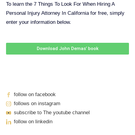
To learn the 7 Things To Look For When Hiring A
Personal Injury Attorney In California for free, simply
enter your information below.
Download John Demas’ book
Follow Us On Social Media
For
More
High-Value Content
follow on facebook
follows on instagram
subscribe to The youtube channel
follow on linkedin
Our Locations