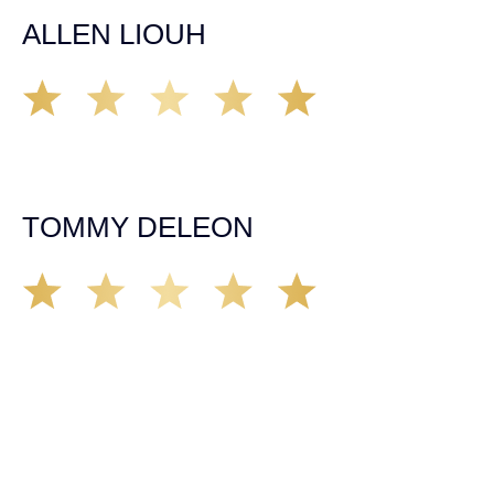
ALLEN LIOUH
Working with Tim over the last year has been a great
experience. He was on top of everything with the
insurance companies and did an amazing job with my
case. Highly recommended!
TOMMY DELEON
We’ve all seen it, crazy driver on the road. Driving too
fast, texting & driving, weaving in & out of traffic. How
many times over the years, all of a sudden everyone is
breaking. So close, but you continue unscathed. Then,
one day, it happens, you become the statistic, the one
everyone slows down to look at. You’re in shock, what do
you do? No one seems concerned, not the police, not the
doctors. You need support, guidance, and protection.
Who do you call? Lucky for me, that was Demas law.