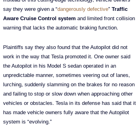
say they were given a “
dangerously defective
”
Traffic
Aware Cruise Control system
and limited front collision
warning that lacks the automatic braking function.
Plaintiffs say they also found that the Autopilot did not
work in the way that Tesla promoted it. One owner said
the Autopilot in his Model S sedan operated in an
unpredictable manner, sometimes veering out of lanes,
lurching, suddenly slamming on the brakes for no reason
and failing to stop or slow down when approaching other
vehicles or obstacles. Tesla in its defense has said that it
has made vehicle owners fully aware that the Autopilot
system is “evolving.”