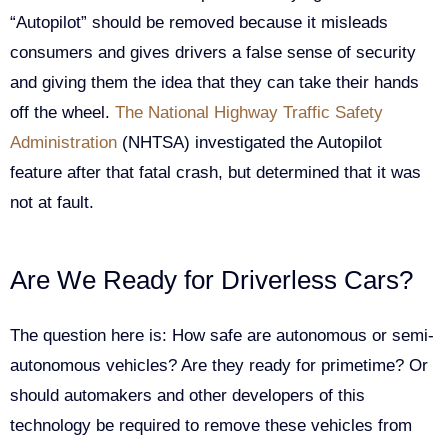
“Autopilot” should be removed because it misleads
consumers and gives drivers a false sense of security
and giving them the idea that they can take their hands
off the wheel.
The National Highway Traffic Safety
Administration
(NHTSA) investigated the Autopilot
feature after that fatal crash, but determined that it was
not at fault.
Are We Ready for Driverless Cars?
The question here is: How safe are autonomous or semi-
autonomous vehicles? Are they ready for primetime? Or
should automakers and other developers of this
technology be required to remove these vehicles from