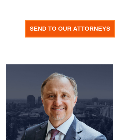
SEND TO OUR ATTORNEYS
meet our team