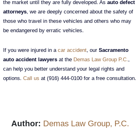
the market until they are fully developed. As
auto defect
attorneys
, we are deeply concerned about the safety of
those who travel in these vehicles and others who may
be endangered by erratic vehicles.
If you were injured in a
car accident
, our
Sacramento
auto accident lawyers
at the
Demas Law Group P.C.
,
can help you better understand your legal rights and
options.
Call us
at (916) 444-0100 for a free consultation.
Author:
Demas Law Group, P.C.