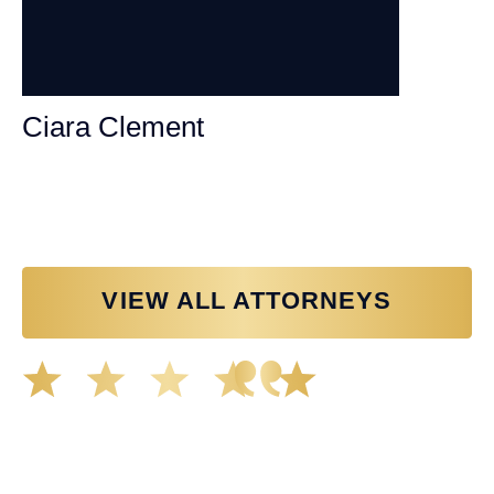
Ciara Clement
Personal Injury Attorney
VIEW ALL ATTORNEYS
Great experience working with Tim Spangler and the
Demas Law team. They helped me through the whole
process and was very professional and responsive when
it came to any questions that I had. I highly recommend
him and his team as they go above and beyond!