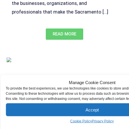
the businesses, organizations, and
professionals that make the Sacramento […]
READ MORE
Manage Cookie Consent
To provide the best experiences, we use technologies like cookies to store and
Sacramento Traffic Laws Every Driver Should Know
Consenting to these technologies will allow us to process data such as browsi
Demas Law Group, P.C.
Car Accidents
this site. Not consenting or withdrawing consent, may adversely affect certain f
Sacramento has a traffic safety problem.
Accept
Statistics from the California Office of Traffic
Safety found that over 4,000 people suffered
Cookie Policy
Privacy Policy
injuries or died in Sacramento car accidents in a