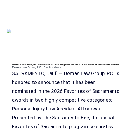
RELEVANT POSTS
Demas Law Group, P.C. Nominated in Two Categories for the 2026 Favorites of Sacramento Awards
Demas Law Group, P.C.
Car Accidents
SACRAMENTO, Calif. — Demas Law Group, P.C. is
honored to announce that it has been
nominated in the 2026 Favorites of Sacramento
awards in two highly competitive categories:
Personal Injury Law Accident Attorneys
Presented by The Sacramento Bee, the annual
Favorites of Sacramento program celebrates