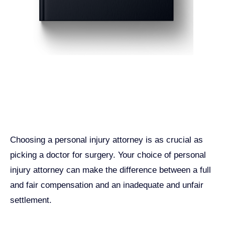
Get John Demas’ book:
7 Things To Look For When
Hiring A Personal Injury
Attorney In California
Choosing a personal injury attorney is as crucial as
picking a doctor for surgery. Your choice of personal
injury attorney can make the difference between a full
and fair compensation and an inadequate and unfair
settlement.