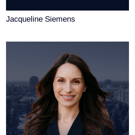
Jacqueline Siemens
Personal Injury Attorney