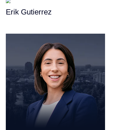
Erik Gutierrez
Personal Injury Attorney