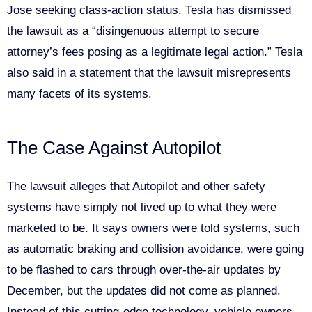
Jose seeking class-action status. Tesla has dismissed
the lawsuit as a “disingenuous attempt to secure
attorney’s fees posing as a legitimate legal action.” Tesla
also said in a statement that the lawsuit misrepresents
many facets of its systems.
The Case Against Autopilot
The lawsuit alleges that Autopilot and other safety
systems have simply not lived up to what they were
marketed to be. It says owners were told systems, such
as automatic braking and collision avoidance, were going
to be flashed to cars through over-the-air updates by
December, but the updates did not come as planned.
Instead of this cutting-edge technology, vehicle owners