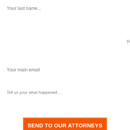
phone number
+1
Email
How can we help you?
SEND TO OUR ATTORNEYS