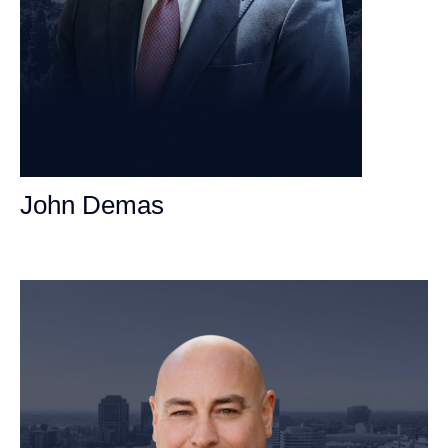
John Demas
Founding Partner