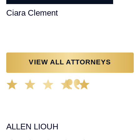
Ciara Clement
Personal Injury Attorney
VIEW ALL ATTORNEYS
Great experience working with Tim Spangler and the
Demas Law team. They helped me through the whole
process and was very professional and responsive when
it came to any questions that I had. I highly recommend
him and his team as they go above and beyond!
ALLEN LIOUH