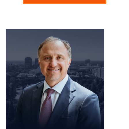
meet our team