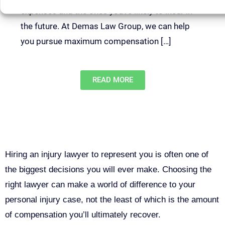
expenses and the ones you’re likely to incur in
the future. At Demas Law Group, we can help
you pursue maximum compensation […]
READ MORE
Why You Need a Personal Injury
Lawyer in Sacramento
Hiring an injury lawyer to represent you is often one of
the biggest decisions you will ever make. Choosing the
right lawyer can make a world of difference to your
personal injury case, not the least of which is the amount
of compensation you’ll ultimately recover.