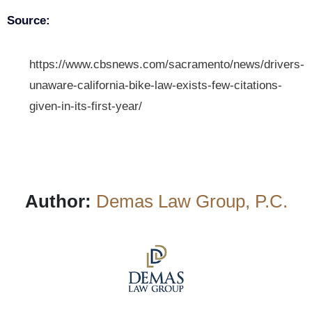
Source:
https://www.cbsnews.com/sacramento/news/drivers-
unaware-california-bike-law-exists-few-citations-
given-in-its-first-year/
Author:
Demas Law Group, P.C.