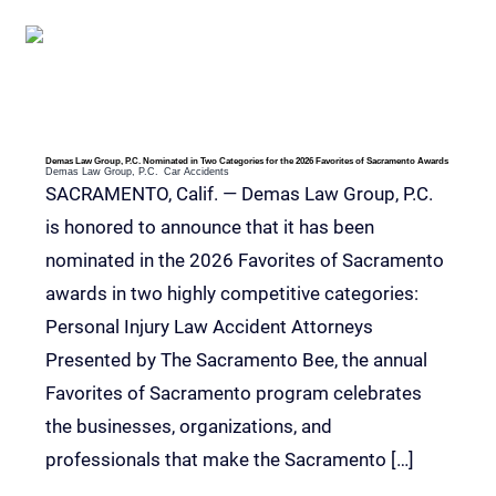
Demas Law Group, P.C. Nominated in Two Categories for the 2026 Favorites of Sacramento Awards
Demas Law Group, P.C.
Car Accidents
SACRAMENTO, Calif. — Demas Law Group, P.C.
is honored to announce that it has been
nominated in the 2026 Favorites of Sacramento
awards in two highly competitive categories:
Personal Injury Law Accident Attorneys
Presented by The Sacramento Bee, the annual
Favorites of Sacramento program celebrates
the businesses, organizations, and
professionals that make the Sacramento […]