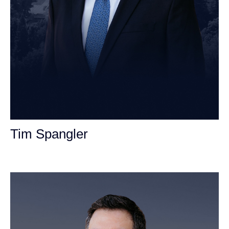
Tim Spangler
Personal Injury Attorney