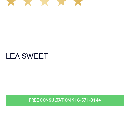
The Demas Law Group is a phenomenal firm. Jacqueline
Siemens helped provided expert guidance to us while we
navigated the process of getting medical treatment after
we were broadsided by a truck. She was professional,
experienced and extremely competent. I had never
experienced a car accident before so her experience was
invaluable. Thank you Jacqueline Siemens and Demas
Law Group for everything!
LEA SWEET
Call Us For
Your
FREE Case Evaluation
FREE CONSULTATION
916-571-0144
RELEVANT POSTS