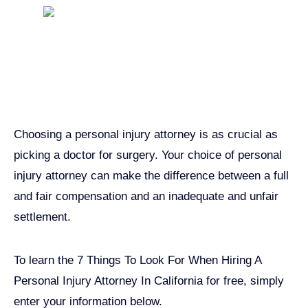
Get John Demas’ book:
7 Things To Look For When
Hiring A Personal Injury
Attorney In California
Choosing a personal injury attorney is as crucial as
picking a doctor for surgery. Your choice of personal
injury attorney can make the difference between a full
and fair compensation and an inadequate and unfair
settlement.
To learn the 7 Things To Look For When Hiring A
Personal Injury Attorney In California for free, simply
enter your information below.