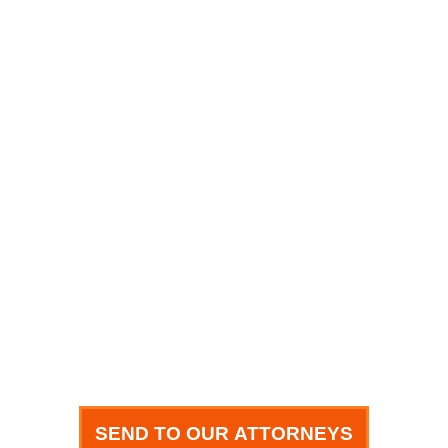
Name
Phone
Email
How can we help you?
SEND TO OUR ATTORNEYS