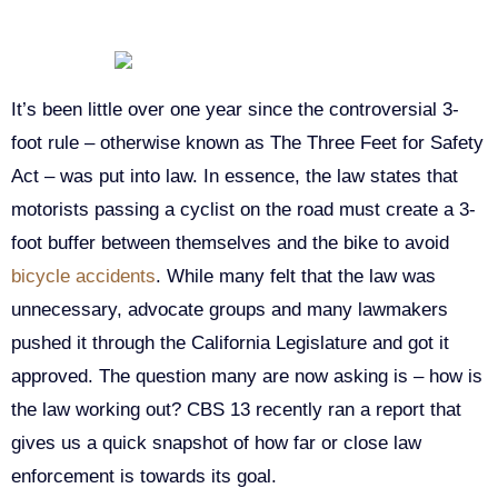
It’s been little over one year since the controversial 3-
foot rule – otherwise known as The Three Feet for Safety
Act – was put into law. In essence, the law states that
motorists passing a cyclist on the road must create a 3-
foot buffer between themselves and the bike to avoid
bicycle accidents
. While many felt that the law was
unnecessary, advocate groups and many lawmakers
pushed it through the California Legislature and got it
approved. The question many are now asking is – how is
the law working out? CBS 13 recently ran a report that
gives us a quick snapshot of how far or close law
enforcement is towards its goal.