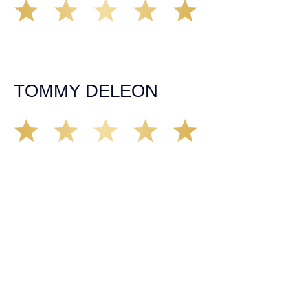
Working with Tim over the last year has been a great
experience. He was on top of everything with the
insurance companies and did an amazing job with my
case. Highly recommended!
TOMMY DELEON
We’ve all seen it, crazy driver on the road. Driving too
fast, texting & driving, weaving in & out of traffic. How
many times over the years, all of a sudden everyone is
breaking. So close, but you continue unscathed. Then,
one day, it happens, you become the statistic, the one
everyone slows down to look at. You’re in shock, what do
you do? No one seems concerned, not the police, not the
doctors. You need support, guidance, and protection.
Who do you call? Lucky for me, that was Demas law.
From day one they provided all the help, guidance,
compassion, & support that lead me from A to Z. The
entire team was professional and kind. My gratitude and
appreciation for all they’ve done for me far exceeded my