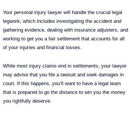
Your personal injury lawyer will handle the crucial legal
legwork, which includes investigating the accident and
gathering evidence, dealing with insurance adjusters, and
working to get you a fair settlement that accounts for all
of your injuries and financial losses.
While most injury claims end in settlements, your lawyer
may advise that you file a lawsuit and seek damages in
court. If this happens, you’ll want to have a legal team
that is prepared to go the distance to win you the money
you rightfully deserve.
Call Us For Your Free
Consultation. No Obligation.