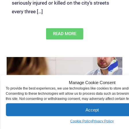
seriously injured or killed on the city’s streets
every three […]
READ MORE
Manage Cookie Consent
To provide the best experiences, we use technologies like cookies to store and
Settling Your Personal Injury Claim After Physical Therapy
Consenting to these technologies will allow us to process data such as browsi
Demas Law Group, P.C.
Personal Injury
this site. Not consenting or withdrawing consent, may adversely affect certain f
If you get hurt in an accident, physical therapy
may play a crucial role in your recovery. The cost
Accept
of this treatment should be reflected in your
Cookie Policy
Privacy Policy
insurance settlement — both the immediate