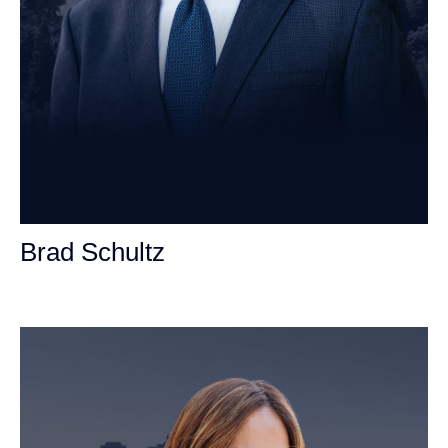
Brad Schultz
Personal Injury Attorney