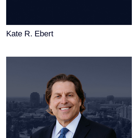
Kate R. Ebert
Personal Injury Attorney