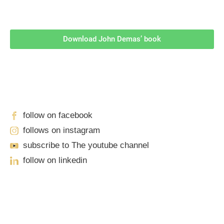
Download John Demas’ book
Follow Us On Social Media
For
More
High-Value Content
follow on facebook
follows on instagram
subscribe to The youtube channel
follow on linkedin
Our Locations
Sacramento
701 Howe Avenue, Suite A-1