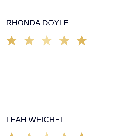
expectations. If you’re in need, don’t waiver, go with
Demas law group, it’ll be the best thing you could ever do
for yourself!
RHONDA DOYLE
Matt Young at Demas Law did a fantastic job representing
our car accident case. Matt was very knowledgeable,
kind, and very thorough. He was very flexible with his
time, made sure all our questions were answered, and
was able to secure a settlement in a really difficult
situation. The insurance company we tried working with
before hiring an attorney pretty much told us “sorry we
can’t help you”. Matt turned that around quickly and got
the highest payout for an uninsured motorist case. The
rates were more than reasonable and we would not only
recommend the firm but also use them again if the
unfortunate happens. M.A.
LEAH WEICHEL