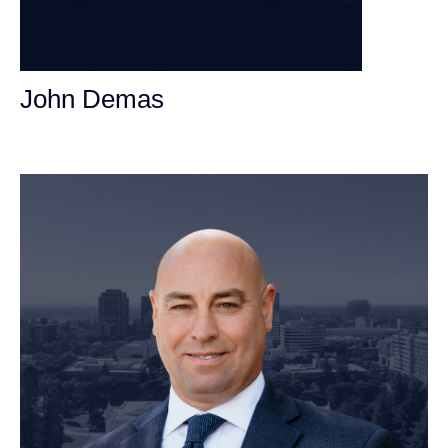
John Demas
Founding Partner