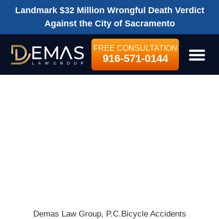
Landmark $32 Million Wrongful Death Verdict
Against the City of Sacramento
FREE CONSULTATION
916-571-0144
LEGAL SE
THREE FOOT
LAW EXISTS IN
CALIFORNIA –
BUT IS ANYONE
WATCHING?
Demas Law Group, P.C.
Bicycle Accidents