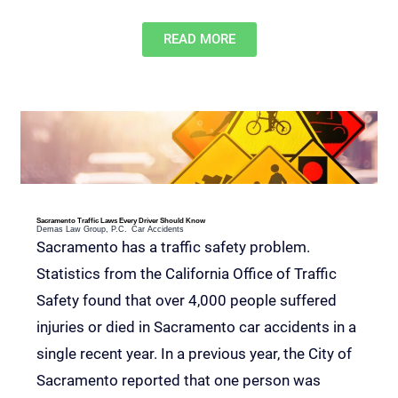
READ MORE
Sacramento Traffic Laws Every Driver Should Know
Demas Law Group, P.C.
Car Accidents
Sacramento has a traffic safety problem.
Statistics from the California Office of Traffic
Safety found that over 4,000 people suffered
injuries or died in Sacramento car accidents in a
single recent year. In a previous year, the City of
Sacramento reported that one person was