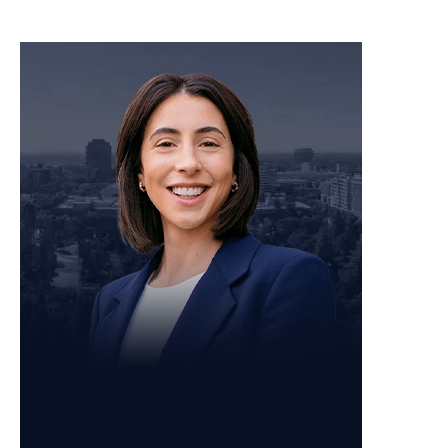
Personal Injury Attorney