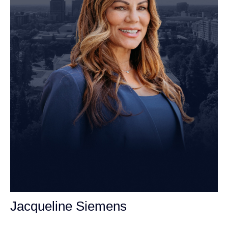
Jacqueline Siemens