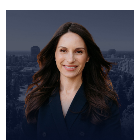
Personal Injury Attorney