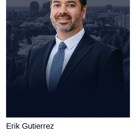
Erik Gutierrez