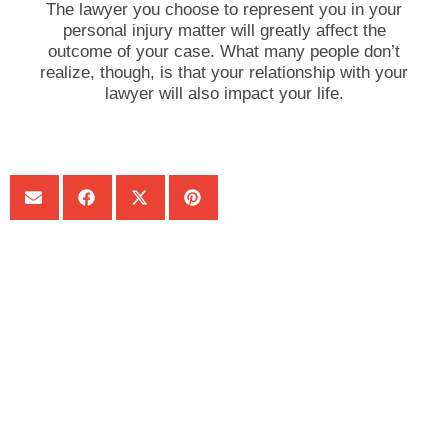
The lawyer you choose to represent you in your
personal injury matter will greatly affect the
outcome of your case. What many people don’t
realize, though, is that your relationship with your
lawyer will also impact your life.
SHARE:
Get Your Free consultation
Phone
This field is for validation purposes and should be left
unchanged.