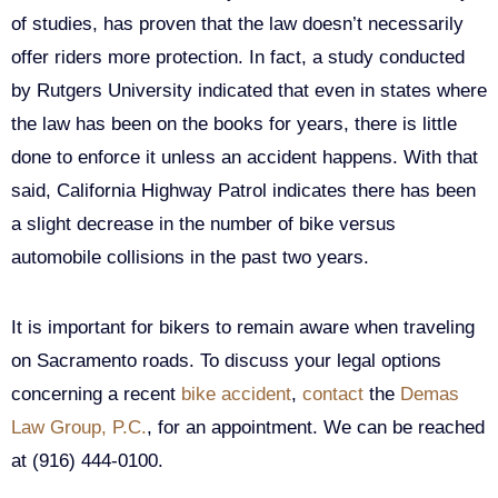
of studies, has proven that the law doesn’t necessarily
offer riders more protection. In fact, a study conducted
by Rutgers University indicated that even in states where
the law has been on the books for years, there is little
done to enforce it unless an accident happens. With that
said, California Highway Patrol indicates there has been
a slight decrease in the number of bike versus
automobile collisions in the past two years.
It is important for bikers to remain aware when traveling
on Sacramento roads. To discuss your legal options
concerning a recent
bike accident
,
contact
the
Demas
Law Group, P.C.
, for an appointment. We can be reached
at (916) 444-0100.