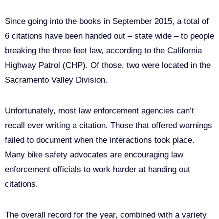
Since going into the books in September 2015, a total of
6 citations have been handed out – state wide – to people
breaking the three feet law, according to the California
Highway Patrol (CHP). Of those, two were located in the
Sacramento Valley Division.
Unfortunately, most law enforcement agencies can’t
recall ever writing a citation. Those that offered warnings
failed to document when the interactions took place.
Many bike safety advocates are encouraging law
enforcement officials to work harder at handing out
citations.
The overall record for the year, combined with a variety