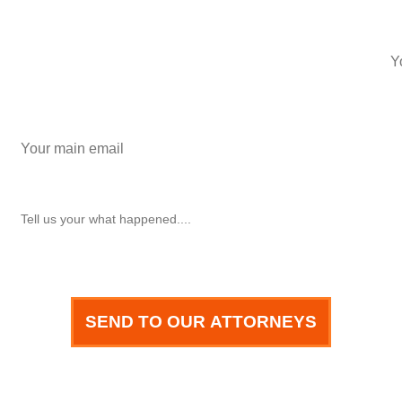
phone number
+1
Email
How can we help you?
SEND TO OUR ATTORNEYS