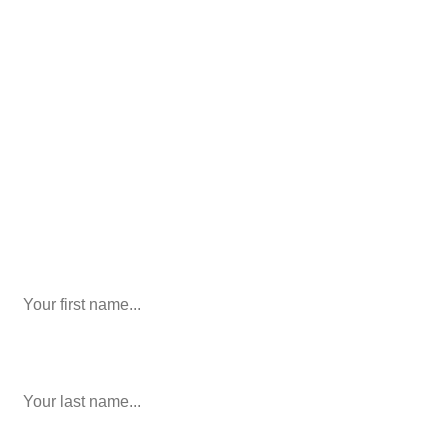
We’ll help you figure out your next
step.
916-764-3059
Phone
This field is for validation purposes and should be left
unchanged.
First Name
last name