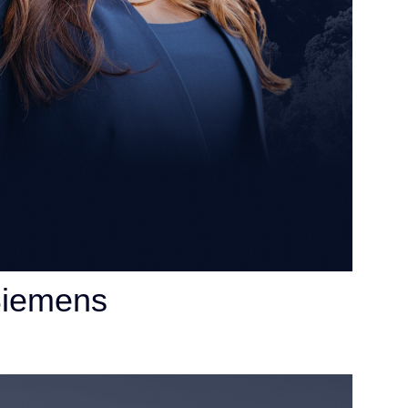
Siemens
orney