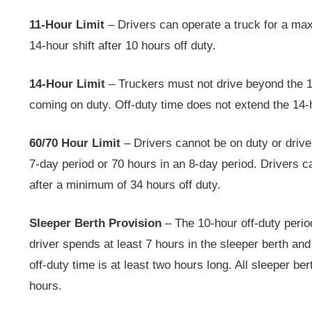
11-Hour Limit
– Drivers can operate a truck for a ma
14-hour shift after 10 hours off duty.
14-Hour Limit
– Truckers must not drive beyond the 1
coming on duty. Off-duty time does not extend the 14-
60/70 Hour Limit
– Drivers cannot be on duty or drive
7-day period or 70 hours in an 8-day period. Drivers c
after a minimum of 34 hours off duty.
Sleeper Berth Provision
– The 10-hour off-duty period
driver spends at least 7 hours in the sleeper berth and
off-duty time is at least two hours long. All sleeper be
hours.