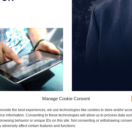
Manage Cookie Consent
provide the best experiences, we use technologies like cookies to store and/or acc
Brad Schultz
ice information. Consenting to these technologies will allow us to process data suc
browsing behavior or unique IDs on this site. Not consenting or withdrawing consen
 with safety regulations
 adversely affect certain features and functions.