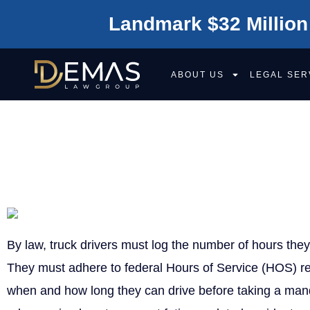
Landmark $32 Million
ABOUT US
LEGAL SER
WHAT ARE LOG
By law, truck drivers must log the number of hours the
They must adhere to federal Hours of Service (HOS) re
when and how long they can drive before taking a man