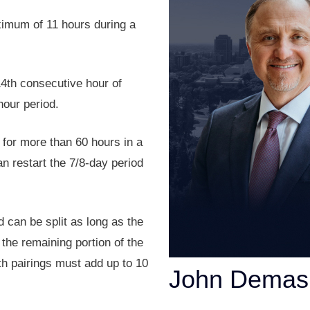
ximum of 11 hours during a
4th consecutive hour of
hour period.
 for more than 60 hours in a
an restart the 7/8-day period
 can be split as long as the
 the remaining portion of the
rth pairings must add up to 10
John Demas