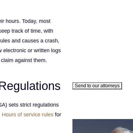
Phone
(Required)
Email
(Required)
eir hours. Today, most
How can we help you?
(Requ
eep track of time, with
 rules and causes a crash,
 electronic or written logs
e claim against them.
Regulations
Send to our attorneys
meet our 
) sets strict regulations
.
Hours of service rules
for