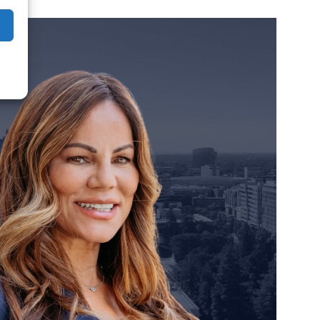
orney