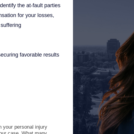
entify the at-fault parties
sation for your losses,
suffering
ecuring favorable results
 your personal injury
 your case. What many