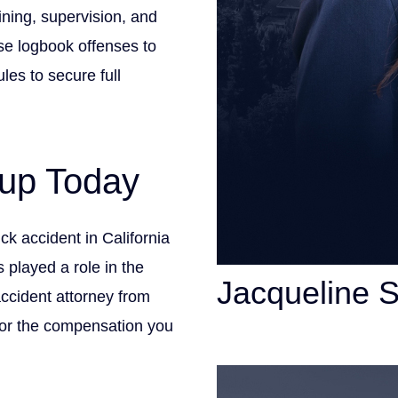
ining, supervision, and
e logbook offenses to
les to secure full
up Today
ruck accident in California
 played a role in the
Jacqueline 
ccident attorney from
for the compensation you
Personal Injury Att