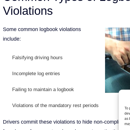
Violations
Some common logbook violations
include:
Falsifying driving hours
Incomplete log entries
Failing to maintain a logbook
Violations of the mandatory rest periods
To 
dev
as 
Drivers commit these violations to hide non-compliance
may