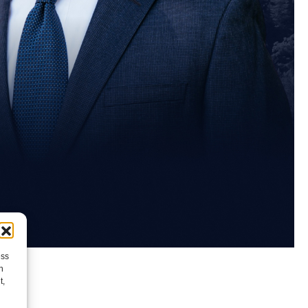
ess
h
t,