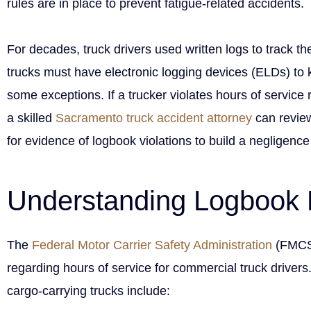
rules are in place to prevent fatigue-related accidents.
For decades, truck drivers used written logs to track th
trucks must have electronic logging devices (ELDs) to k
some exceptions. If a trucker violates hours of service
a skilled
Sacramento truck accident attorney
can review
for evidence of logbook violations to build a negligenc
Understanding Logbook 
The
Federal Motor Carrier Safety Administration
(FMCSA
regarding hours of service for commercial truck drivers
cargo-carrying trucks include: