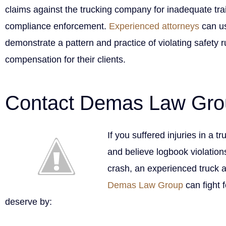
claims against the trucking company for inadequate tra
compliance enforcement.
Experienced attorneys
can us
demonstrate a pattern and practice of violating safety ru
compensation for their clients.
Contact Demas Law Gro
If you suffered injuries in a t
and believe logbook violations
crash, an experienced truck a
Demas Law Group
can fight 
deserve by: