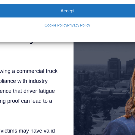
Personal Injury Att
y a knowledgeable attorney
Accept
n a truck accident claim.
Cookie Policy
Privacy Policy
ability in
lowing a commercial truck
liance with industry
ence that driver fatigue
ong proof can lead to a
r, victims may have valid