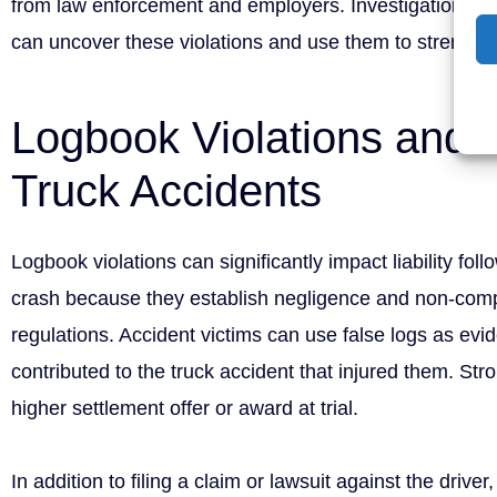
from law enforcement and employers. Investigations b
can uncover these violations and use them to strengthe
Logbook Violations and Li
Truck Accidents
Logbook violations can significantly impact liability fol
crash because they establish negligence and non-comp
regulations. Accident victims can use false logs as evid
contributed to the truck accident that injured them. Str
higher settlement offer or award at trial.
In addition to filing a claim or lawsuit against the drive