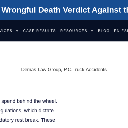
 Wrongful Death Verdict Against t
VICES
CASE RESULTS
RESOURCES
BLOG
EN ES
BOOK VIOLATIO
Demas Law Group, P.C.
Truck Accidents
Get Your F
y spend behind the wheel.
X/Twitter
gulations, which dictate
This field is for validation 
datory rest break. These
Name
(Required)