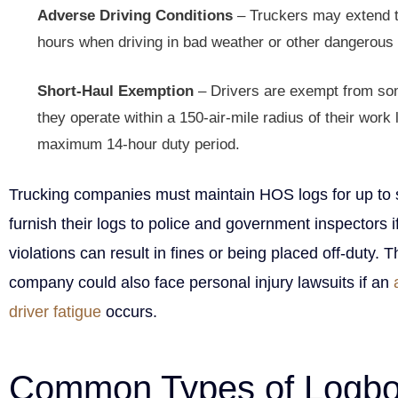
Adverse Driving Conditions
– Truckers may extend th
hours when driving in bad weather or other dangerous 
Short-Haul Exemption
– Drivers are exempt from som
they operate within a 150-air-mile radius of their work 
maximum 14-hour duty period.
Trucking companies must maintain HOS logs for up to 
furnish their logs to police and government inspectors 
violations can result in fines or being placed off-duty. 
company could also face personal injury lawsuits if an
driver fatigue
occurs.
Common Types of Logb