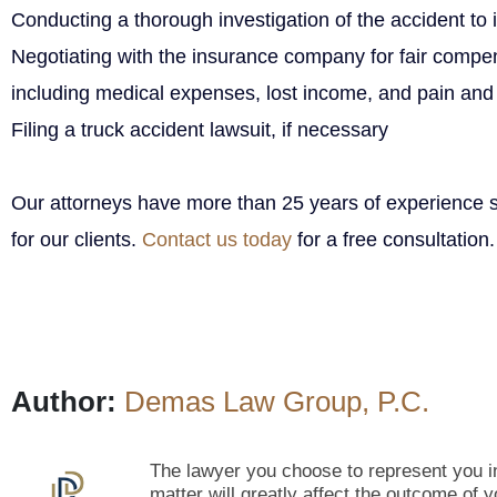
Conducting a thorough investigation of the accident to id
Negotiating with the insurance company for fair compen
including medical expenses, lost income, and pain and 
Filing a truck accident lawsuit, if necessary
Our attorneys have more than 25 years of experience s
for our clients.
Contact us today
for a free consultation.
Author:
Demas Law Group, P.C.
The lawyer you choose to represent you in
matter will greatly affect the outcome of