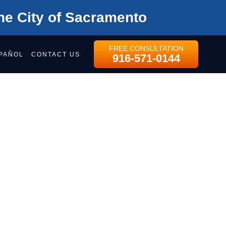
he City of Sacramento
FREE CONSULTATION
PAÑOL
CONTACT US
916-571-0144
NS?
ree consultation
purposes and should be left unchanged.