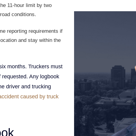
Founding Partner
e 11-hour limit by two
road conditions.
e reporting requirements if
location and stay within the
six months. Truckers must
if requested. Any logbook
The driver and trucking
accident caused by truck
ook