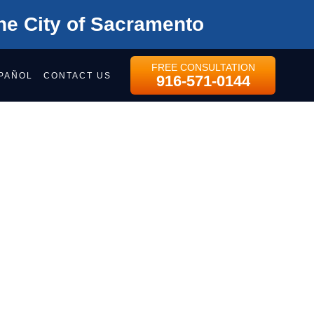
he City of Sacramento
FREE CONSULTATION
PAÑOL
CONTACT US
916-571-0144
WEEN
ND
ree consultation