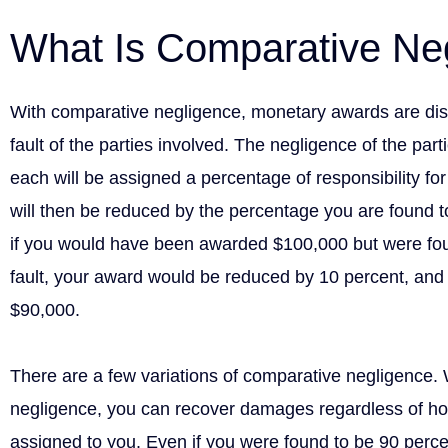
What Is Comparative Ne
With comparative negligence, monetary awards are dist
fault of the parties involved. The negligence of the par
each will be assigned a percentage of responsibility fo
will then be reduced by the percentage you are found to
if you would have been awarded $100,000 but were fou
fault, your award would be reduced by 10 percent, and
$90,000.
There are a few variations of comparative negligence.
negligence, you can recover damages regardless of h
assigned to you. Even if you were found to be 90 percent