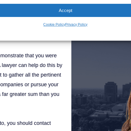
Brad Schultz
ld get help from a lawyer
Accept
th your state’s system and
Cookie Policy
Privacy Policy
Personal Injury Att
maximize your
demonstrate that you were
A lawyer can help do this by
to gather all the pertinent
 companies or pursue your
 a far greater sum than you
to, you should contact