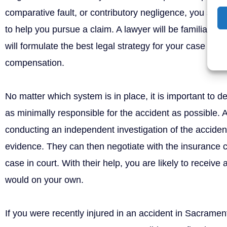
comparative fault, or contributory negligence, you shou
to help you pursue a claim. A lawyer will be familiar wi
will formulate the best legal strategy for your case to 
compensation.
No matter which system is in place, it is important to 
as minimally responsible for the accident as possible. 
conducting an independent investigation of the accident 
evidence. They can then negotiate with the insurance
case in court. With their help, you are likely to receive
would on your own.
If you were recently injured in an accident in Sacramen