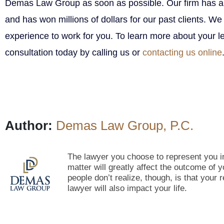
Demas Law Group as soon as possible. Our firm has a
and has won millions of dollars for our past clients. We
experience to work for you. To learn more about your le
consultation today by calling us or
contacting us online
Author:
Demas Law Group, P.C.
The lawyer you choose to represent you in
matter will greatly affect the outcome of
people don’t realize, though, is that your 
lawyer will also impact your life.