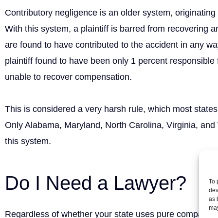
Contributory negligence is an older system, originatin
With this system, a plaintiff is barred from recovering 
are found to have contributed to the accident in any w
plaintiff found to have been only 1 percent responsible f
unable to recover compensation.
This is considered a very harsh rule, which most stat
Only Alabama, Maryland, North Carolina, Virginia, and 
this system.
Do I Need a Lawyer?
To 
dev
as 
may
Regardless of whether your state uses pure comparativ