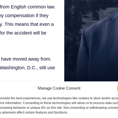
g from English common law.
any compensation if they
ay. This means that even a
or the accident will be
es have moved away from.
Washington, D.C., still use
Manage Cookie Consent
provide the best experiences, we use technologies like cookies to store and/or acc
ice information. Consenting to these technologies will allow us to process data suc
browsing behavior or unique IDs on this site. Not consenting or withdrawing consen
 adversely affect certain features and functions.
e fault, modified