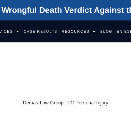
 Wrongful Death Verdict Against t
VICES
CASE RESULTS
RESOURCES
BLOG
EN ES
DIFFERENCE BET
 NEGLIGENCE A
FAULT?
Demas Law Group, P.C.
Personal Injury
Get Your F