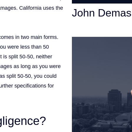
damages. California uses the
John Demas
Founding Partner
comes in two main forms.
you were less than 50
t is split 50-50, neither
amages as long as you were
was split 50-50, you could
rther specifications for
gligence?