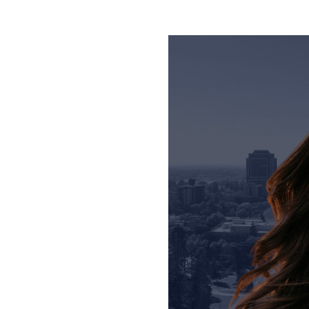
Personal Injury Att