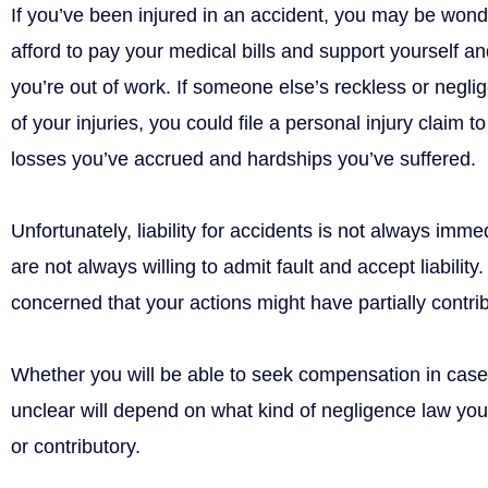
If you’ve been injured in an accident, you may be wond
afford to pay your medical bills and support yourself a
you’re out of work. If someone else’s reckless or negli
of your injuries, you could file a personal injury claim 
losses you’ve accrued and hardships you’ve suffered.
Unfortunately, liability for accidents is not always imm
are not always willing to admit fault and accept liability
concerned that your actions might have partially contrib
Whether you will be able to seek compensation in cas
unclear will depend on what kind of negligence law you
or contributory.