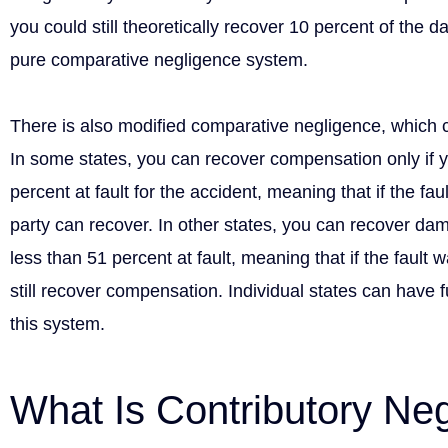
you could still theoretically recover 10 percent of the 
pure comparative negligence system.
There is also modified comparative negligence, which 
In some states, you can recover compensation only if 
percent at fault for the accident, meaning that if the faul
party can recover. In other states, you can recover d
less than 51 percent at fault, meaning that if the fault 
still recover compensation. Individual states can have fu
this system.
What Is Contributory Ne