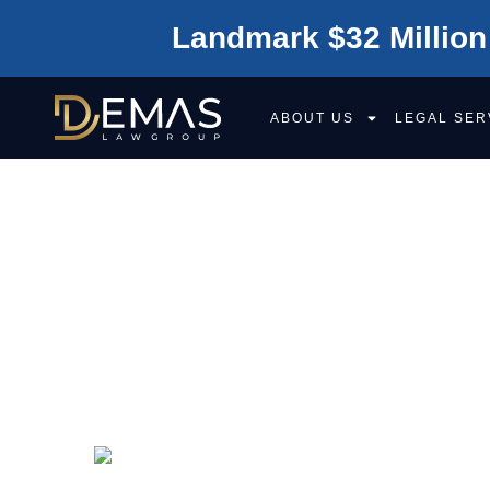
Landmark $32 Million
ABOUT US
LEGAL SER
WHAT IS THE 
CONTRIBUTORY
COMPARATIVE 