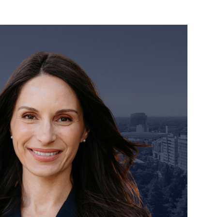
orney