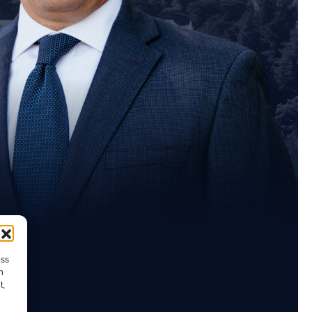
ess
h
t,