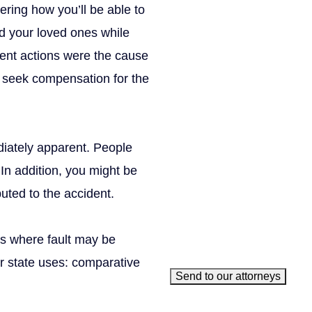
ering how you’ll be able to
X/Twitter
nd your loved ones while
This field is for validation 
gent actions were the cause
Name
(Required)
to seek compensation for the
Phone
(Required)
Email
(Required)
How can we help you?
(Requ
ediately apparent. People
. In addition, you might be
uted to the accident.
es where fault may be
r state uses: comparative
Send to our attorneys