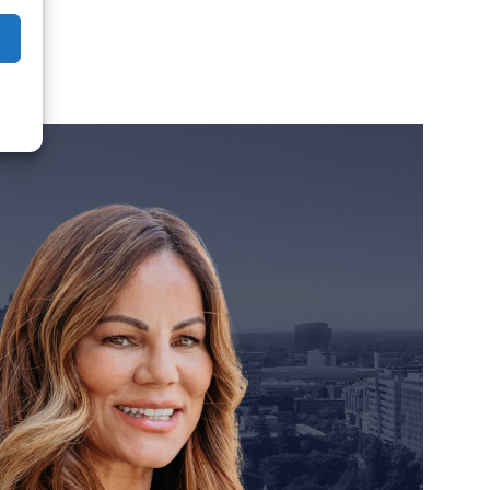
orney