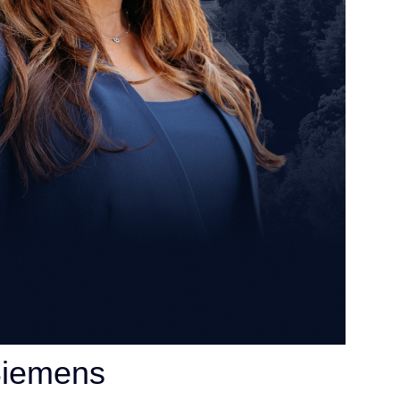
Siemens