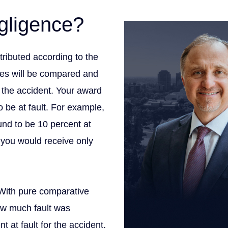
meet our 
gligence?
ributed according to the
ties will be compared and
r the accident. Your award
 be at fault. For example,
nd to be 10 percent at
 you would receive only
 With pure comparative
ow much fault was
 at fault for the accident,