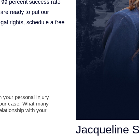
 99 percent success rate
 are ready to put our
gal rights, schedule a free
.
 your personal injury
 your case. What many
relationship with your
Jacqueline 