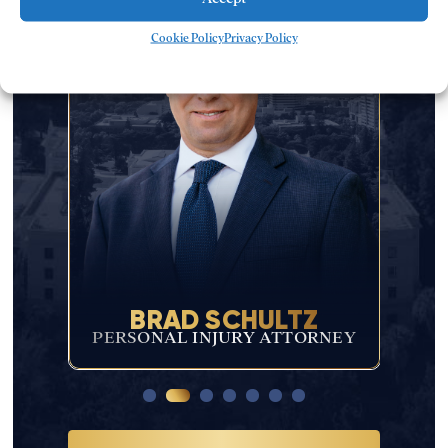
Cookie Policy
Privacy Policy
BRAD SCHULTZ
JAC
R
PERSONAL INJURY ATTORNEY
PER