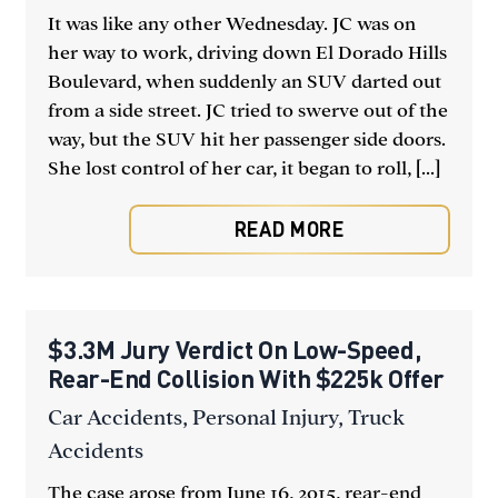
It was like any other Wednesday. JC was on
her way to work, driving down El Dorado Hills
Boulevard, when suddenly an SUV darted out
from a side street. JC tried to swerve out of the
way, but the SUV hit her passenger side doors.
She lost control of her car, it began to roll, [...]
READ MORE
$3.3M Jury Verdict On Low-Speed,
Rear-End Collision With $225k Offer
Car Accidents
,
Personal Injury
,
Truck
Accidents
The case arose from June 16, 2015, rear-end