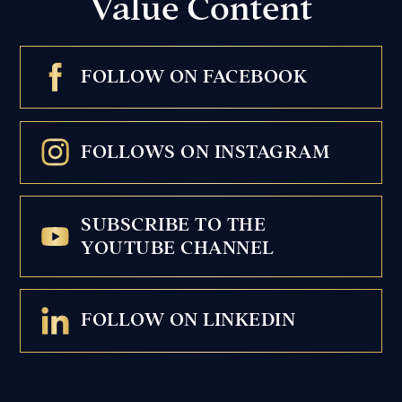
Value Content
FOLLOW ON FACEBOOK
FOLLOWS ON INSTAGRAM
SUBSCRIBE TO THE
YOUTUBE CHANNEL
FOLLOW ON LINKEDIN