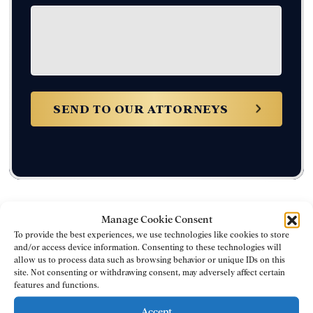
SEND TO OUR ATTORNEYS
Manage Cookie Consent
To provide the best experiences, we use technologies like cookies to store
and/or access device information. Consenting to these technologies will
MEET OUR TEAM
allow us to process data such as browsing behavior or unique IDs on this
site. Not consenting or withdrawing consent, may adversely affect certain
features and functions.
Accept