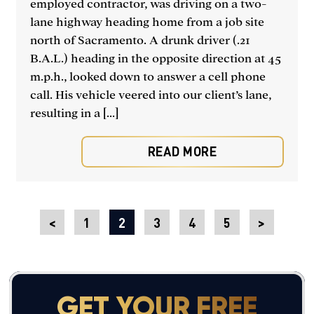
employed contractor, was driving on a two-
lane highway heading home from a job site
north of Sacramento. A drunk driver (.21
B.A.L.) heading in the opposite direction at 45
m.p.h., looked down to answer a cell phone
call. His vehicle veered into our client’s lane,
resulting in a [...]
READ MORE
<
1
2
3
4
5
>
GET YOUR FREE