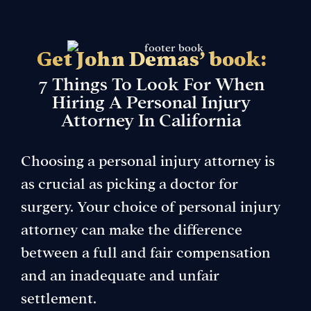
Get John Demas’ book:
7 Things To Look For When
Hiring A Personal Injury
Attorney In California
Choosing a personal injury attorney is
as crucial as picking a doctor for
surgery. Your choice of personal injury
attorney can make the difference
between a full and fair compensation
and an inadequate and unfair
settlement.