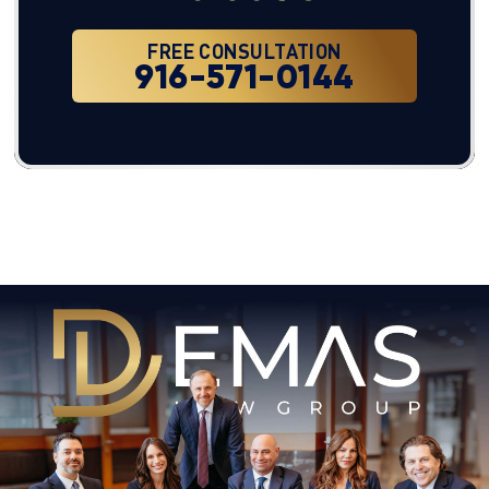
FREE CONSULTATION
916-571-0144