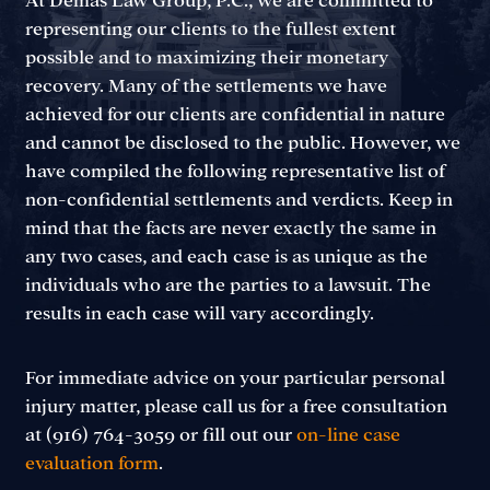
At Demas Law Group, P.C., we are committed to
representing our clients to the fullest extent
possible and to maximizing their monetary
recovery. Many of the settlements we have
achieved for our clients are confidential in nature
and cannot be disclosed to the public. However, we
have compiled the following representative list of
non-confidential settlements and verdicts. Keep in
mind that the facts are never exactly the same in
any two cases, and each case is as unique as the
individuals who are the parties to a lawsuit. The
results in each case will vary accordingly.
For immediate advice on your particular personal
injury matter, please call us for a free consultation
at (916) 764-3059 or fill out our
on-line case
evaluation form
.