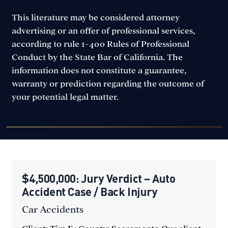
This literature may be considered attorney
advertising or an offer of professional services,
according to rule 1-400 Rules of Professional
Conduct by the State Bar of California. The
information does not constitute a guarantee,
warranty or prediction regarding the outcome of
your potential legal matter.
$4,500,000: Jury Verdict – Auto
Accident Case / Back Injury
Car Accidents