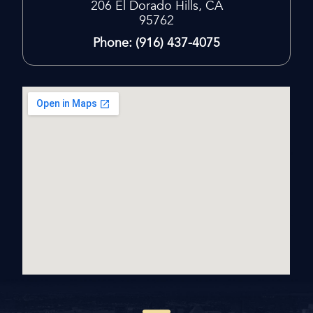
206
El Dorado Hills, CA
95762
Phone: (916) 437-4075