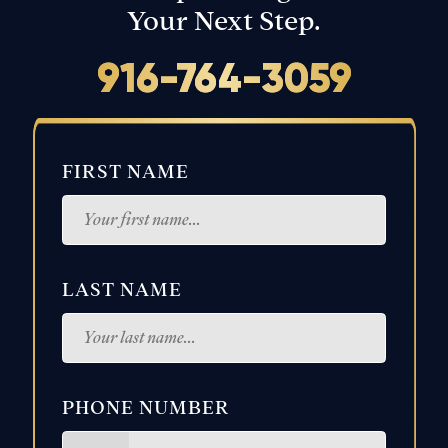
Your Next Step.
916-764-3059
FIRST NAME
LAST NAME
PHONE NUMBER