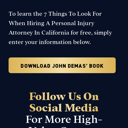
To learn the 7 Things To Look For
When Hiring A Personal Injury
Attorney In California for free, simply
enter your information below.
DOWNLOAD JOHN DEMAS’ BOOK
Follow Us On
Social Media
For More
High-