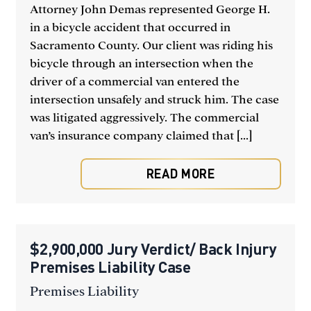
Attorney John Demas represented George H.
in a bicycle accident that occurred in
Sacramento County. Our client was riding his
bicycle through an intersection when the
driver of a commercial van entered the
intersection unsafely and struck him. The case
was litigated aggressively. The commercial
van’s insurance company claimed that [...]
READ MORE
$2,900,000 Jury Verdict/ Back Injury
Premises Liability Case
Premises Liability