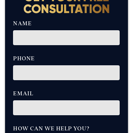
CONSULTATION
NAME
PHONE
EMAIL
HOW CAN WE HELP YOU?