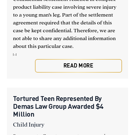
product liability case involving severe injury
to a young man’s leg. Part of the settlement
agreement required that the details of this
case be kept confidential. Therefore, we are
not able to share any additional information
about this particular case.
[...]
READ MORE
Tortured Teen Represented By
Demas Law Group Awarded $4
Million
Child Injury