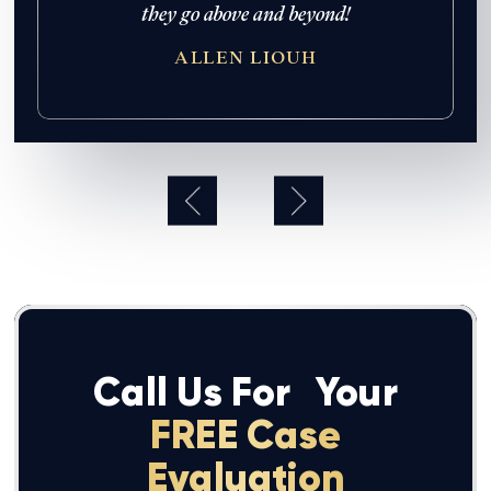
 never
they go above and beyond!
re so her
ALLEN LIOUH
hank you
mas Law
!
Call Us For
Your
FREE Case
Evaluation