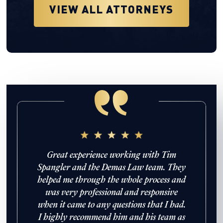
VIEW ALL ATTORNEYS
enomenal
Great experience working with Tim
Working 
d provided
Spangler and the Demas Law team. They
been a gr
 navigated
helped me through the whole process and
everythin
treatment
was very professional and responsive
and did
truck. She
when it came to any questions that I had.
ed and
I highly recommend him and his team as