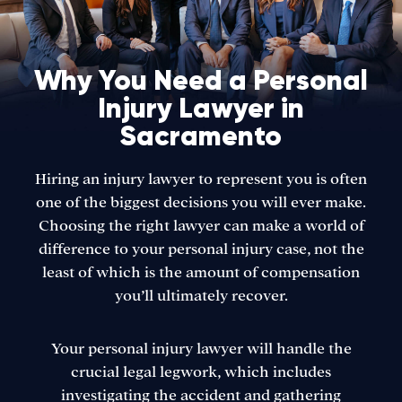
Why You Need a Personal
Injury Lawyer in
Sacramento
Hiring an injury lawyer to represent you is often
one of the biggest decisions you will ever make.
Choosing the right lawyer can make a world of
difference to your personal injury case, not the
least of which is the amount of compensation
you’ll ultimately recover.
Your personal injury lawyer will handle the
crucial legal legwork, which includes
investigating the accident and gathering