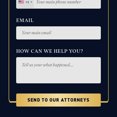
+1
EMAIL
HOW CAN WE HELP YOU?
SEND TO OUR ATTORNEYS