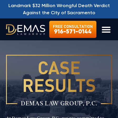
Landmark $32 Million Wrongful Death Verdict
Against the City of Sacramento
FREE CONSULTATION
916-571-0144
LEGAL SE
CASE
RESULTS
DEMAS LAW GROUP, P.C.