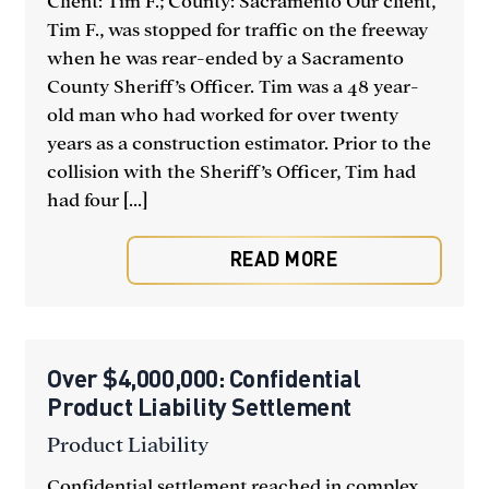
Client: Tim F.; County: Sacramento Our client,
Tim F., was stopped for traffic on the freeway
when he was rear-ended by a Sacramento
County Sheriff’s Officer. Tim was a 48 year-
old man who had worked for over twenty
years as a construction estimator. Prior to the
collision with the Sheriff’s Officer, Tim had
had four [...]
READ MORE
Over $4,000,000: Confidential
Product Liability Settlement
Product Liability
Confidential settlement reached in complex