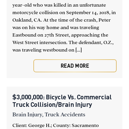
year-old who was killed in an unfortunate
motorcycle collision on September 14, 2018, in
Oakland, CA. At the time of the crash, Peter
was on his way home and was traveling
Eastbound on 27th Street, approaching the
West Street intersection. The defendant, O.Z.,
was traveling westbound on [...]
READ MORE
$3,000,000: Bicycle Vs. Commercial
Truck Collision/Brain Injury
Brain Injury
,
Truck Accidents
Client: George H.; County: Sacramento