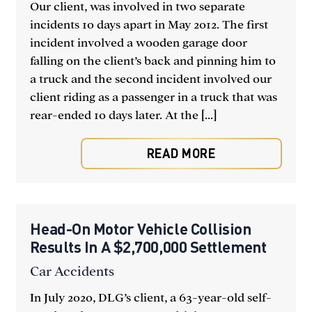
Our client, was involved in two separate
incidents 10 days apart in May 2012. The first
incident involved a wooden garage door
falling on the client’s back and pinning him to
a truck and the second incident involved our
client riding as a passenger in a truck that was
rear-ended 10 days later. At the [...]
READ MORE
Head-On Motor Vehicle Collision
Results In A $2,700,000 Settlement
Car Accidents
In July 2020, DLG’s client, a 63-year-old self-