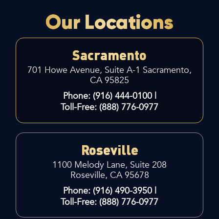
Our Locations
Sacramento
701 Howe Avenue, Suite A-1
Sacramento,
CA 95825
Phone: (916) 444-0100 |
Toll-Free: (888) 776-0977
Roseville
1100 Melody Lane, Suite 208
Roseville, CA 95678
Phone: (916) 490-3950 |
Toll-Free: (888) 776-0977