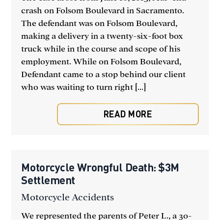
crash on Folsom Boulevard in Sacramento.
The defendant was on Folsom Boulevard,
making a delivery in a twenty-six-foot box
truck while in the course and scope of his
employment. While on Folsom Boulevard,
Defendant came to a stop behind our client
who was waiting to turn right [...]
READ MORE
Motorcycle Wrongful Death: $3M
Settlement
Motorcycle Accidents
We represented the parents of Peter L., a 30-