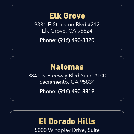
Elk Grove
9381 E Stockton Blvd #212
Elk Grove, CA 95624
Phone: (916) 490-3320
Natomas
3841 N Freeway Blvd Suite #100
Sacramento, CA 95834
Phone: (916) 490-3319
El Dorado Hills
5000 Windplay Drive, Suite