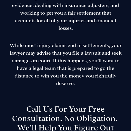
evidence, dealing with insurance adjusters, and
working to get you a fair settlement that
accounts for all of your injuries and financial
losses.
While most injury claims end in settlements, your
lawyer may advise that you file a lawsuit and seek
damages in court. If this happens, you’ll want to
have a legal team that is prepared to go the
distance to win you the money you rightfully
deserve.
Call Us For Your Free
Consultation. No Obligation.
We’ll Help You Figure Out