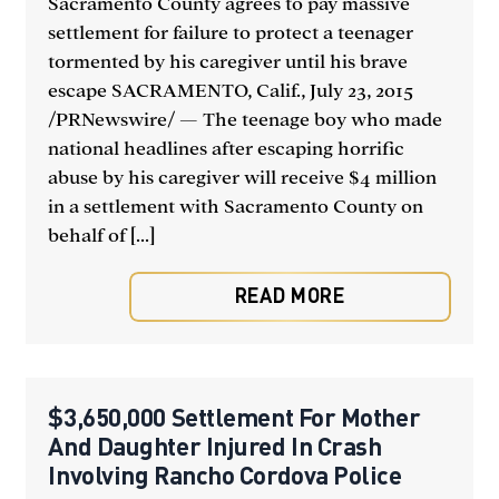
Sacramento County agrees to pay massive
settlement for failure to protect a teenager
tormented by his caregiver until his brave
escape SACRAMENTO, Calif., July 23, 2015
/PRNewswire/ — The teenage boy who made
national headlines after escaping horrific
abuse by his caregiver will receive $4 million
in a settlement with Sacramento County on
behalf of [...]
READ MORE
$3,650,000 Settlement For Mother
And Daughter Injured In Crash
Involving Rancho Cordova Police