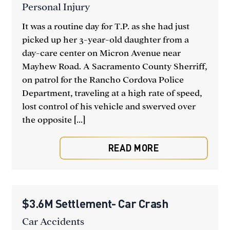
Personal Injury
It was a routine day for T.P. as she had just
picked up her 3-year-old daughter from a
day-care center on Micron Avenue near
Mayhew Road. A Sacramento County Sherriff,
on patrol for the Rancho Cordova Police
Department, traveling at a high rate of speed,
lost control of his vehicle and swerved over
the opposite [...]
READ MORE
$3.6M Settlement- Car Crash
Car Accidents