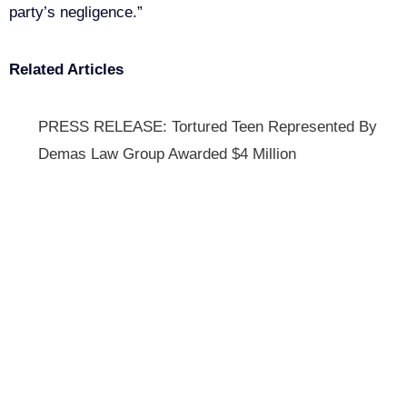
party’s negligence.”
Related Articles
PRESS RELEASE: Tortured Teen Represented By
Demas Law Group Awarded $4 Million
Get Your Free consultation
Facebook
This field is for validation purposes and should be left
unchanged.
Name
(Required)
Phone
(Required)
Email
(Required)