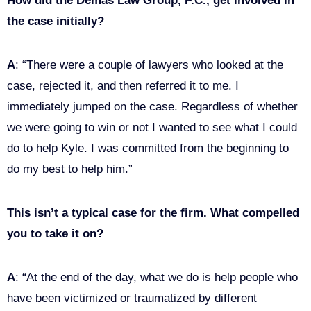
How did the Demas Law Group, P.C., get involved in
the case initially?
A
: “There were a couple of lawyers who looked at the
case, rejected it, and then referred it to me. I
immediately jumped on the case. Regardless of whether
we were going to win or not I wanted to see what I could
do to help Kyle. I was committed from the beginning to
do my best to help him.”
This isn’t a typical case for the firm. What compelled
you to take it on?
A
: “At the end of the day, what we do is help people who
have been victimized or traumatized by different