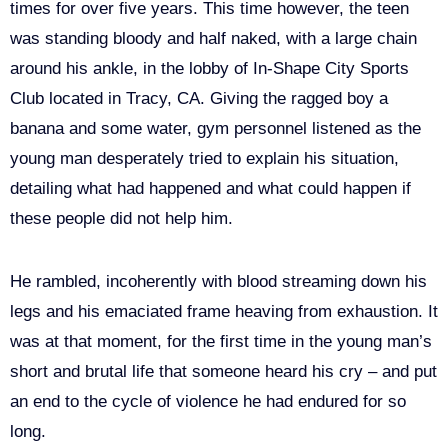
times for over five years. This time however, the teen
was standing bloody and half naked, with a large chain
around his ankle, in the lobby of In-Shape City Sports
Club located in Tracy, CA. Giving the ragged boy a
banana and some water, gym personnel listened as the
young man desperately tried to explain his situation,
detailing what had happened and what could happen if
these people did not help him.
He rambled, incoherently with blood streaming down his
legs and his emaciated frame heaving from exhaustion. It
was at that moment, for the first time in the young man’s
short and brutal life that someone heard his cry – and put
an end to the cycle of violence he had endured for so
long.