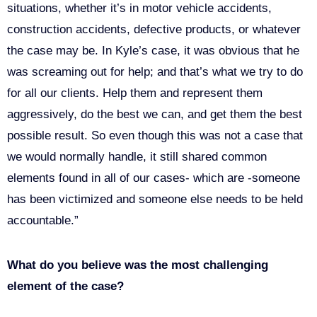
situations, whether it’s in motor vehicle accidents,
construction accidents, defective products, or whatever
the case may be. In Kyle’s case, it was obvious that he
was screaming out for help; and that’s what we try to do
for all our clients. Help them and represent them
aggressively, do the best we can, and get them the best
possible result. So even though this was not a case that
we would normally handle, it still shared common
elements found in all of our cases- which are -someone
has been victimized and someone else needs to be held
accountable.”
What do you believe was the most challenging
element of the case?