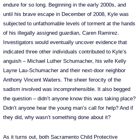
endure for so long. Beginning in the early 2000s, and
until his brave escape in December of 2008, Kyle was
subjected to unfathomable levels of torment at the hands
of his illegally assigned guardian, Caren Ramirez.
Investigators would eventually uncover evidence that
indicated three other individuals contributed to Kyle’s
anguish – Michael Luther Schumacher, his wife Kelly
Layne Lau-Schumacher and their next-door neighbor
Anthony Vincent Waiters. The sheer ferocity of the
sadism involved was incomprehensible. It also begged
the question – didn’t anyone know this was taking place?
Didn’t anyone hear the young man’s call for help? And if
they did, why wasn’t something done about it?
As it turns out, both Sacramento Child Protective