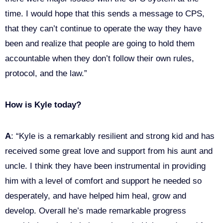
time. I would hope that this sends a message to CPS,
that they can’t continue to operate the way they have
been and realize that people are going to hold them
accountable when they don’t follow their own rules,
protocol, and the law.”
How is Kyle today?
A
: “Kyle is a remarkably resilient and strong kid and has
received some great love and support from his aunt and
uncle. I think they have been instrumental in providing
him with a level of comfort and support he needed so
desperately, and have helped him heal, grow and
develop. Overall he’s made remarkable progress