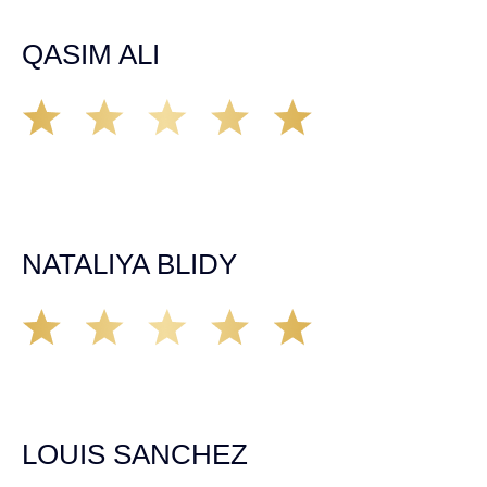
strategic, knowledgeable and negotiates with vigor!
QASIM ALI
I recommend Demas Law to anyone in need of superb
representation. John Demás Law is great to work with.
Every interaction I had is professional, caring and right on
point. I speak with Sylvia mostly and she is sweet,
compassionate and organized.
NATALIYA BLIDY
This is absolutely the best law firm around! There staff is
outstanding and friendly. They will always go out of there
way to take care of you and make sure you are happy. I
highly recommend if in need of a great lawyer.
LOUIS SANCHEZ