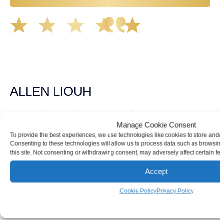
Great experience working with Tim Spangler and the
Demas Law team. They helped me through the whole
process and was very professional and responsive when
it came to any questions that I had. I highly recommend
him and his team as they go above and beyond!
ALLEN LIOUH
Manage Cookie Consent
Working with Tim over the last year has been a great
To provide the best experiences, we use technologies like cookies to store and
experience. He was on top of everything with the
Consenting to these technologies will allow us to process data such as browsi
insurance companies and did an amazing job with my
this site. Not consenting or withdrawing consent, may adversely affect certain f
case. Highly recommended!
Accept
TOMMY DELEON
Cookie Policy
Privacy Policy
We’ve all seen it, crazy driver on the road. Driving too