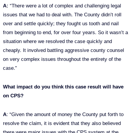
A:
“There were a lot of complex and challenging legal
issues that we had to deal with. The County didn’t roll
over and settle quickly; they fought us tooth and nail
from beginning to end, for over four years. So it wasn’t a
situation where we resolved the case quickly and
cheaply. It involved battling aggressive county counsel
on very complex issues throughout the entirety of the
case.”
What impact do you think this case result will have
on CPS?
A
: “Given the amount of money the County put forth to
resolve the claim, it is evident that they also believed
there were major issues with the CPS system at the