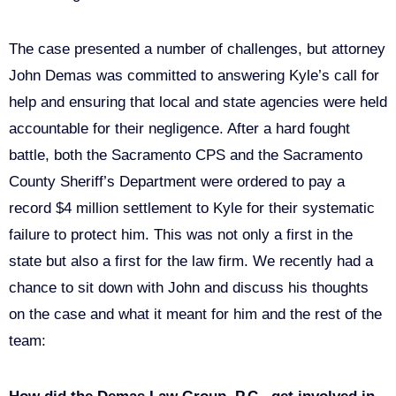
The case presented a number of challenges, but attorney
John Demas was committed to answering Kyle’s call for
help and ensuring that local and state agencies were held
accountable for their negligence. After a hard fought
battle, both the Sacramento CPS and the Sacramento
County Sheriff’s Department were ordered to pay a
record $4 million settlement to Kyle for their systematic
failure to protect him. This was not only a first in the
state but also a first for the law firm. We recently had a
chance to sit down with John and discuss his thoughts
on the case and what it meant for him and the rest of the
team: