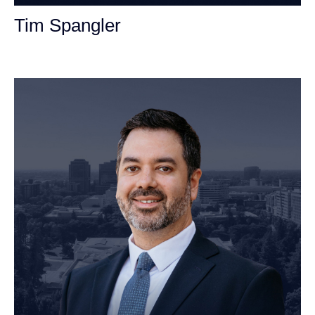
Tim Spangler
Personal Injury Attorney