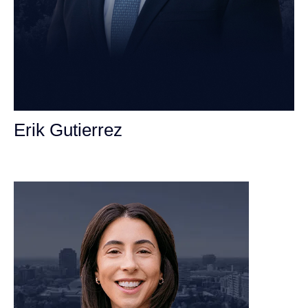
Erik Gutierrez
Personal Injury Attorney