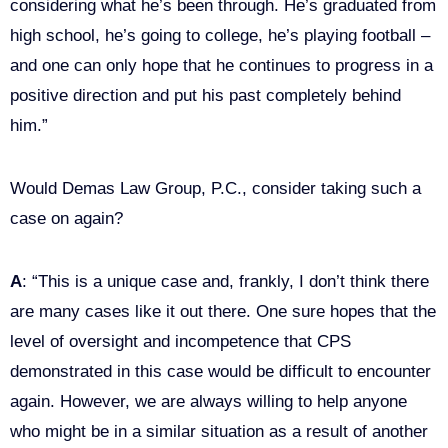
considering what he’s been through. He’s graduated from
high school, he’s going to college, he’s playing football –
and one can only hope that he continues to progress in a
positive direction and put his past completely behind
him.”
Would Demas Law Group, P.C., consider taking such a
case on again?
A
: “This is a unique case and, frankly, I don’t think there
are many cases like it out there. One sure hopes that the
level of oversight and incompetence that CPS
demonstrated in this case would be difficult to encounter
again. However, we are always willing to help anyone
who might be in a similar situation as a result of another