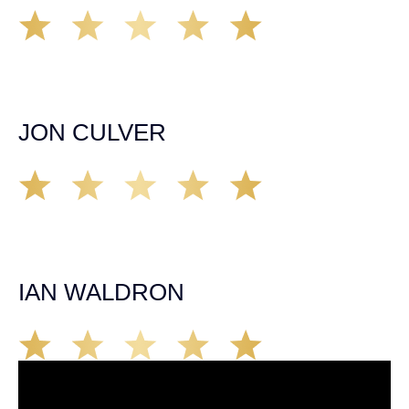
A very professional organization that was able to provide
remedy for all of my legal needs. Would highly
recommend them to anyone. Communication about my
case was timely and appropriate. Highly Satisfied!
JON CULVER
Great group of personal injury attorneys, would not
hesitate to recommend them to someone who has been
injured in an accident in California. They’ll take care of
you!
IAN WALDRON