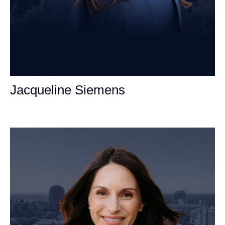
Jacqueline Siemens
Personal Injury Attorney