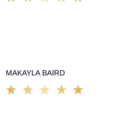
The car accident in July of 2019 happened at a time in my
life with no health insurance, employment or savings of
any kind. After my first meeting with Kate the day after my
accident, I felt heard and confident that my case would be
fought for like it was her own. Throughout the two years
working with the firm, the needs of my injury and situation
were always put first. Kate and the team worked with their
extensive body knowledge to get me to the best quality of
care and worked to make the best outcome of my case. I
am very happy with the results and would recommend
Demas Law Group to anyone in need of a personal injury
lawyer.
MAKAYLA BAIRD
Soon after moving to Sacramento, my partner
experienced a rough car accident in mid 2019. She was
represented by Kate Ebert and from my first impression I
was convinced that Kate has a strong moral compass, is
trust worthy and credible. After nearly 2 years of working
with Kate, I can say with certainty that Kate fights for the
best interest of her clients and deliver’s results. Kate is