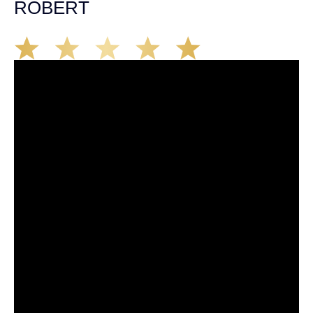
ROBERT