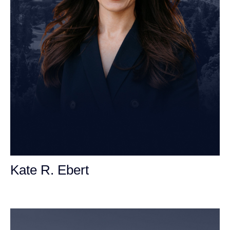
Kate R. Ebert
Personal Injury Attorney