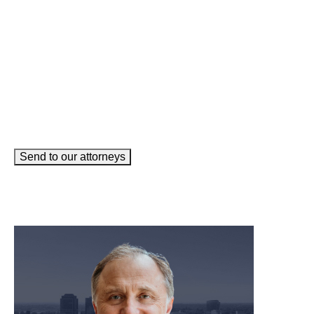
How can we help you?
(Required)
Send to our attorneys
meet our team