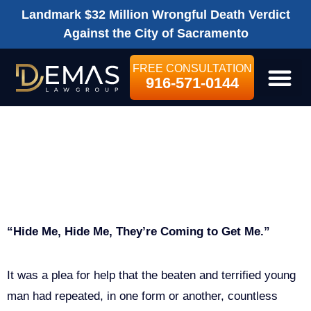
Landmark $32 Million Wrongful Death Verdict
Against the City of Sacramento
FREE CONSULTATION
916-571-0144
LEGAL SE
KYLE DOE VS.
Child Injury
CPS
“Hide Me, Hide Me, They’re Coming to Get Me.”
It was a plea for help that the beaten and terrified young
man had repeated, in one form or another, countless