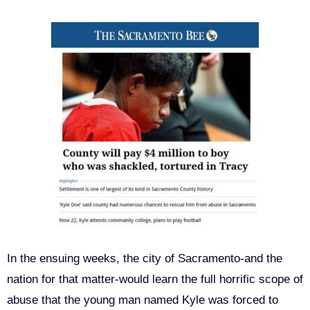
In the ensuing weeks, the city of Sacramento-and the
nation for that matter-would learn the full horrific scope of
abuse that the young man named Kyle was forced to