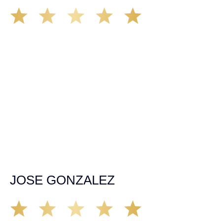
I had the privilege of being represented by Mr Demás he
was straight forward from the moment I spoke with him
over the phone authority, professionalism won me over to
chose him to back me up when I most need guidance
After over going a major spinal fusion surgery due to a
dramatic car and truck collision that left me near
paralyzed thank god for such professional honest caring
people like John and Ariana. Ariana was very helpful
throughout the case she handle everything in a
responsible and professional way taking her time to
explain to me everything in detail thank you very much I
have no words to show my gratitude for them. If anyone
out there find them self’s in need for representation in a
court of law don’t make the mistake of overlooking Demás
law group it will be the biggest mistake you will ever due
please trust me.
JOSE GONZALEZ