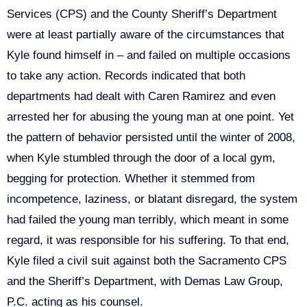
Services (CPS) and the County Sheriff’s Department
were at least partially aware of the circumstances that
Kyle found himself in – and failed on multiple occasions
to take any action. Records indicated that both
departments had dealt with Caren Ramirez and even
arrested her for abusing the young man at one point. Yet
the pattern of behavior persisted until the winter of 2008,
when Kyle stumbled through the door of a local gym,
begging for protection. Whether it stemmed from
incompetence, laziness, or blatant disregard, the system
had failed the young man terribly, which meant in some
regard, it was responsible for his suffering. To that end,
Kyle filed a civil suit against both the Sacramento CPS
and the Sheriff’s Department, with Demas Law Group,
P.C. acting as his counsel.