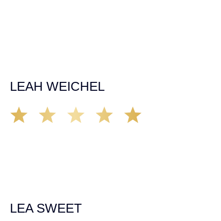
was able to secure a settlement in a really difficult
situation. The insurance company we tried working with
before hiring an attorney pretty much told us “sorry we
can’t help you”. Matt turned that around quickly and got
the highest payout for an uninsured motorist case. The
rates were more than reasonable and we would not only
recommend the firm but also use them again if the
unfortunate happens. M.A.
LEAH WEICHEL
The Demas Law Group is a phenomenal firm. Jacqueline
Siemens helped provided expert guidance to us while we
navigated the process of getting medical treatment after
we were broadsided by a truck. She was professional,
experienced and extremely competent. I had never
experienced a car accident before so her experience was
invaluable. Thank you Jacqueline Siemens and Demas
Law Group for everything!
LEA SWEET