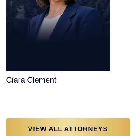
Ciara Clement
Personal Injury Attorney
VIEW ALL ATTORNEYS