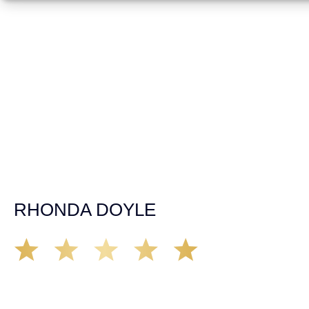
fast, texting & driving, weaving in & out of traffic. How
many times over the years, all of a sudden everyone is
breaking. So close, but you continue unscathed. Then,
one day, it happens, you become the statistic, the one
everyone slows down to look at. You’re in shock, what do
you do? No one seems concerned, not the police, not the
doctors. You need support, guidance, and protection.
Who do you call? Lucky for me, that was Demas law.
From day one they provided all the help, guidance,
compassion, & support that lead me from A to Z. The
entire team was professional and kind. My gratitude and
appreciation for all they’ve done for me far exceeded my
expectations. If you’re in need, don’t waiver, go with
Demas law group, it’ll be the best thing you could ever do
for yourself!
RHONDA DOYLE
Matt Young at Demas Law did a fantastic job representing
our car accident case. Matt was very knowledgeable,
kind, and very thorough. He was very flexible with his
time, made sure all our questions were answered, and