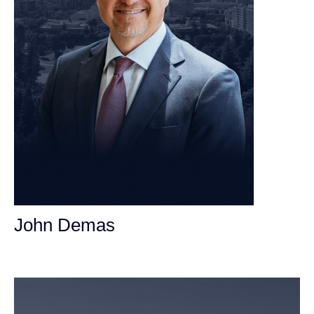
John Demas
Founding Partner