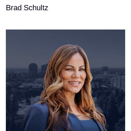
Brad Schultz
Personal Injury Attorney