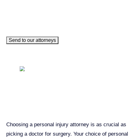
Send to our attorneys
Get John Demas’ book:
7 Things To Look For When
Hiring A Personal Injury
Attorney In California
Choosing a personal injury attorney is as crucial as
picking a doctor for surgery. Your choice of personal