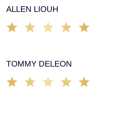
ALLEN LIOUH
Working with Tim over the last year has been a great
experience. He was on top of everything with the
insurance companies and did an amazing job with my
case. Highly recommended!
TOMMY DELEON
We’ve all seen it, crazy driver on the road. Driving too
fast, texting & driving, weaving in & out of traffic. How
many times over the years, all of a sudden everyone is
breaking. So close, but you continue unscathed. Then,
one day, it happens, you become the statistic, the one
everyone slows down to look at. You’re in shock, what do
you do? No one seems concerned, not the police, not the
doctors. You need support, guidance, and protection.
Who do you call? Lucky for me, that was Demas law.