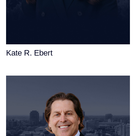
Kate R. Ebert
Personal Injury Attorney