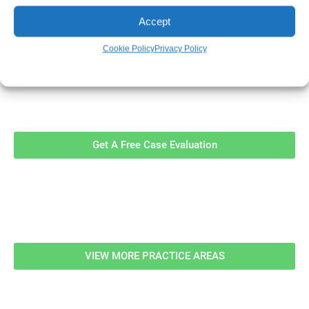
Accept
Cookie Policy
Privacy Policy
Contact Us Now For A Free Case
Evaluation!
Get A Free Case Evaluation
Related Information
VIEW MORE PRACTICE AREAS