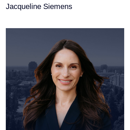
Jacqueline Siemens
Personal Injury Attorney