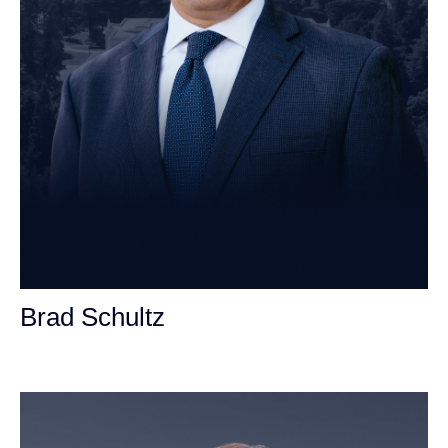
Brad Schultz
Personal Injury Attorney