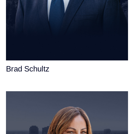
Brad Schultz
Personal Injury Attorney