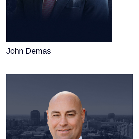
John Demas
Founding Partner