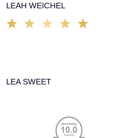
LEAH WEICHEL
The Demas Law Group is a phenomenal firm. Jacqueline
Siemens helped provided expert guidance to us while we
navigated the process of getting medical treatment after
we were broadsided by a truck. She was professional,
experienced and extremely competent. I had never
experienced a car accident before so her experience was
invaluable. Thank you Jacqueline Siemens and Demas
Law Group for everything!
LEA SWEET
Memberships & Affiliations