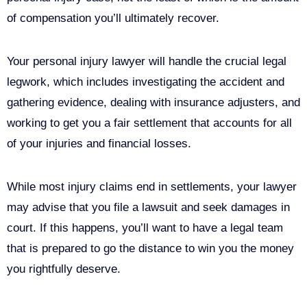
of compensation you’ll ultimately recover.
Your personal injury lawyer will handle the crucial legal
legwork, which includes investigating the accident and
gathering evidence, dealing with insurance adjusters, and
working to get you a fair settlement that accounts for all
of your injuries and financial losses.
While most injury claims end in settlements, your lawyer
may advise that you file a lawsuit and seek damages in
court. If this happens, you’ll want to have a legal team
that is prepared to go the distance to win you the money
you rightfully deserve.