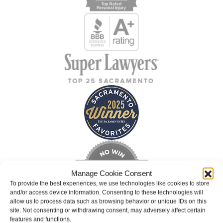
Manage Cookie Consent
To provide the best experiences, we use technologies like cookies to store
and/or access device information. Consenting to these technologies will
allow us to process data such as browsing behavior or unique IDs on this
site. Not consenting or withdrawing consent, may adversely affect certain
features and functions.