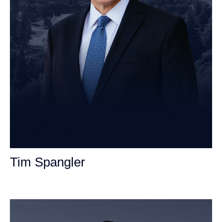
Tim Spangler
Personal Injury Attorney