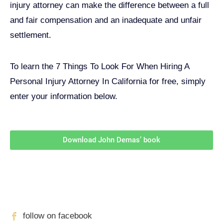
injury attorney can make the difference between a full
and fair compensation and an inadequate and unfair
settlement.
To learn the 7 Things To Look For When Hiring A
Personal Injury Attorney In California for free, simply
enter your information below.
Download John Demas’ book
Follow Us On Social Media
For
More
High-Value Content
follow on facebook