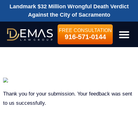
Landmark $32 Million Wrongful Death Verdict
Against the City of Sacramento
FREE CONSULTATION
916-571-0144
LEGAL SE
THANK YOU
Thank you for your submission. Your feedback was sent
to us successfully.
ON THIS PAGE