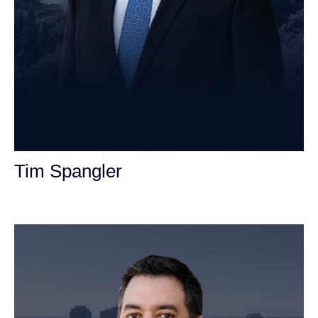
Tim Spangler
Personal Injury Attorney