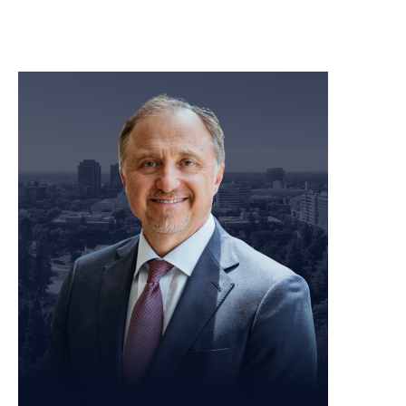
meet our team