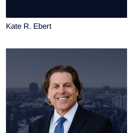
Kate R. Ebert
Personal Injury Attorney