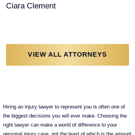
Ciara Clement
Personal Injury Attorney
VIEW ALL ATTORNEYS
Why You Need a Personal Injury
Lawyer in Sacramento
Hiring an injury lawyer to represent you is often one of
the biggest decisions you will ever make. Choosing the
right lawyer can make a world of difference to your
personal injury case, not the least of which is the amount