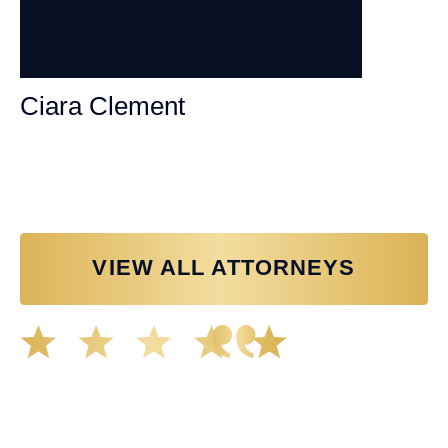
Ciara Clement
Personal Injury Attorney
VIEW ALL ATTORNEYS
Great experience working with Tim Spangler and the
Demas Law team. They helped me through the whole
process and was very professional and responsive when
it came to any questions that I had. I highly recommend
him and his team as they go above and beyond!