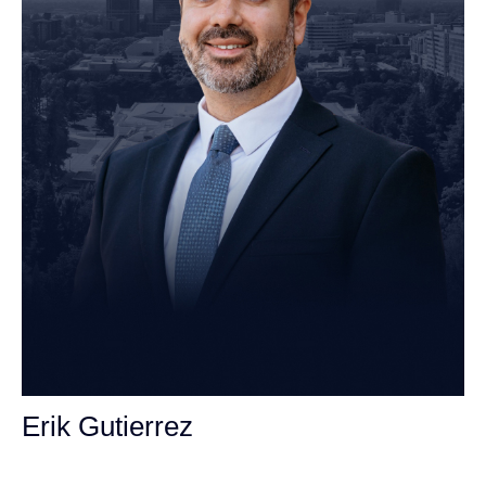
Erik Gutierrez
Personal Injury Attorney