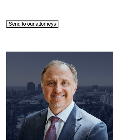
Send to our attorneys
meet our team