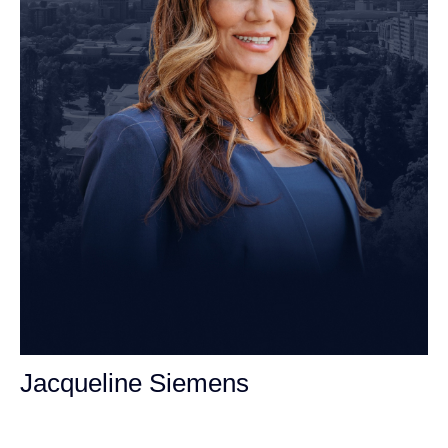
Jacqueline Siemens
Personal Injury Attorney