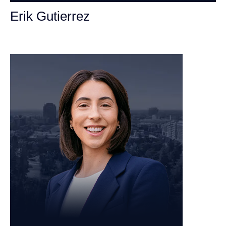
Erik Gutierrez
Personal Injury Attorney