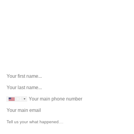
Call Us For Your Free
Consultation. No Obligation.
We’ll help you figure out your next
step.
916-764-3059
Facebook
This field is for validation purposes and should be left
unchanged.
First Name
(Required)
last name
(Required)
phone number
+1
Email
(Required)
How can we help you?
(Required)