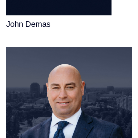
John Demas
Founding Partner