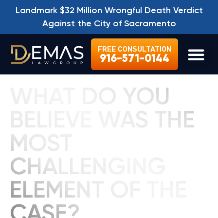
Landmark $32 Million Wrongful Death Verdict
Against the City of Sacramento
FREE CONSULTATION
916-571-0144
LEGAL SE
WHAT DO YOU
BELIEVE WAS THE
MOST
CHALLENGING
ELEMENT OF THE
CASE?