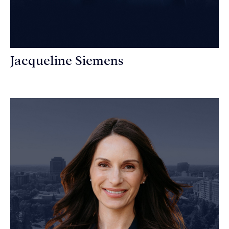
Jacqueline Siemens
Personal Injury Attorney