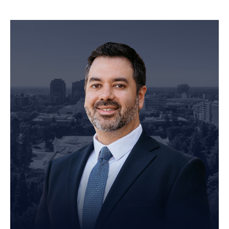
Personal Injury Attorney