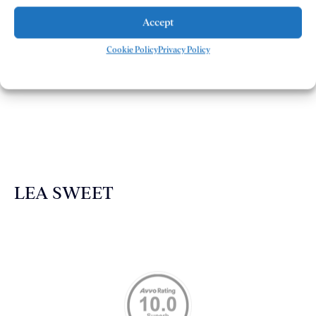
Accept
Cookie Policy
Privacy Policy
The Demas Law Group is a phenomenal firm. Jacqueline
Siemens helped provided expert guidance to us while we
navigated the process of getting medical treatment after
we were broadsided by a truck. She was professional,
experienced and extremely competent. I had never
experienced a car accident before so her experience was
invaluable. Thank you Jacqueline Siemens and Demas
Law Group for everything!
LEA SWEET
Memberships & Affiliations