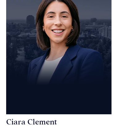
Ciara Clement
Personal Injury Attorney