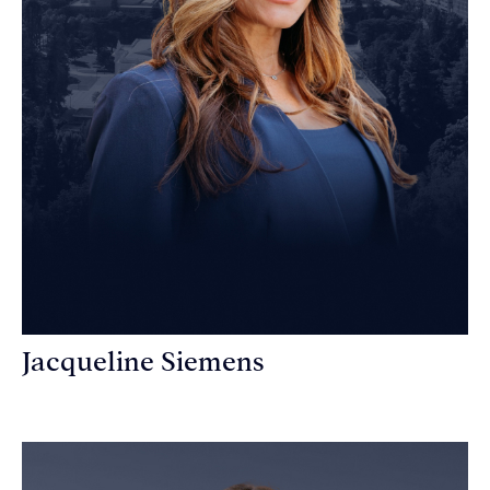
Jacqueline Siemens
Personal Injury Attorney