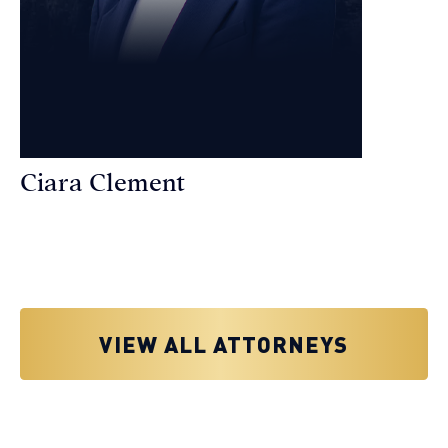
Ciara Clement
Personal Injury Attorney
VIEW ALL ATTORNEYS
Why You Need a Personal Injury