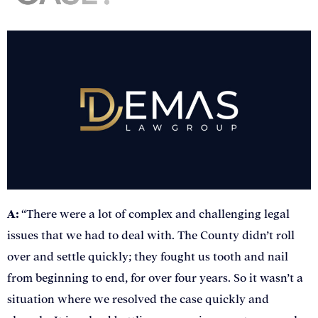
A:
“There were a lot of complex and challenging legal
issues that we had to deal with. The County didn’t roll
over and settle quickly; they fought us tooth and nail
from beginning to end, for over four years. So it wasn’t a
situation where we resolved the case quickly and