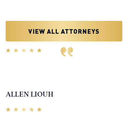
VIEW ALL ATTORNEYS
Great experience working with Tim Spangler and the
Demas Law team. They helped me through the whole
process and was very professional and responsive when
it came to any questions that I had. I highly recommend
him and his team as they go above and beyond!
ALLEN LIOUH
Working with Tim over the last year has been a great
experience. He was on top of everything with the