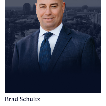
Brad Schultz