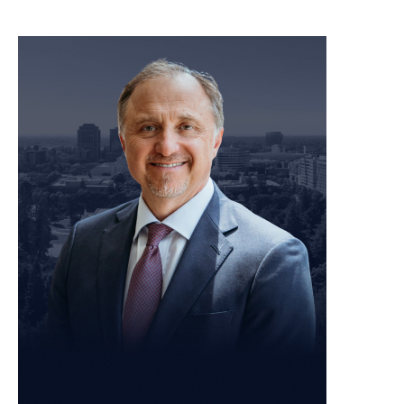
meet our team