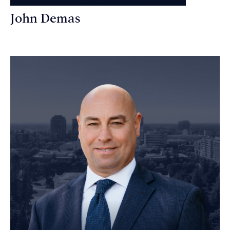
John Demas
Founding Partner