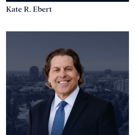
Kate R. Ebert
Personal Injury Attorney