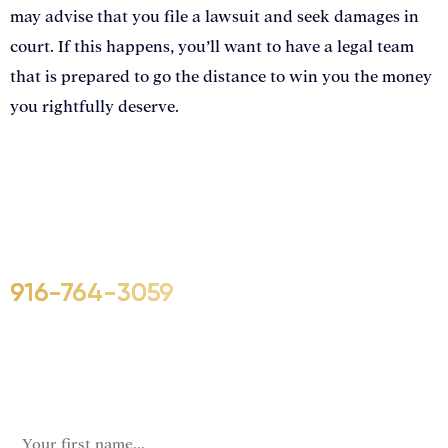
may advise that you file a lawsuit and seek damages in
court. If this happens, you’ll want to have a legal team
that is prepared to go the distance to win you the money
you rightfully deserve.
Call Us For Your Free Consultation.
No Obligation.
We’ll help you figure out your next
step.
916-764-3059
URL
This field is for validation purposes and should be left
unchanged.
First Name
(Required)