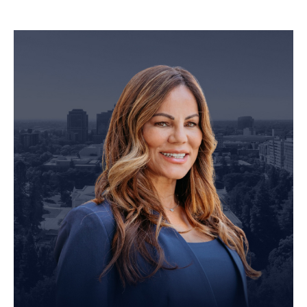
Personal Injury Attorney