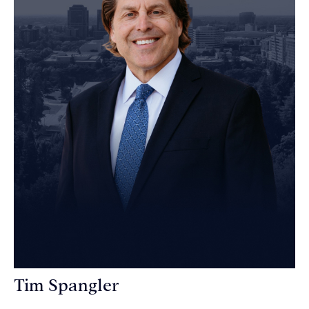
Tim Spangler