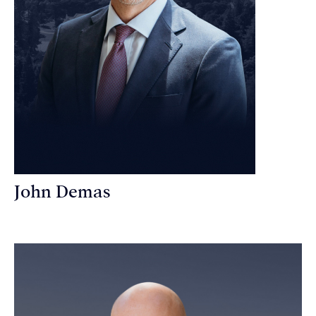
John Demas
Founding Partner