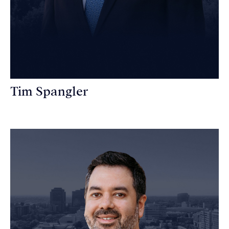
Tim Spangler
Personal Injury Attorney