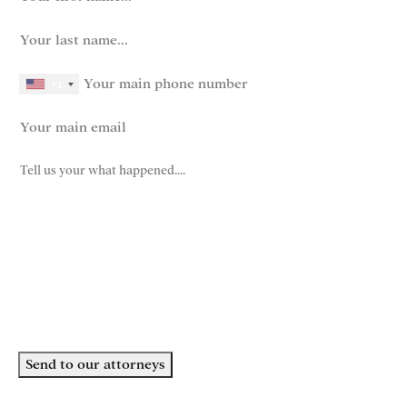
last name
(Required)
phone number
+1
Email
(Required)
How can we help you?
(Required)
John Robinson
just left a 5 star review
After working with the Demas Law Group, I
strongly recommend their firm for any personal
on
injury needs. I was thoroughly impressed with
their thoughtfulness and professionalism when
19 days ago
dealing with all matters and feel they are well
Send to our attorneys
prepared to handle whatever difficulties are
thrown at them.