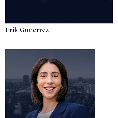
Erik Gutierrez
Personal Injury Attorney