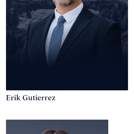
Erik Gutierrez
Personal Injury Attorney