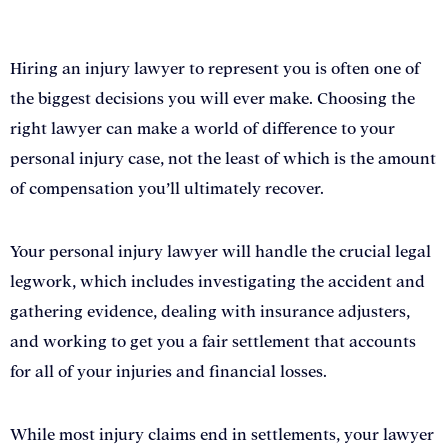
Lawyer in Sacramento
Hiring an injury lawyer to represent you is often one of
the biggest decisions you will ever make. Choosing the
right lawyer can make a world of difference to your
personal injury case, not the least of which is the amount
of compensation you’ll ultimately recover.
Your personal injury lawyer will handle the crucial legal
legwork, which includes investigating the accident and
gathering evidence, dealing with insurance adjusters,
and working to get you a fair settlement that accounts
for all of your injuries and financial losses.
While most injury claims end in settlements, your lawyer