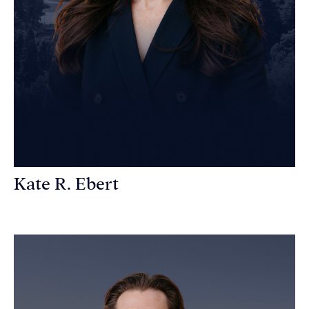
Kate R. Ebert
Personal Injury Attorney