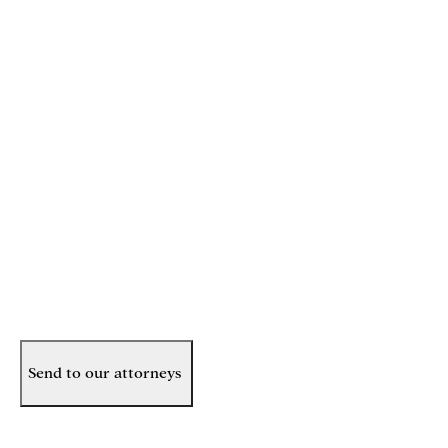
Phone
(Required)
Email
(Required)
How can we help you?
(Required)
Send to our attorneys