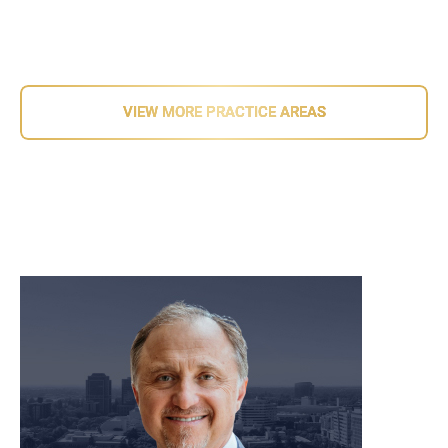
Related Information
VIEW MORE PRACTICE AREAS
meet our team