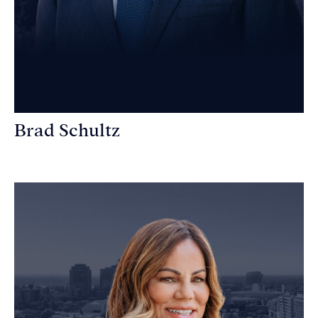
Brad Schultz
Personal Injury Attorney