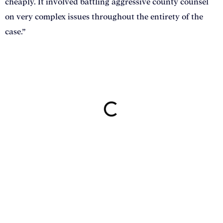
cheaply. It involved battling aggressive county counsel
on very complex issues throughout the entirety of the
case.”
ON THIS PAGE
Get Your Free consultation
Email
This field is for validation purposes and should be left
unchanged.
Name
(Required)