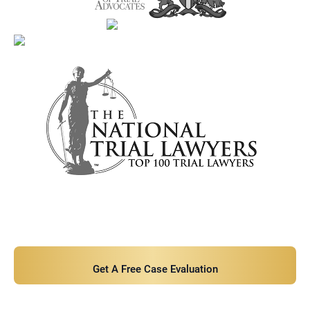
Contact Us Now For A Free Case
Evaluation!
Get A Free Case Evaluation