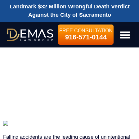
Landmark $32 Million Wrongful Death Verdict
Against the City of Sacramento
FREE CONSULTATION
916-571-0144
LEGAL SE
SACRAMENTO SLIP-
AND-FALL
ACCIDENT LAWYER
Falling accidents are the leading cause of unintentional