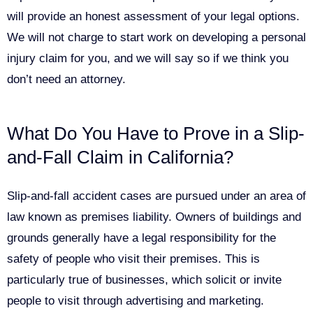
will provide an honest assessment of your legal options.
We will not charge to start work on developing a personal
injury claim for you, and we will say so if we think you
don’t need an attorney.
What Do You Have to Prove in a Slip-
and-Fall Claim in California?
Slip-and-fall accident cases are pursued under an area of
law known as premises liability. Owners of buildings and
grounds generally have a legal responsibility for the
safety of people who visit their premises. This is
particularly true of businesses, which solicit or invite
people to visit through advertising and marketing.