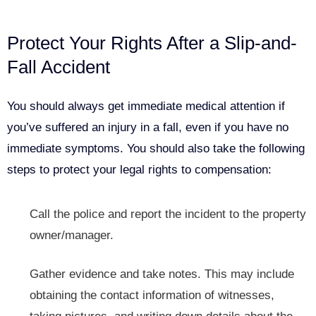
Protect Your Rights After a Slip-and-
Fall Accident
You should always get immediate medical attention if
you’ve suffered an injury in a fall, even if you have no
immediate symptoms. You should also take the following
steps to protect your legal rights to compensation:
Call the police and report
the incident to the property
owner/manager.
Gather evidence and take notes. This may include
obtaining the contact information of witnesses,