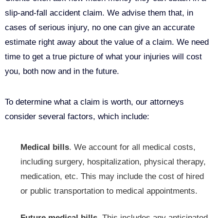
slip-and-fall accident claim. We advise them that, in
cases of serious injury, no one can give an accurate
estimate right away about the value of a claim. We need
time to get a true picture of what your injuries will cost
you, both now and in the future.
To determine what a claim is worth, our attorneys
consider several factors, which include:
Medical bills
. We account for all medical costs,
including surgery, hospitalization, physical therapy,
medication, etc. This may include the cost of hired
or
public transportation
to medical appointments.
Future medical bills.
This includes any anticipated