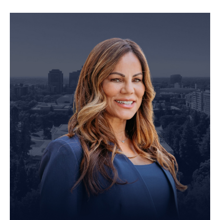
Personal Injury Attorney