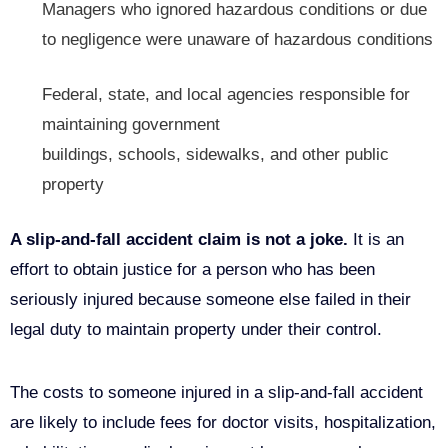
Managers who ignored hazardous conditions or due
to negligence were unaware of hazardous conditions
Federal, state, and local agencies responsible for
maintaining government
buildings,
schools,
sidewalks, and other public
property
A slip-and-fall accident claim is not a joke.
It is an
effort to obtain justice for a person who has been
seriously injured because someone else failed in their
legal duty to maintain property under their control.
The costs to someone injured in a slip-and-fall accident
are likely to include fees for doctor visits, hospitalization,