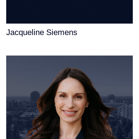
Jacqueline Siemens
Personal Injury Attorney