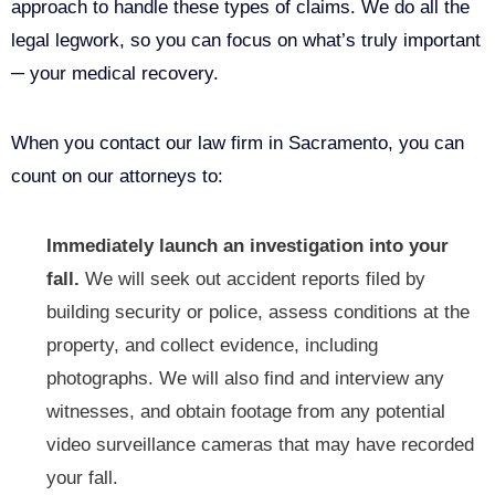
approach to handle these types of claims. We do all the
legal legwork, so you can focus on what’s truly important
─ your medical recovery.
When you contact our law firm in Sacramento, you can
count on our attorneys to:
Immediately launch an investigation into your
fall.
We will seek out accident reports filed by
building security or police, assess conditions at the
property, and collect evidence, including
photographs. We will also find and interview any
witnesses, and obtain footage from any potential
video surveillance cameras that may have recorded
your fall.