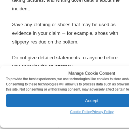
taking pictures, and writing down details about the
incident.
Save any clothing or shoes that may be used as
evidence in your claim ─ for example, shoes with
slippery residue on the bottom.
Do not give detailed statements to anyone before
you consult with an attorney.
Manage Cookie Consent
To provide the best experiences, we use technologies like cookies to store and
Although premises liability cases are complex, our
Consenting to these technologies will allow us to process data such as browsi
this site. Not consenting or withdrawing consent, may adversely affect certain f
attorneys fight relentlessly for our clients. We conduct
thorough investigations and compile solid evidence.
Accept
Where injuries are due to negligence, we fight to keep
Cookie Policy
Privacy Policy
insurance companies from denying or minimizing what
our clients deserve to be paid.