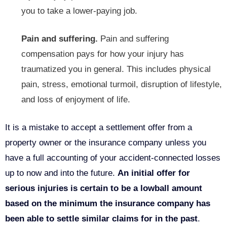
you to take a lower-paying job.
Pain and suffering.
Pain and suffering
compensation pays for how your injury has
traumatized you in general. This includes physical
pain, stress, emotional turmoil, disruption of lifestyle,
and loss of enjoyment of life.
It is a mistake to accept a settlement offer from a
property owner or the insurance company unless you
have a full accounting of your accident-connected losses
up to now and into the future.
An initial offer for
serious injuries is certain to be a lowball amount
based on the minimum the insurance company has
been able to settle similar claims for in the past
.