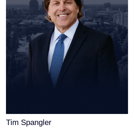
Tim Spangler