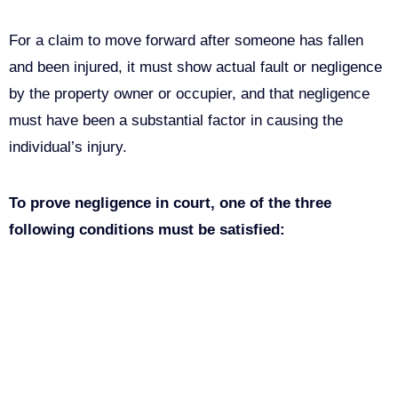
For a claim to move forward after someone has fallen
and been injured, it must show actual fault or negligence
by the property owner or occupier, and that negligence
must have been a substantial factor in causing the
individual’s injury.
To prove negligence in court, one of the three
following conditions must be satisfied:
The owner of the property (directly or through a leasee,
renter, employee, or another acting for the owner)
clearly caused the condition that led to the fall.
The owner of the property was aware of the hazardous
condition but did nothing to correct it.
A reasonable person can conclude that a condition is
hazardous. This indicates that the owner should have
known the condition could cause an accident.