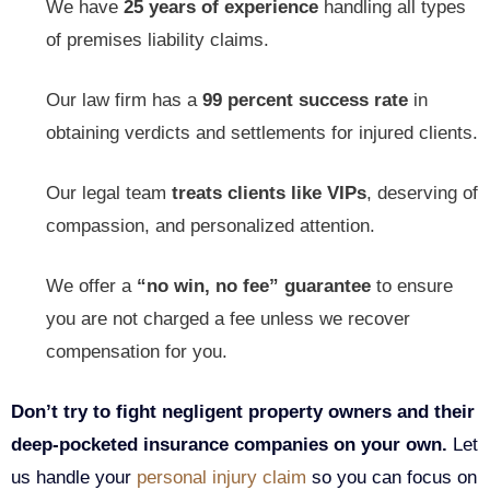
We have
25 years of experience
handling all types
of premises liability claims.
Our law firm has a
99 percent success
rate
in
obtaining verdicts and settlements for injured clients.
Our legal team
treats clients like VIPs
, deserving of
compassion, and personalized attention.
We offer a
“no win, no fee” guarantee
to ensure
you are not charged a fee unless we recover
compensation for you.
Don’t try to fight negligent property owners and their
deep-pocketed insurance companies on your own.
Let
us handle your
personal injury claim
so you can focus on