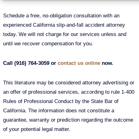
Schedule a free, no-obligation consultation with an
experienced California slip-and-fall accident attorney
today. We will not charge for our services unless and
until we recover compensation for you.
Call (916) 764-3059 or
contact us online
now.
This literature may be considered attorney advertising or
an offer of professional services, according to rule 1-400
Rules of Professional Conduct by the State Bar of
California. The information does not constitute a
guarantee, warranty or prediction regarding the outcome
of your potential legal matter.