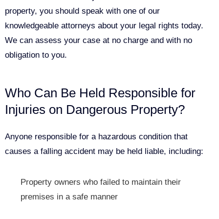
property, you should speak with one of our
knowledgeable attorneys about your legal rights today.
We can assess your case at no charge and with no
obligation to you.
Who Can Be Held Responsible for
Injuries on Dangerous Property?
Anyone responsible for a hazardous condition that
causes a falling accident may be held liable, including:
Property owners who failed to maintain their
premises in a safe manner