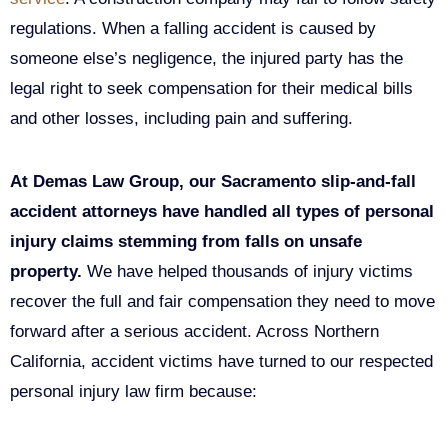
regulations. When a falling accident is caused by
someone else’s negligence, the injured party has the
legal right to seek compensation for their medical bills
and other losses, including pain and suffering.
At Demas Law Group, our Sacramento slip-and-fall
accident attorneys have handled all types of personal
injury claims stemming from falls on unsafe
property.
We have helped thousands of injury victims
recover the full and fair compensation they need to move
forward after a serious accident. Across Northern
California, accident victims have turned to our respected
personal injury law firm because: