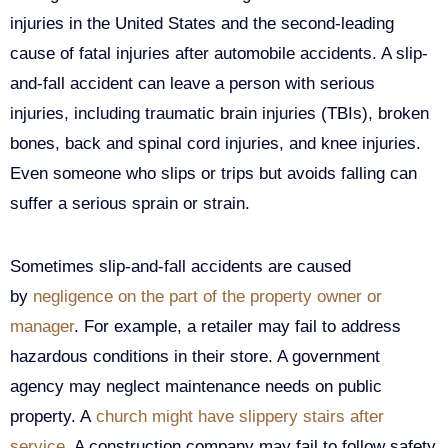
injuries in the United States and the second-leading
cause of fatal injuries after automobile accidents. A slip-
and-fall accident can leave a person with serious
injuries, including traumatic brain injuries (TBIs), broken
bones, back and spinal cord injuries, and knee injuries.
Even someone who slips or trips but avoids falling can
suffer a serious sprain or strain.
Sometimes slip-and-fall accidents are caused
by
negligence on the part of the property owner or
manager
. For example, a retailer may fail to address
hazardous conditions in their store. A government
agency may neglect maintenance needs on public
property. A
church might have slippery stairs after
service
. A construction company may fail to follow safety