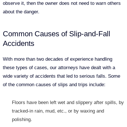
observe it, then the owner does not need to warn others
about the danger.
Common Causes of Slip-and-Fall
Accidents
With more than two decades of experience handling
these types of cases, our attorneys have dealt with a
wide variety of accidents that led to serious falls. Some
of the common causes of slips and trips include:
Floors have been left wet and slippery after spills, by
tracked-in rain, mud, etc., or by waxing and
polishing.