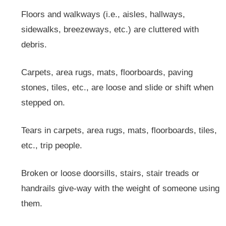
Floors and walkways (i.e., aisles, hallways,
sidewalks, breezeways, etc.) are cluttered with
debris.
Carpets, area rugs, mats, floorboards, paving
stones, tiles, etc., are loose and slide or shift when
stepped on.
Tears in carpets, area rugs, mats, floorboards, tiles,
etc., trip people.
Broken or loose doorsills, stairs, stair treads or
handrails give-way with the weight of someone using
them.