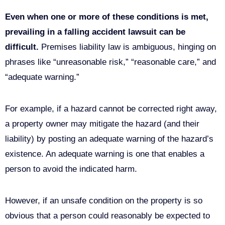
Even when one or more of these conditions is met,
prevailing in a
falling accident lawsuit can be
difficult.
Premises liability law is ambiguous, hinging on
phrases like “unreasonable risk,” “reasonable care,” and
“adequate warning.”
For example, if a hazard cannot be corrected right away,
a property owner may mitigate the hazard (and their
liability) by posting an adequate warning of the hazard’s
existence. An adequate warning is one that enables a
person to avoid the indicated harm.
However, if an unsafe condition on the property is so
obvious that a person could reasonably be expected to