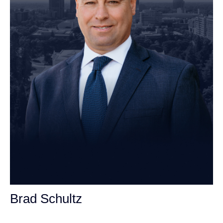
Brad Schultz