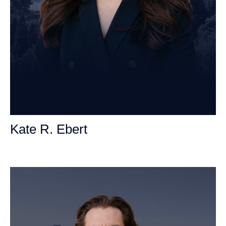
Kate R. Ebert
Personal Injury Attorney