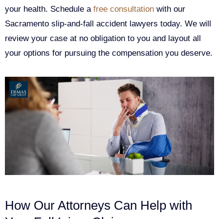
your health. Schedule a
free consultation
with our
Sacramento slip-and-fall accident lawyers today. We will
review your case at no obligation to you and layout all
your options for pursuing the compensation you deserve.
How Our Attorneys Can Help with