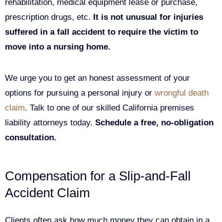
rehabilitation, medical equipment lease or purchase,
prescription drugs, etc.
It is not unusual for injuries
suffered in a fall accident to require the victim to
move into a nursing home.
We urge you to get an honest assessment of your
options for pursuing a personal injury or
wrongful death
claim
. Talk to one of our skilled California premises
liability attorneys today.
Schedule a free, no-obligation
consultation.
Compensation for a Slip-and-Fall
Accident Claim
Clients often ask how much money they can obtain in a