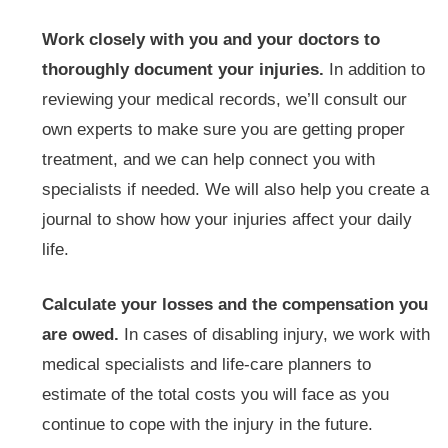
Work closely with you and your doctors to
thoroughly document your injuries.
In addition to
reviewing your medical records, we’ll consult our
own experts to make sure you are getting proper
treatment, and we can help connect you with
specialists if needed. We will also help you create a
journal to show how your injuries affect your daily
life.
Calculate your losses and the compensation you
are owed.
In cases of disabling injury, we work with
medical specialists and life-care planners to
estimate of the total costs you will face as you
continue to cope with the injury in the future.