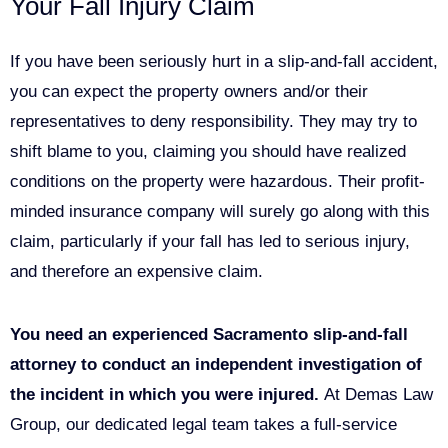
Your Fall Injury Claim
If you have been seriously hurt in a slip-and-fall accident,
you can expect the property owners and/or their
representatives to deny responsibility. They may try to
shift blame to you, claiming you should have realized
conditions on the property were hazardous. Their profit-
minded insurance company will surely go along with this
claim, particularly if your fall has led to serious injury,
and therefore an expensive claim.
You need an experienced Sacramento slip-and-fall
attorney to conduct an independent investigation of
the incident in which you were injured.
At Demas Law
Group, our dedicated legal team takes a full-service