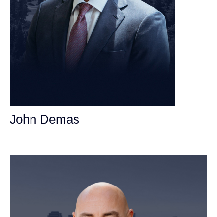
John Demas
Founding Partner