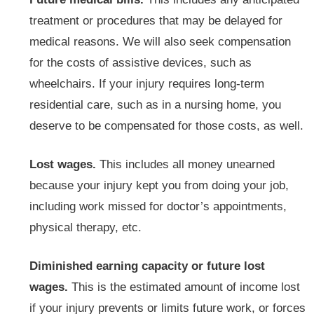
treatment or procedures that may be delayed for
medical reasons. We will also seek compensation
for the costs of assistive devices, such as
wheelchairs. If your injury requires long-term
residential care, such as in a nursing home, you
deserve to be compensated for those costs, as well.
Lost wages.
This includes all money unearned
because your injury kept you from doing your job,
including work missed for doctor’s appointments,
physical therapy, etc.
Diminished earning capacity or future lost
wages.
This is the estimated amount of income lost
if your injury prevents or limits future work, or forces