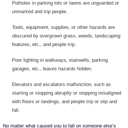
Potholes in parking lots or lawns are unguarded or
unmarked and trip people.
Tools, equipment, supplies, or other hazards are
obscured by overgrown grass, weeds, landscaping
features, etc., and people trip.
Poor lighting in walkways, stairwells, parking
garages, etc., leaves hazards hidden.
Elevators and escalators malfunction, such as
starting or stopping abruptly or stopping misaligned
with floors or landings, and people trip or slip and
fall.
No matter what caused you to fall on someone else’s