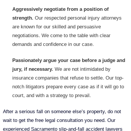
Aggressively negotiate from a position of
strength.
Our respected personal injury attorneys
are known for our skilled and persuasive
negotiations. We come to the table with clear
demands and confidence in our case.
Passionately argue your case before a judge and
jury, if necessary.
We are not intimidated by
insurance companies that refuse to settle. Our top-
notch litigators prepare every case as if it will go to
court, and with a strategy to prevail.
After a serious fall on someone else’s property, do not
wait to get the free legal consultation you need. Our
experienced Sacramento slip-and-fall accident lawyers