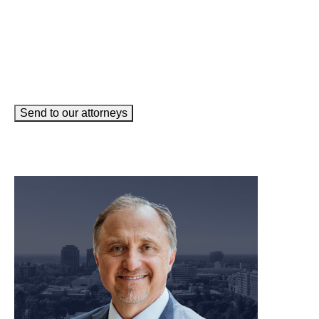
Send to our attorneys
meet our team