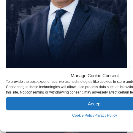
Manage Cookie Consent
To provide the best experiences, we use technologies like cookies to store and
Consenting to these technologies will allow us to process data such as browsi
Brad Schultz
this site. Not consenting or withdrawing consent, may adversely affect certain f
Accept
Personal Injury Attorney
Cookie Policy
Privacy Policy