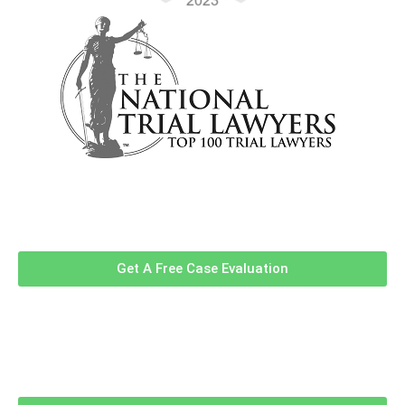
Contact Us Now For A Free Case
Evaluation!
Get A Free Case Evaluation
Related Information