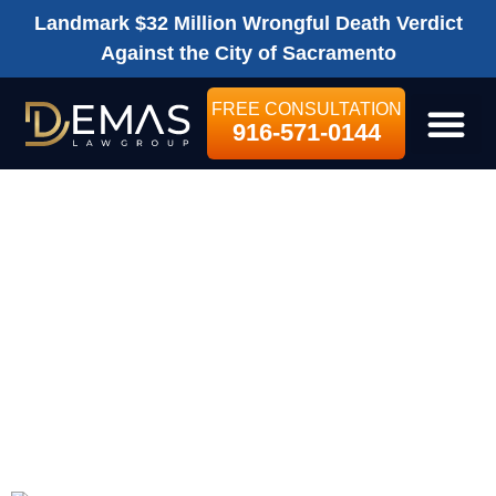
Landmark $32 Million Wrongful Death Verdict
Against the City of Sacramento
FREE CONSULTATION
916-571-0144
LEGAL SE
WHAT CAN I GET
COMPENSATED
FOR IN A
PERSONAL
INJURY CLAIM?