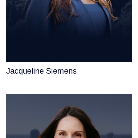
Jacqueline Siemens
Personal Injury Attorney