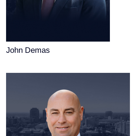
John Demas
Founding Partner