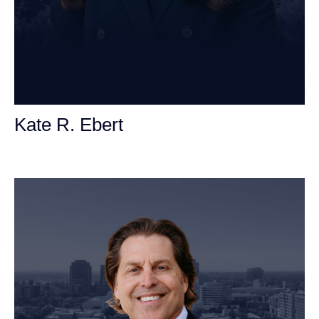
Kate R. Ebert
Personal Injury Attorney