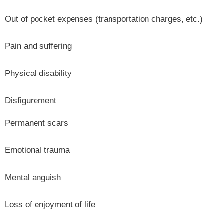
Out of pocket expenses (transportation charges, etc.)
Pain and suffering
Physical disability
Disfigurement
Permanent scars
Emotional trauma
Mental anguish
Loss of enjoyment of life