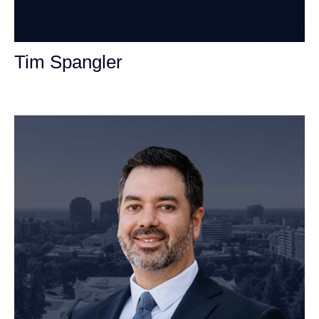
Tim Spangler
Personal Injury Attorney