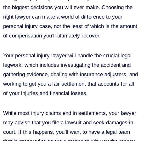
the biggest decisions you will ever make. Choosing the
right lawyer can make a world of difference to your
personal injury case, not the least of which is the amount
of compensation you’ll ultimately recover.
Your personal injury lawyer will handle the crucial legal
legwork, which includes investigating the accident and
gathering evidence, dealing with insurance adjusters, and
working to get you a fair settlement that accounts for all
of your injuries and financial losses.
While most injury claims end in settlements, your lawyer
may advise that you file a lawsuit and seek damages in
court. If this happens, you’ll want to have a legal team