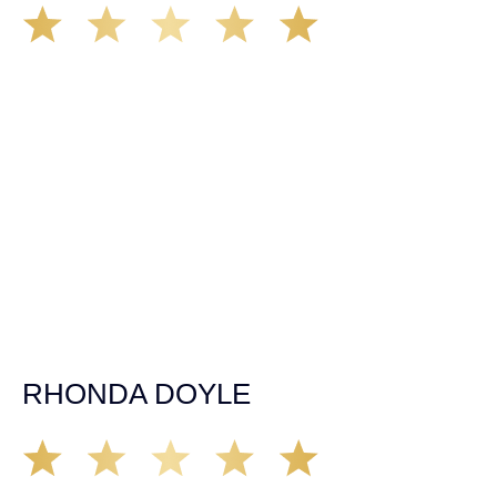
We’ve all seen it, crazy driver on the road. Driving too
fast, texting & driving, weaving in & out of traffic. How
many times over the years, all of a sudden everyone is
breaking. So close, but you continue unscathed. Then,
one day, it happens, you become the statistic, the one
everyone slows down to look at. You’re in shock, what do
you do? No one seems concerned, not the police, not the
doctors. You need support, guidance, and protection.
Who do you call? Lucky for me, that was Demas law.
From day one they provided all the help, guidance,
compassion, & support that lead me from A to Z. The
entire team was professional and kind. My gratitude and
appreciation for all they’ve done for me far exceeded my
expectations. If you’re in need, don’t waiver, go with
Demas law group, it’ll be the best thing you could ever do
for yourself!
RHONDA DOYLE
Matt Young at Demas Law did a fantastic job representing