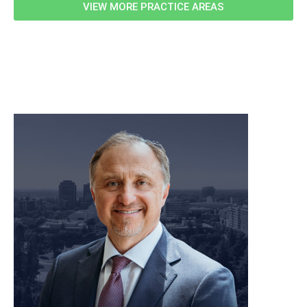
VIEW MORE PRACTICE AREAS
meet our team