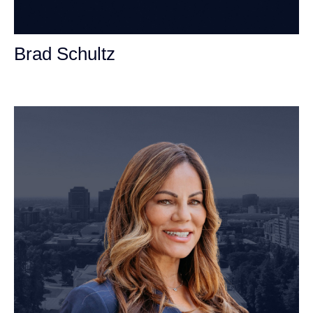
Brad Schultz
Personal Injury Attorney