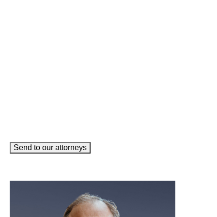
Name
(Required)
Phone
(Required)
Email
(Required)
How can we help you?
(Required)
Send to our attorneys
meet our team