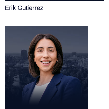
Erik Gutierrez
Personal Injury Attorney