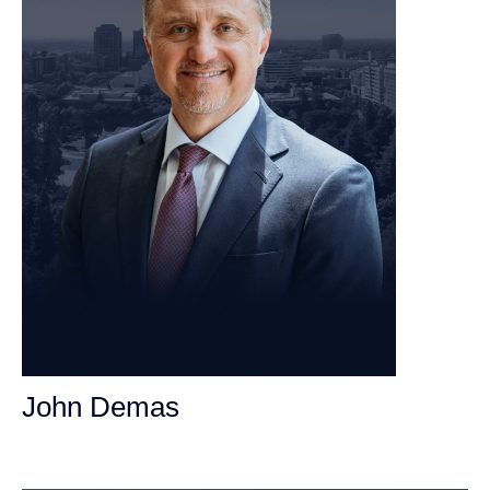
John Demas
Founding Partner