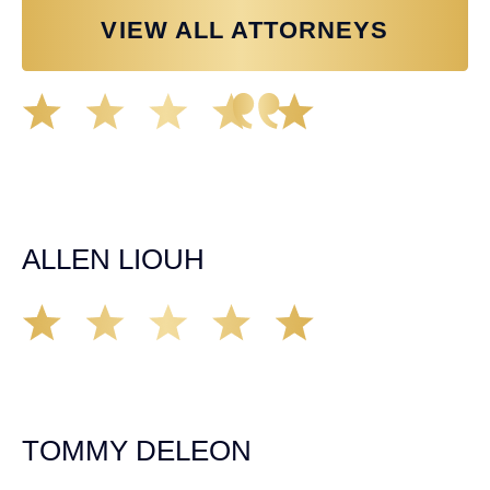
VIEW ALL ATTORNEYS
Great experience working with Tim Spangler and the
Demas Law team. They helped me through the whole
process and was very professional and responsive when
it came to any questions that I had. I highly recommend
him and his team as they go above and beyond!
ALLEN LIOUH
Working with Tim over the last year has been a great
experience. He was on top of everything with the
insurance companies and did an amazing job with my
case. Highly recommended!
TOMMY DELEON