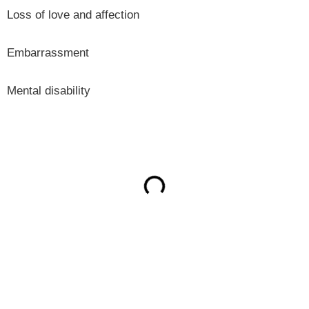
Loss of love and affection
Embarrassment
Mental disability
ON THIS PAGE
Get Your Free consultation
Instagram
This field is for validation purposes and should be left
unchanged.