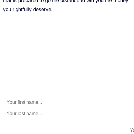
that is prepared to go the distance to win you the money
you rightfully deserve.
Call Us For Your Free
Consultation. No Obligation.
We’ll help you figure out your next
step.
916-764-3059
Email
This field is for validation purposes and should be left
unchanged.
First Name
(Required)
last name
(Required)
phone number
+1