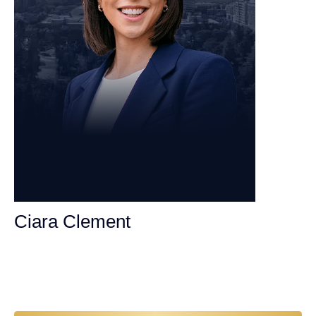
Ciara Clement
Personal Injury Attorney