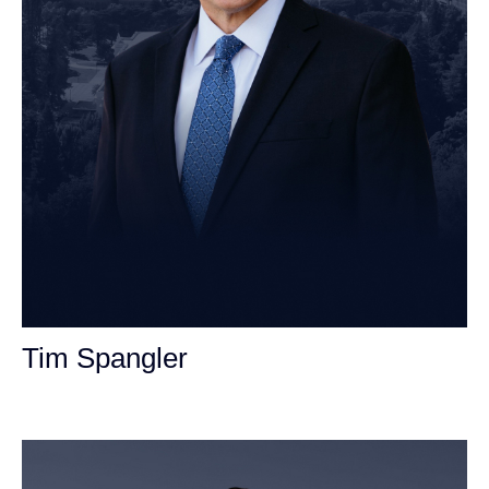
Tim Spangler
Personal Injury Attorney