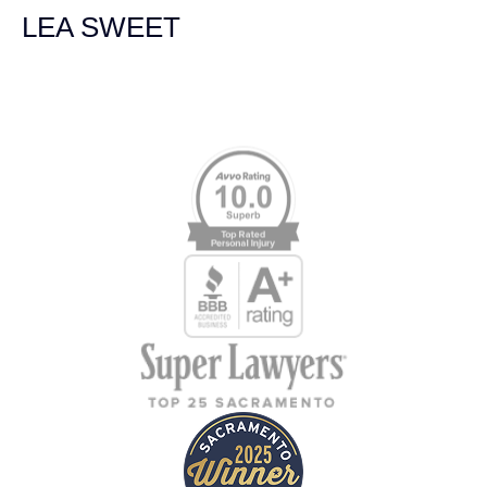
LEA SWEET
Memberships & Affiliations