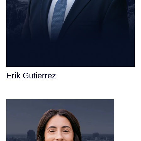
Erik Gutierrez
Personal Injury Attorney