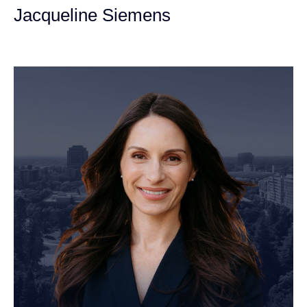
Jacqueline Siemens
Personal Injury Attorney