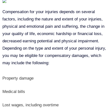
Compensation for your injuries depends on several
factors, including the nature and extent of your injuries,
physical and emotional pain and suffering, the change in
your quality of life, economic hardship or financial loss,
decreased earning potential and physical impairment.
Depending on the type and extent of your personal injury,
you may be eligible for compensatory damages, which
may include the following:
Property damage
Medical bills
Lost wages, including overtime