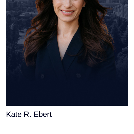
Kate R. Ebert
Personal Injury Attorney