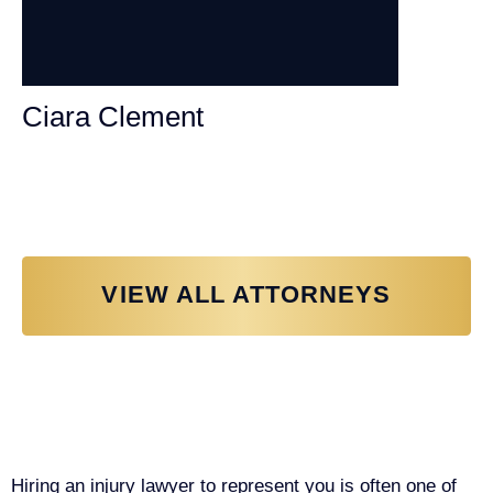
Ciara Clement
Personal Injury Attorney
VIEW ALL ATTORNEYS
Why You Need a Personal Injury
Lawyer in Sacramento
Hiring an injury lawyer to represent you is often one of