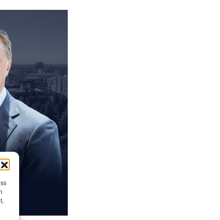
ess
h
t,