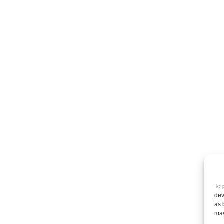
To 
dev
as 
may