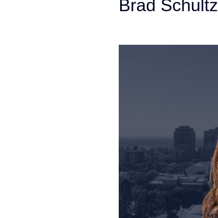
Brad Schultz
Personal Injury Att