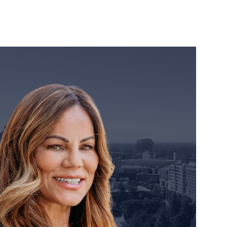
orney