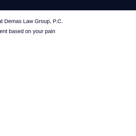
 at Demas Law Group, P.C.
ON THIS PAGE
ment based on your pain
Get Your Free con
Facebook
This field is for validation 
Name