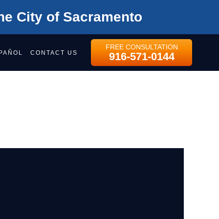
he City of Sacramento
FREE CONSULTATION
PAÑOL
CONTACT US
916-571-0144
RING AFTER A