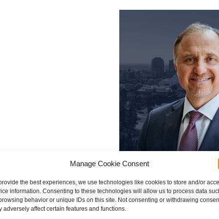
Manage Cookie Consent
provide the best experiences, we use technologies like cookies to store and/or acc
ice information. Consenting to these technologies will allow us to process data suc
browsing behavior or unique IDs on this site. Not consenting or withdrawing consen
 adversely affect certain features and functions.