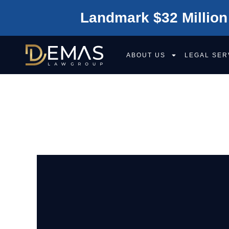
Landmark $32 Million
ABOUT US
LEGAL SER
CAN I SUE FOR
CAR ACCIDENT