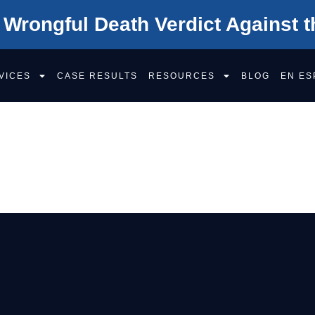
 Wrongful Death Verdict Against t
VICES
CASE RESULTS
RESOURCES
BLOG
EN ES
 PAIN AND SUFFE
?