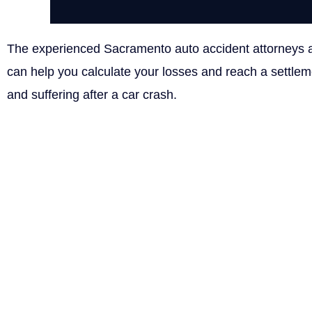
The experienced Sacramento auto accident attorneys
can help you calculate your losses and reach a settle
and suffering after a car crash.