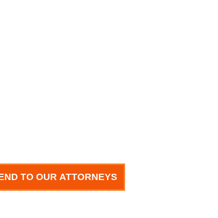
END TO OUR ATTORNEYS