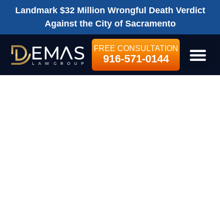
Landmark $32 Million Wrongful Death Verdict
Against the City of Sacramento
FREE CONSULTATION
916-571-0144
LEGAL SE
WHERE CAN I
OBTAIN MORE
INFORMATION
ABOUT FILING A
SACRAMENTO
PERSONAL