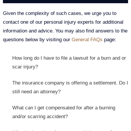
Given the complexity of such cases, we urge you to
contact one of our personal injury experts for additional
information and advice. You may also find answers to the
questions below by visiting our
General FAQs
page:
How long do I have to file a lawsuit for a burn and or
scar injury?
The insurance company is offering a settlement. Do I
still need an attorney?
What can I get compensated for after a burning
and/or scarring accident?