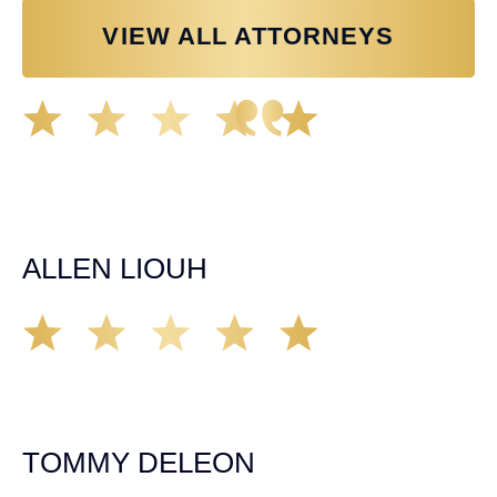
VIEW ALL ATTORNEYS
Great experience working with Tim Spangler and the
Demas Law team. They helped me through the whole
process and was very professional and responsive when
it came to any questions that I had. I highly recommend
him and his team as they go above and beyond!
ALLEN LIOUH
Working with Tim over the last year has been a great
experience. He was on top of everything with the
insurance companies and did an amazing job with my
case. Highly recommended!
TOMMY DELEON