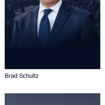
Brad Schultz
Personal Injury Attorney