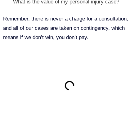
What is the value of my personal injury case?
Remember, there is never a charge for a consultation,
and all of our cases are taken on contingency, which
means if we don’t win, you don’t pay.
ON THIS PAGE
Get Your Free consultation
Name
This field is for validation purposes and should be left
unchanged.