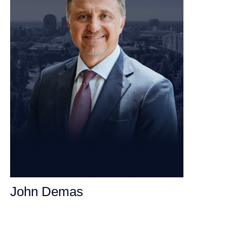
John Demas
Founding Partner