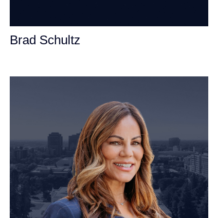
Brad Schultz
Personal Injury Attorney