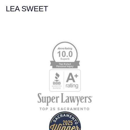
LEA SWEET
Memberships & Affiliations