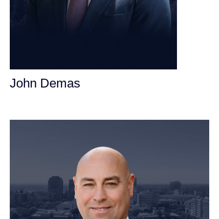
John Demas
Founding Partner