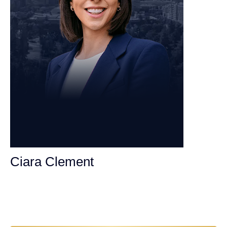
Ciara Clement
Personal Injury Attorney