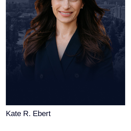
Kate R. Ebert
Personal Injury Attorney