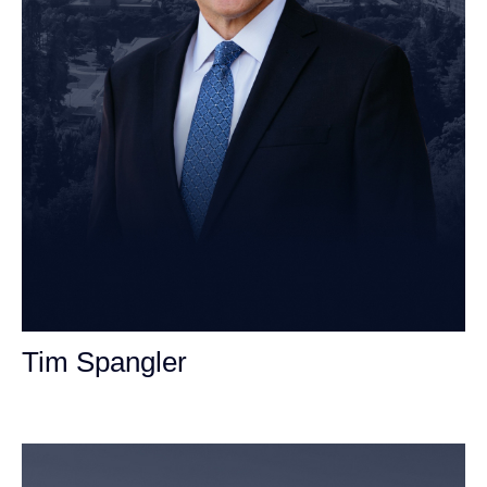
Tim Spangler
Personal Injury Attorney