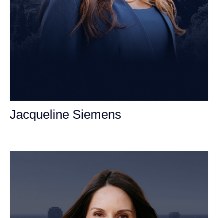
Jacqueline Siemens
Personal Injury Attorney