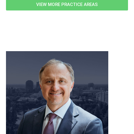
VIEW MORE PRACTICE AREAS
meet our team