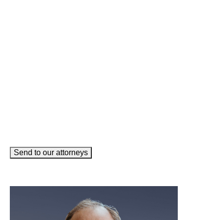
Name
(Required)
Phone
(Required)
Email
(Required)
How can we help you?
(Required)
Send to our attorneys
meet our team