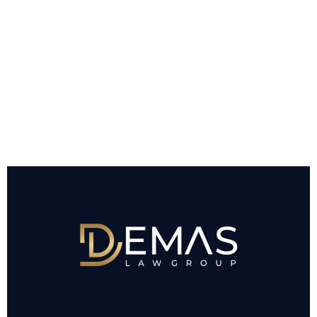
INJURY CLAIM
AND WHAT MY
CASE MAY BE
WORTH?