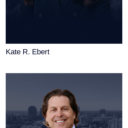
Kate R. Ebert
Personal Injury Attorney