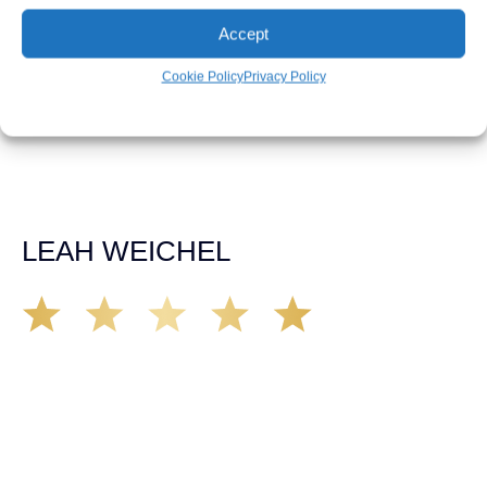
our car accident case. Matt was very knowledgeable,
Accept
kind, and very thorough. He was very flexible with his
time, made sure all our questions were answered, and
was able to secure a settlement in a really difficult
Cookie Policy
Privacy Policy
situation. The insurance company we tried working with
before hiring an attorney pretty much told us “sorry we
can’t help you”. Matt turned that around quickly and got
the highest payout for an uninsured motorist case. The
rates were more than reasonable and we would not only
recommend the firm but also use them again if the
unfortunate happens. M.A.
LEAH WEICHEL
The Demas Law Group is a phenomenal firm. Jacqueline
Siemens helped provided expert guidance to us while we
navigated the process of getting medical treatment after
we were broadsided by a truck. She was professional,
experienced and extremely competent. I had never
experienced a car accident before so her experience was
invaluable. Thank you Jacqueline Siemens and Demas
Law Group for everything!