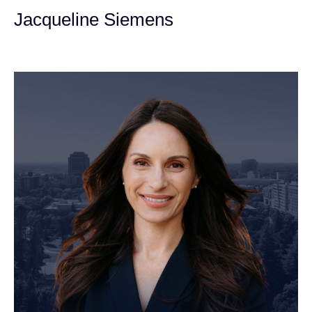
Jacqueline Siemens
Personal Injury Attorney