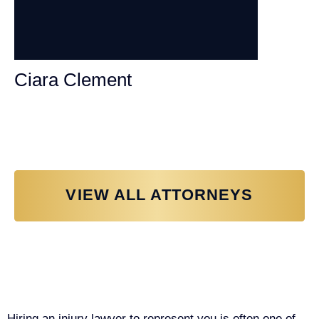
Ciara Clement
Personal Injury Attorney
VIEW ALL ATTORNEYS
Why You Need a Personal Injury
Lawyer in Sacramento
Hiring an injury lawyer to represent you is often one of