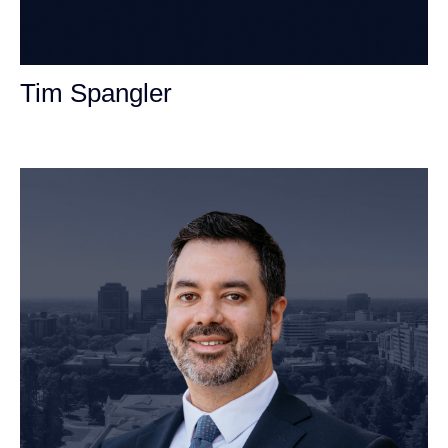
Tim Spangler
Personal Injury Attorney