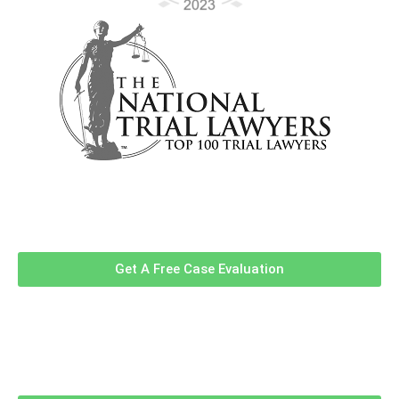
Contact Us Now For A Free Case
Evaluation!
Get A Free Case Evaluation
Related Information