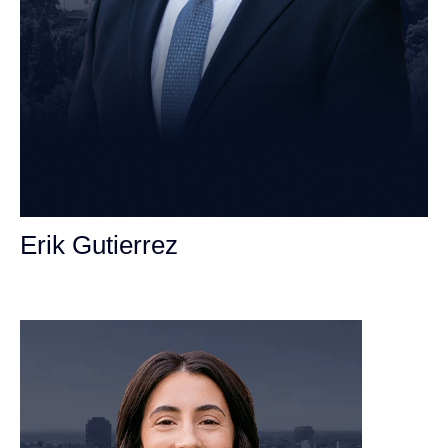
Erik Gutierrez
Personal Injury Attorney