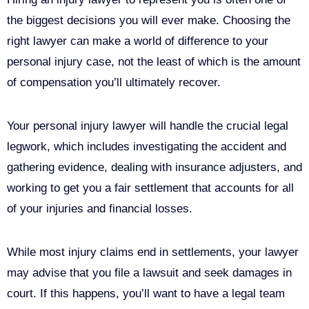
the biggest decisions you will ever make. Choosing the
right lawyer can make a world of difference to your
personal injury case, not the least of which is the amount
of compensation you’ll ultimately recover.
Your personal injury lawyer will handle the crucial legal
legwork, which includes investigating the accident and
gathering evidence, dealing with insurance adjusters, and
working to get you a fair settlement that accounts for all
of your injuries and financial losses.
While most injury claims end in settlements, your lawyer
may advise that you file a lawsuit and seek damages in
court. If this happens, you’ll want to have a legal team