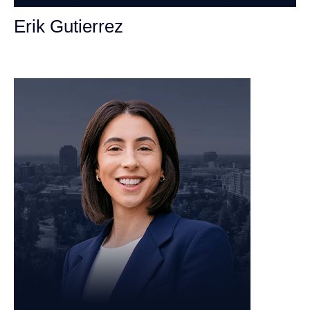
Erik Gutierrez
Personal Injury Attorney