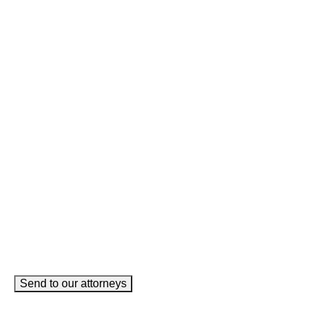
Instagram
This field is for validation purposes and should be left
unchanged.
Name
(Required)
Phone
(Required)
Email
(Required)
How can we help you?
(Required)
Send to our attorneys
meet our team