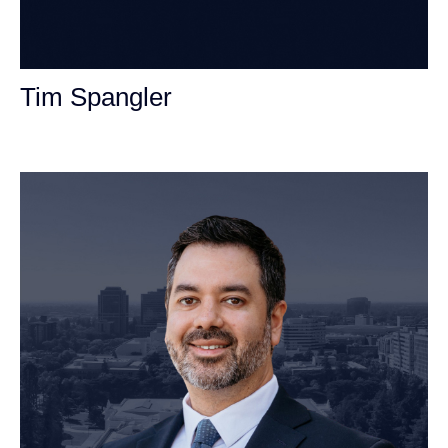
Tim Spangler
Personal Injury Attorney