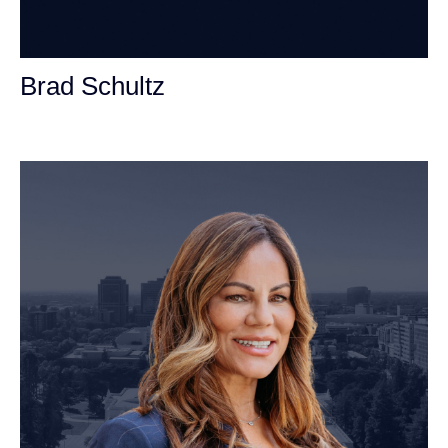
Brad Schultz
Personal Injury Attorney