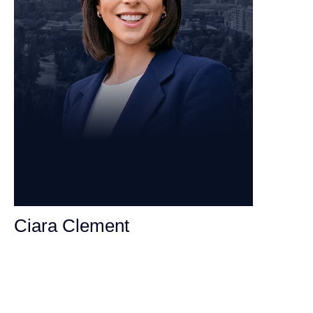
Ciara Clement
Personal Injury Attorney