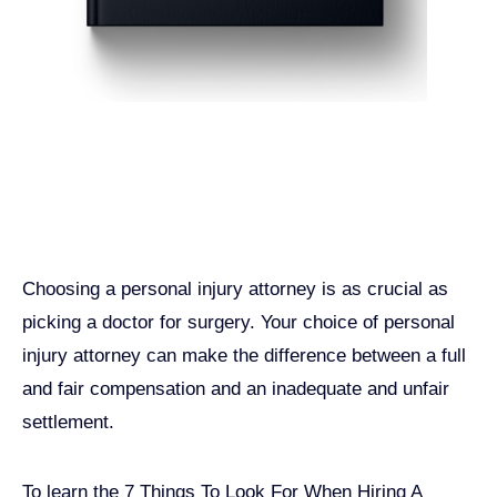
Get John Demas’ book:
7 Things To Look For When
Hiring A Personal Injury
Attorney In California
Choosing a personal injury attorney is as crucial as
picking a doctor for surgery. Your choice of personal
injury attorney can make the difference between a full
and fair compensation and an inadequate and unfair
settlement.
To learn the 7 Things To Look For When Hiring A