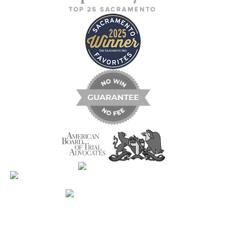
Contact Us Now For A Free Case