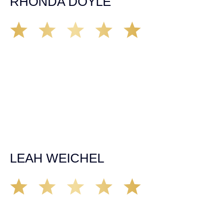
RHONDA DOYLE
Matt Young at Demas Law did a fantastic job representing
our car accident case. Matt was very knowledgeable,
kind, and very thorough. He was very flexible with his
time, made sure all our questions were answered, and
was able to secure a settlement in a really difficult
situation. The insurance company we tried working with
before hiring an attorney pretty much told us “sorry we
can’t help you”. Matt turned that around quickly and got
the highest payout for an uninsured motorist case. The
rates were more than reasonable and we would not only
recommend the firm but also use them again if the
unfortunate happens. M.A.
LEAH WEICHEL
The Demas Law Group is a phenomenal firm. Jacqueline
Siemens helped provided expert guidance to us while we
navigated the process of getting medical treatment after