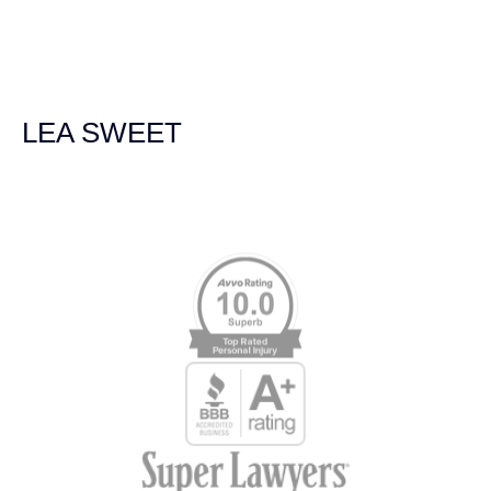
we were broadsided by a truck. She was professional,
experienced and extremely competent. I had never
experienced a car accident before so her experience was
invaluable. Thank you Jacqueline Siemens and Demas
Law Group for everything!
LEA SWEET
Memberships & Affiliations