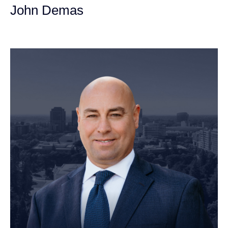
John Demas
Founding Partner