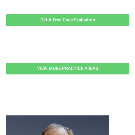
Evaluation!
Get A Free Case Evaluation
Related Information
VIEW MORE PRACTICE AREAS
meet our team