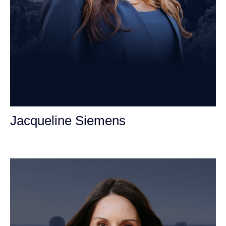
Jacqueline Siemens
Personal Injury Attorney