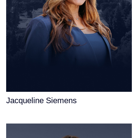
Jacqueline Siemens
Personal Injury Attorney