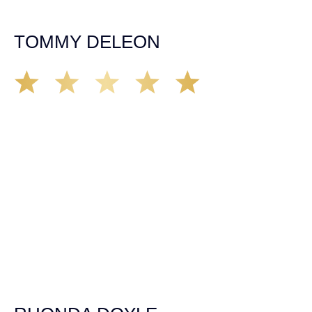
insurance companies and did an amazing job with my
case. Highly recommended!
TOMMY DELEON
We’ve all seen it, crazy driver on the road. Driving too
fast, texting & driving, weaving in & out of traffic. How
many times over the years, all of a sudden everyone is
breaking. So close, but you continue unscathed. Then,
one day, it happens, you become the statistic, the one
everyone slows down to look at. You’re in shock, what do
you do? No one seems concerned, not the police, not the
doctors. You need support, guidance, and protection.
Who do you call? Lucky for me, that was Demas law.
From day one they provided all the help, guidance,
compassion, & support that lead me from A to Z. The
entire team was professional and kind. My gratitude and
appreciation for all they’ve done for me far exceeded my
expectations. If you’re in need, don’t waiver, go with
Demas law group, it’ll be the best thing you could ever do
for yourself!