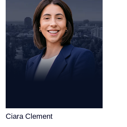
Ciara Clement