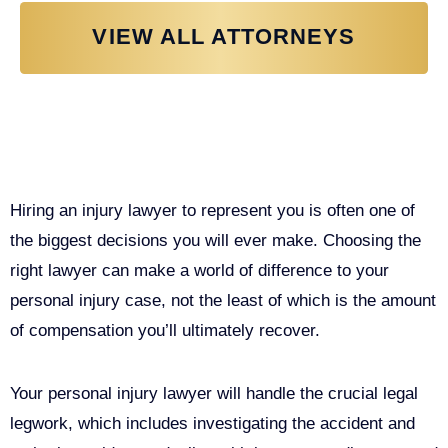
VIEW ALL ATTORNEYS
Why You Need a Personal Injury
Lawyer in Sacramento
Hiring an injury lawyer to represent you is often one of
the biggest decisions you will ever make. Choosing the
right lawyer can make a world of difference to your
personal injury case, not the least of which is the amount
of compensation you’ll ultimately recover.
Your personal injury lawyer will handle the crucial legal
legwork, which includes investigating the accident and