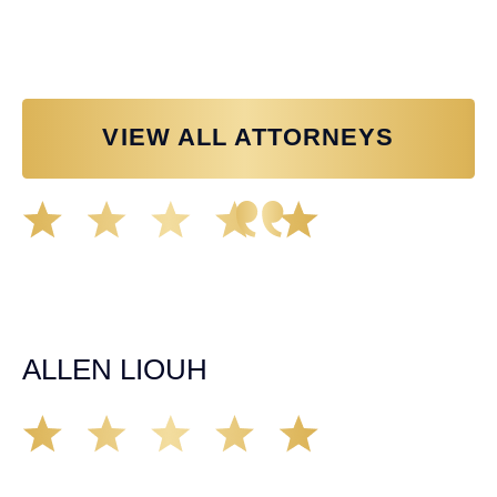
Personal Injury Attorney
VIEW ALL ATTORNEYS
Great experience working with Tim Spangler and the
Demas Law team. They helped me through the whole
process and was very professional and responsive when
it came to any questions that I had. I highly recommend
him and his team as they go above and beyond!
ALLEN LIOUH
Working with Tim over the last year has been a great
experience. He was on top of everything with the