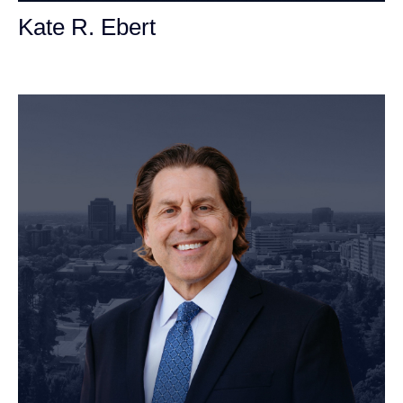
Kate R. Ebert
Personal Injury Attorney