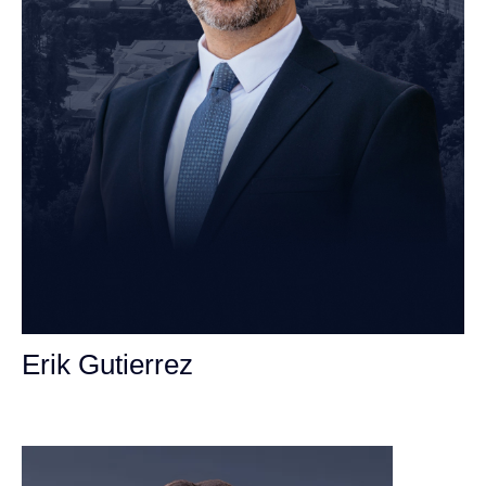
Erik Gutierrez
Personal Injury Attorney