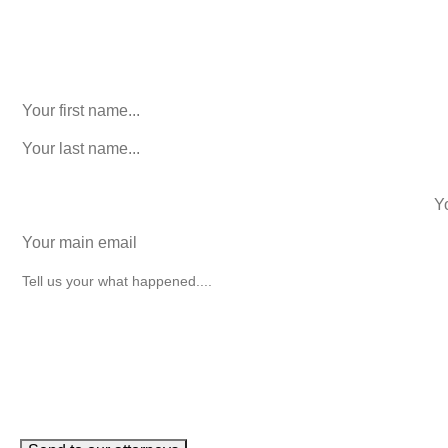
URL
This field is for validation purposes and should be left
unchanged.
First Name
(Required)
last name
(Required)
phone number
+1
Email
(Required)
How can we help you?
(Required)