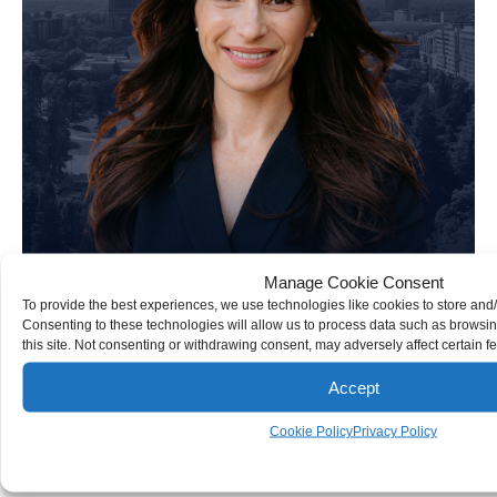
Manage Cookie Consent
To provide the best experiences, we use technologies like cookies to store and
Consenting to these technologies will allow us to process data such as browsi
this site. Not consenting or withdrawing consent, may adversely affect certain f
Accept
Kate R. Ebert
Cookie Policy
Privacy Policy
Personal Injury Attorney