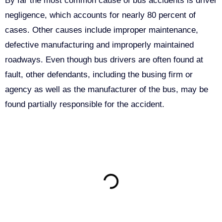
By far the most common cause of bus accidents is driver
negligence, which accounts for nearly 80 percent of
cases. Other causes include improper maintenance,
defective manufacturing and improperly maintained
roadways. Even though bus drivers are often found at
fault, other defendants, including the busing firm or
agency as well as the manufacturer of the bus, may be
found partially responsible for the accident.
ON THIS PAGE
Get Your Free consultation