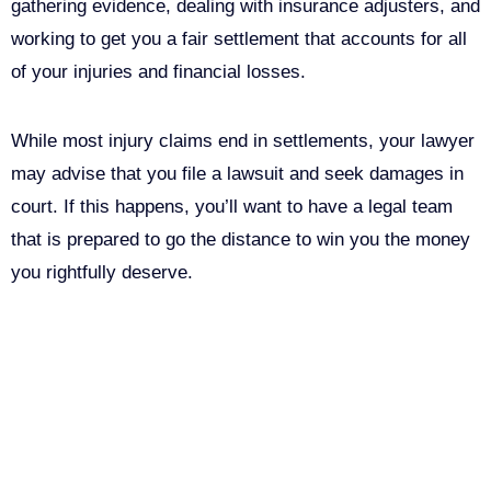
gathering evidence, dealing with insurance adjusters, and
working to get you a fair settlement that accounts for all
of your injuries and financial losses.
While most injury claims end in settlements, your lawyer
may advise that you file a lawsuit and seek damages in
court. If this happens, you’ll want to have a legal team
that is prepared to go the distance to win you the money
you rightfully deserve.
Call Us For Your Free
Consultation. No Obligation.
We’ll help you figure out your next
step.
916-764-3059