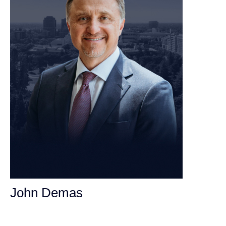
John Demas
Founding Partner