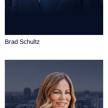
Brad Schultz
Personal Injury Attorney