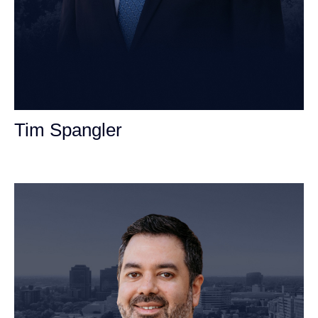
Tim Spangler
Personal Injury Attorney