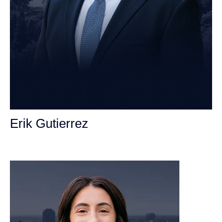
Erik Gutierrez
Personal Injury Attorney