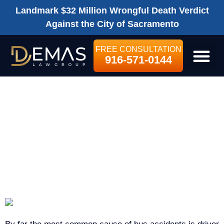
Landmark $32 Million Wrongful Death Verdict
Against the City of Sacramento
FREE CONSULTATION
916-571-0144
LEGAL SE
WHAT ARE SOME
COMMON
CAUSES OF BUS
ACCIDENTS?