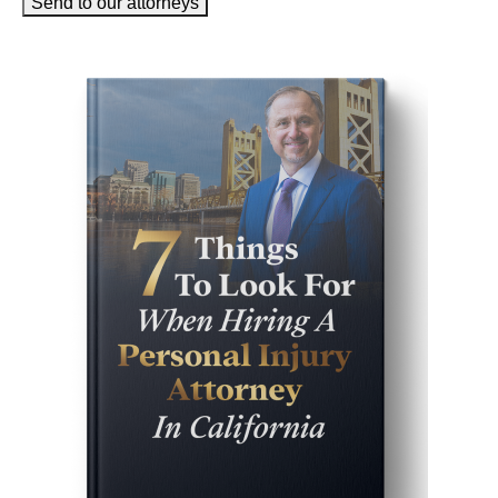
Send to our attorneys