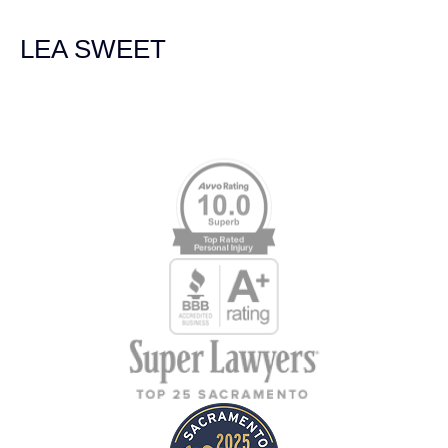
Law Group for everything!
LEA SWEET
Memberships & Affiliations