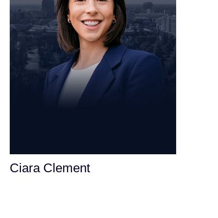
Ciara Clement
Personal Injury Attorney