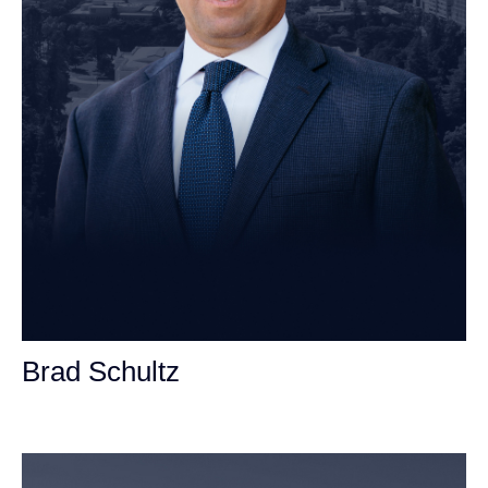
Brad Schultz
Personal Injury Attorney