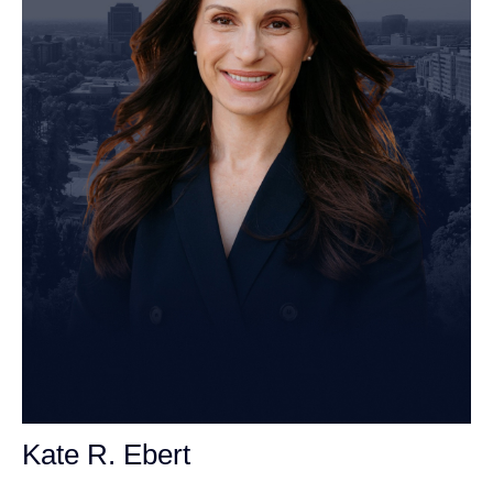
Kate R. Ebert