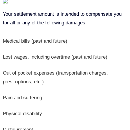
Your settlement amount is intended to compensate you
for all or any of the following damages:
Medical bills (past and future)
Lost wages, including overtime (past and future)
Out of pocket expenses (transportation charges,
prescriptions, etc.)
Pain and suffering
Physical disability
Disfigurement