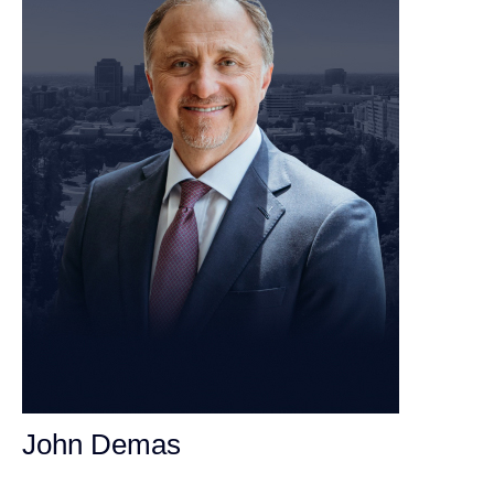
John Demas