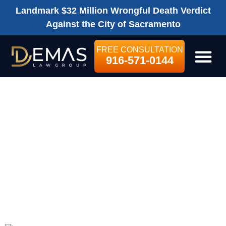
Landmark $32 Million Wrongful Death Verdict
Against the City of Sacramento
FREE CONSULTATION
916-571-0144
LEGAL SE
WHAT EXACTLY
DOES THE
SETTLEMENT
AMOUNT
COVER?