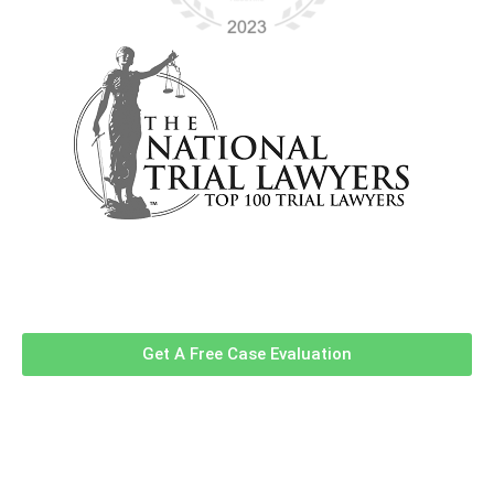
Contact Us Now For A Free Case
Evaluation!
Get A Free Case Evaluation
Related Information