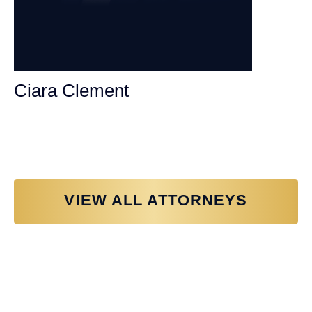
Ciara Clement
Personal Injury Attorney
VIEW ALL ATTORNEYS
Why You Need a Personal Injury
Lawyer in Sacramento