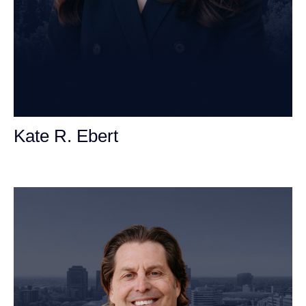
Kate R. Ebert
Personal Injury Attorney