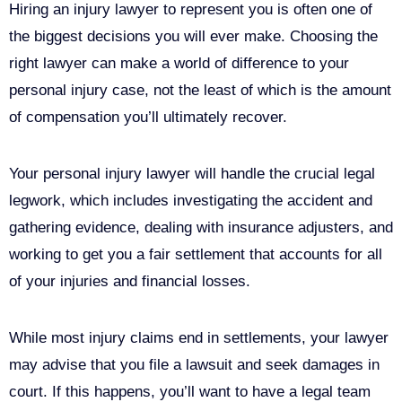
Hiring an injury lawyer to represent you is often one of
the biggest decisions you will ever make. Choosing the
right lawyer can make a world of difference to your
personal injury case, not the least of which is the amount
of compensation you’ll ultimately recover.
Your personal injury lawyer will handle the crucial legal
legwork, which includes investigating the accident and
gathering evidence, dealing with insurance adjusters, and
working to get you a fair settlement that accounts for all
of your injuries and financial losses.
While most injury claims end in settlements, your lawyer
may advise that you file a lawsuit and seek damages in
court. If this happens, you’ll want to have a legal team