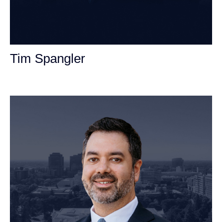
Tim Spangler
Personal Injury Attorney