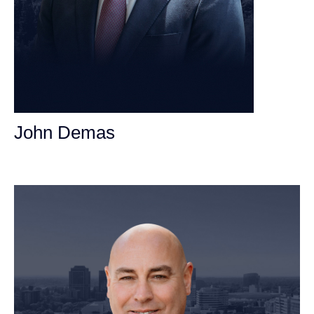
John Demas
Founding Partner