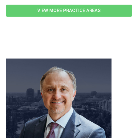
VIEW MORE PRACTICE AREAS
meet our team