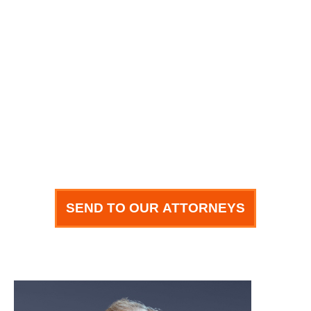
Email
How can we help you?
SEND TO OUR ATTORNEYS
meet our team