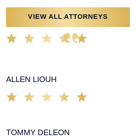
VIEW ALL ATTORNEYS
Great experience working with Tim Spangler and the
Demas Law team. They helped me through the whole
process and was very professional and responsive when
it came to any questions that I had. I highly recommend
him and his team as they go above and beyond!
ALLEN LIOUH
Working with Tim over the last year has been a great
experience. He was on top of everything with the
insurance companies and did an amazing job with my
case. Highly recommended!
TOMMY DELEON