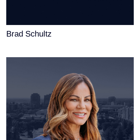
Brad Schultz
Personal Injury Attorney