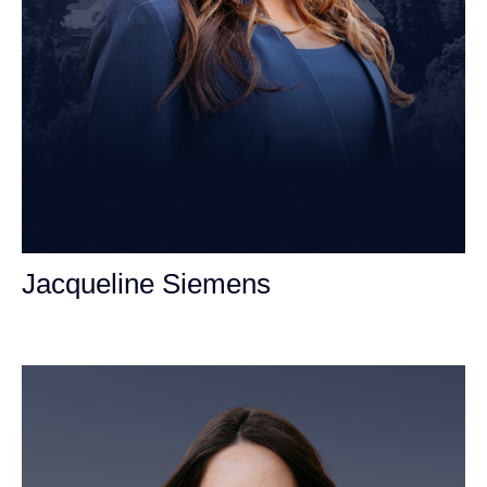
Jacqueline Siemens
Personal Injury Attorney