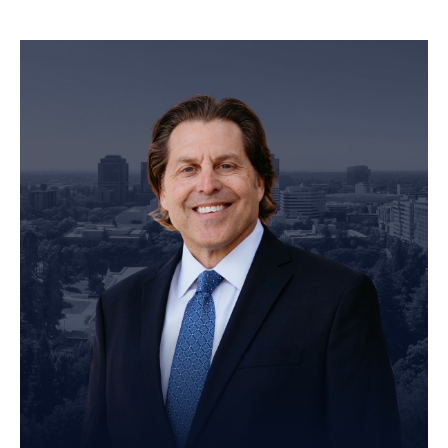
Personal Injury Attorney