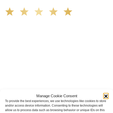
We’ve all seen it, crazy driver on the road. Driving too
fast, texting & driving, weaving in & out of traffic. How
many times over the years, all of a sudden everyone is
breaking. So close, but you continue unscathed. Then,
one day, it happens, you become the statistic, the one
everyone slows down to look at. You’re in shock, what do
you do? No one seems concerned, not the police, not the
doctors. You need support, guidance, and protection.
Who do you call? Lucky for me, that was Demas law.
From day one they provided all the help, guidance,
compassion, & support that lead me from A to Z. The
entire team was professional and kind. My gratitude and
appreciation for all they’ve done for me far exceeded my
expectations. If you’re in need, don’t waiver, go with
Demas law group, it’ll be the best thing you could ever do
for yourself!
RHONDA DOYLE
Manage Cookie Consent
To provide the best experiences, we use technologies like cookies to store
and/or access device information. Consenting to these technologies will
allow us to process data such as browsing behavior or unique IDs on this