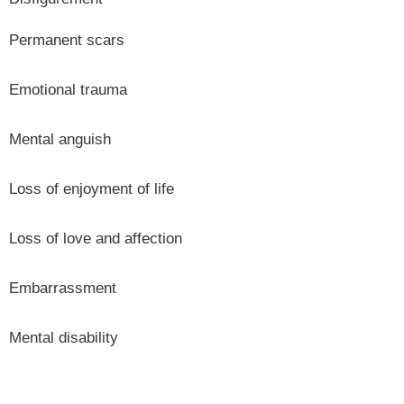
Permanent scars
Emotional trauma
Mental anguish
Loss of enjoyment of life
Loss of love and affection
Embarrassment
Mental disability
ON THIS PAGE