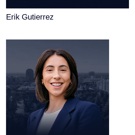
Erik Gutierrez
Personal Injury Attorney