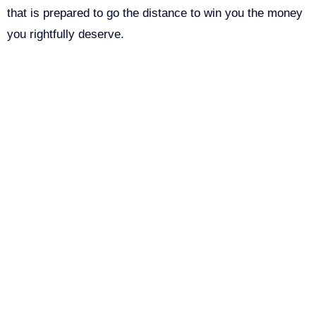
that is prepared to go the distance to win you the money
you rightfully deserve.
Call Us For Your Free
Consultation. No Obligation.
We’ll help you figure out your next
step.
916-764-3059
Email
This field is for validation purposes and should be left
John Robinson
just left a 5 star review
unchanged.
After working with the Demas Law Group, I
strongly recommend their firm for any personal
First Name
on
injury needs. I was thoroughly impressed with their
thoughtfulness and professionalism when dealing