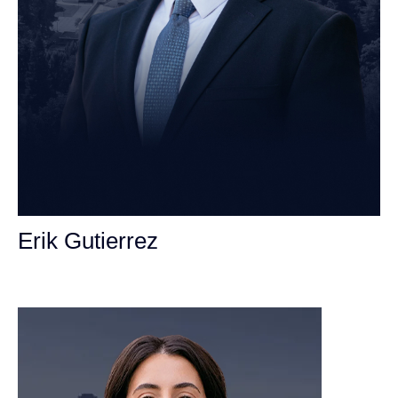
Erik Gutierrez
Personal Injury Attorney