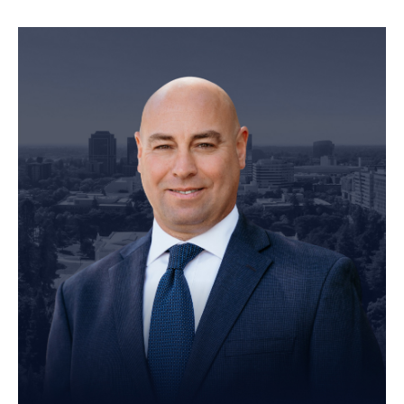
Founding Partner