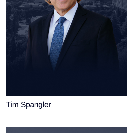
Tim Spangler
Personal Injury Attorney