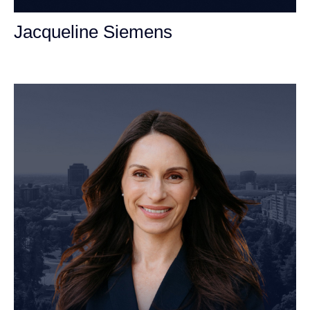
Jacqueline Siemens
Personal Injury Attorney