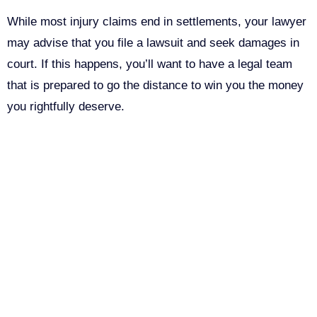
While most injury claims end in settlements, your lawyer
may advise that you file a lawsuit and seek damages in
court. If this happens, you’ll want to have a legal team
that is prepared to go the distance to win you the money
you rightfully deserve.
Call Us For Your Free
Consultation. No Obligation.
We’ll help you figure out your next
step.
John Robinson
just left a 5 star review
After working with the Demas Law Group, I
916-764-3059
strongly recommend their firm for any personal
on
injury needs. I was thoroughly impressed with
Company
their thoughtfulness and professionalism when
17 days ago
dealing with all matters and feel they are well
This field is for validation purposes and should be left
prepared to handle whatever difficulties are
unchanged.
thrown at them.
First Name
(Required)