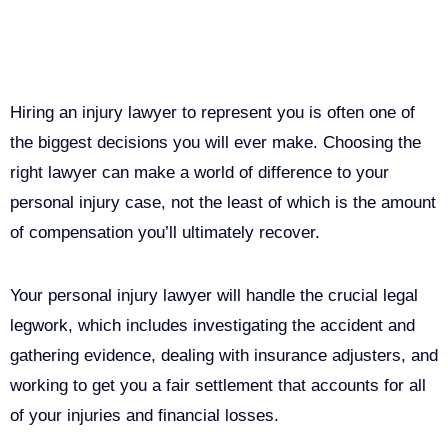
Why You Need a Personal Injury
Lawyer in Sacramento
Hiring an injury lawyer to represent you is often one of
the biggest decisions you will ever make. Choosing the
right lawyer can make a world of difference to your
personal injury case, not the least of which is the amount
of compensation you’ll ultimately recover.
Your personal injury lawyer will handle the crucial legal
legwork, which includes investigating the accident and
gathering evidence, dealing with insurance adjusters, and
working to get you a fair settlement that accounts for all
of your injuries and financial losses.