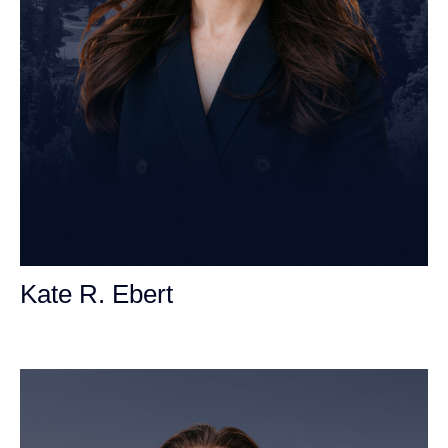
Kate R. Ebert
Personal Injury Attorney