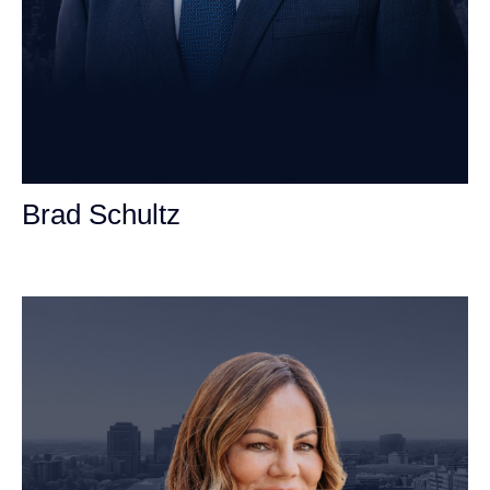
Brad Schultz
Personal Injury Attorney