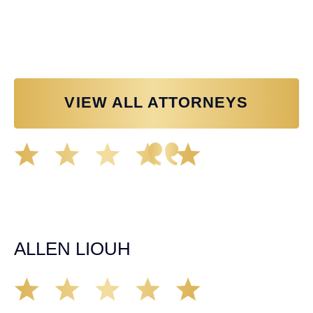
Personal Injury Attorney
VIEW ALL ATTORNEYS
Great experience working with Tim Spangler and the
Demas Law team. They helped me through the whole
process and was very professional and responsive when
it came to any questions that I had. I highly recommend
him and his team as they go above and beyond!
ALLEN LIOUH
Working with Tim over the last year has been a great