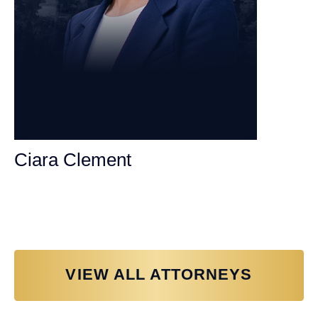
Ciara Clement
Personal Injury Attorney
VIEW ALL ATTORNEYS