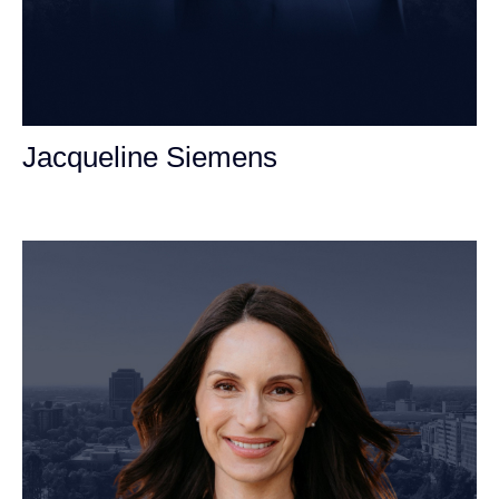
Jacqueline Siemens
Personal Injury Attorney