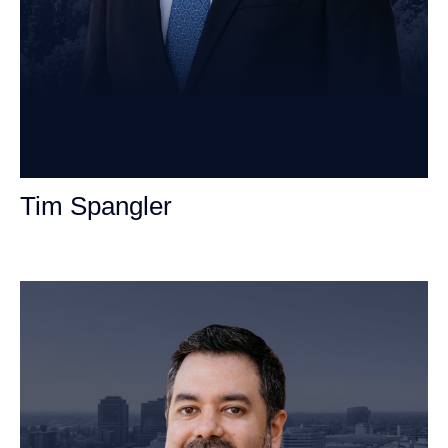
Tim Spangler
Personal Injury Attorney