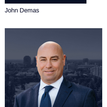
John Demas
Founding Partner