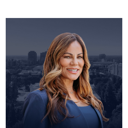
Personal Injury Attorney