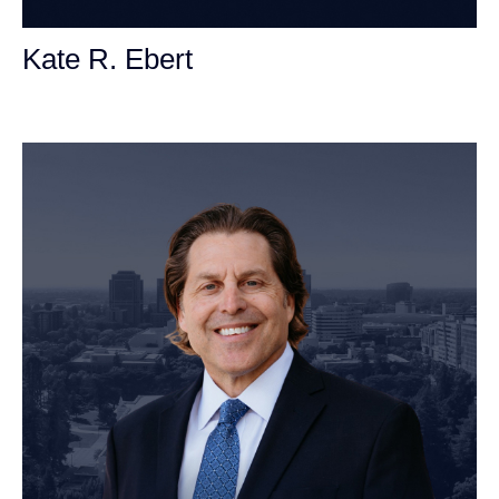
Kate R. Ebert
Personal Injury Attorney