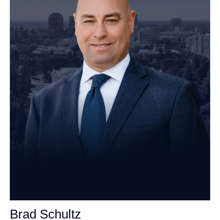
Brad Schultz