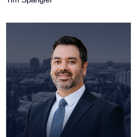
Personal Injury Attorney