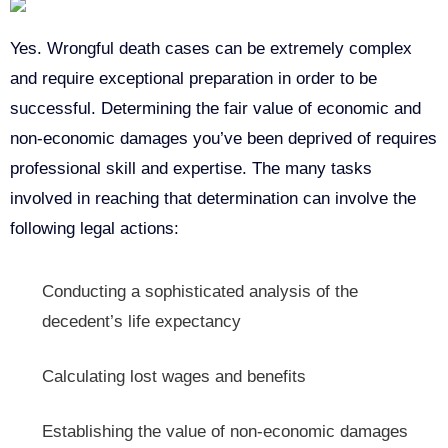
Yes. Wrongful death cases can be extremely complex
and require exceptional preparation in order to be
successful. Determining the fair value of economic and
non-economic damages you’ve been deprived of requires
professional skill and expertise. The many tasks
involved in reaching that determination can involve the
following legal actions:
Conducting a sophisticated analysis of the
decedent’s life expectancy
Calculating lost wages and benefits
Establishing the value of non-economic damages