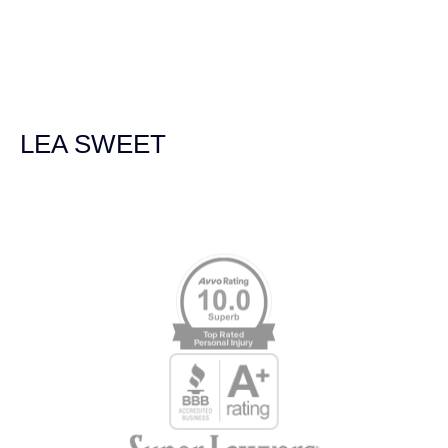
navigated the process of getting medical treatment after
we were broadsided by a truck. She was professional,
experienced and extremely competent. I had never
experienced a car accident before so her experience was
invaluable. Thank you Jacqueline Siemens and Demas
Law Group for everything!
LEA SWEET
Memberships & Affiliations