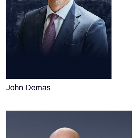
John Demas
Founding Partner