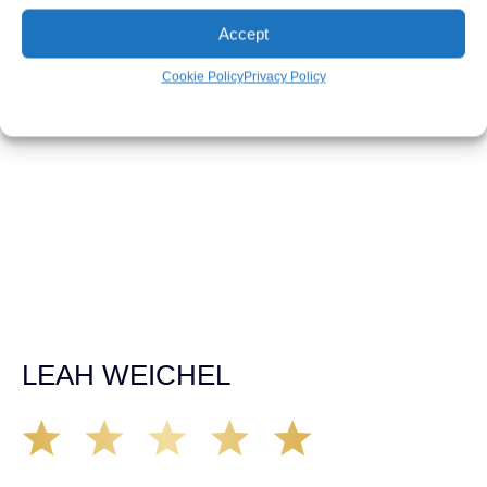
RHONDA DOYLE
Accept
Cookie Policy
Privacy Policy
Matt Young at Demas Law did a fantastic job representing
our car accident case. Matt was very knowledgeable,
kind, and very thorough. He was very flexible with his
time, made sure all our questions were answered, and
was able to secure a settlement in a really difficult
situation. The insurance company we tried working with
before hiring an attorney pretty much told us “sorry we
can’t help you”. Matt turned that around quickly and got
the highest payout for an uninsured motorist case. The
rates were more than reasonable and we would not only
recommend the firm but also use them again if the
unfortunate happens. M.A.
LEAH WEICHEL
The Demas Law Group is a phenomenal firm. Jacqueline
Siemens helped provided expert guidance to us while we