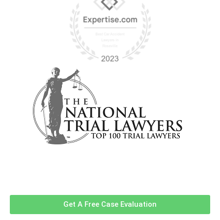
Contact Us Now For A Free Case
Evaluation!
Get A Free Case Evaluation