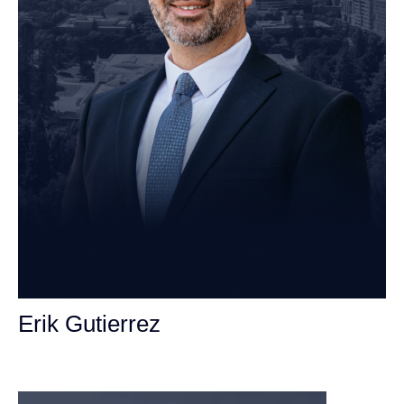
Erik Gutierrez
Personal Injury Attorney