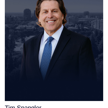
Tim Spangler