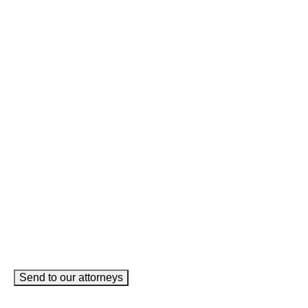
LinkedIn
This field is for validation purposes and should be left
unchanged.
Name
(Required)
Phone
(Required)
Email
(Required)
How can we help you?
(Required)
Send to our attorneys