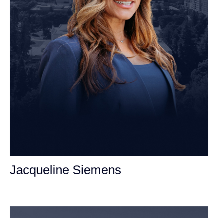
Jacqueline Siemens
Personal Injury Attorney