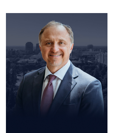
meet our team