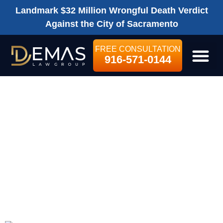
Landmark $32 Million Wrongful Death Verdict
Against the City of Sacramento
FREE CONSULTATION
916-571-0144
LEGAL SE
SHOULD I HIRE A
SACRAMENTO
LAWYER FOR MY
WRONGFUL
DEATH CLAIM?