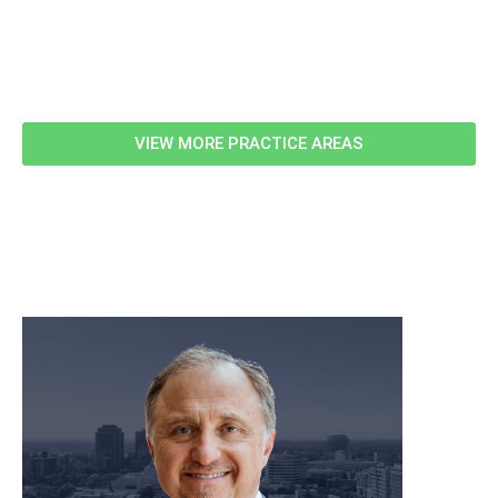
Related Information
VIEW MORE PRACTICE AREAS
meet our team