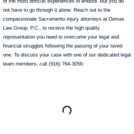
of the most difficult experiences to endure. But you do
not have to go through it alone. Reach out to the
compassionate Sacramento injury attorneys at Demas
Law Group, P.C., to receive the high quality
representation you need to overcome your legal and
financial struggles following the passing of your loved
one. To discuss your case with one of our dedicated legal
team members, call (916) 764-3059.
ON THIS PAGE
Get Your Free consultation