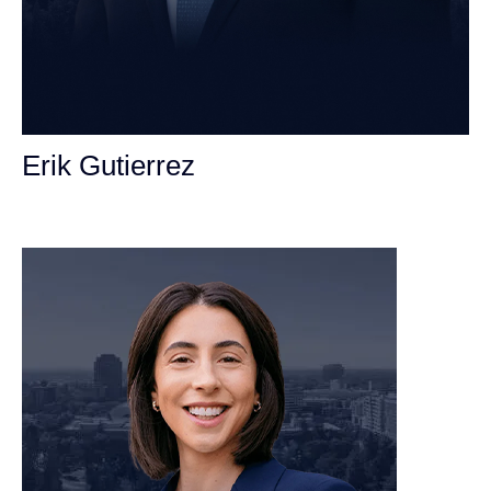
Erik Gutierrez
Personal Injury Attorney