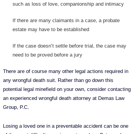
such as loss of love, companionship and intimacy
If there are many claimants in a case, a probate
estate may have to be established
If the case doesn’t settle before trial, the case may
need to be proved before a jury
There are of course many other legal actions required in
any wrongful death suit. Rather than go down this
potential legal minefield on your own, consider contacting
an experienced wrongful death attorney at Demas Law
Group, P.C.
Losing a loved one in a preventable accident can be one