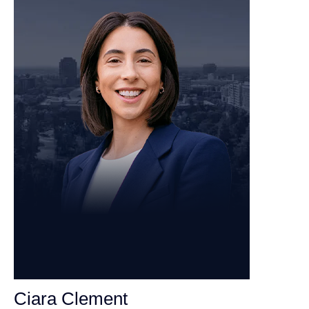
Ciara Clement