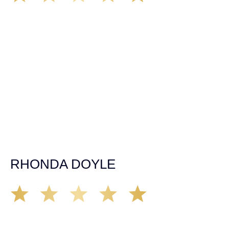
We’ve all seen it, crazy driver on the road. Driving too
fast, texting & driving, weaving in & out of traffic. How
many times over the years, all of a sudden everyone is
breaking. So close, but you continue unscathed. Then,
one day, it happens, you become the statistic, the one
everyone slows down to look at. You’re in shock, what do
you do? No one seems concerned, not the police, not the
doctors. You need support, guidance, and protection.
Who do you call? Lucky for me, that was Demas law.
From day one they provided all the help, guidance,
compassion, & support that lead me from A to Z. The
entire team was professional and kind. My gratitude and
appreciation for all they’ve done for me far exceeded my
expectations. If you’re in need, don’t waiver, go with
Demas law group, it’ll be the best thing you could ever do
for yourself!
RHONDA DOYLE
Matt Young at Demas Law did a fantastic job representing
our car accident case. Matt was very knowledgeable,
kind, and very thorough. He was very flexible with his