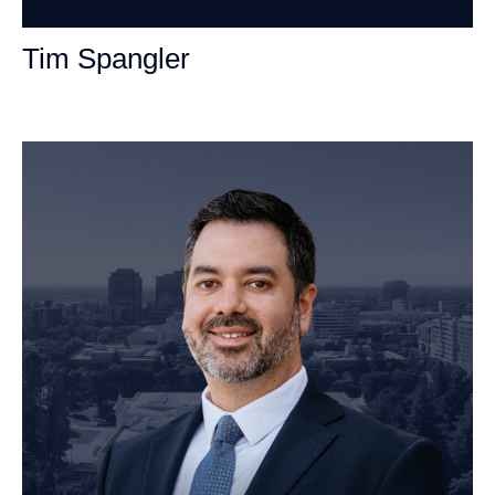
Tim Spangler
Personal Injury Attorney