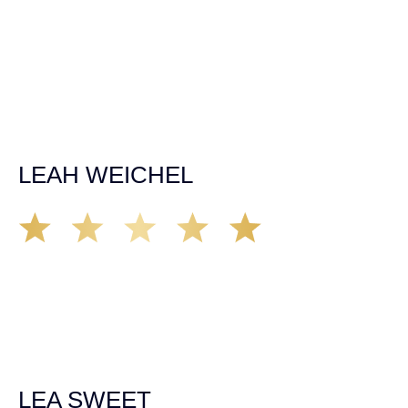
time, made sure all our questions were answered, and
was able to secure a settlement in a really difficult
situation. The insurance company we tried working with
before hiring an attorney pretty much told us “sorry we
can’t help you”. Matt turned that around quickly and got
the highest payout for an uninsured motorist case. The
rates were more than reasonable and we would not only
recommend the firm but also use them again if the
unfortunate happens. M.A.
LEAH WEICHEL
The Demas Law Group is a phenomenal firm. Jacqueline
Siemens helped provided expert guidance to us while we
navigated the process of getting medical treatment after
we were broadsided by a truck. She was professional,
experienced and extremely competent. I had never
experienced a car accident before so her experience was
invaluable. Thank you Jacqueline Siemens and Demas
Law Group for everything!
LEA SWEET