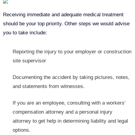
Receiving immediate and adequate medical treatment
should be your top priority. Other steps we would advise
you to take include:
Reporting the
injury to your employer or construction
site supervisor
Documenting the accident by taking pictures, notes,
and statements from witnesses.
If you are an employee, consulting with a workers’
compensation attorney and a personal injury
attorney to get help in determining liability and legal
options.