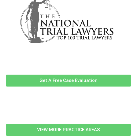
Contact Us Now For A Free Case
Evaluation!
Get A Free Case Evaluation
Related Information
VIEW MORE PRACTICE AREAS