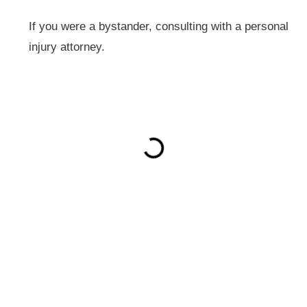
If you were a bystander, consulting with a personal
injury attorney.
ON THIS PAGE
Get Your Free consultation
X/Twitter
This field is for validation purposes and should be left
unchanged.
Name
(Required)
Phone
(Required)