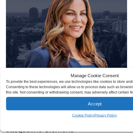
Manage Cookie Consent
To provide the best experiences, we use technologies like cookies to store and
Consenting to these technologies will allow us to process data such as browsi
this site. Not consenting or withdrawing consent, may adversely affect certain f
Accept
Cookie Policy
Privacy Policy
Jacqueline Siemens