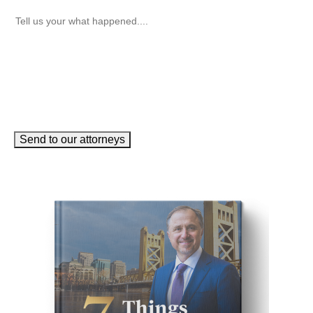
How can we help you?
(Required)
Send to our attorneys