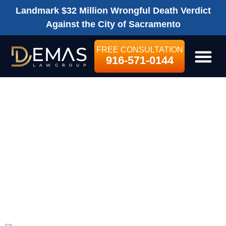
Landmark $32 Million Wrongful Death Verdict
Against the City of Sacramento
FREE CONSULTATION
916-571-0144
LEGAL SE
WHAT SHOULD I
DO IF I’VE BEEN
INJURED ON A
CONSTRUCTION
SITE?