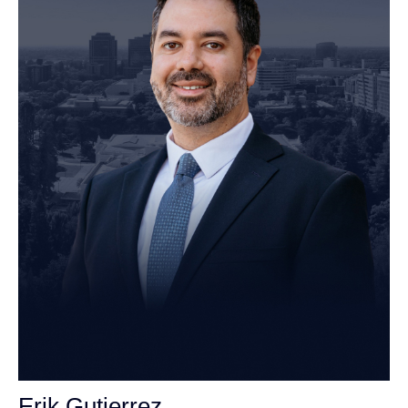
Erik Gutierrez