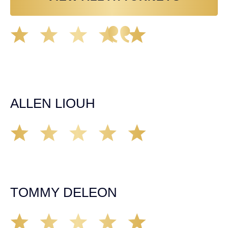
Great experience working with Tim Spangler and the
Demas Law team. They helped me through the whole
process and was very professional and responsive when
it came to any questions that I had. I highly recommend
him and his team as they go above and beyond!
ALLEN LIOUH
Working with Tim over the last year has been a great
experience. He was on top of everything with the
insurance companies and did an amazing job with my
case. Highly recommended!
TOMMY DELEON