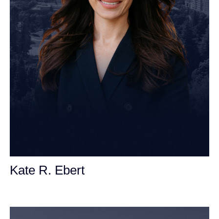
Kate R. Ebert
Personal Injury Attorney