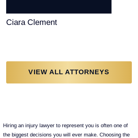
Ciara Clement
Personal Injury Attorney
VIEW ALL ATTORNEYS
Why You Need a Personal Injury
Lawyer in Sacramento
Hiring an injury lawyer to represent you is often one of
the biggest decisions you will ever make. Choosing the