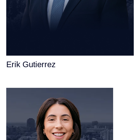
Erik Gutierrez
Personal Injury Attorney