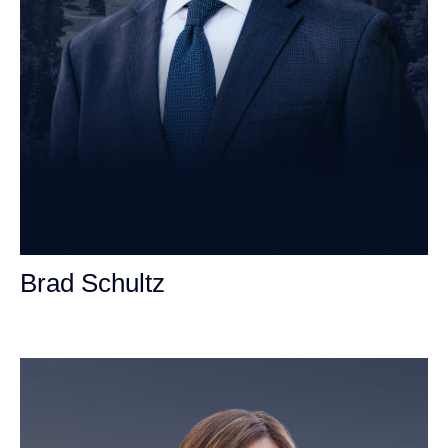
Brad Schultz
Personal Injury Attorney