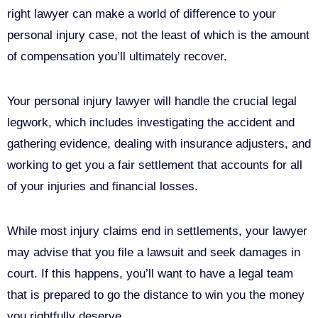
right lawyer can make a world of difference to your
personal injury case, not the least of which is the amount
of compensation you’ll ultimately recover.
Your personal injury lawyer will handle the crucial legal
legwork, which includes investigating the accident and
gathering evidence, dealing with insurance adjusters, and
working to get you a fair settlement that accounts for all
of your injuries and financial losses.
While most injury claims end in settlements, your lawyer
may advise that you file a lawsuit and seek damages in
court. If this happens, you’ll want to have a legal team
that is prepared to go the distance to win you the money
you rightfully deserve.