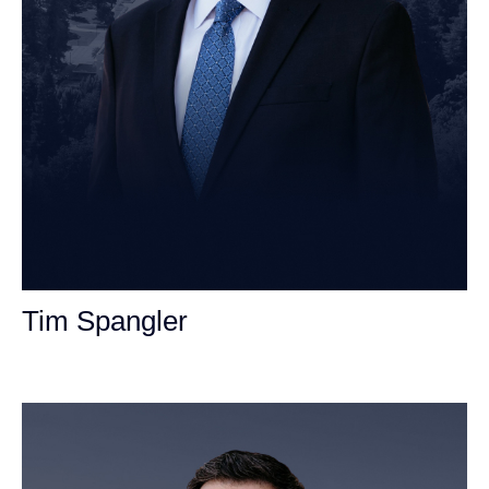
Tim Spangler
Personal Injury Attorney