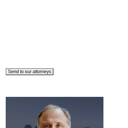
Email
(Required)
How can we help you?
(Required)
Send to our attorneys
meet our team