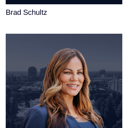
Brad Schultz
Personal Injury Attorney