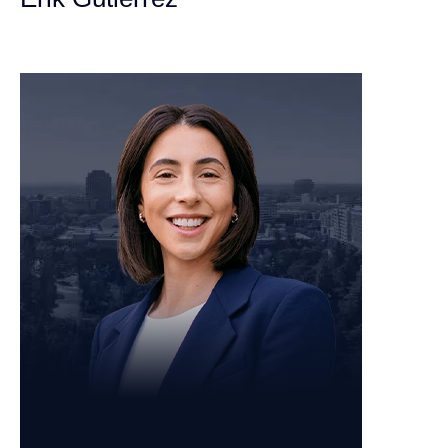
Personal Injury Attorney