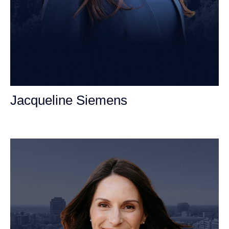
Jacqueline Siemens
Personal Injury Attorney