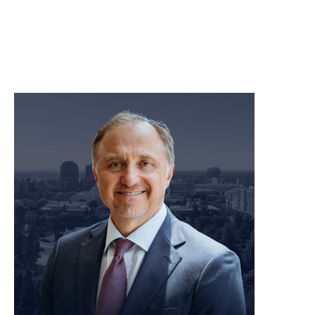
meet our team