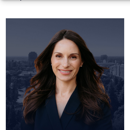
Personal Injury Attorney