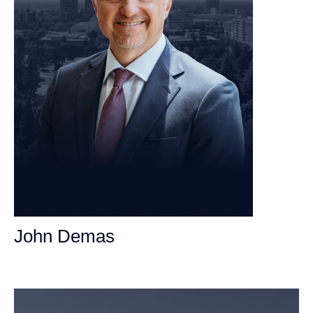
John Demas
Founding Partner