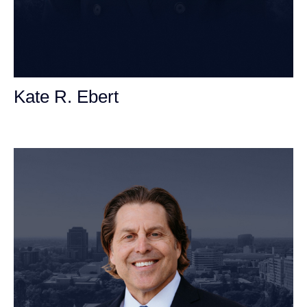
Kate R. Ebert
Personal Injury Attorney