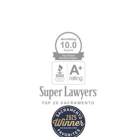
Memberships & Affiliations