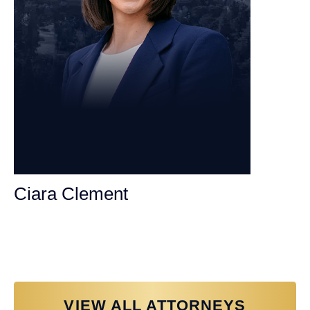
Ciara Clement
Personal Injury Attorney
VIEW ALL ATTORNEYS