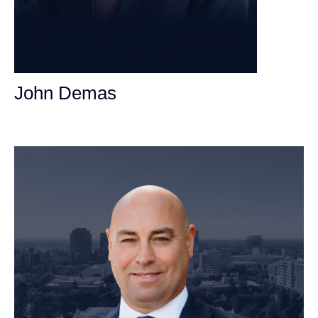
John Demas
Founding Partner