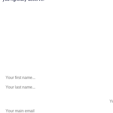
Call Us For Your Free
Consultation. No Obligation.
We’ll help you figure out your next
step.
916-764-3059
Name
This field is for validation purposes and should be left
unchanged.
First Name
(Required)
last name
(Required)
phone number
+1
Email
(Required)