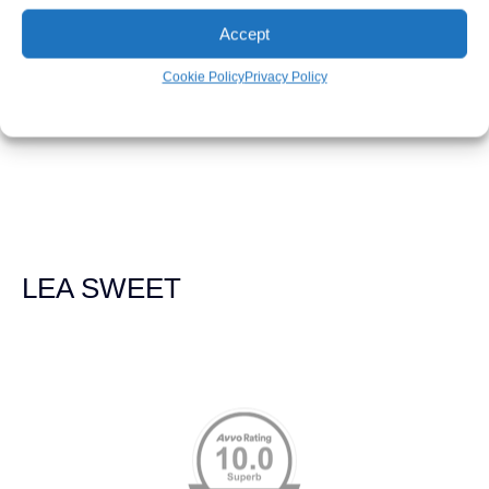
LEAH WEICHEL
Accept
Cookie Policy
Privacy Policy
The Demas Law Group is a phenomenal firm. Jacqueline
Siemens helped provided expert guidance to us while we
navigated the process of getting medical treatment after
we were broadsided by a truck. She was professional,
experienced and extremely competent. I had never
experienced a car accident before so her experience was
invaluable. Thank you Jacqueline Siemens and Demas
Law Group for everything!
LEA SWEET
Memberships & Affiliations