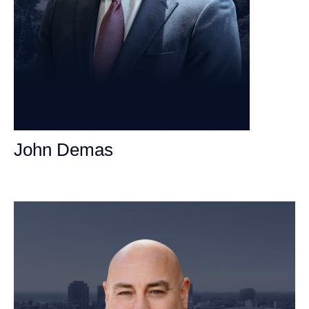
John Demas
Founding Partner