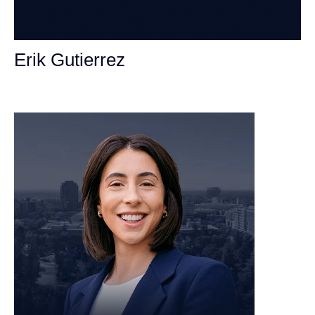
Erik Gutierrez
Personal Injury Attorney