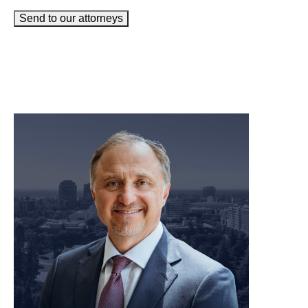
Send to our attorneys
meet our team