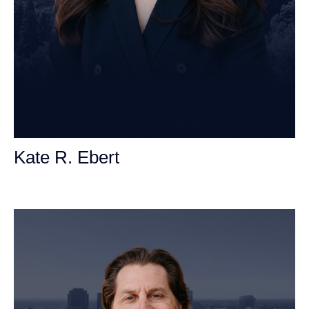
Kate R. Ebert
Personal Injury Attorney