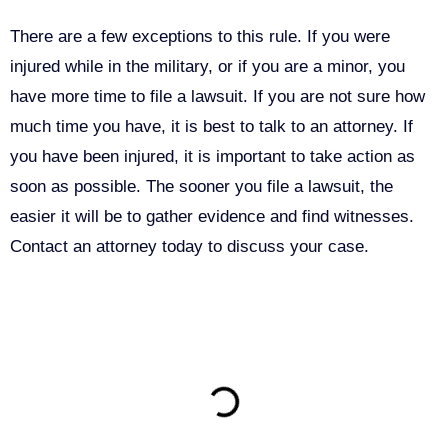
There are a few exceptions to this rule. If you were
injured while in the military, or if you are a minor, you
have more time to file a lawsuit. If you are not sure how
much time you have, it is best to talk to an attorney. If
you have been injured, it is important to take action as
soon as possible. The sooner you file a lawsuit, the
easier it will be to gather evidence and find witnesses.
Contact an attorney today to discuss your case.
ON THIS PAGE