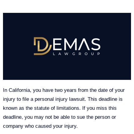
In California, you have two years from the date of your
injury to file a personal injury lawsuit. This deadline is
known as the statute of limitations. If you miss this
deadline, you may not be able to sue the person or
company who caused your injury.