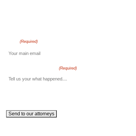
phone number
+1
Email
(Required)
How can we help you?
(Required)
John Robinson
just left a 5 star review
After working with the Demas Law Group, I
strongly recommend their firm for any personal
on
injury needs. I was thoroughly impressed with
Send to our attorneys
their thoughtfulness and professionalism when
19 days ago
dealing with all matters and feel they are well
prepared to handle whatever difficulties are
thrown at them.