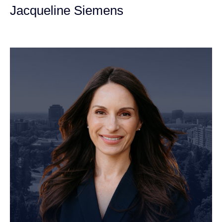
Jacqueline Siemens
Personal Injury Attorney