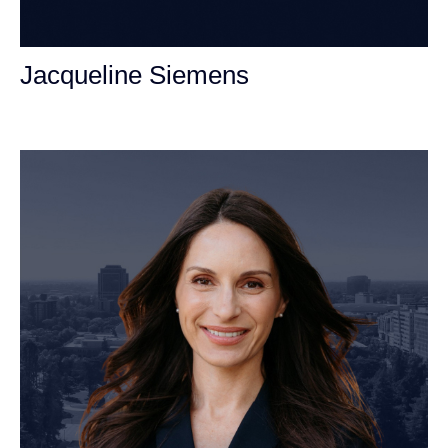
Jacqueline Siemens
Personal Injury Attorney