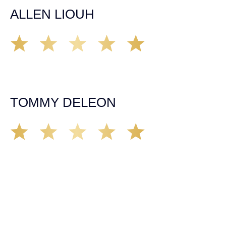
ALLEN LIOUH
Working with Tim over the last year has been a great
experience. He was on top of everything with the
insurance companies and did an amazing job with my
case. Highly recommended!
TOMMY DELEON
We’ve all seen it, crazy driver on the road. Driving too
fast, texting & driving, weaving in & out of traffic. How
many times over the years, all of a sudden everyone is
breaking. So close, but you continue unscathed. Then,
one day, it happens, you become the statistic, the one
everyone slows down to look at. You’re in shock, what do
you do? No one seems concerned, not the police, not the
doctors. You need support, guidance, and protection.
Who do you call? Lucky for me, that was Demas law.