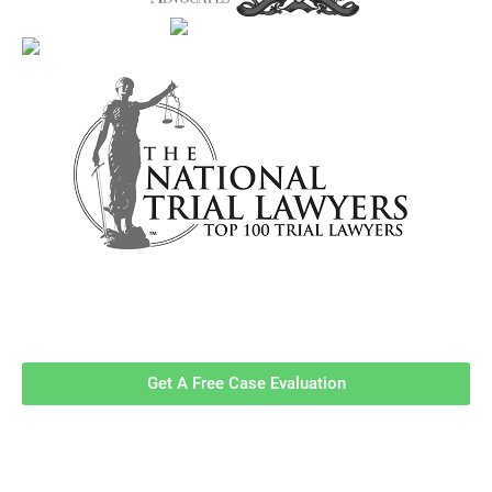
Contact Us Now For A Free Case
Evaluation!
Get A Free Case Evaluation
Related Information