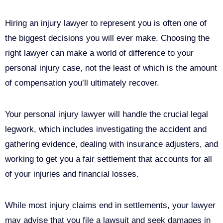
Hiring an injury lawyer to represent you is often one of
the biggest decisions you will ever make. Choosing the
right lawyer can make a world of difference to your
personal injury case, not the least of which is the amount
of compensation you’ll ultimately recover.
Your personal injury lawyer will handle the crucial legal
legwork, which includes investigating the accident and
gathering evidence, dealing with insurance adjusters, and
working to get you a fair settlement that accounts for all
of your injuries and financial losses.
While most injury claims end in settlements, your lawyer
may advise that you file a lawsuit and seek damages in