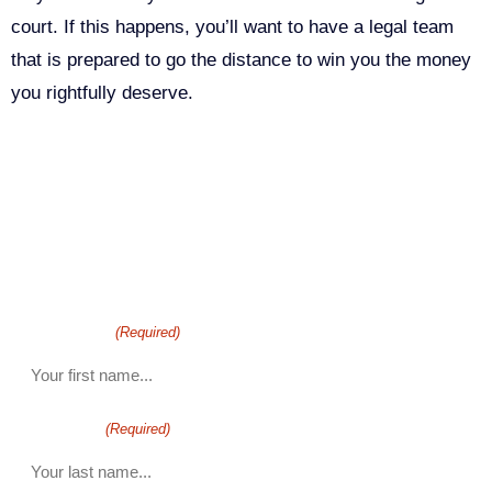
court. If this happens, you’ll want to have a legal team
that is prepared to go the distance to win you the money
you rightfully deserve.
Call Us For Your Free
Consultation. No Obligation.
We’ll help you figure out your next
step.
916-764-3059
First Name
(Required)
last name
(Required)