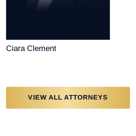
Ciara Clement
Personal Injury Attorney
VIEW ALL ATTORNEYS
Why You Need a Personal Injury
Lawyer in Sacramento