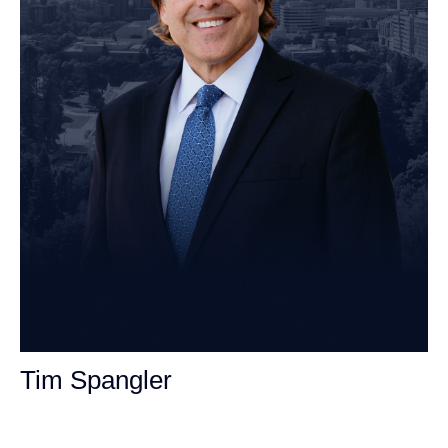
Tim Spangler
Personal Injury Attorney