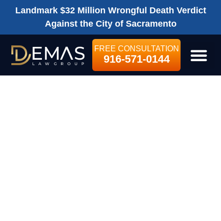
Landmark $32 Million Wrongful Death Verdict
Against the City of Sacramento
FREE CONSULTATION
916-571-0144
LEGAL SE
HOW LONG DO
YOU HAVE TO
FILE A
PERSONAL
INJURY LAWSUIT
IN CALIFORNIA?