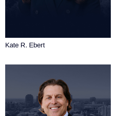
Kate R. Ebert
Personal Injury Attorney