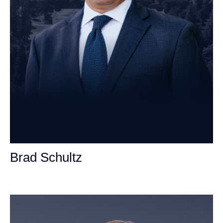
Brad Schultz
Personal Injury Attorney