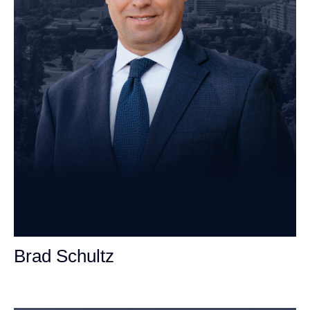
Brad Schultz
Personal Injury Attorney