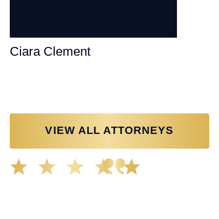
Ciara Clement
Personal Injury Attorney
VIEW ALL ATTORNEYS
Great experience working with Tim Spangler and the
Demas Law team. They helped me through the whole
process and was very professional and responsive when
it came to any questions that I had. I highly recommend
him and his team as they go above and beyond!