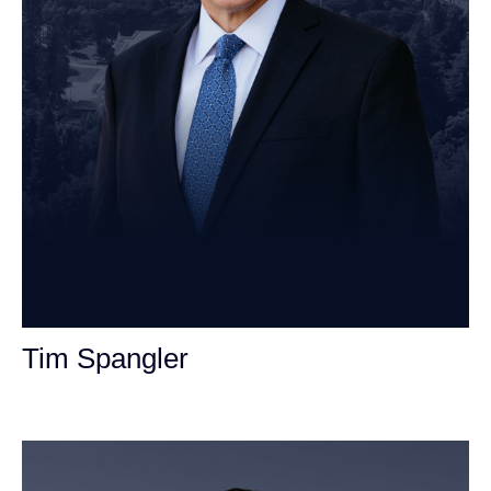
Tim Spangler
Personal Injury Attorney