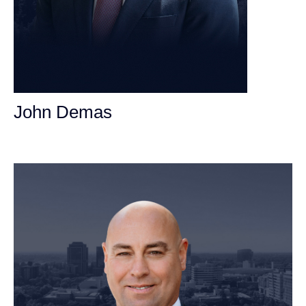
John Demas
Founding Partner