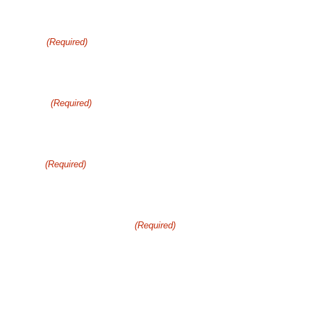
Get Your Free consultation
Name
(Required)
Phone
(Required)
Email
(Required)
How can we help you?
(Required)