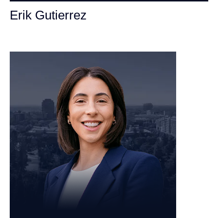
Erik Gutierrez
Personal Injury Attorney