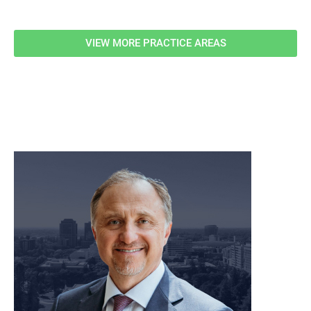
VIEW MORE PRACTICE AREAS
meet our team