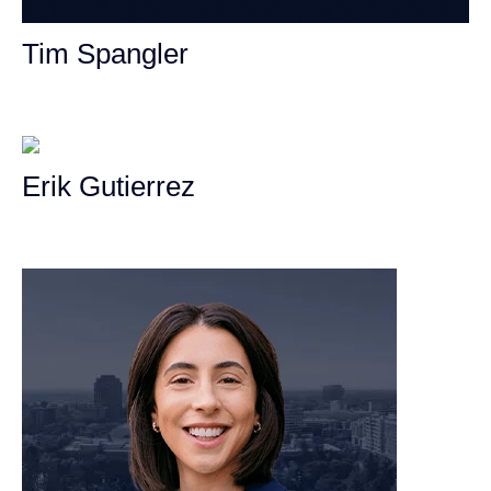
Tim Spangler
Personal Injury Attorney
Erik Gutierrez
Personal Injury Attorney