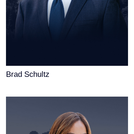
Brad Schultz
Personal Injury Attorney