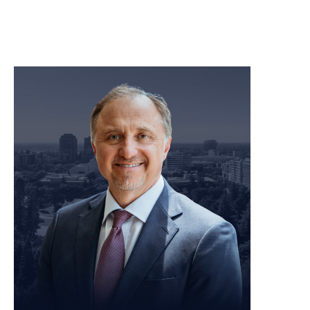
meet our team