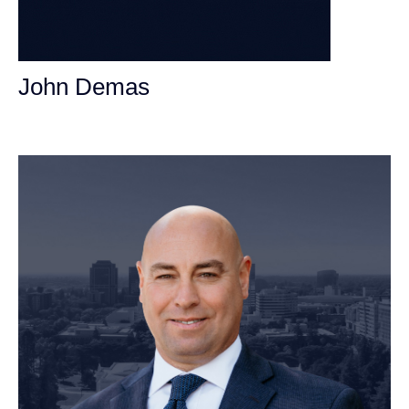
John Demas
Founding Partner