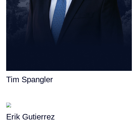
Tim Spangler
Personal Injury Attorney
Erik Gutierrez
Personal Injury Attorney