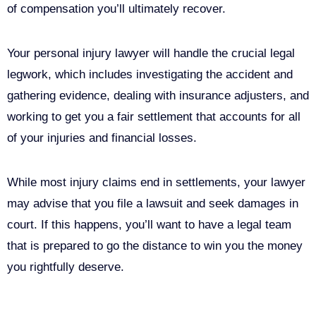
of compensation you’ll ultimately recover.
Your personal injury lawyer will handle the crucial legal
legwork, which includes investigating the accident and
gathering evidence, dealing with insurance adjusters, and
working to get you a fair settlement that accounts for all
of your injuries and financial losses.
While most injury claims end in settlements, your lawyer
may advise that you file a lawsuit and seek damages in
court. If this happens, you’ll want to have a legal team
that is prepared to go the distance to win you the money
you rightfully deserve.
Call Us For Your Free