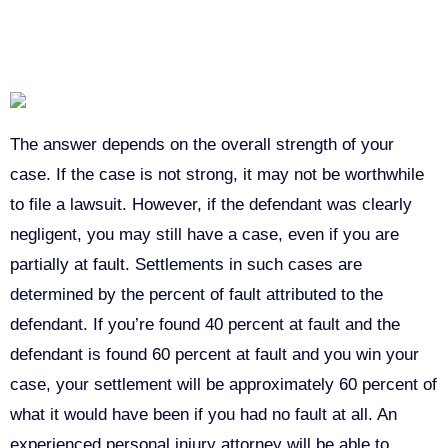
CASE?
The answer depends on the overall strength of your
case. If the case is not strong, it may not be worthwhile
to file a lawsuit. However, if the defendant was clearly
negligent, you may still have a case, even if you are
partially at fault. Settlements in such cases are
determined by the percent of fault attributed to the
defendant. If you’re found 40 percent at fault and the
defendant is found 60 percent at fault and you win your
case, your settlement will be approximately 60 percent of
what it would have been if you had no fault at all. An
experienced personal injury attorney will be able to