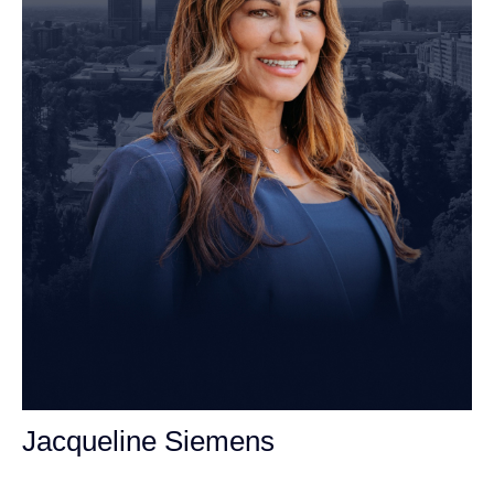
Jacqueline Siemens