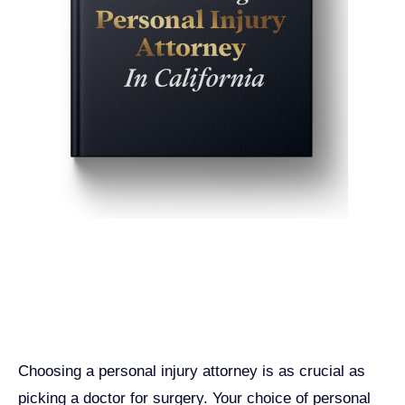
Get John Demas’ book:
7 Things To Look For When
Hiring A Personal Injury
Attorney In California
Choosing a personal injury attorney is as crucial as
picking a doctor for surgery. Your choice of personal