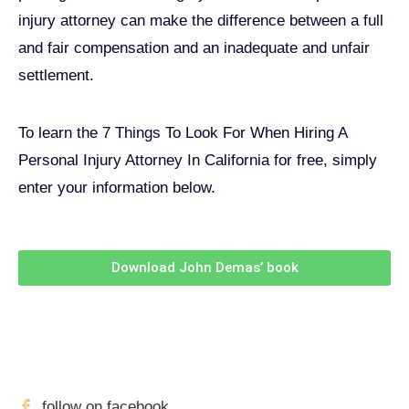
injury attorney can make the difference between a full
and fair compensation and an inadequate and unfair
settlement.
To learn the 7 Things To Look For When Hiring A
Personal Injury Attorney In California for free, simply
enter your information below.
Download John Demas’ book
Follow Us On Social Media
For
More
High-Value Content
follow on facebook