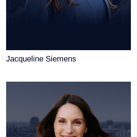
Jacqueline Siemens
Personal Injury Attorney