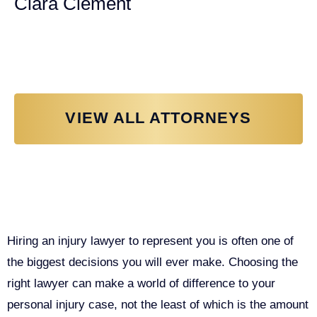
Ciara Clement
Personal Injury Attorney
VIEW ALL ATTORNEYS
Why You Need a Personal Injury
Lawyer in Sacramento
Hiring an injury lawyer to represent you is often one of
the biggest decisions you will ever make. Choosing the
right lawyer can make a world of difference to your
personal injury case, not the least of which is the amount