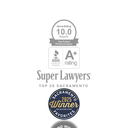
Memberships & Affiliations