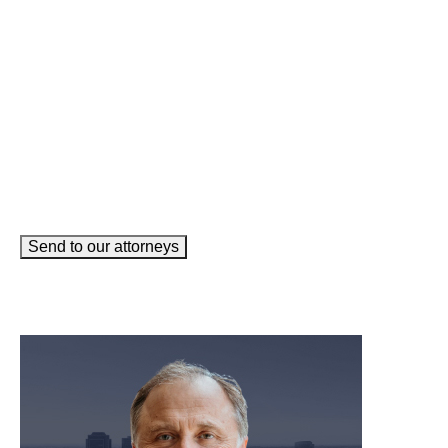
Email
(Required)
How can we help you?
(Required)
Send to our attorneys
meet our team