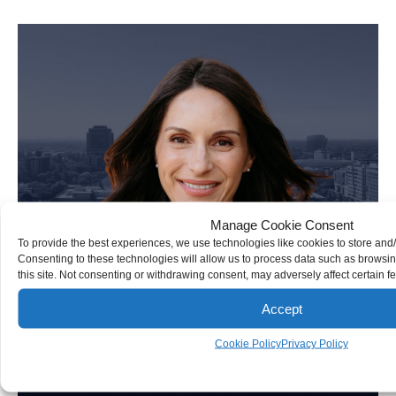
Personal Injury Attorney
Manage Cookie Consent
To provide the best experiences, we use technologies like cookies to store and
Consenting to these technologies will allow us to process data such as browsi
this site. Not consenting or withdrawing consent, may adversely affect certain f
Accept
Cookie Policy
Privacy Policy