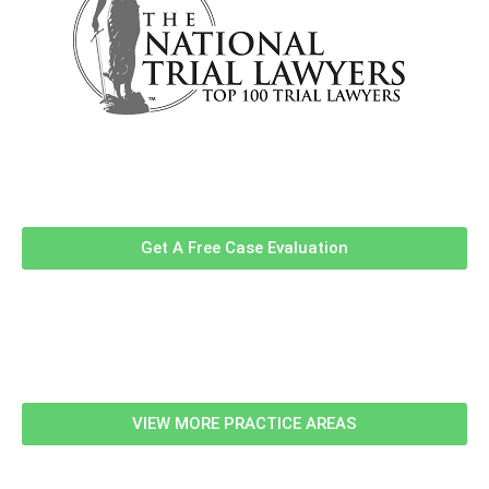
Contact Us Now For A Free Case
Evaluation!
Get A Free Case Evaluation
Related Information
VIEW MORE PRACTICE AREAS