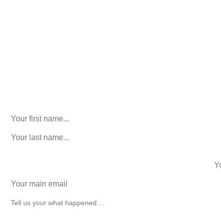
Consultation. No Obligation.
We’ll help you figure out your next
step.
916-764-3059
Instagram
This field is for validation purposes and should be left
unchanged.
First Name
(Required)
last name
(Required)
phone number
+1
Email
(Required)
How can we help you?
(Required)