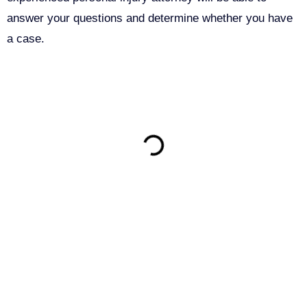
answer your questions and determine whether you have
a case.
ON THIS PAGE
Get Your Free consultation
Instagram
This field is for validation purposes and should be left
unchanged.
Name
(Required)
Phone
(Required)