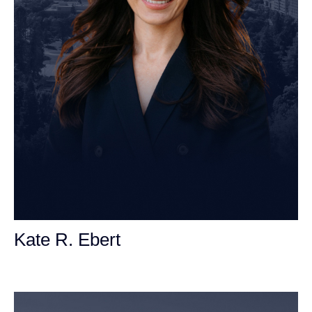
Kate R. Ebert
Personal Injury Attorney