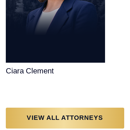
Ciara Clement
Personal Injury Attorney
VIEW ALL ATTORNEYS