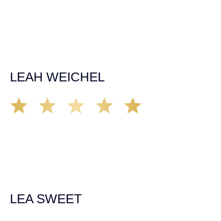
situation. The insurance company we tried working with
before hiring an attorney pretty much told us “sorry we
can’t help you”. Matt turned that around quickly and got
the highest payout for an uninsured motorist case. The
rates were more than reasonable and we would not only
recommend the firm but also use them again if the
unfortunate happens. M.A.
LEAH WEICHEL
The Demas Law Group is a phenomenal firm. Jacqueline
Siemens helped provided expert guidance to us while we
navigated the process of getting medical treatment after
we were broadsided by a truck. She was professional,
experienced and extremely competent. I had never
experienced a car accident before so her experience was
invaluable. Thank you Jacqueline Siemens and Demas
Law Group for everything!
LEA SWEET