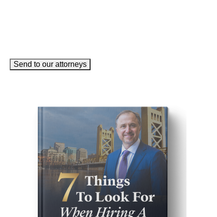
Send to our attorneys