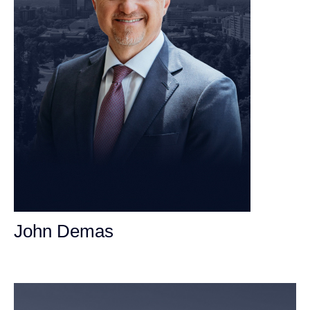
John Demas
Founding Partner