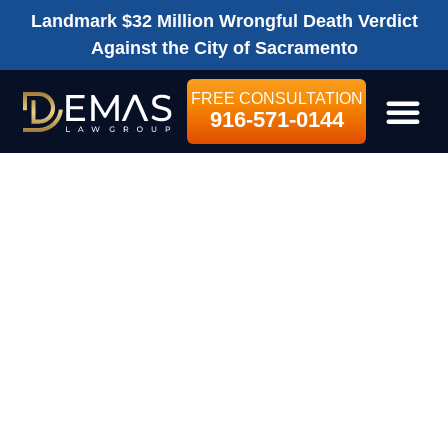
Landmark $32 Million Wrongful Death Verdict
Against the City of Sacramento
FREE CONSULTATION
916-571-0144
LEGAL SE
I WAS PARTIALLY
RESPONSIBLE
FOR MY
PEDESTRIAN
ACCIDENT. DO I
STILL HAVE A