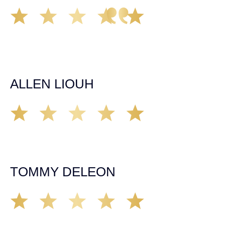
Great experience working with Tim Spangler and the
Demas Law team. They helped me through the whole
process and was very professional and responsive when
it came to any questions that I had. I highly recommend
him and his team as they go above and beyond!
ALLEN LIOUH
Working with Tim over the last year has been a great
experience. He was on top of everything with the
insurance companies and did an amazing job with my
case. Highly recommended!
TOMMY DELEON
We’ve all seen it, crazy driver on the road. Driving too
fast, texting & driving, weaving in & out of traffic. How