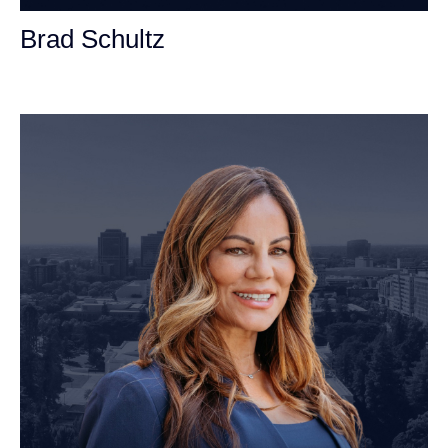
Brad Schultz
Personal Injury Attorney