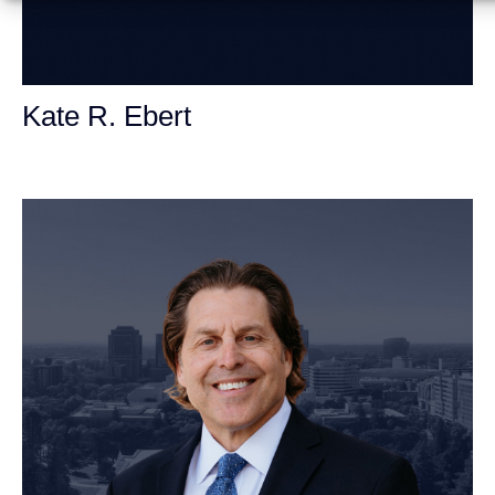
Kate R. Ebert
Personal Injury Attorney