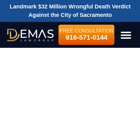
Landmark $32 Million Wrongful Death Verdict
Against the City of Sacramento
FREE CONSULTATION
916-571-0144
LEGAL SE
DO I HAVE TO
PAY MY HEALTH
INSURANCE
COMPANY BACK
FOR BILLS THEY
HAVE PAID?