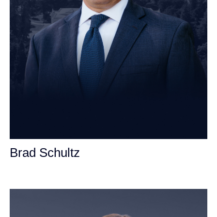
Brad Schultz
Personal Injury Attorney