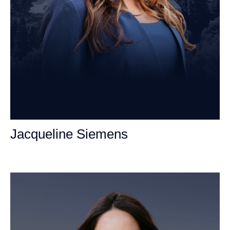
Jacqueline Siemens
Personal Injury Attorney