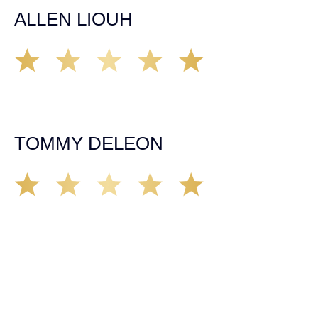
ALLEN LIOUH
Working with Tim over the last year has been a great
experience. He was on top of everything with the
insurance companies and did an amazing job with my
case. Highly recommended!
TOMMY DELEON
We’ve all seen it, crazy driver on the road. Driving too
fast, texting & driving, weaving in & out of traffic. How
many times over the years, all of a sudden everyone is
breaking. So close, but you continue unscathed. Then,
one day, it happens, you become the statistic, the one
everyone slows down to look at. You’re in shock, what do
you do? No one seems concerned, not the police, not the
doctors. You need support, guidance, and protection.
Who do you call? Lucky for me, that was Demas law.
From day one they provided all the help, guidance,