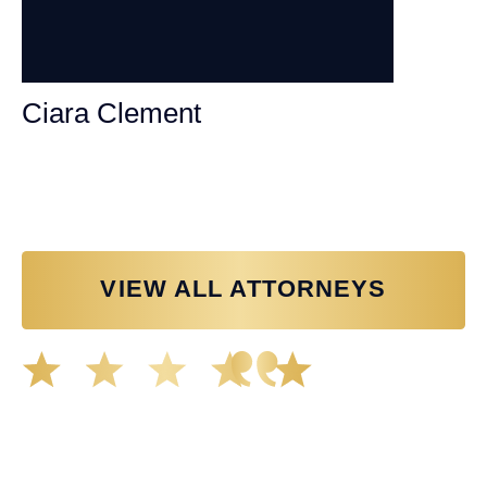
Ciara Clement
Personal Injury Attorney
VIEW ALL ATTORNEYS
Great experience working with Tim Spangler and the
Demas Law team. They helped me through the whole
process and was very professional and responsive when
it came to any questions that I had. I highly recommend
him and his team as they go above and beyond!