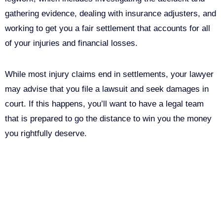
gathering evidence, dealing with insurance adjusters, and
working to get you a fair settlement that accounts for all
of your injuries and financial losses.
While most injury claims end in settlements, your lawyer
may advise that you file a lawsuit and seek damages in
court. If this happens, you’ll want to have a legal team
that is prepared to go the distance to win you the money
you rightfully deserve.
Call Us For Your Free
Consultation. No Obligation.
We’ll help you figure out your next
step.