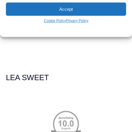
LEAH WEICHEL
Accept
Cookie Policy
Privacy Policy
The Demas Law Group is a phenomenal firm. Jacqueline
Siemens helped provided expert guidance to us while we
navigated the process of getting medical treatment after
we were broadsided by a truck. She was professional,
experienced and extremely competent. I had never
experienced a car accident before so her experience was
invaluable. Thank you Jacqueline Siemens and Demas
Law Group for everything!
LEA SWEET
Memberships & Affiliations