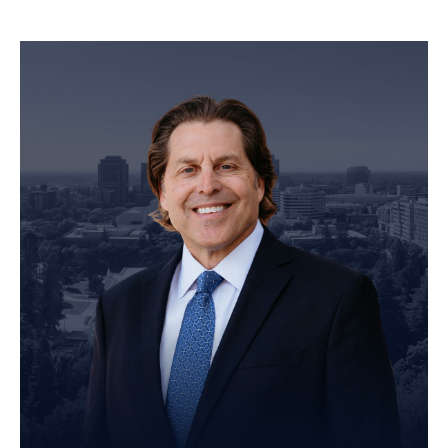
Personal Injury Attorney