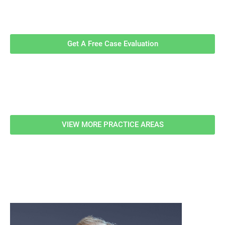
Contact Us Now For A Free Case
Evaluation!
Get A Free Case Evaluation
Related Information
VIEW MORE PRACTICE AREAS
meet our team