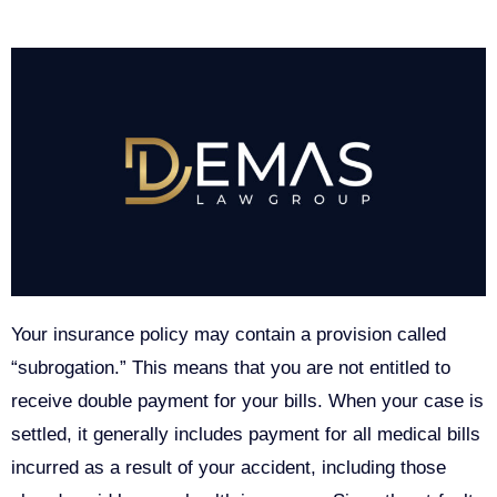
Your insurance policy may contain a provision called
“subrogation.” This means that you are not entitled to
receive double payment for your bills. When your case is
settled, it generally includes payment for all medical bills
incurred as a result of your accident, including those