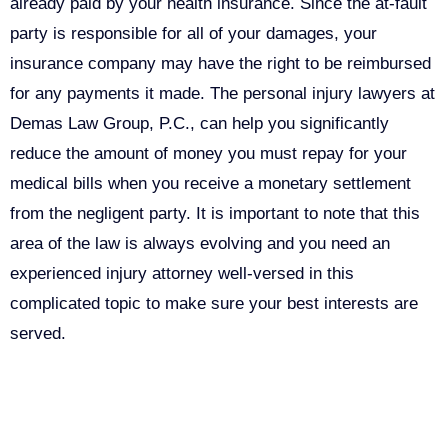
already paid by your health insurance. Since the at-fault
party is responsible for all of your damages, your
insurance company may have the right to be reimbursed
for any payments it made. The personal injury lawyers at
Demas Law Group, P.C., can help you significantly
reduce the amount of money you must repay for your
medical bills when you receive a monetary settlement
from the negligent party. It is important to note that this
area of the law is always evolving and you need an
experienced injury attorney well-versed in this
complicated topic to make sure your best interests are
served.
ON THIS PAGE