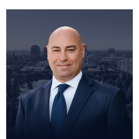
Founding Partner