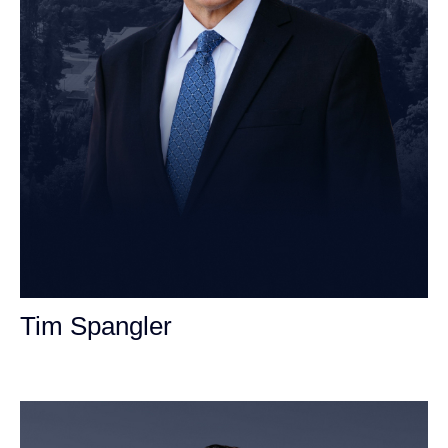
Tim Spangler
Personal Injury Attorney