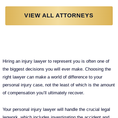
VIEW ALL ATTORNEYS
Why You Need a Personal Injury
Lawyer in Sacramento
Hiring an injury lawyer to represent you is often one of
the biggest decisions you will ever make. Choosing the
right lawyer can make a world of difference to your
personal injury case, not the least of which is the amount
of compensation you’ll ultimately recover.
Your personal injury lawyer will handle the crucial legal
legwork, which includes investigating the accident and