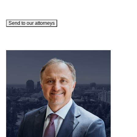
Send to our attorneys
meet our team