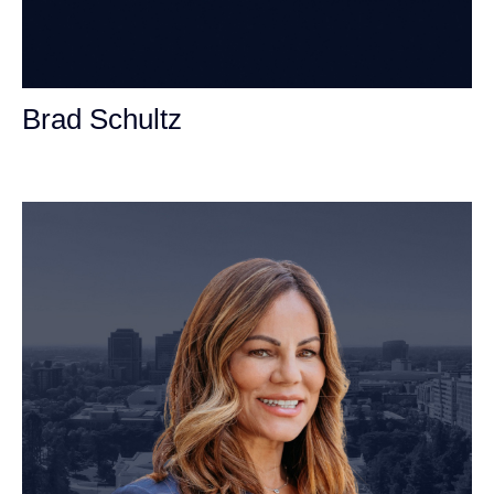
Brad Schultz
Personal Injury Attorney