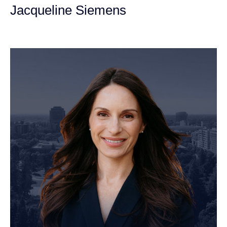
Jacqueline Siemens
Personal Injury Attorney