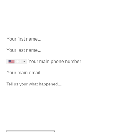
916-764-3059
Comments
This field is for validation purposes and should be left
unchanged.
First Name
(Required)
last name
(Required)
phone number
+1
Email
(Required)
How can we help you?
(Required)
John Robinson
just left a 5 star review
After working with the Demas Law Group, I
strongly recommend their firm for any personal
on
injury needs. I was thoroughly impressed with
their thoughtfulness and professionalism when
17 days ago
dealing with all matters and feel they are well
prepared to handle whatever difficulties are
thrown at them.