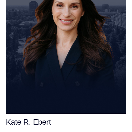
Kate R. Ebert