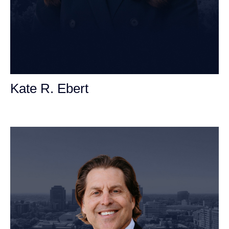
Kate R. Ebert
Personal Injury Attorney