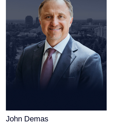
John Demas