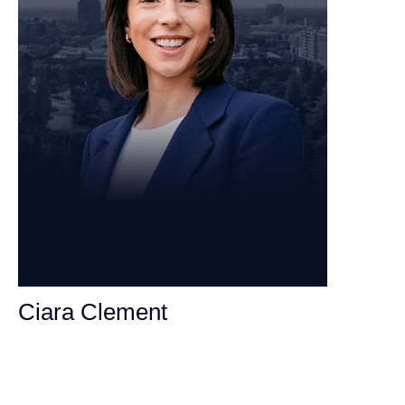
Ciara Clement
Personal Injury Attorney