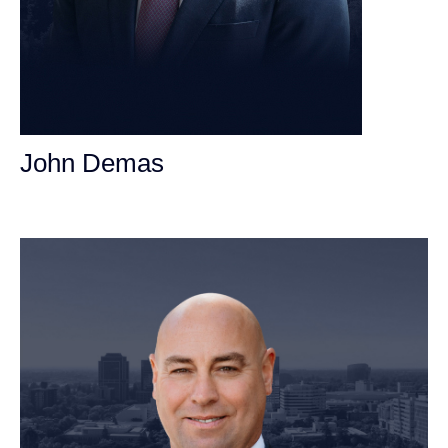
John Demas
Founding Partner