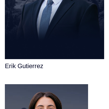
Erik Gutierrez
Personal Injury Attorney