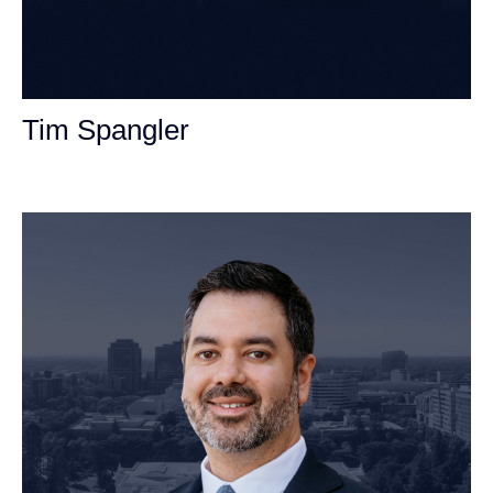
Tim Spangler
Personal Injury Attorney