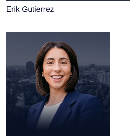
Erik Gutierrez
Personal Injury Attorney