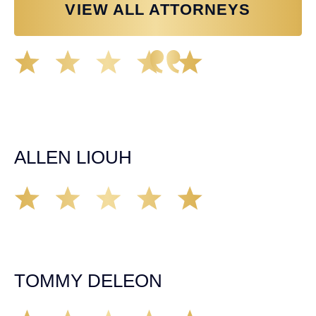
VIEW ALL ATTORNEYS
Great experience working with Tim Spangler and the
Demas Law team. They helped me through the whole
process and was very professional and responsive when
it came to any questions that I had. I highly recommend
him and his team as they go above and beyond!
ALLEN LIOUH
Working with Tim over the last year has been a great
experience. He was on top of everything with the
insurance companies and did an amazing job with my
case. Highly recommended!
TOMMY DELEON