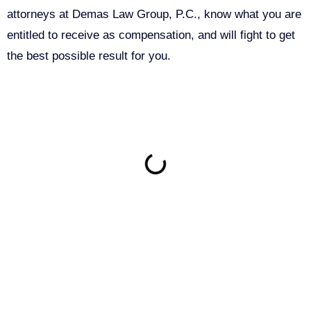
attorneys at Demas Law Group, P.C., know what you are
entitled to receive as compensation, and will fight to get
the best possible result for you.
ON THIS PAGE
Get Your Free consultation
Comments
This field is for validation purposes and should be left
unchanged.
Name
(Required)