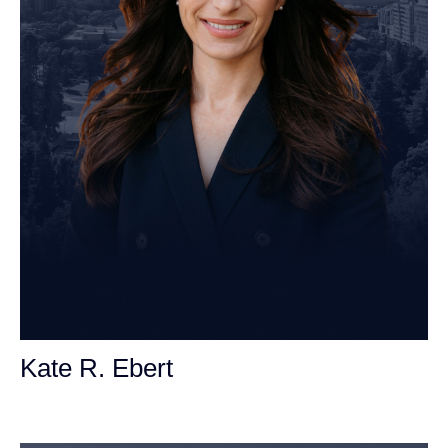
Kate R. Ebert
Personal Injury Attorney