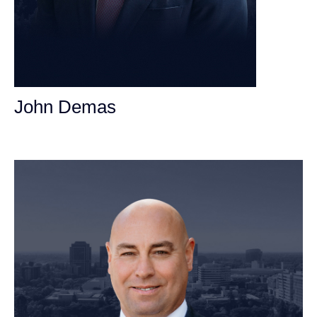
John Demas
Founding Partner