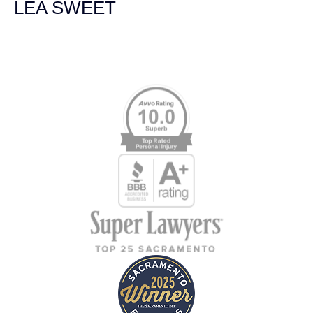
LEA SWEET
Memberships & Affiliations