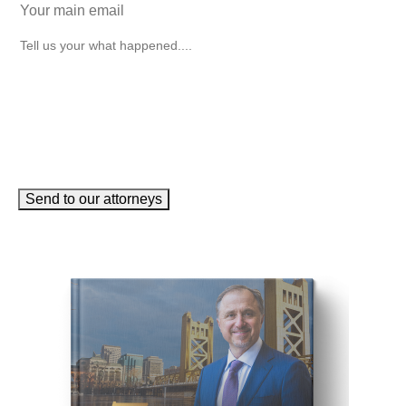
How can we help you?
(Required)
Send to our attorneys