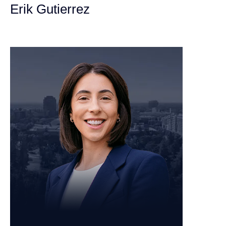
Erik Gutierrez
Personal Injury Attorney