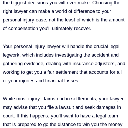
the biggest decisions you will ever make. Choosing the
right lawyer can make a world of difference to your
personal injury case, not the least of which is the amount
of compensation you’ll ultimately recover.
Your personal injury lawyer will handle the crucial legal
legwork, which includes investigating the accident and
gathering evidence, dealing with insurance adjusters, and
working to get you a fair settlement that accounts for all
of your injuries and financial losses.
While most injury claims end in settlements, your lawyer
may advise that you file a lawsuit and seek damages in
court. If this happens, you’ll want to have a legal team
that is prepared to go the distance to win you the money