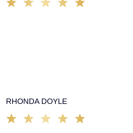
We’ve all seen it, crazy driver on the road. Driving too
fast, texting & driving, weaving in & out of traffic. How
many times over the years, all of a sudden everyone is
breaking. So close, but you continue unscathed. Then,
one day, it happens, you become the statistic, the one
everyone slows down to look at. You’re in shock, what do
you do? No one seems concerned, not the police, not the
doctors. You need support, guidance, and protection.
Who do you call? Lucky for me, that was Demas law.
From day one they provided all the help, guidance,
compassion, & support that lead me from A to Z. The
entire team was professional and kind. My gratitude and
appreciation for all they’ve done for me far exceeded my
expectations. If you’re in need, don’t waiver, go with
Demas law group, it’ll be the best thing you could ever do
for yourself!
RHONDA DOYLE
Matt Young at Demas Law did a fantastic job representing
our car accident case. Matt was very knowledgeable,