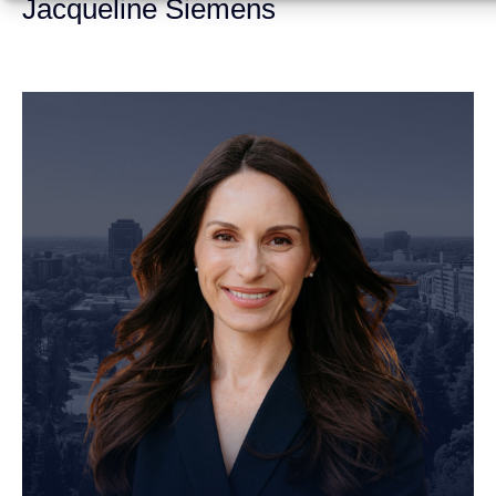
Jacqueline Siemens
Personal Injury Attorney