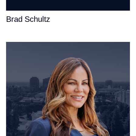
Brad Schultz
Personal Injury Attorney