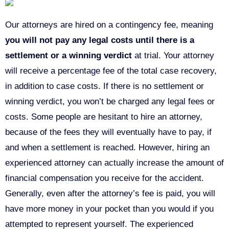
Our attorneys are hired on a contingency fee, meaning
you will not pay any legal costs until there is a
settlement or a winning verdict
at trial. Your attorney
will receive a percentage fee of the total case recovery,
in addition to case costs. If there is no settlement or
winning verdict, you won’t be charged any legal fees or
costs. Some people are hesitant to hire an attorney,
because of the fees they will eventually have to pay, if
and when a settlement is reached. However, hiring an
experienced attorney can actually increase the amount of
financial compensation you receive for the accident.
Generally, even after the attorney’s fee is paid, you will
have more money in your pocket than you would if you
attempted to represent yourself. The experienced