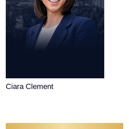
Ciara Clement
Personal Injury Attorney