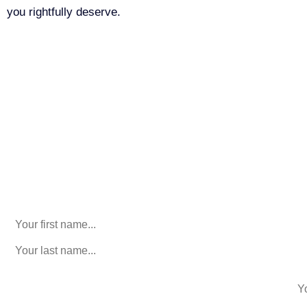
you rightfully deserve.
Call Us For Your Free
Consultation. No Obligation.
We’ll help you figure out your next
step.
916-764-3059
Phone
This field is for validation purposes and should be left
unchanged.
First Name
(Required)
last name
(Required)
phone number
+1
Email
(Required)