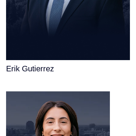
Erik Gutierrez
Personal Injury Attorney