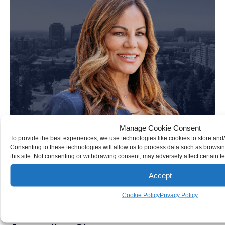
Manage Cookie Consent
To provide the best experiences, we use technologies like cookies to store and
Consenting to these technologies will allow us to process data such as browsi
this site. Not consenting or withdrawing consent, may adversely affect certain f
Accept
Cookie Policy
Privacy Policy