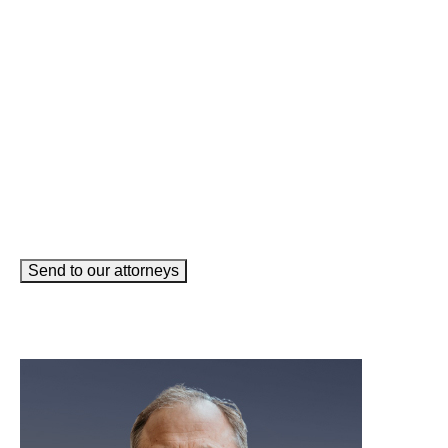
Phone
(Required)
Email
(Required)
How can we help you?
(Required)
Send to our attorneys
meet our team