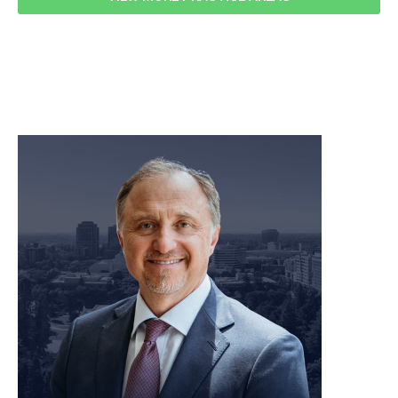
meet our team