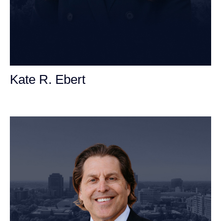
Kate R. Ebert
Personal Injury Attorney