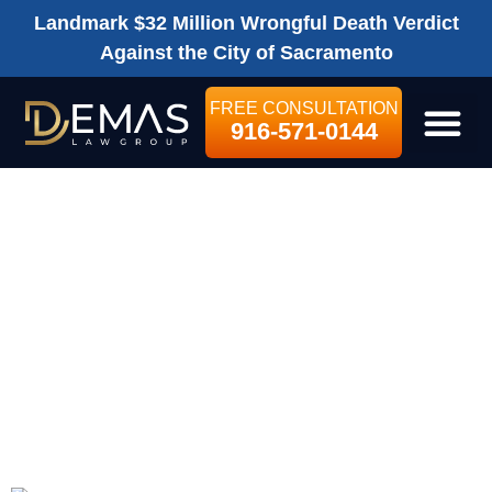
Landmark $32 Million Wrongful Death Verdict
Against the City of Sacramento
FREE CONSULTATION
916-571-0144
LEGAL SE
WHAT WILL A
PERSONAL
INJURY
ATTORNEY COST
ME?