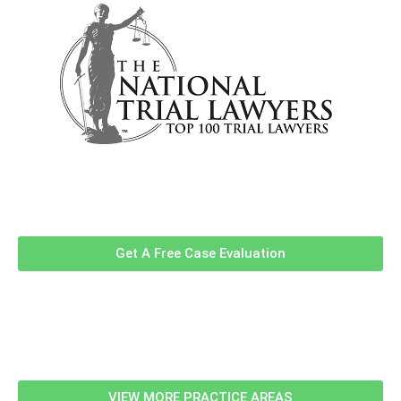
Contact Us Now For A Free Case
Evaluation!
Get A Free Case Evaluation
Related Information
VIEW MORE PRACTICE AREAS