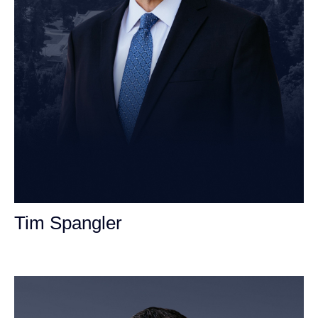
Tim Spangler
Personal Injury Attorney