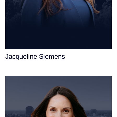
Jacqueline Siemens
Personal Injury Attorney