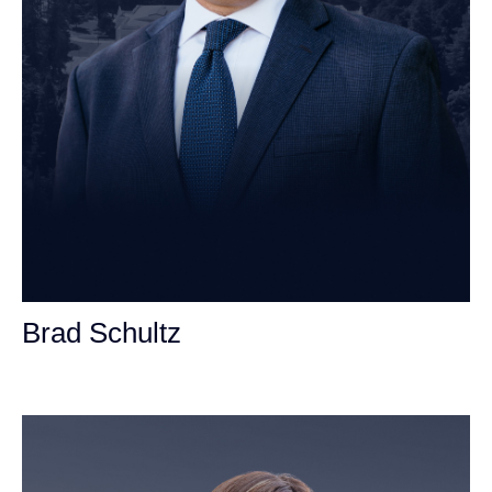
Brad Schultz
Personal Injury Attorney