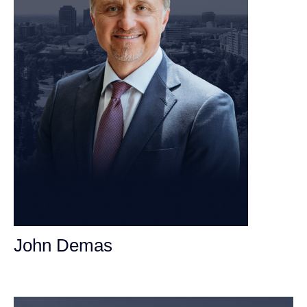
John Demas
Founding Partner