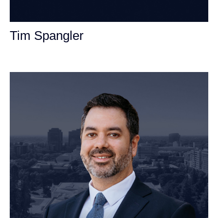
Tim Spangler
Personal Injury Attorney