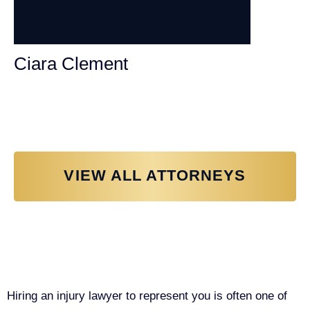
Ciara Clement
Personal Injury Attorney
VIEW ALL ATTORNEYS
Why You Need a Personal Injury
Lawyer in Sacramento
Hiring an injury lawyer to represent you is often one of