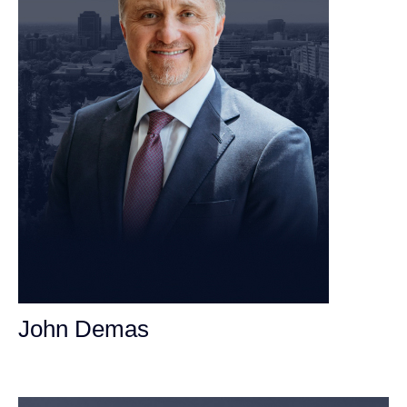
John Demas
Founding Partner