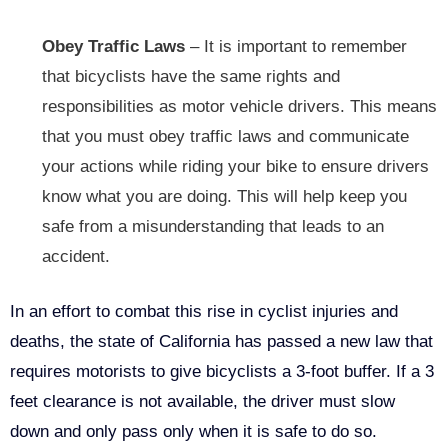
Obey Traffic Laws
– It is important to remember
that bicyclists have the same rights and
responsibilities as motor vehicle drivers. This means
that you must obey traffic laws and communicate
your actions while riding your bike to ensure drivers
know what you are doing. This will help keep you
safe from a misunderstanding that leads to an
accident.
In an effort to combat this rise in cyclist injuries and
deaths, the state of California has passed a new law that
requires motorists to give bicyclists a 3-foot buffer. If a 3
feet clearance is not available, the driver must slow
down and only pass only when it is safe to do so.