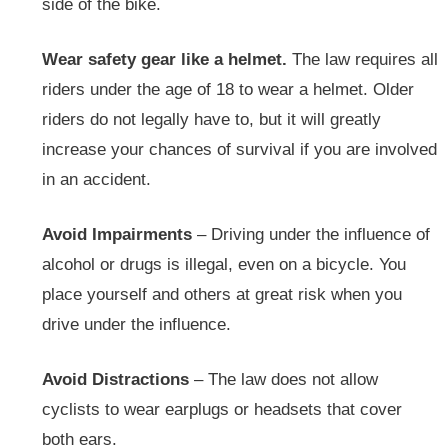
side of the bike.
Wear safety gear like a helmet.
The law requires all
riders under the age of 18 to wear a helmet. Older
riders do not legally have to, but it will greatly
increase your chances of survival if you are involved
in an accident.
Avoid Impairments
– Driving under the influence of
alcohol or drugs is illegal, even on a bicycle. You
place yourself and others at great risk when you
drive under the influence.
Avoid Distractions
– The law does not allow
cyclists to wear earplugs or headsets that cover
both ears.