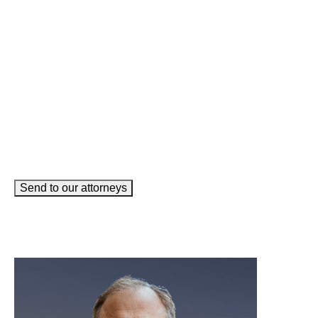
Email
(Required)
How can we help you?
(Required)
Send to our attorneys
meet our team