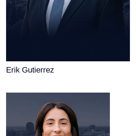
Erik Gutierrez
Personal Injury Attorney