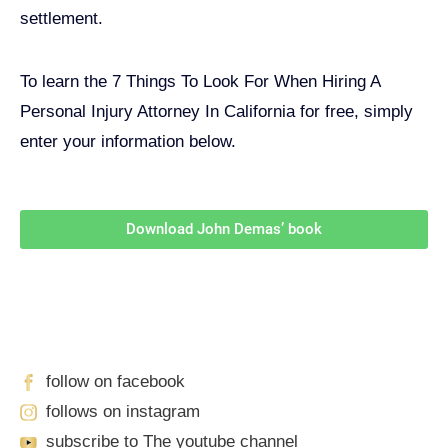
settlement.
To learn the 7 Things To Look For When Hiring A
Personal Injury Attorney In California for free, simply
enter your information below.
Download John Demas’ book
Follow Us On Social Media
For
More
High-Value Content
follow on facebook
follows on instagram
subscribe to The youtube channel