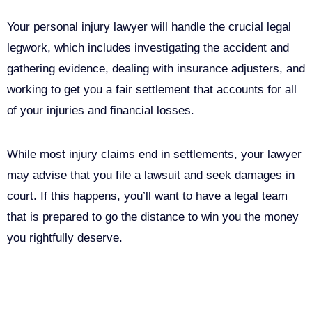
Your personal injury lawyer will handle the crucial legal
legwork, which includes investigating the accident and
gathering evidence, dealing with insurance adjusters, and
working to get you a fair settlement that accounts for all
of your injuries and financial losses.
While most injury claims end in settlements, your lawyer
may advise that you file a lawsuit and seek damages in
court. If this happens, you’ll want to have a legal team
that is prepared to go the distance to win you the money
you rightfully deserve.
Call Us For Your Free
Consultation. No Obligation.