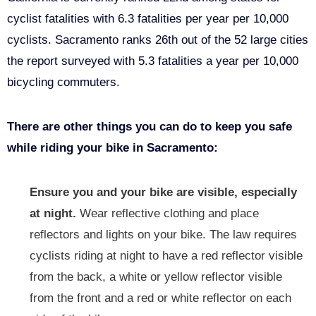
cyclist fatalities with 6.3 fatalities per year per 10,000
cyclists. Sacramento ranks 26th out of the 52 large cities
the report surveyed with 5.3 fatalities a year per 10,000
bicycling commuters.
There are other things you can do to keep you safe
while riding your bike in Sacramento:
Ensure you and your bike are visible, especially
at night.
Wear reflective clothing and place
reflectors and lights on your bike. The law requires
cyclists riding at night to have a red reflector visible
from the back, a white or yellow reflector visible
from the front and a red or white reflector on each