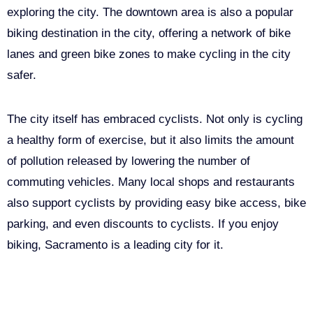
exploring the city. The downtown area is also a popular
biking destination in the city, offering a network of bike
lanes and green bike zones to make cycling in the city
safer.
The city itself has embraced cyclists. Not only is cycling
a healthy form of exercise, but it also limits the amount
of pollution released by lowering the number of
commuting vehicles. Many local shops and restaurants
also support cyclists by providing easy bike access, bike
parking, and even discounts to cyclists. If you enjoy
biking, Sacramento is a leading city for it.