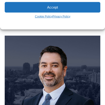
Accept
Tim Spangler
Cookie Policy
Privacy Policy
Personal Injury Attorney