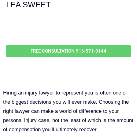
LEA SWEET
Call Us For
Your
FREE Case Evaluation
FREE CONSULTATION
916-571-0144
Why You Need a Personal Injury
Lawyer in Sacramento
Hiring an injury lawyer to represent you is often one of
the biggest decisions you will ever make. Choosing the
right lawyer can make a world of difference to your
personal injury case, not the least of which is the amount
of compensation you’ll ultimately recover.