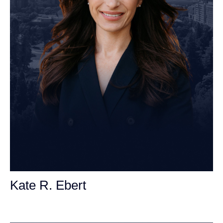
Kate R. Ebert
Personal Injury Attorney