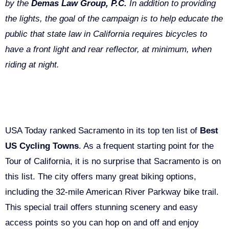
by the
Demas Law Group, P.C.
In addition to providing
the lights, the goal of the campaign is to help educate the
public that state law in California requires bicycles to
have a front light and rear reflector, at minimum, when
riding at night.
The Sacramento “Bike Movement”
USA Today ranked Sacramento in its top ten list of
Best
US Cycling Towns
. As a frequent starting point for the
Tour of California, it is no surprise that Sacramento is on
this list. The city offers many great biking options,
including the 32-mile American River Parkway bike trail.
This special trail offers stunning scenery and easy
access points so you can hop on and off and enjoy