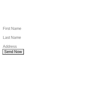
Name
This field is for validation purposes and should be left
unchanged.
First Name
(Required)
First Name
(Required)
First NameAddress
(Required)
Send Now
Get Your Free consultation
Comments
This field is for validation purposes and should be left
unchanged.
Name
(Required)
Phone
(Required)