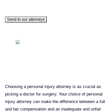
Send to our attorneys
Get John Demas’ book:
7 Things To Look For When
Hiring A Personal Injury
Attorney In California
Choosing a personal injury attorney is as crucial as
picking a doctor for surgery. Your choice of personal
injury attorney can make the difference between a full
and fair compensation and an inadequate and unfair