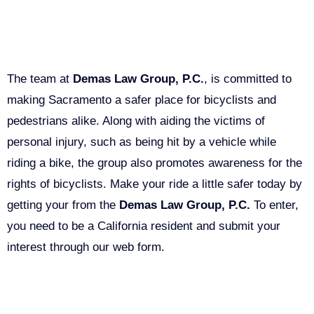
Get A Free Bike Light
The team at
Demas Law Group, P.C.
, is committed to
making Sacramento a safer place for bicyclists and
pedestrians alike. Along with aiding the victims of
personal injury, such as being hit by a vehicle while
riding a bike, the group also promotes awareness for the
rights of bicyclists. Make your ride a little safer today by
getting your from the
Demas Law Group, P.C.
To enter,
you need to be a California resident and submit your
interest through our web form.
Bike Light Giveaway