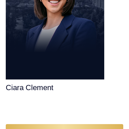
Ciara Clement
Personal Injury Attorney