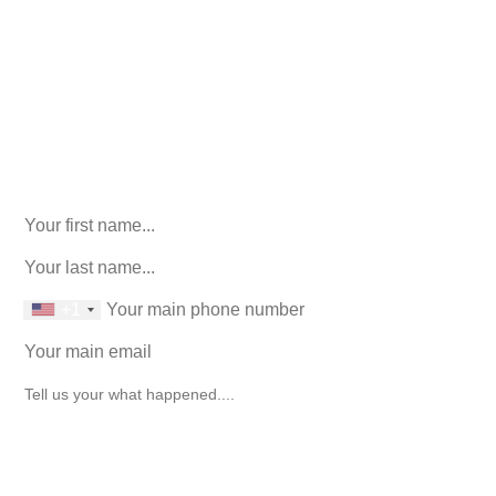
We’ll help you figure out your next
step.
916-764-3059
Facebook
This field is for validation purposes and should be left
unchanged.
First Name
(Required)
last name
(Required)
phone number
+1
Email
(Required)
How can we help you?
(Required)