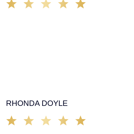
We’ve all seen it, crazy driver on the road. Driving too
fast, texting & driving, weaving in & out of traffic. How
many times over the years, all of a sudden everyone is
breaking. So close, but you continue unscathed. Then,
one day, it happens, you become the statistic, the one
everyone slows down to look at. You’re in shock, what do
you do? No one seems concerned, not the police, not the
doctors. You need support, guidance, and protection.
Who do you call? Lucky for me, that was Demas law.
From day one they provided all the help, guidance,
compassion, & support that lead me from A to Z. The
entire team was professional and kind. My gratitude and
appreciation for all they’ve done for me far exceeded my
expectations. If you’re in need, don’t waiver, go with
Demas law group, it’ll be the best thing you could ever do
for yourself!
RHONDA DOYLE
Matt Young at Demas Law did a fantastic job representing
our car accident case. Matt was very knowledgeable,