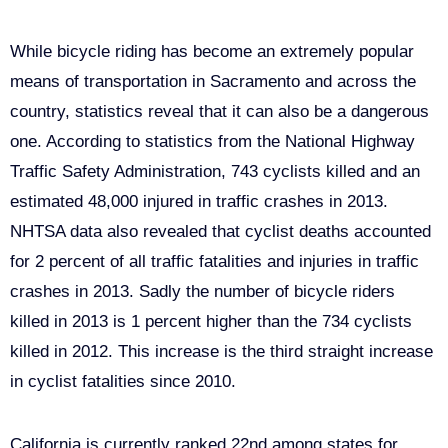
Bike Safety in Sacramento
While bicycle riding has become an extremely popular
means of transportation in Sacramento and across the
country, statistics reveal that it can also be a dangerous
one. According to statistics from the National Highway
Traffic Safety Administration, 743 cyclists killed and an
estimated 48,000 injured in traffic crashes in 2013.
NHTSA data also revealed that cyclist deaths accounted
for 2 percent of all traffic fatalities and injuries in traffic
crashes in 2013. Sadly the number of bicycle riders
killed in 2013 is 1 percent higher than the 734 cyclists
killed in 2012. This increase is the third straight increase
in cyclist fatalities since 2010.
California is currently ranked 22nd among states for