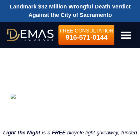
Landmark $32 Million Wrongful Death Verdict
Against the City of Sacramento
FREE CONSULTATION
916-571-0144
LEGAL SE
BICYCLE LIGHT
GIVEAWAY
Bicycle Light Giveaway | Keeping
Sacramento Safe
Light the Night
is a
FREE
bicycle light giveaway, funded