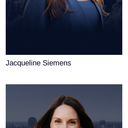
Jacqueline Siemens
Personal Injury Attorney