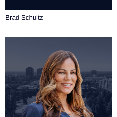
Brad Schultz
Personal Injury Attorney