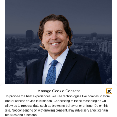
Manage Cookie Consent
To provide the best experiences, we use technologies like cookies to store
and/or access device information. Consenting to these technologies will
allow us to process data such as browsing behavior or unique IDs on this
site. Not consenting or withdrawing consent, may adversely affect certain
features and functions.