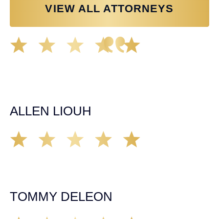
VIEW ALL ATTORNEYS
Great experience working with Tim Spangler and the
Demas Law team. They helped me through the whole
process and was very professional and responsive when
it came to any questions that I had. I highly recommend
him and his team as they go above and beyond!
ALLEN LIOUH
Working with Tim over the last year has been a great
experience. He was on top of everything with the
insurance companies and did an amazing job with my
case. Highly recommended!
TOMMY DELEON