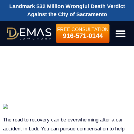
Landmark $32 Million Wrongful Death Verdict
Against the City of Sacramento
FREE CONSULTATION
916-571-0144
LEGAL SE
LODI CAR
ACCIDENT
LAWYER
The road to recovery can be overwhelming after a car
accident in Lodi. You can pursue compensation to help