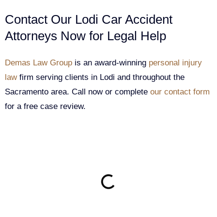
Contact Our Lodi Car Accident
Attorneys Now for Legal Help
Demas Law Group
is an award-winning
personal injury
law
firm serving clients in Lodi and throughout the
Sacramento area. Call now or complete
our contact form
for a free case review.
ON THIS PAGE
Get Your Free consultation