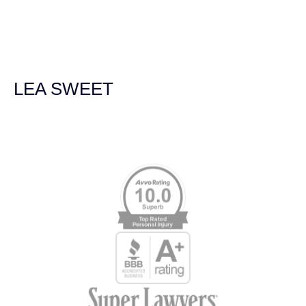
navigated the process of getting medical treatment after
we were broadsided by a truck. She was professional,
experienced and extremely competent. I had never
experienced a car accident before so her experience was
invaluable. Thank you Jacqueline Siemens and Demas
Law Group for everything!
LEA SWEET
Memberships & Affiliations