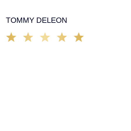
insurance companies and did an amazing job with my
case. Highly recommended!
TOMMY DELEON
We’ve all seen it, crazy driver on the road. Driving too
fast, texting & driving, weaving in & out of traffic. How
many times over the years, all of a sudden everyone is
breaking. So close, but you continue unscathed. Then,
one day, it happens, you become the statistic, the one
everyone slows down to look at. You’re in shock, what do
you do? No one seems concerned, not the police, not the
doctors. You need support, guidance, and protection.
Who do you call? Lucky for me, that was Demas law.
From day one they provided all the help, guidance,
compassion, & support that lead me from A to Z. The
entire team was professional and kind. My gratitude and
appreciation for all they’ve done for me far exceeded my
expectations. If you’re in need, don’t waiver, go with
Demas law group, it’ll be the best thing you could ever do
for yourself!