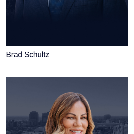
Brad Schultz
Personal Injury Attorney