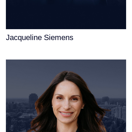
Jacqueline Siemens
Personal Injury Attorney