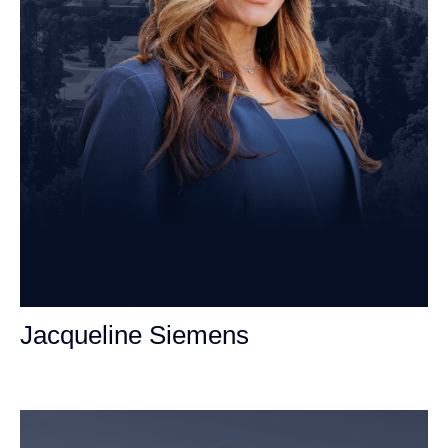
Jacqueline Siemens
Personal Injury Attorney