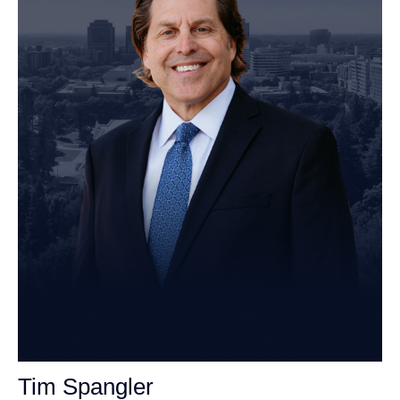
Tim Spangler