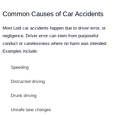
Common Causes of Car Accidents
Most Lodi car accidents happen due to driver error, or
negligence. Driver error can stem from purposeful
conduct or carelessness where no harm was intended.
Examples include:
Speeding
Distracted driving
Drunk driving
Unsafe lane changes