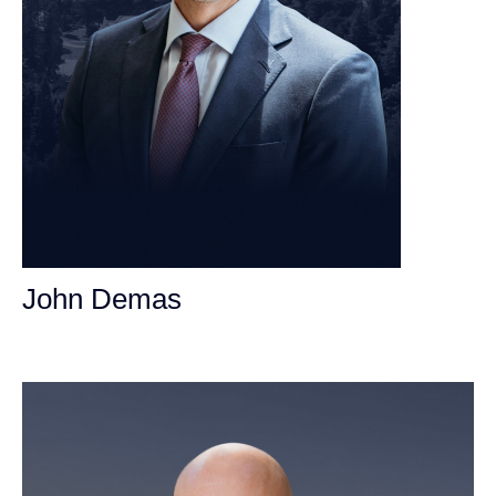
John Demas
Founding Partner