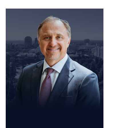
meet our team