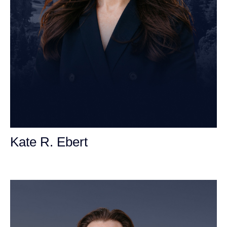
Kate R. Ebert
Personal Injury Attorney