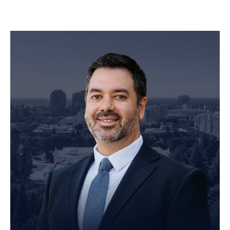
Personal Injury Attorney
John Robinson
just left a 5 star review
After working with the Demas Law Group, I
strongly recommend their firm for any personal
on
injury needs. I was thoroughly impressed with
their thoughtfulness and professionalism when
17 days ago
dealing with all matters and feel they are well
prepared to handle whatever difficulties are
thrown at them.