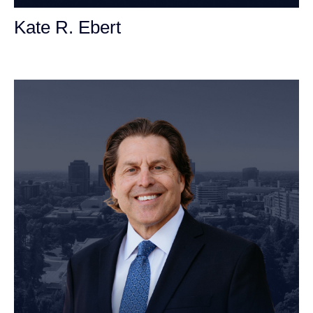
Kate R. Ebert
Personal Injury Attorney