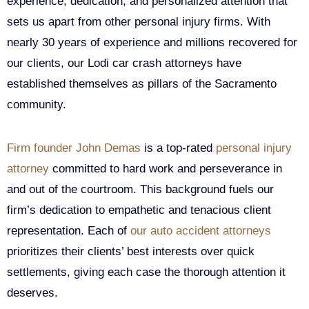
experience, dedication, and personalized attention that
sets us apart from other personal injury firms. With
nearly 30 years of experience and millions recovered for
our clients, our Lodi car crash attorneys have
established themselves as pillars of the Sacramento
community.
Firm founder John Demas
is a top-rated
personal injury
attorney
committed to hard work and perseverance in
and out of the courtroom. This background fuels our
firm’s dedication to empathetic and tenacious client
representation. Each of
our auto accident attorneys
prioritizes their clients’ best interests over quick
settlements, giving each case the thorough attention it
deserves.