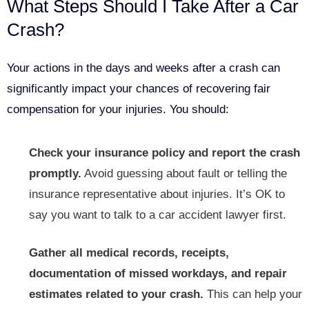
What Steps Should I Take After a Car
Crash?
Your actions in the days and weeks after a crash can
significantly impact your chances of recovering fair
compensation for your injuries. You should:
Check your insurance policy and report the crash
promptly.
Avoid guessing about fault or telling the
insurance representative about injuries. It’s OK to
say you want to talk to a car accident lawyer first.
Gather all medical records, receipts,
documentation of missed workdays, and repair
estimates related to your crash.
This can help your