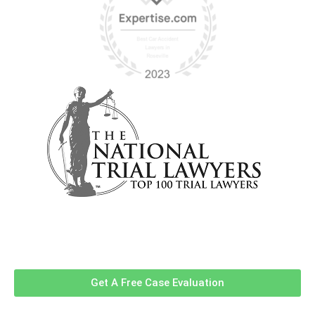
Contact Us Now For A Free Case
Evaluation!
Get A Free Case Evaluation