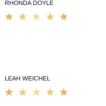
RHONDA DOYLE
Matt Young at Demas Law did a fantastic job representing
our car accident case. Matt was very knowledgeable,
kind, and very thorough. He was very flexible with his
time, made sure all our questions were answered, and
was able to secure a settlement in a really difficult
situation. The insurance company we tried working with
before hiring an attorney pretty much told us “sorry we
can’t help you”. Matt turned that around quickly and got
the highest payout for an uninsured motorist case. The
rates were more than reasonable and we would not only
recommend the firm but also use them again if the
unfortunate happens. M.A.
LEAH WEICHEL
The Demas Law Group is a phenomenal firm. Jacqueline
Siemens helped provided expert guidance to us while we