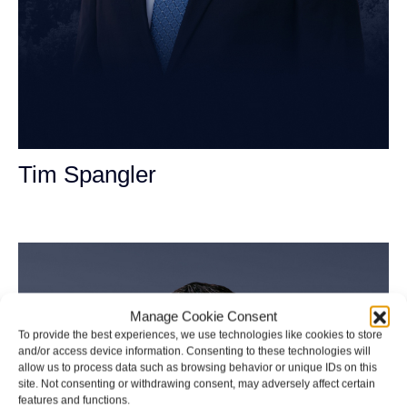
Tim Spangler
Personal Injury Attorney
Manage Cookie Consent
To provide the best experiences, we use technologies like cookies to store
and/or access device information. Consenting to these technologies will
allow us to process data such as browsing behavior or unique IDs on this
site. Not consenting or withdrawing consent, may adversely affect certain
features and functions.