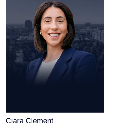
Ciara Clement