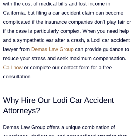
with the cost of medical bills and lost income in
California, but filing a car accident claim can become
complicated if the insurance companies don’t play fair or
if the case is particularly complex. When you need help
and a sympathetic ear after a crash, a Lodi car accident
lawyer from
Demas Law Group
can provide guidance to
reduce your stress and seek maximum compensation.
Call now
or complete our contact form for a free
consultation.
Why Hire Our Lodi Car Accident
Attorneys?
Demas Law Group offers a unique combination of