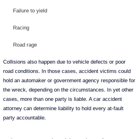
Failure to yield
Racing
Road rage
Collisions also happen due to vehicle defects or poor
road conditions. In those cases, accident victims could
hold an automaker or government agency responsible for
the wreck, depending on the circumstances. In yet other
cases, more than one party is liable. A car accident
attorney can determine liability to hold every at-fault
party accountable.