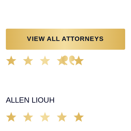
Personal Injury Attorney
VIEW ALL ATTORNEYS
Great experience working with Tim Spangler and the
Demas Law team. They helped me through the whole
process and was very professional and responsive when
it came to any questions that I had. I highly recommend
him and his team as they go above and beyond!
ALLEN LIOUH
Working with Tim over the last year has been a great
experience. He was on top of everything with the