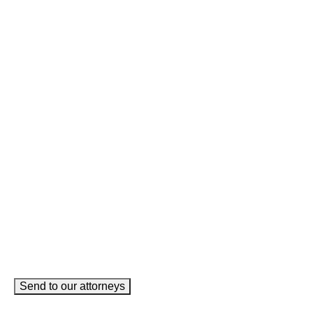
Email
This field is for validation purposes and should be left
unchanged.
Name
(Required)
Phone
(Required)
Email
(Required)
How can we help you?
(Required)
Send to our attorneys