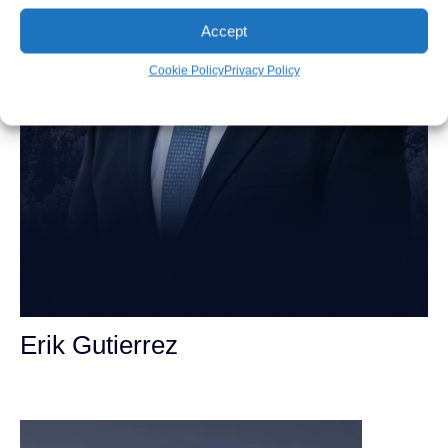
Accept
Cookie Policy
Privacy Policy
Erik Gutierrez
Personal Injury Attorney