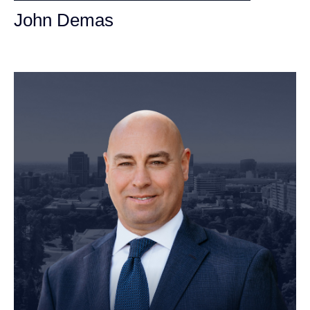
John Demas
Founding Partner