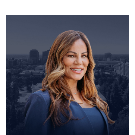
Personal Injury Attorney