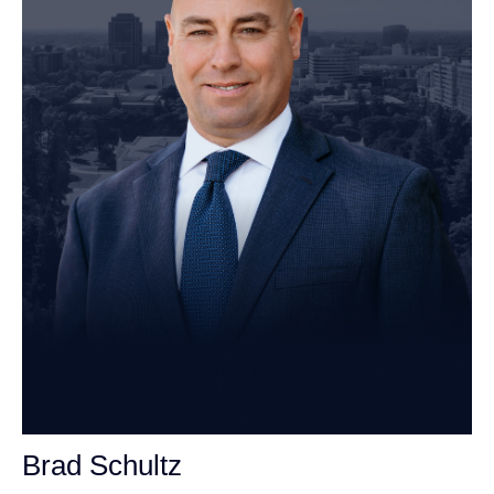
Brad Schultz