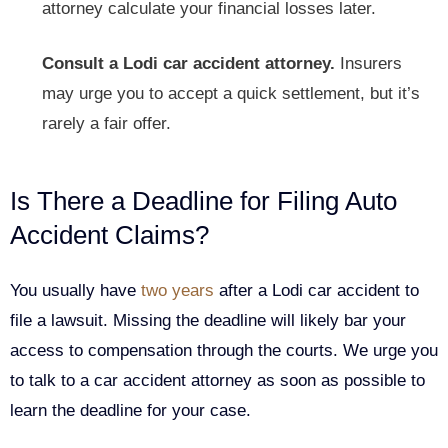
attorney calculate your financial losses later.
Consult a Lodi car accident attorney.
Insurers
may urge you to accept a quick settlement, but it’s
rarely a fair offer.
Is There a Deadline for Filing Auto
Accident Claims?
You usually have
two years
after a Lodi car accident to
file a lawsuit. Missing the deadline will likely bar your
access to compensation through the courts. We urge you
to talk to a car accident attorney as soon as possible to
learn the deadline for your case.