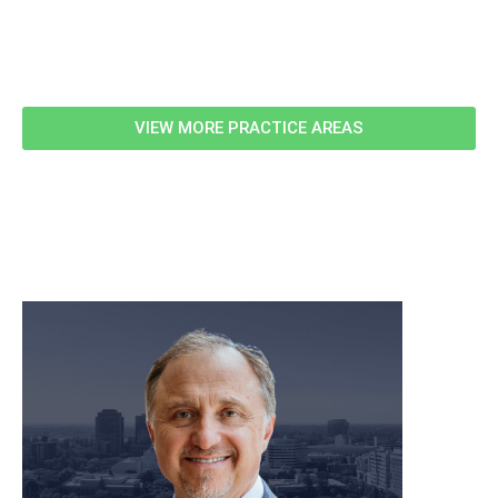
Related Information
VIEW MORE PRACTICE AREAS
meet our team