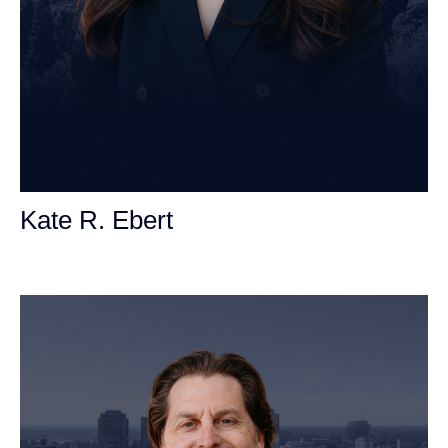
Kate R. Ebert
Personal Injury Attorney