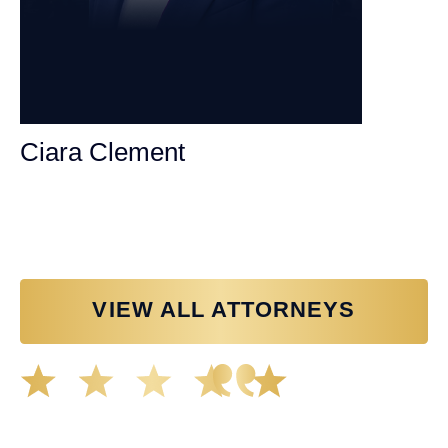
Ciara Clement
Personal Injury Attorney
VIEW ALL ATTORNEYS
Great experience working with Tim Spangler and the
Demas Law team. They helped me through the whole
process and was very professional and responsive when