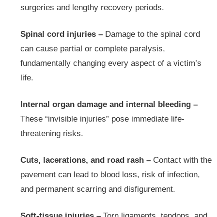
surgeries and lengthy recovery periods.
Spinal cord injuries –
Damage to the spinal cord
can cause partial or complete paralysis,
fundamentally changing every aspect of a victim’s
life.
Internal organ damage and internal bleeding –
These “invisible injuries” pose immediate life-
threatening risks.
Cuts, lacerations, and road rash –
Contact with the
pavement can lead to blood loss, risk of infection,
and permanent scarring and disfigurement.
Soft-tissue injuries –
Torn ligaments, tendons, and