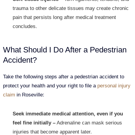
trauma to other delicate tissues may create chronic
pain that persists long after medical treatment
concludes.
What Should I Do After a Pedestrian
Accident?
Take the following steps after a pedestrian accident to
protect your health and your right to file a
personal injury
claim
in Roseville:
Seek immediate medical attention, even if you
feel fine initially –
Adrenaline can mask serious
injuries that become apparent later.