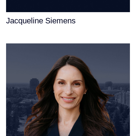
Jacqueline Siemens
Personal Injury Attorney