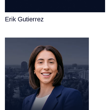
Erik Gutierrez
Personal Injury Attorney