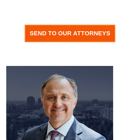
SEND TO OUR ATTORNEYS
meet our team