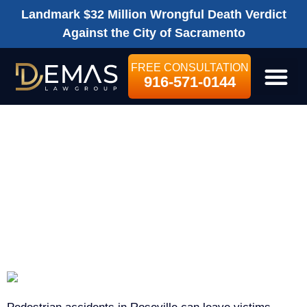
Landmark $32 Million Wrongful Death Verdict
Against the City of Sacramento
FREE CONSULTATION
916-571-0144
LEGAL SE
ROSEVILLE
PEDESTRIAN
ACCIDENT
LAWYER