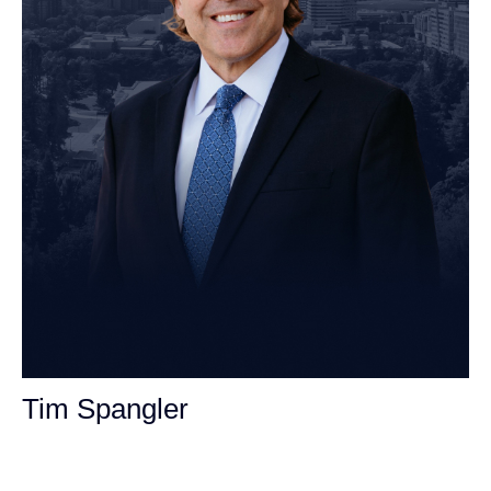
Tim Spangler
Personal Injury Attorney