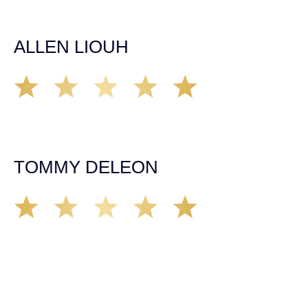
it came to any questions that I had. I highly recommend
him and his team as they go above and beyond!
ALLEN LIOUH
Working with Tim over the last year has been a great
experience. He was on top of everything with the
insurance companies and did an amazing job with my
case. Highly recommended!
TOMMY DELEON
We’ve all seen it, crazy driver on the road. Driving too
fast, texting & driving, weaving in & out of traffic. How
many times over the years, all of a sudden everyone is
breaking. So close, but you continue unscathed. Then,
one day, it happens, you become the statistic, the one
everyone slows down to look at. You’re in shock, what do
you do? No one seems concerned, not the police, not the