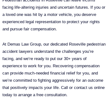
Pedestrian accidents in Roseville can leave victims
facing life-altering injuries and uncertain futures. If you or
a loved one was hit by a motor vehicle, you deserve
experienced legal representation to protect your rights
and pursue fair compensation.
At Demas Law Group, our dedicated Roseville pedestrian
accident lawyers understand the challenges you’re
facing, and we’re ready to put our 30+ years of
experience to work for you. Recovering compensation
can provide much-needed financial relief for you, and
we’re committed to fighting aggressively for an outcome
that positively impacts your life. Call or contact us online
today to arrange a free consultation.