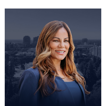
Personal Injury Attorney
John Robinson
just left a 5 star review
After working with the Demas Law Group, I
strongly recommend their firm for any personal
on
injury needs. I was thoroughly impressed with
their thoughtfulness and professionalism when
19 days ago
dealing with all matters and feel they are well
prepared to handle whatever difficulties are
thrown at them.