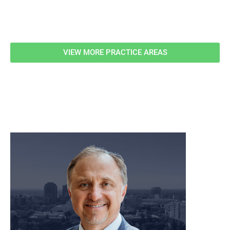
Related Information
VIEW MORE PRACTICE AREAS
meet our team