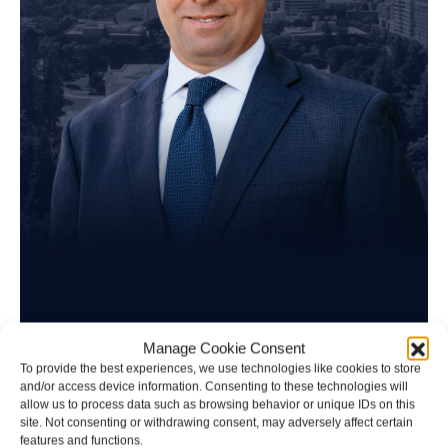
Manage Cookie Consent
Brad Schultz
To provide the best experiences, we use technologies like cookies to store
and/or access device information. Consenting to these technologies will
allow us to process data such as browsing behavior or unique IDs on this
Personal Injury Attorney
site. Not consenting or withdrawing consent, may adversely affect certain
features and functions.