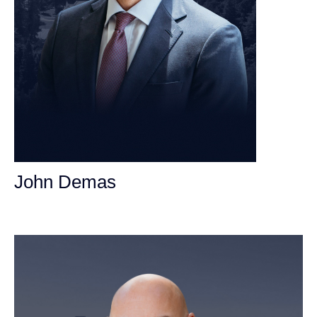
John Demas
Founding Partner