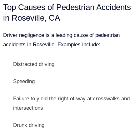
Top Causes of Pedestrian Accidents
in Roseville, CA
Driver negligence is a leading cause of pedestrian
accidents in Roseville. Examples include:
Distracted driving
Speeding
Failure to yield the right-of-way at crosswalks and
intersections
Drunk driving