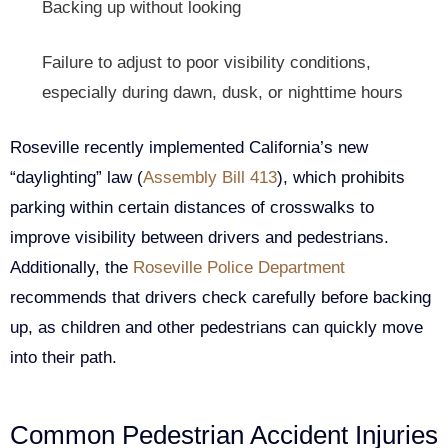
Backing up without looking
Failure to adjust to poor visibility conditions,
especially during dawn, dusk, or nighttime hours
Roseville recently implemented California’s new
“daylighting” law (
Assembly Bill 413
), which prohibits
parking within certain distances of crosswalks to
improve visibility between drivers and pedestrians.
Additionally, the
Roseville Police Department
recommends that drivers check carefully before backing
up, as children and other pedestrians can quickly move
into their path.
Common Pedestrian Accident Injuries