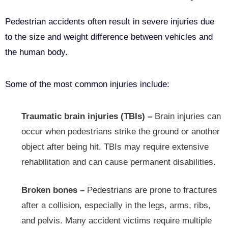
Pedestrian accidents often result in severe injuries due
to the size and weight difference between vehicles and
the human body.
Some of the most common injuries include:
Traumatic brain injuries (TBIs) –
Brain injuries can
occur when pedestrians strike the ground or another
object after being hit. TBIs may require extensive
rehabilitation and can cause permanent disabilities.
Broken bones –
Pedestrians are prone to fractures
after a collision, especially in the legs, arms, ribs,
and pelvis. Many accident victims require multiple