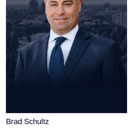
Brad Schultz