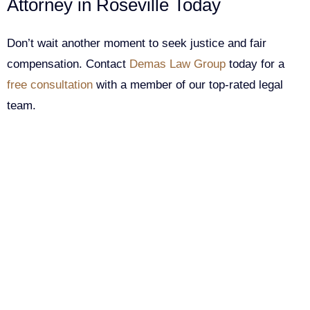
Attorney in Roseville Today
Don’t wait another moment to seek justice and fair
compensation. Contact
Demas Law Group
today for a
free consultation
with a member of our top-rated legal
team.