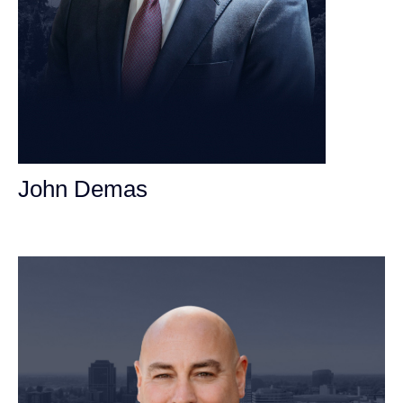
John Demas
Founding Partner