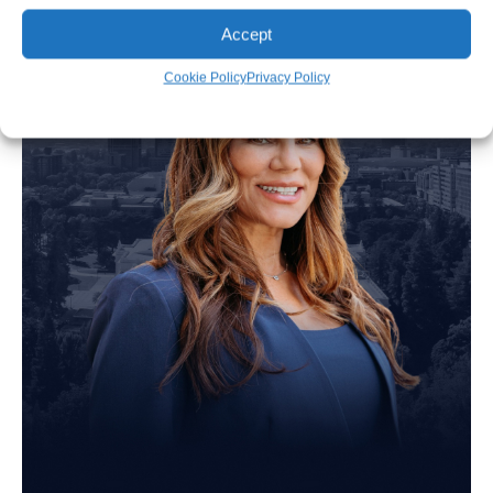
Accept
Cookie Policy
Privacy Policy