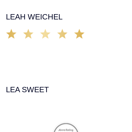
recommend the firm but also use them again if the
unfortunate happens. M.A.
LEAH WEICHEL
The Demas Law Group is a phenomenal firm. Jacqueline
Siemens helped provided expert guidance to us while we
navigated the process of getting medical treatment after
we were broadsided by a truck. She was professional,
experienced and extremely competent. I had never
experienced a car accident before so her experience was
invaluable. Thank you Jacqueline Siemens and Demas
Law Group for everything!
LEA SWEET
Memberships & Affiliations