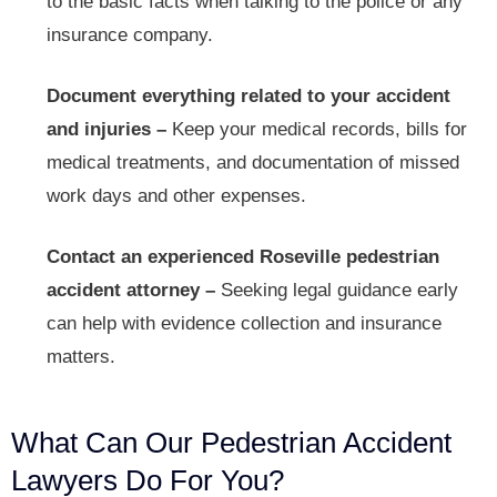
to the basic facts when talking to the police or any
insurance company.
Document everything related to your accident
and injuries –
Keep your medical records, bills for
medical treatments, and documentation of missed
work days and other expenses.
Contact an experienced Roseville pedestrian
accident attorney –
Seeking legal guidance early
can help with evidence collection and insurance
matters.
What Can Our Pedestrian Accident
Lawyers Do For You?