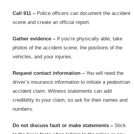
Call 911 –
Police officers can document the accident
scene and create an official report.
Gather evidence –
If you’re physically able, take
photos of the accident scene, the positions of the
vehicles, and your injuries.
Request contact information –
You will need the
driver’s insurance information to initiate a pedestrian
accident claim. Witness statements can add
credibility to your claim, so ask for their names and
numbers.
Do not discuss fault or make statements –
Stick