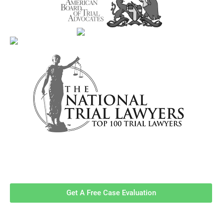
Contact Us Now For A Free Case
Evaluation!
Get A Free Case Evaluation