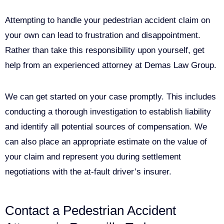
Attempting to handle your pedestrian accident claim on
your own can lead to frustration and disappointment.
Rather than take this responsibility upon yourself, get
help from an experienced attorney at Demas Law Group.
We can get started on your case promptly. This includes
conducting a thorough investigation to establish liability
and identify all potential sources of compensation. We
can also place an appropriate estimate on the value of
your claim and represent you during settlement
negotiations with the at-fault driver’s insurer.
Contact a Pedestrian Accident