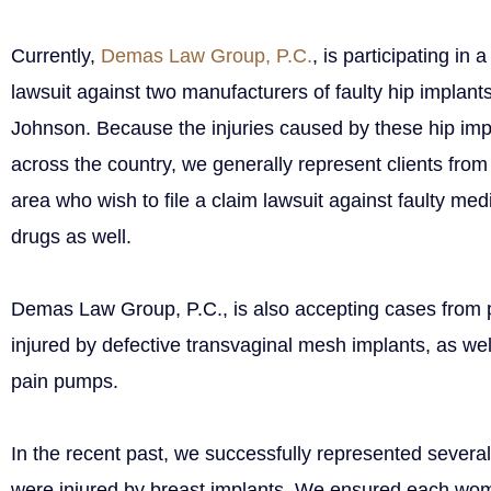
Currently,
Demas Law Group, P.C.
, is participating in
lawsuit against two manufacturers of faulty hip impla
Johnson. Because the injuries caused by these hip imp
across the country, we generally represent clients fro
area who wish to file a claim lawsuit against faulty med
drugs as well.
Demas Law Group, P.C., is also accepting cases from
injured by defective transvaginal mesh implants, as wel
pain pumps.
In the recent past, we successfully represented sever
were injured by breast implants. We ensured each w