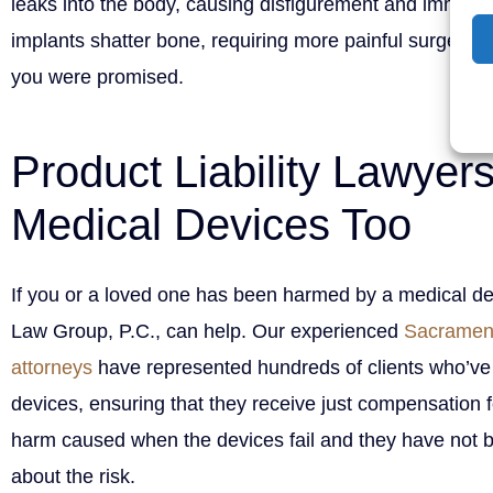
leaks into the body, causing disfigurement and immune
implants shatter bone, requiring more painful surgery. Thi
you were promised.
Product Liability Lawyer
Medical Devices Too
If you or a loved one has been harmed by a medical d
Law Group, P.C., can help. Our experienced
Sacramento
attorneys
have represented hundreds of clients who’ve
devices, ensuring that they receive just compensation 
harm caused when the devices fail and they have not 
about the risk.