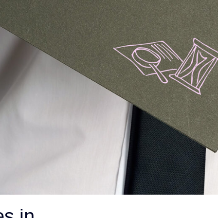
s in
ON THIS PAGE