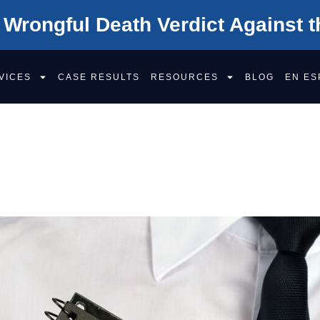
 Wrongful Death Verdict Against t
VICES
CASE RESULTS
RESOURCES
BLOG
EN ES
EFECTIVE MEDI