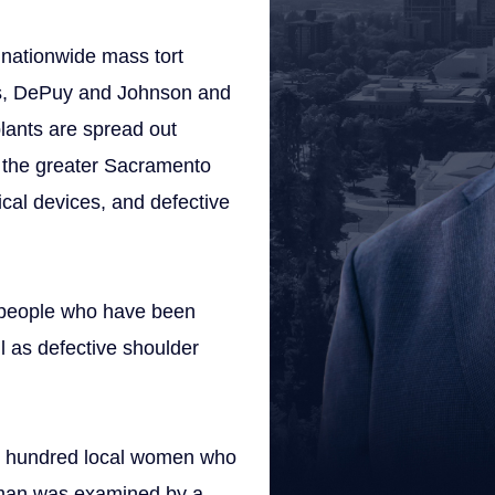
 a nationwide mass tort
nts, DePuy and Johnson and
lants are spread out
m the greater Sacramento
ical devices, and defective
 people who have been
l as defective shoulder
al hundred local women who
oman was examined by a