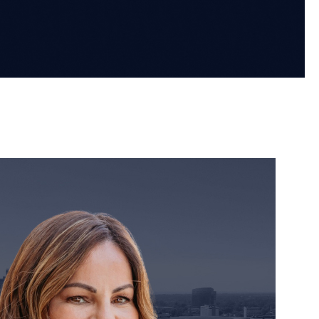
orney