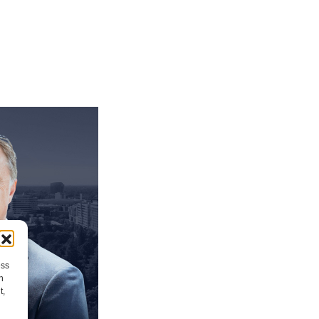
ess
h
t,