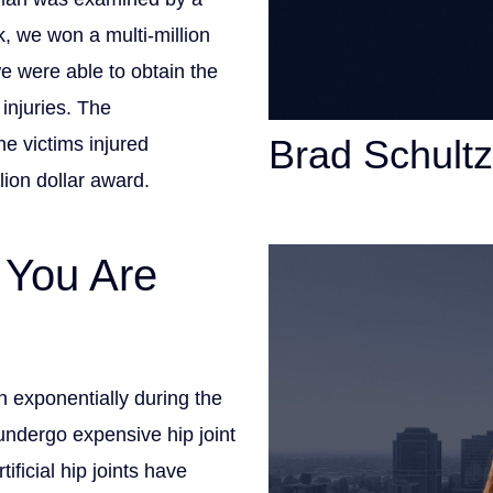
, we won a multi-million
we were able to obtain the
injuries. The
Brad Schultz
he victims injured
llion dollar award.
Personal Injury Att
 You Are
 exponentially during the
ndergo expensive hip joint
ficial hip joints have