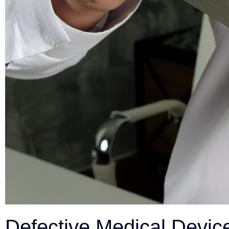
Defective Medical Device