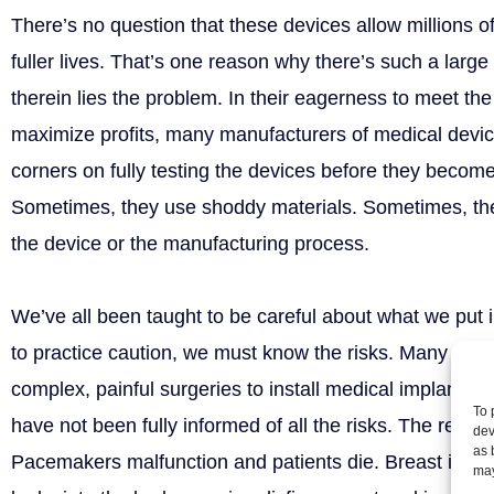
There’s no question that these devices allow millions of
fuller lives. That’s one reason why there’s such a larg
therein lies the problem. In their eagerness to meet t
maximize profits, many manufacturers of medical devic
corners on fully testing the devices before they become 
Sometimes, they use shoddy materials. Sometimes, ther
the device or the manufacturing process.
We’ve all been taught to be careful about what we put i
to practice caution, we must know the risks. Many peo
complex, painful surgeries to install medical implants a
To 
have not been fully informed of all the risks. The resul
dev
as 
Pacemakers malfunction and patients die. Breast impla
may