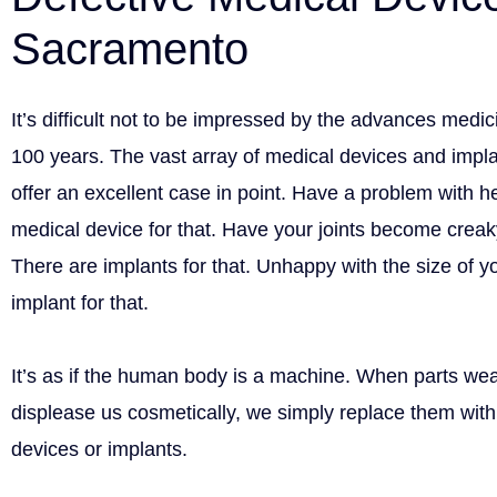
Sacramento
It’s difficult not to be impressed by the advances medi
100 years. The vast array of medical devices and impl
offer an excellent case in point. Have a problem with h
medical device for that. Have your joints become creak
There are implants for that. Unhappy with the size of y
implant for that.
It’s as if the human body is a machine. When parts wear
displease us cosmetically, we simply replace them wi
devices or implants.