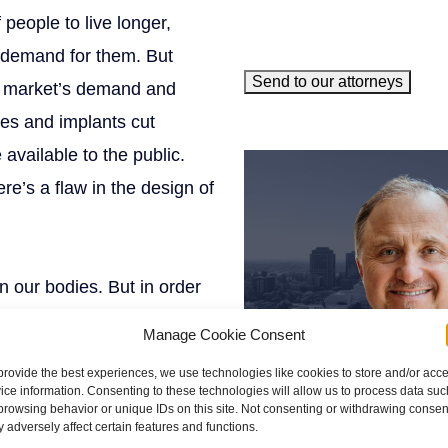
 people to live longer,
e demand for them. But
Send to our attorneys
he market’s demand and
es and implants cut
meet our team
available to the public.
e’s a flaw in the design of
n our bodies. But in order
ple who go through
Manage Cookie Consent
nd devices in their bodies
provide the best experiences, we use technologies like cookies to store and/or acc
ts can be devastating.
ice information. Consenting to these technologies will allow us to process data suc
browsing behavior or unique IDs on this site. Not consenting or withdrawing consen
nts break and silicone
 adversely affect certain features and functions.