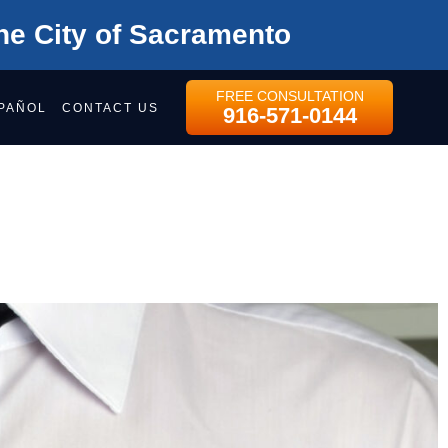
he City of Sacramento
FREE CONSULTATION
PAÑOL
CONTACT US
916-571-0144
CAL DEVICE