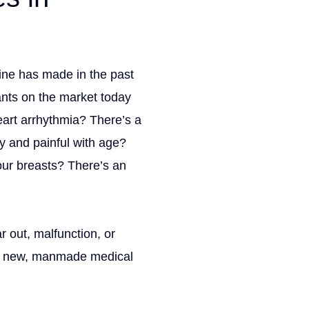
cine has made in the past
Get Your Free con
ants on the market today
X/Twitter
eart arrhythmia? There’s a
y and painful with age?
This field is for validation 
Name
(Required)
our breasts? There’s an
Phone
(Required)
Email
(Required)
 out, malfunction, or
How can we help you?
(Requ
th new, manmade medical