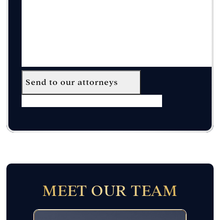
Send to our attorneys
MEET OUR TEAM