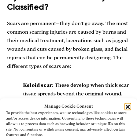
Classified?
Scars are permanent–they don’t go away. The most
common scarring injuries are caused by burns and
their medical treatment, lacerations such as jagged
wounds and cuts caused by broken glass, and facial
injuries that can be permanently disfiguring. The
different types of scars are:
Keloid scar:
These develop when thick scar
tissue spreads beyond the original wound.
They start out red or pink and are raised and
Manage Cookie Consent
bumpy, but eventually turn to a tan color.
To provide the best experiences, we use technologies like cookies to store
and/or access device information. Consenting to these technologies will
allow us to process data such as browsing behavior or unique IDs on this
Hypertrophic scar:
These are similar to
site. Not consenting or withdrawing consent, may adversely affect certain
features and functions.
keloid scars, but they don’t expand beyond