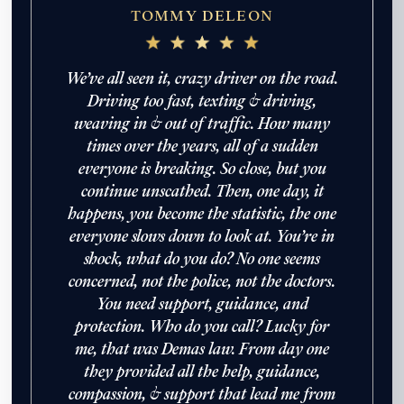
TOMMY DELEON
We’ve all seen it, crazy driver on the road.
Driving too fast, texting & driving,
weaving in & out of traffic. How many
times over the years, all of a sudden
everyone is breaking. So close, but you
continue unscathed. Then, one day, it
happens, you become the statistic, the one
everyone slows down to look at. You’re in
shock, what do you do? No one seems
concerned, not the police, not the doctors.
John Robinson
just left a 5 star review
After working with the Demas Law Group, I
You need support, guidance, and
strongly recommend their firm for any personal
protection. Who do you call? Lucky for
on
injury needs. I was thoroughly impressed with
their thoughtfulness and professionalism when
me, that was Demas law. From day one
19 days ago
dealing with all matters and feel they are well
they provided all the help, guidance,
prepared to handle whatever difficulties are
compassion, & support that lead me from
thrown at them.