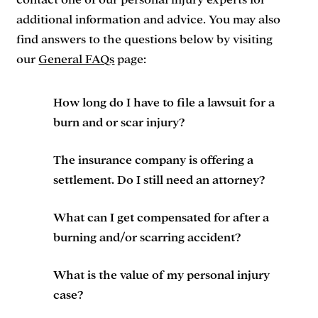
contact one of our personal injury experts for
additional information and advice. You may also
find answers to the questions below by visiting
our
General FAQs
page:
How long do I have to file a lawsuit for a
burn and or scar injury?
The insurance company is offering a
settlement. Do I still need an attorney?
What can I get compensated for after a
burning and/or scarring accident?
What is the value of my personal injury
case?