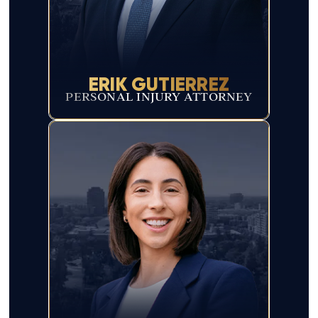
ERIK GUTIERREZ
PERSONAL INJURY ATTORNEY