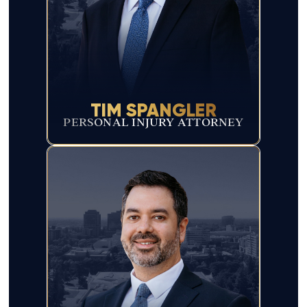
TIM SPANGLER
PERSONAL INJURY ATTORNEY