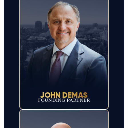
JOHN DEMAS
FOUNDING PARTNER