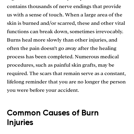
contains thousands of nerve endings that provide
us with a sense of touch. When a large area of the
skin is burned and/or scarred, these and other vital
functions can break down, sometimes irrevocably.
Burns heal more slowly than other injuries, and
often the pain doesn’t go away after the healing
process has been completed. Numerous medical
procedures, such as painful skin grafts, may be
required. The scars that remain serve as a constant,
lifelong reminder that you are no longer the person
you were before your accident.
Common Causes of Burn
Injuries