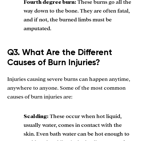
Fourth degree burn:
These burns go all the
way down to the bone. They are often fatal,
and if not, the burned limbs must be
amputated.
Q3. What Are the Different
Causes of Burn Injuries?
Injuries causing severe burns can happen anytime,
anywhere to anyone. Some of the most common
causes of burn injuries are:
Scalding:
These occur when hot liquid,
usually water, comes in contact with the
skin. Even bath water can be hot enough to