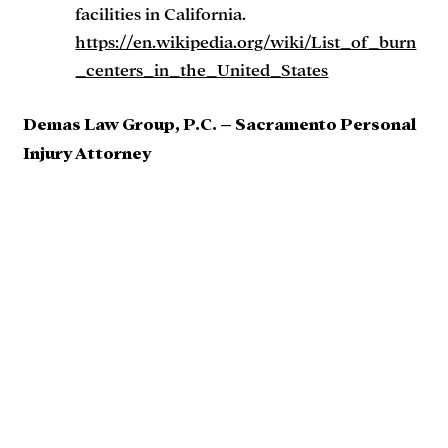
facilities in California.
https://en.wikipedia.org/wiki/List_of_burn
_centers_in_the_United_States
Demas Law Group, P.C. – Sacramento Personal
Injury Attorney