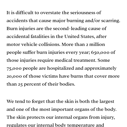
It is difficult to overstate the seriousness of
accidents that cause major burning and/or scarring.
Burn injuries are the second-leading cause of
accidental fatalities in the United States, after
motor vehicle collisions. More than 2 million
people suffer burn injuries every year; 650,000 of
those injuries require medical treatment. Some
75,000 people are hospitalized and approximately
20,000 of those victims have burns that cover more
than 25 percent of their bodies.
We tend to forget that the skin is both the largest
and one of the most important organs of the body.
The skin protects our internal organs from injury,
regulates our internal body temperature and