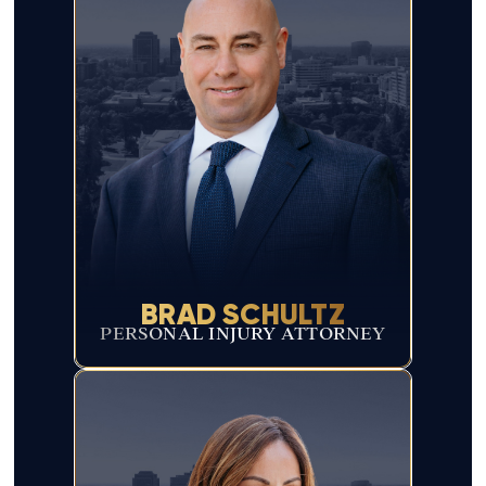
BRAD SCHULTZ
PERSONAL INJURY ATTORNEY