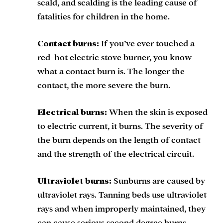
scald, and scalding is the leading cause of
fatalities for children in the home.
Contact burns:
If you’ve ever touched a
red-hot electric stove burner, you know
what a contact burn is. The longer the
contact, the more severe the burn.
Electrical burns:
When the skin is exposed
to electric current, it burns. The severity of
the burn depends on the length of contact
and the strength of the electrical circuit.
Ultraviolet burns:
Sunburns are caused by
ultraviolet rays. Tanning beds use ultraviolet
rays and when improperly maintained, they