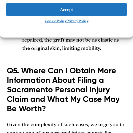
the area of the wound.
Accept
Cookie Policy
Privacy Policy
Contractures:
These scars are often the
result of skin grafts. When scarred skin is
repaired, the graft may not be as elastic as
the original skin, limiting mobility.
Q5. Where Can I Obtain More
Information About Filing a
Sacramento Personal Injury
Claim and What My Case May
Be Worth?
Given the complexity of such cases, we urge you to