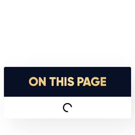
ON THIS PAGE