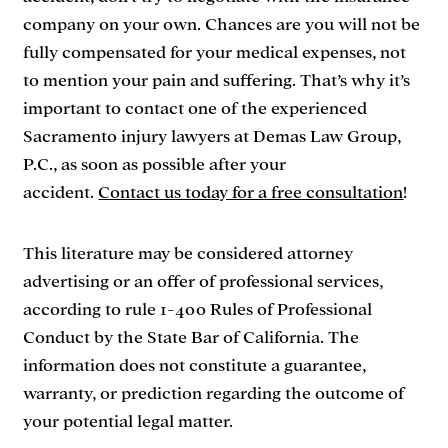
company on your own. Chances are you will not be
fully compensated for your medical expenses, not
to mention your pain and suffering. That’s why it’s
important to contact one of the experienced
Sacramento injury lawyers at Demas Law Group,
P.C., as soon as possible after your
accident.
Contact us today for a free consultation
!
This literature may be considered attorney
advertising or an offer of professional services,
according to rule 1-400 Rules of Professional
Conduct by the State Bar of California. The
information does not constitute a guarantee,
warranty, or prediction regarding the outcome of
your potential legal matter.