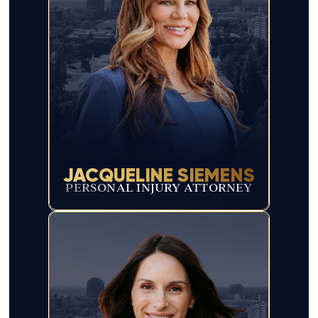
JACQUELINE SIEMENS
PERSONAL INJURY ATTORNEY