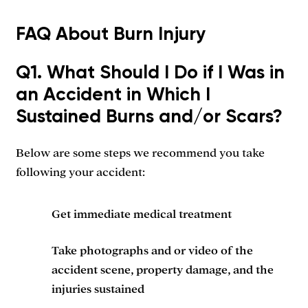
FAQ About Burn Injury
Q1. What Should I Do if I Was in
an Accident in Which I
Sustained Burns and/or Scars?
Below are some steps we recommend you take
following your accident:
Get immediate medical treatment
Take photographs and or video of the
accident scene, property damage, and the
injuries sustained