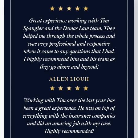
Great experience working with Tim
Spangler and the Demas Law team. They
helped me through the whole process and
was very professional and responsive
when it came to any questions that I had.
I highly recommend him and his team as
they go above and beyond!
ALLEN LIOUH
Working with Tim over the last year has
been a great experience. He was on top of
everything with the insurance companies
and did an amazing job with my case.
Highly recommended!