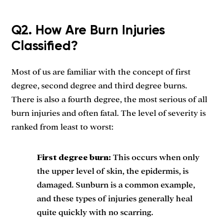
Q2. How Are Burn Injuries
Classified?
Most of us are familiar with the concept of first
degree, second degree and third degree burns.
There is also a fourth degree, the most serious of all
burn injuries and often fatal. The level of severity is
ranked from least to worst:
First degree burn:
This occurs when only
the upper level of skin, the epidermis, is
damaged. Sunburn is a common example,
and these types of injuries generally heal
quite quickly with no scarring.