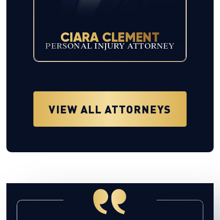
CIARA CLEMENT
PERSONAL INJURY ATTORNEY
VIEW ALL ATTORNEYS