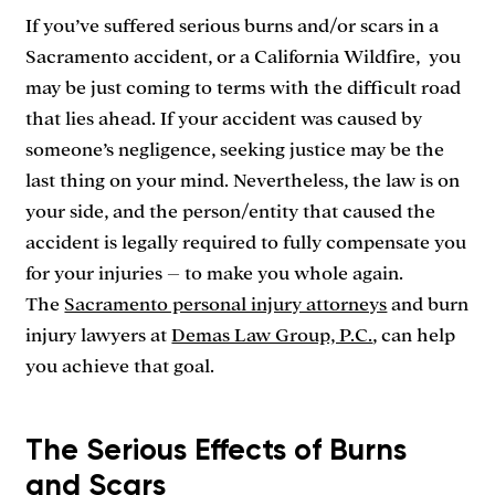
If you’ve suffered serious burns and/or scars in a
Sacramento accident, or a California Wildfire, you
may be just coming to terms with the difficult road
that lies ahead. If your accident was caused by
someone’s negligence, seeking justice may be the
last thing on your mind. Nevertheless, the law is on
your side, and the person/entity that caused the
accident is legally required to fully compensate you
for your injuries – to make you whole again.
The
Sacramento personal injury attorneys
and burn
injury lawyers at
Demas Law Group, P.C.
, can help
you achieve that goal.
The Serious Effects of Burns
and Scars