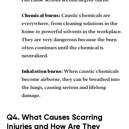
can cause serious second degree burns.
Chemical burns:
Caustic chemicals are
everywhere, from cleaning solutions in the
home to powerful solvents in the workplace.
They are very dangerous because the burn
often continues until the chemical is
neutralized.
Inhalation burns:
When caustic chemicals
become airborne, they can be breathed into
the lungs, causing serious and lifelong
damage.
Q4. What Causes Scarring
Injuries and How Are They