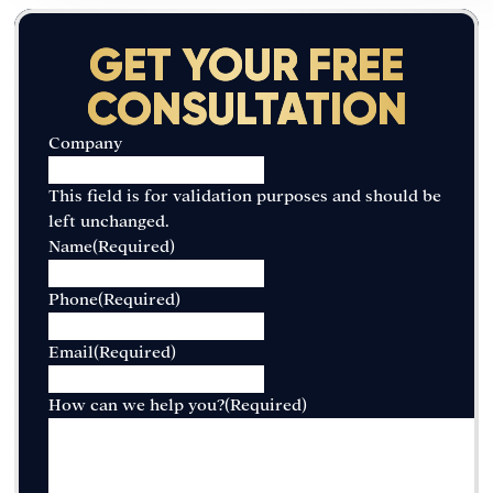
GET YOUR FREE
CONSULTATION
Company
This field is for validation purposes and should be
left unchanged.
Name
(Required)
Phone
(Required)
Email
(Required)
How can we help you?
(Required)