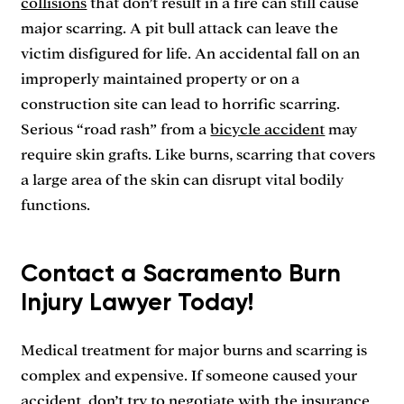
collisions
that don’t result in a fire can still cause
major scarring. A pit bull attack can leave the
victim disfigured for life. An accidental fall on an
improperly maintained property or on a
construction site can lead to horrific scarring.
Serious “road rash” from a
bicycle accident
may
require skin grafts. Like burns, scarring that covers
a large area of the skin can disrupt vital bodily
functions.
Contact a Sacramento Burn
Injury Lawyer Today!
Medical treatment for major burns and scarring is
complex and expensive. If someone caused your
accident, don’t try to negotiate with the insurance