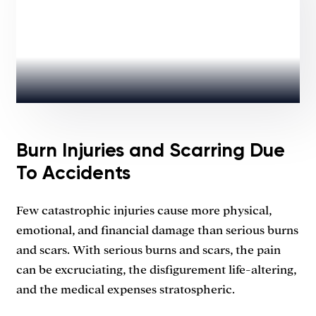
Burn Injuries and Scarring Due
To Accidents
Few catastrophic injuries cause more physical,
emotional, and financial damage than serious burns
and scars. With serious burns and scars, the pain
can be excruciating, the disfigurement life-altering,
and the medical expenses stratospheric.