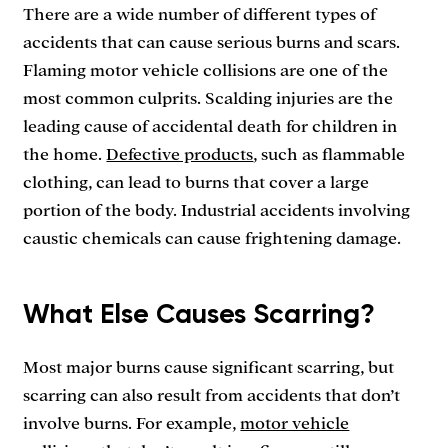
There are a wide number of different types of
accidents that can cause serious burns and scars.
Flaming motor vehicle collisions are one of the
most common culprits. Scalding injuries are the
leading cause of accidental death for children in
the home.
Defective products
, such as flammable
clothing, can lead to burns that cover a large
portion of the body. Industrial accidents involving
caustic chemicals can cause frightening damage.
What Else Causes Scarring?
Most major burns cause significant scarring, but
scarring can also result from accidents that don’t
involve burns. For example,
motor vehicle