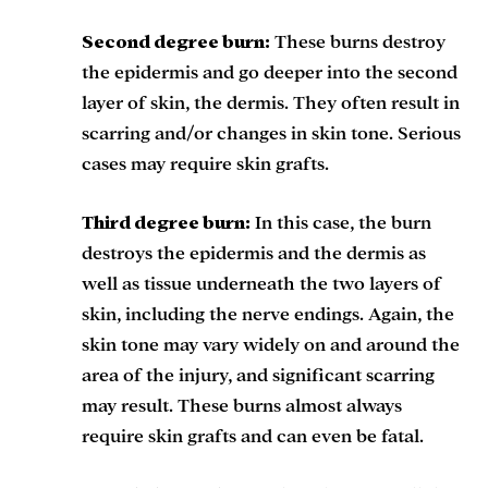
Second degree burn:
These burns destroy
the epidermis and go deeper into the second
layer of skin, the dermis. They often result in
scarring and/or changes in skin tone. Serious
cases may require skin grafts.
Third degree burn:
In this case, the burn
destroys the epidermis and the dermis as
well as tissue underneath the two layers of
skin, including the nerve endings. Again, the
skin tone may vary widely on and around the
area of the injury, and significant scarring
may result. These burns almost always
require skin grafts and can even be fatal.