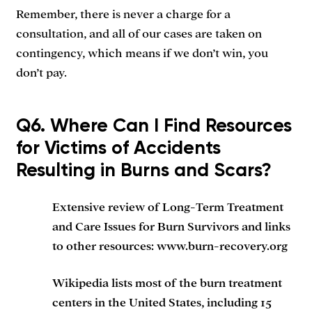
Remember, there is never a charge for a
consultation, and all of our cases are taken on
contingency, which means if we don’t win, you
don’t pay.
Q6. Where Can I Find Resources
for Victims of Accidents
Resulting in Burns and Scars?
Extensive review of Long-Term Treatment
and Care Issues for Burn Survivors and links
to other resources: www.burn-recovery.org
Wikipedia lists most of the burn treatment
centers in the United States, including 15