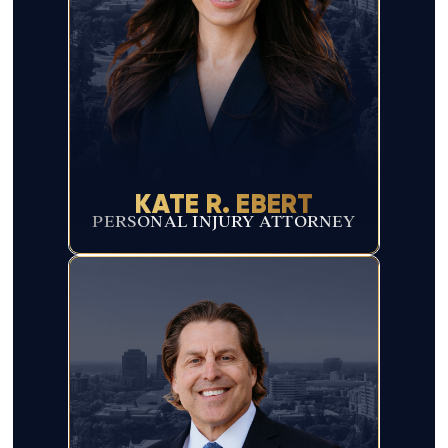
KATE R. EBERT
PERSONAL INJURY ATTORNEY