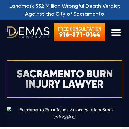
Landmark $32 Million Wrongful Death Verdict
Against the City of Sacramento
FREE CONSULTATION
916-571-0144
LEGAL SE
SACRAMENTO BURN
INJURY LAWYER