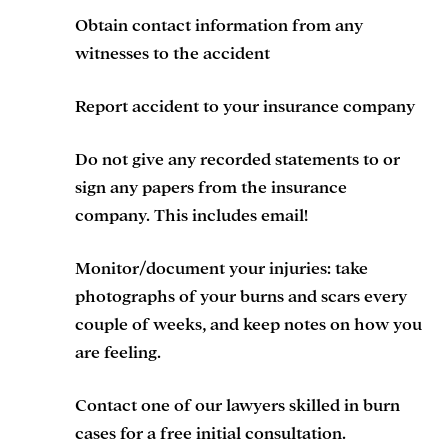
Obtain contact information from any
witnesses to the accident
Report accident to your insurance company
Do not give any recorded statements to or
sign any papers from the insurance
company. This includes email!
Monitor/document your injuries: take
photographs of your burns and scars every
couple of weeks, and keep notes on how you
are feeling.
Contact one of our lawyers skilled in burn
cases for a free initial consultation.