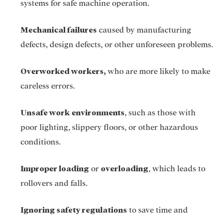
systems for safe machine operation.
Mechanical failures
caused by manufacturing
defects, design defects, or other unforeseen problems.
Overworked workers,
who are more likely to make
careless errors.
Unsafe work environments
, such as those with
poor lighting, slippery floors, or other hazardous
conditions.
Improper loading
overloading
or
, which leads to
rollovers and falls.
Ignoring safety regulations
to save time and