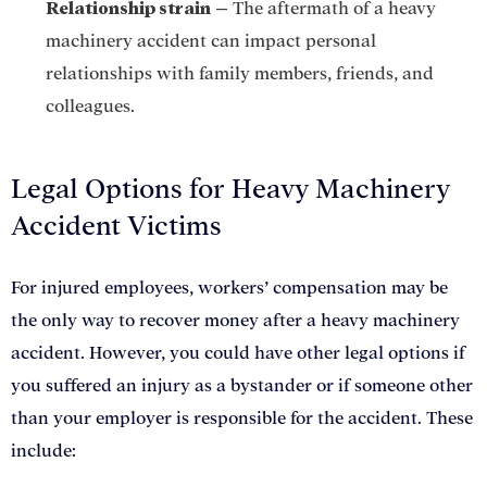
Relationship strain
–
The aftermath of a heavy
machinery accident can impact personal
relationships with family members, friends, and
colleagues.
Legal Options for Heavy Machinery
Accident Victims
For injured employees, workers’ compensation may be
the only way to recover money after a heavy machinery
accident. However, you could have other legal options if
you suffered an injury as a bystander or if someone other
than your employer is responsible for the accident. These
include: