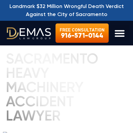
Landmark $32 Million Wrongful Death Verdict
Against the City of Sacramento
FREE CONSULTATION
916-571-0144
LEGAL SE
SACRAMENTO
HEAVY
MACHINERY
ACCIDENT
LAWYER