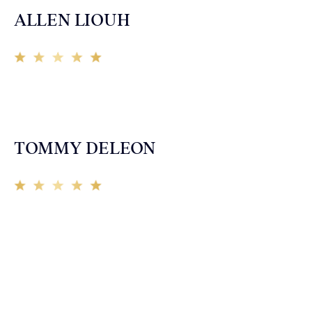
ALLEN LIOUH
Working with Tim over the last year has been a great
experience. He was on top of everything with the
insurance companies and did an amazing job with my
case. Highly recommended!
TOMMY DELEON
We’ve all seen it, crazy driver on the road. Driving too
fast, texting & driving, weaving in & out of traffic. How
many times over the years, all of a sudden everyone is
breaking. So close, but you continue unscathed. Then,
one day, it happens, you become the statistic, the one
everyone slows down to look at. You’re in shock, what
do you do? No one seems concerned, not the police, not