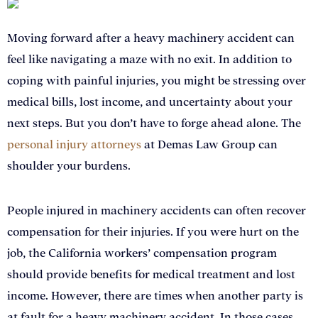
Moving forward after a heavy machinery accident can
feel like navigating a maze with no exit. In addition to
coping with painful injuries, you might be stressing over
medical bills, lost income, and uncertainty about your
next steps. But you don’t have to forge ahead alone. The
personal injury attorneys
at Demas Law Group can
shoulder your burdens.
People injured in machinery accidents can often recover
compensation for their injuries. If you were hurt on the
job, the California workers’ compensation program
should provide benefits for medical treatment and lost
income. However, there are times when another party is
at fault for a heavy machinery accident. In those cases,