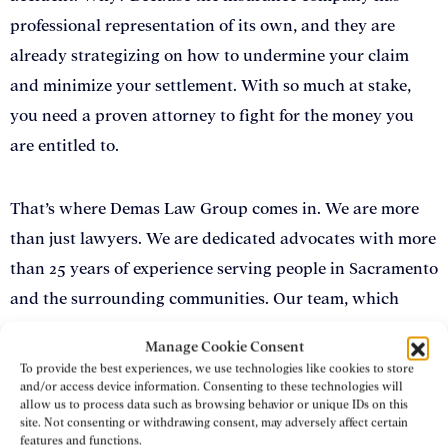
professional representation of its own, and they are
already strategizing on how to undermine your claim
and minimize your settlement. With so much at stake,
you need a proven attorney to fight for the money you
are entitled to.
That’s where Demas Law Group comes in. We are more
than just lawyers. We are dedicated advocates with more
than 25 years of experience serving people in Sacramento
and the surrounding communities. Our team, which
includes several former defense attorneys, has extensive
Manage Cookie Consent
experience handling heavy machinery and other
To provide the best experiences, we use technologies like cookies to store
construction accident claims
. We bring our strategic
and/or access device information. Consenting to these technologies will
allow us to process data such as browsing behavior or unique IDs on this
negotiation skills, passion, and tenacity to every case we
site. Not consenting or withdrawing consent, may adversely affect certain
features and functions.