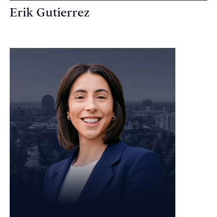
Erik Gutierrez
Personal Injury Attorney