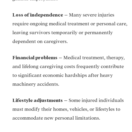
Loss of independence
–
Many severe injuries
require ongoing medical treatment or personal care,
leaving survivors temporarily or permanently
dependent on caregivers.
Financial problems
–
Medical treatment, therapy,
and lifelong caregiving costs frequently contribute
to significant economic hardships after heavy
machinery accidents.
Lifestyle adjustments
–
Some injured individuals
must modify their homes, vehicles, or lifestyles to
accommodate new personal limitations.