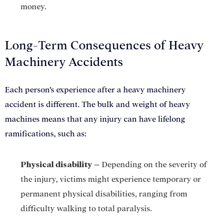
money.
GET A FREE CASE EVALUATION
Long-Term Consequences of Heavy
Machinery Accidents
Each person’s experience after a heavy machinery
accident is different. The bulk and weight of heavy
machines means that any injury can have lifelong
ramifications, such as:
Physical disability
–
Depending on the severity of
the injury, victims might experience temporary or
permanent physical disabilities, ranging from
difficulty walking to total paralysis.