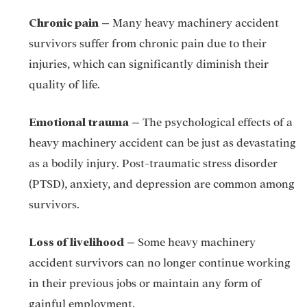
Chronic pain
–
Many heavy machinery accident
survivors suffer from chronic pain due to their
injuries, which can significantly diminish their
quality of life.
Emotional trauma
–
The psychological effects of a
heavy machinery accident can be just as devastating
as a bodily injury. Post-traumatic stress disorder
(PTSD), anxiety, and depression are common among
survivors.
Loss of livelihood
–
Some heavy machinery
accident survivors can no longer continue working
in their previous jobs or maintain any form of
gainful employment.