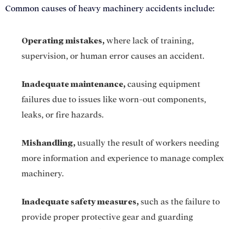
Common causes of heavy machinery accidents include:
Operating mistakes,
where lack of training,
supervision, or human error causes an accident.
Inadequate maintenance,
causing equipment
failures due to issues like worn-out components,
leaks, or fire hazards.
Mishandling,
usually the result of workers needing
more information and experience to manage complex
machinery.
Inadequate safety measures,
such as the failure to
provide proper protective gear and guarding