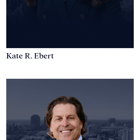
Kate R. Ebert
Personal Injury Attorney