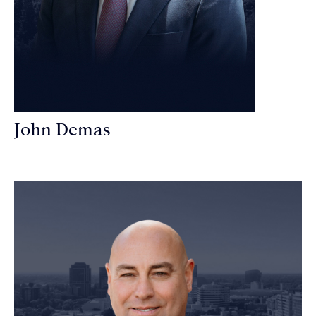
John Demas
Founding Partner