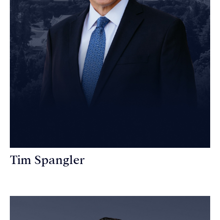
Tim Spangler
Personal Injury Attorney