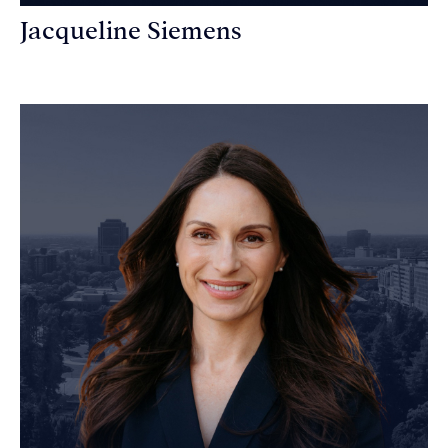
Jacqueline Siemens
Personal Injury Attorney