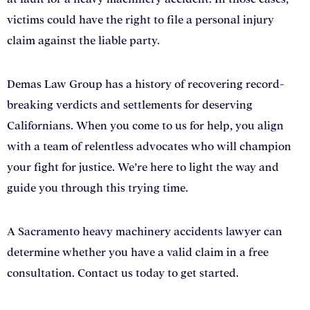
victims could have the right to file a personal injury
claim against the liable party.
Demas Law Group has a history of recovering record-
breaking verdicts and settlements for deserving
Californians. When you come to us for help, you align
with a team of relentless advocates who will champion
your fight for justice. We’re here to light the way and
guide you through this trying time.
A Sacramento heavy machinery accidents lawyer can
determine whether you have a valid claim in a free
consultation. Contact us today to get started.