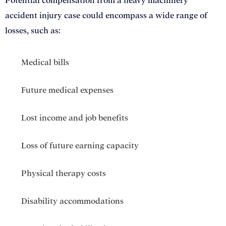
Potential compensation from a heavy machinery
accident injury case could encompass a wide range of
losses, such as:
Medical bills
Future medical expenses
Lost income and job benefits
Loss of future earning capacity
Physical therapy costs
Disability accommodations