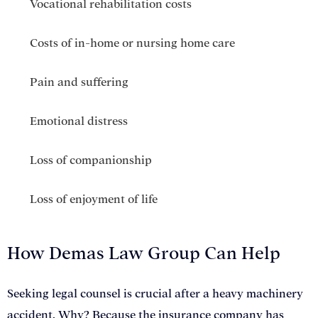
Vocational rehabilitation costs
Costs of in-home or nursing home care
Pain and suffering
Emotional distress
Loss of companionship
Loss of enjoyment of life
How Demas Law Group Can Help
Seeking legal counsel is crucial after a heavy machinery
accident. Why? Because the insurance company has