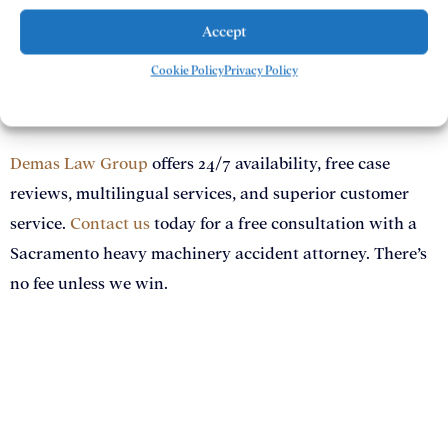
accept, fighting for meaningful outcomes every step of
the way.
Accept
Cookie Policy
Privacy Policy
Contact Demas Law Group Today
Demas Law Group
offers 24/7 availability, free case
reviews, multilingual services, and superior customer
service.
Contact us
today for a free consultation with a
Sacramento heavy machinery accident attorney. There’s
no fee unless we win.