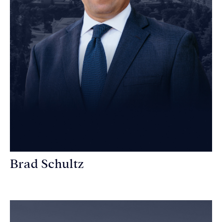
Brad Schultz
Personal Injury Attorney