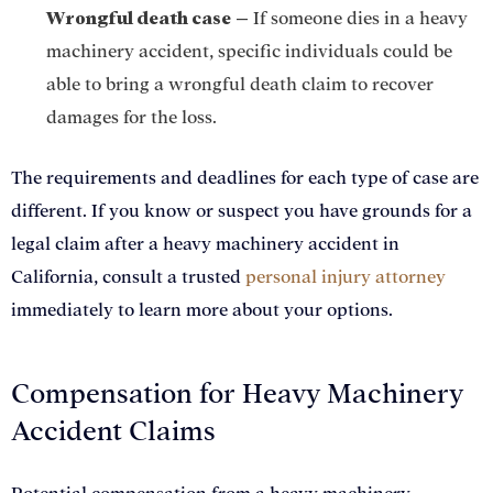
Wrongful death case
–
If someone dies in a heavy
machinery accident, specific individuals could be
able to bring a wrongful death claim to recover
damages for the loss.
The requirements and deadlines for each type of case are
different. If you know or suspect you have grounds for a
legal claim after a heavy machinery accident in
California, consult a trusted
personal injury attorney
immediately to learn more about your options.
Compensation for Heavy Machinery
Accident Claims