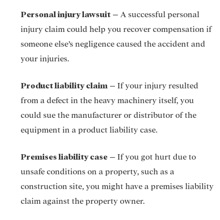
Personal injury lawsuit
–
A successful
personal
injury claim
could help you recover compensation if
someone else’s negligence caused the accident and
your injuries.
Product liability claim
–
If your injury resulted
from a defect in the heavy machinery itself, you
could sue the manufacturer or distributor of the
equipment in a
product liability case.
Premises liability case
–
If you got hurt due to
unsafe conditions on a property, such as a
construction site, you might have a premises liability
claim against the property owner.