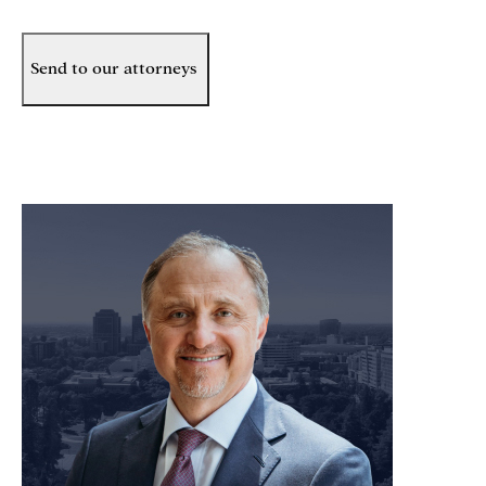
Send to our attorneys
meet our team