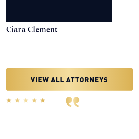
Ciara Clement
Personal Injury Attorney
VIEW ALL ATTORNEYS
Great experience working with Tim Spangler and the
Demas Law team. They helped me through the whole
process and was very professional and responsive when
it came to any questions that I had. I highly recommend
him and his team as they go above and beyond!