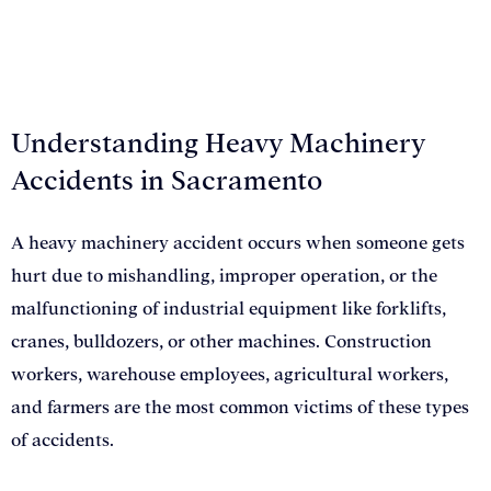
Understanding Heavy Machinery
Accidents in Sacramento
A heavy machinery accident occurs when someone gets
hurt due to mishandling, improper operation, or the
malfunctioning of industrial equipment like forklifts,
cranes, bulldozers, or other machines. Construction
workers, warehouse employees, agricultural workers,
and farmers are the most common victims of these types
of accidents.