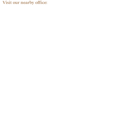
Visit our nearby office: