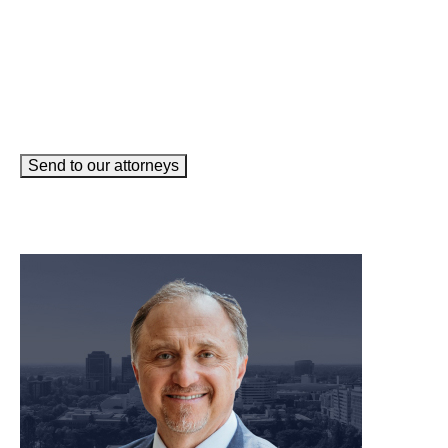
Send to our attorneys
meet our team