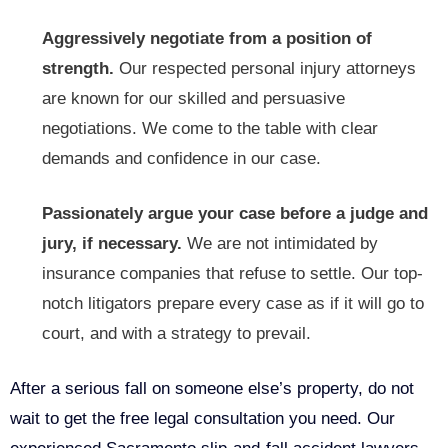
Aggressively negotiate from a position of
strength.
Our respected personal injury attorneys
are known for our skilled and persuasive
negotiations. We come to the table with clear
demands and confidence in our case.
Passionately argue your case before a judge and
jury, if necessary.
We are not intimidated by
insurance companies that refuse to settle. Our top-
notch litigators prepare every case as if it will go to
court, and with a strategy to prevail.
After a serious fall on someone else’s property, do not
wait to get the free legal consultation you need. Our