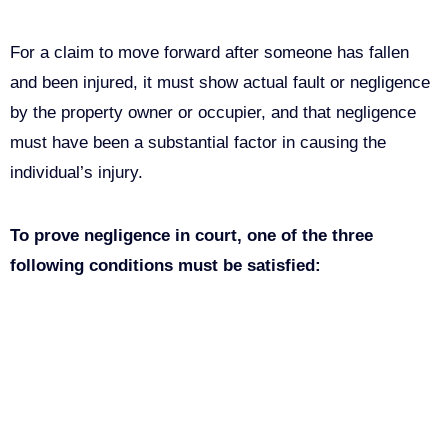
For a claim to move forward after someone has fallen
and been injured, it must show actual fault or negligence
by the property owner or occupier, and that negligence
must have been a substantial factor in causing the
individual’s injury.
To prove negligence in court, one of the three
following conditions must be satisfied:
The owner of the property (directly or through a leasee,
renter, employee, or another acting for the owner)
clearly caused the condition that led to the fall.
The owner of the property was aware of the hazardous
condition but did nothing to correct it.
A reasonable person can conclude that a condition is
hazardous. This indicates that the owner should have