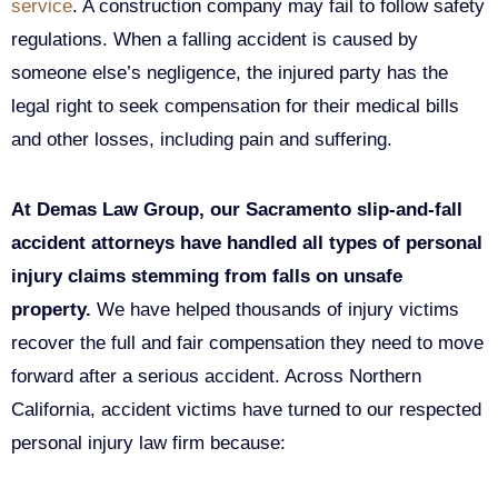
service
. A construction company may fail to follow safety
regulations. When a falling accident is caused by
someone else’s negligence, the injured party has the
legal right to seek compensation for their medical bills
and other losses, including pain and suffering.
At Demas Law Group, our Sacramento slip-and-fall
accident attorneys have handled all types of personal
injury claims stemming from falls on unsafe
property.
We have helped thousands of injury victims
recover the full and fair compensation they need to move
forward after a serious accident. Across Northern
California, accident victims have turned to our respected
personal injury law firm because: