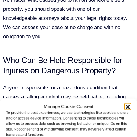
property, you should speak with one of our
knowledgeable attorneys about your legal rights today.
We can assess your case at no charge and with no
obligation to you.
Who Can Be Held Responsible for
Injuries on Dangerous Property?
Anyone responsible for a hazardous condition that
causes a falling accident may be held liable, including:
Manage Cookie Consent
To provide the best experiences, we use technologies like cookies to store
Property owners who failed to maintain their
and/or access device information. Consenting to these technologies will
allow us to process data such as browsing behavior or unique IDs on this
premises in a safe manner
site. Not consenting or withdrawing consent, may adversely affect certain
features and functions.