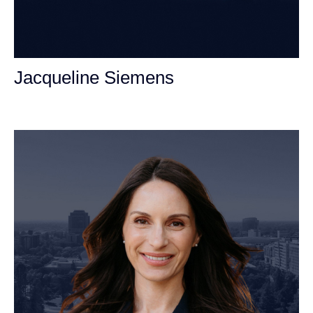
Jacqueline Siemens
Personal Injury Attorney