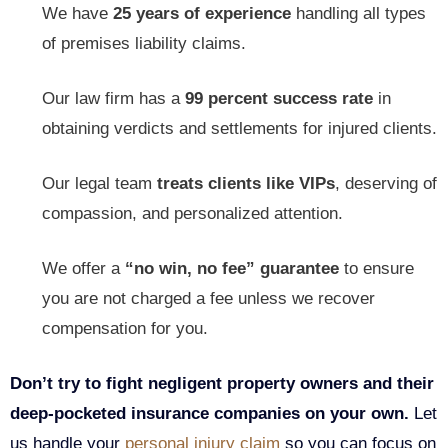
We have
25 years of experience
handling all types
of premises liability claims.
Our law firm has a
99 percent success
rate
in
obtaining verdicts and settlements for injured clients.
Our legal team
treats clients like VIPs
, deserving of
compassion, and personalized attention.
We offer a
“no win, no fee” guarantee
to ensure
you are not charged a fee unless we recover
compensation for you.
Don’t try to fight negligent property owners and their
deep-pocketed insurance companies on your own.
Let
us handle your
personal injury claim
so you can focus on