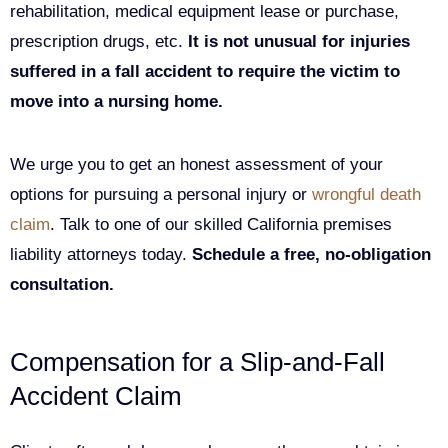
rehabilitation, medical equipment lease or purchase,
prescription drugs, etc.
It is not unusual for injuries
suffered in a fall accident to require the victim to
move into a nursing home.
We urge you to get an honest assessment of your
options for pursuing a personal injury or
wrongful death
claim
. Talk to one of our skilled California premises
liability attorneys today.
Schedule a free, no-obligation
consultation.
Compensation for a Slip-and-Fall
Accident Claim