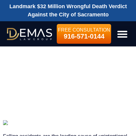
Landmark $32 Million Wrongful Death Verdict
Against the City of Sacramento
FREE CONSULTATION
916-571-0144
LEGAL SE
SACRAMENTO
SLIP-AND-FALL
ACCIDENT
LAWYER