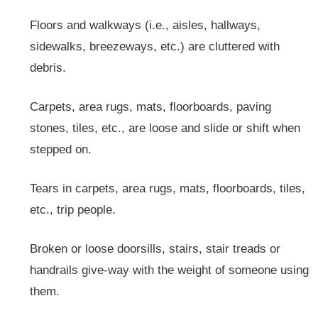
Floors and walkways (i.e., aisles, hallways,
sidewalks, breezeways, etc.) are cluttered with
debris.
Carpets, area rugs, mats, floorboards, paving
stones, tiles, etc., are loose and slide or shift when
stepped on.
Tears in carpets, area rugs, mats, floorboards, tiles,
etc., trip people.
Broken or loose doorsills, stairs, stair treads or
handrails give-way with the weight of someone using
them.