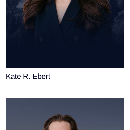
Kate R. Ebert
Personal Injury Attorney