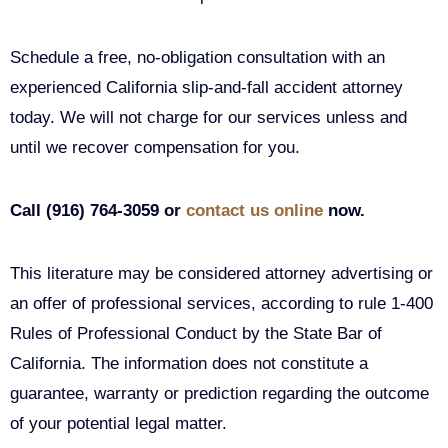
Schedule a free, no-obligation consultation with an
experienced California slip-and-fall accident attorney
today. We will not charge for our services unless and
until we recover compensation for you.
Call (916) 764-3059 or
contact us online
now.
This literature may be considered attorney advertising or
an offer of professional services, according to rule 1-400
Rules of Professional Conduct by the State Bar of
California. The information does not constitute a
guarantee, warranty or prediction regarding the outcome
of your potential legal matter.