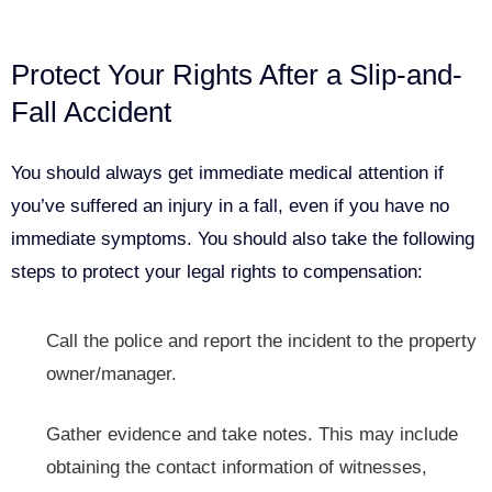
Protect Your Rights After a Slip-and-
Fall Accident
You should always get immediate medical attention if
you’ve suffered an injury in a fall, even if you have no
immediate symptoms. You should also take the following
steps to protect your legal rights to compensation:
Call the police and report
the incident to the property
owner/manager.
Gather evidence and take notes. This may include
obtaining the contact information of witnesses,