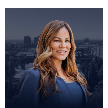
Personal Injury Attorney