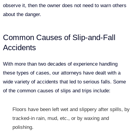
observe it, then the owner does not need to warn others
about the danger.
Common Causes of Slip-and-Fall
Accidents
With more than two decades of experience handling
these types of cases, our attorneys have dealt with a
wide variety of accidents that led to serious falls. Some
of the common causes of slips and trips include:
Floors have been left wet and slippery after spills, by
tracked-in rain, mud, etc., or by waxing and
polishing.