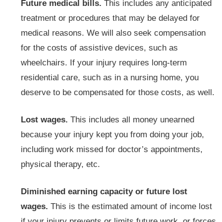
Future medical bills.
This includes any anticipated
treatment or procedures that may be delayed for
medical reasons. We will also seek compensation
for the costs of assistive devices, such as
wheelchairs. If your injury requires long-term
residential care, such as in a nursing home, you
deserve to be compensated for those costs, as well.
Lost wages.
This includes all money unearned
because your injury kept you from doing your job,
including work missed for doctor’s appointments,
physical therapy, etc.
Diminished earning capacity or future lost
wages.
This is the estimated amount of income lost
if your injury prevents or limits future work, or forces