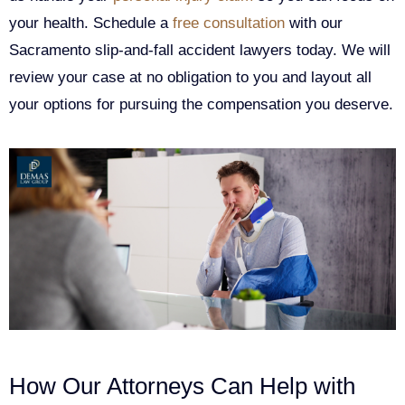
your health. Schedule a
free consultation
with our
Sacramento slip-and-fall accident lawyers today. We will
review your case at no obligation to you and layout all
your options for pursuing the compensation you deserve.
How Our Attorneys Can Help with