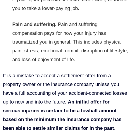
you to take a lower-paying job.
Pain and suffering.
Pain and suffering
compensation pays for how your injury has
traumatized you in general. This includes physical
pain, stress, emotional turmoil, disruption of lifestyle,
and loss of enjoyment of life.
It is a mistake to accept a settlement offer from a
property owner or the insurance company unless you
have a full accounting of your accident-connected losses
up to now and into the future.
An initial offer for
serious injuries is certain to be a lowball amount
based on the minimum the insurance company has
been able to settle similar claims for in the past
.