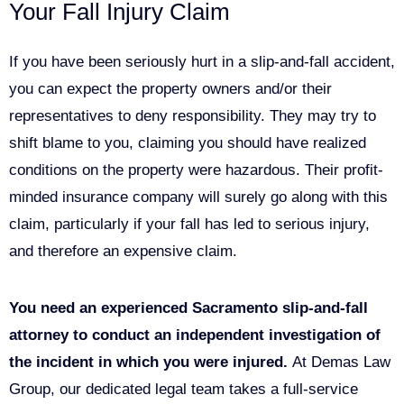
Your Fall Injury Claim
If you have been seriously hurt in a slip-and-fall accident,
you can expect the property owners and/or their
representatives to deny responsibility. They may try to
shift blame to you, claiming you should have realized
conditions on the property were hazardous. Their profit-
minded insurance company will surely go along with this
claim, particularly if your fall has led to serious injury,
and therefore an expensive claim.
You need an experienced Sacramento slip-and-fall
attorney to conduct an independent investigation of
the incident in which you were injured.
At Demas Law
Group, our dedicated legal team takes a full-service