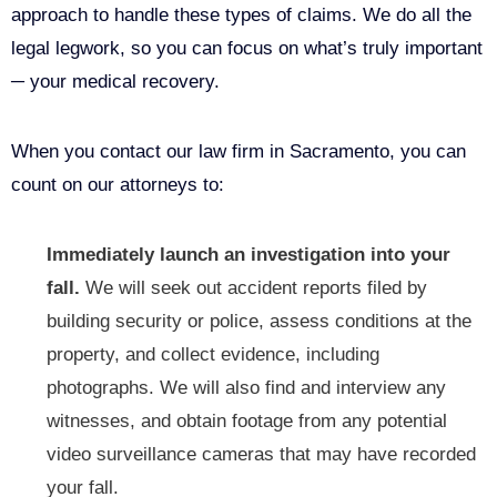
approach to handle these types of claims. We do all the
legal legwork, so you can focus on what’s truly important
─ your medical recovery.
When you contact our law firm in Sacramento, you can
count on our attorneys to:
Immediately launch an investigation into your
fall.
We will seek out accident reports filed by
building security or police, assess conditions at the
property, and collect evidence, including
photographs. We will also find and interview any
witnesses, and obtain footage from any potential
video surveillance cameras that may have recorded
your fall.