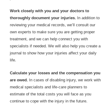
Work closely with you and your doctors to
thoroughly document your injuries.
In addition to
reviewing your medical records, we’ll consult our
own experts to make sure you are getting proper
treatment, and we can help connect you with
specialists if needed. We will also help you create a
journal to show how your injuries affect your daily
life.
Calculate your losses and the compensation you
are owed.
In cases of disabling injury, we work with
medical specialists and life-care planners to
estimate of the total costs you will face as you
continue to cope with the injury in the future.