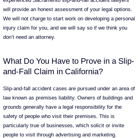
experienced Sacramento slip-and-fall accident lawyers
will provide an honest assessment of your legal options.
We will not charge to start work on developing a personal
injury claim for you, and we will say so if we think you
don’t need an attorney.
What Do You Have to Prove in a Slip-
and-Fall Claim in California?
Slip-and-fall accident cases are pursued under an area of
law known as premises liability. Owners of buildings and
grounds generally have a legal responsibility for the
safety of people who visit their premises. This is
particularly true of businesses, which solicit or invite
people to visit through advertising and marketing.