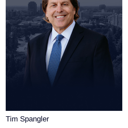
John Robinson
just left a 5 star review
After working with the Demas Law Group, I
strongly recommend their firm for any personal
on
injury needs. I was thoroughly impressed with
their thoughtfulness and professionalism when
19 days ago
dealing with all matters and feel they are well
Tim Spangler
prepared to handle whatever difficulties are
thrown at them.