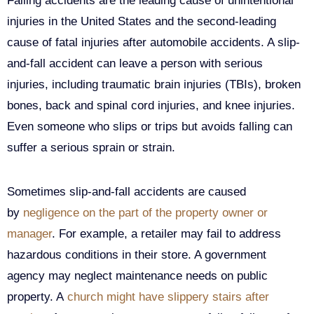
Falling accidents are the leading cause of unintentional
injuries in the United States and the second-leading
cause of fatal injuries after automobile accidents. A slip-
and-fall accident can leave a person with serious
injuries, including traumatic brain injuries (TBIs), broken
bones, back and spinal cord injuries, and knee injuries.
Even someone who slips or trips but avoids falling can
suffer a serious sprain or strain.
Sometimes slip-and-fall accidents are caused
by
negligence on the part of the property owner or
manager
. For example, a retailer may fail to address
hazardous conditions in their store. A government
agency may neglect maintenance needs on public
property. A
church might have slippery stairs after