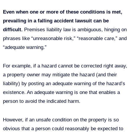
known the condition could cause an accident.
Even when one or more of these conditions is met,
prevailing in a
falling accident lawsuit can be
difficult.
Premises liability law is ambiguous, hinging on
phrases like “unreasonable risk,” “reasonable care,” and
“adequate warning.”
For example, if a hazard cannot be corrected right away,
a property owner may mitigate the hazard (and their
liability) by posting an adequate warning of the hazard’s
existence. An adequate warning is one that enables a
person to avoid the indicated harm.
However, if an unsafe condition on the property is so
obvious that a person could reasonably be expected to