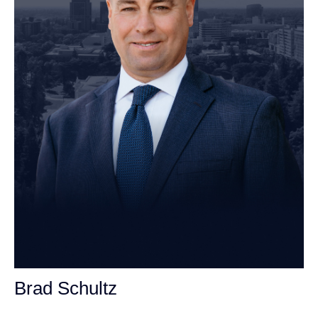
Brad Schultz