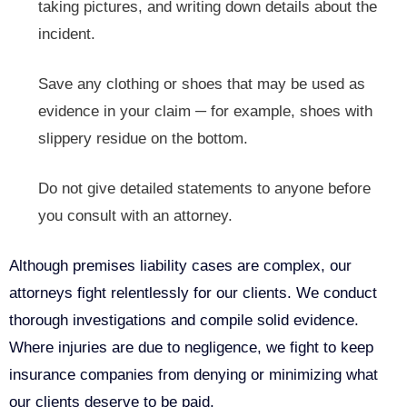
taking pictures, and writing down details about the
incident.
Save any clothing or shoes that may be used as
evidence in your claim ─ for example, shoes with
slippery residue on the bottom.
Do not give detailed statements to anyone before
you consult with an attorney.
Although premises liability cases are complex, our
attorneys fight relentlessly for our clients. We conduct
thorough investigations and compile solid evidence.
Where injuries are due to negligence, we fight to keep
insurance companies from denying or minimizing what
our clients deserve to be paid.