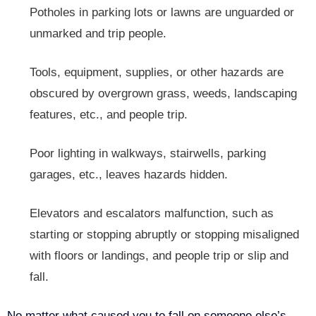
Potholes in parking lots or lawns are unguarded or
unmarked and trip people.
Tools, equipment, supplies, or other hazards are
obscured by overgrown grass, weeds, landscaping
features, etc., and people trip.
Poor lighting in walkways, stairwells, parking
garages, etc., leaves hazards hidden.
Elevators and escalators malfunction, such as
starting or stopping abruptly or stopping misaligned
with floors or landings, and people trip or slip and
fall.
No matter what caused you to fall on someone else’s