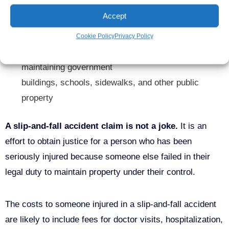
Managers who ignored hazardous conditions or due
Accept
to negligence were unaware of hazardous conditions
Cookie Policy
Privacy Policy
Federal, state, and local agencies responsible for
maintaining government
buildings,
schools,
sidewalks, and other public
property
A slip-and-fall accident claim is not a joke.
It is an
effort to obtain justice for a person who has been
seriously injured because someone else failed in their
legal duty to maintain property under their control.
The costs to someone injured in a slip-and-fall accident
are likely to include fees for doctor visits, hospitalization,