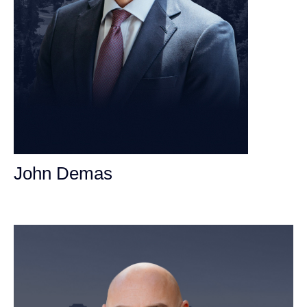
John Demas
Founding Partner