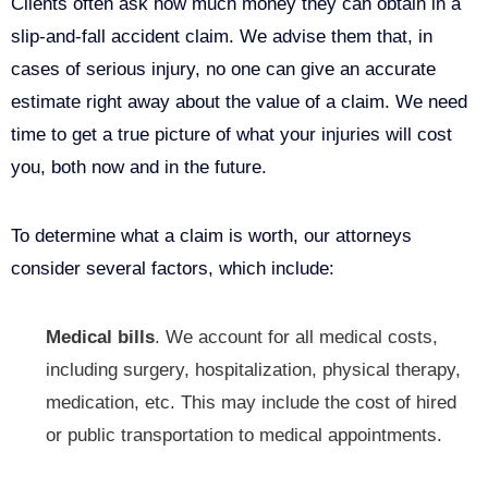
Clients often ask how much money they can obtain in a
slip-and-fall accident claim. We advise them that, in
cases of serious injury, no one can give an accurate
estimate right away about the value of a claim. We need
time to get a true picture of what your injuries will cost
you, both now and in the future.
To determine what a claim is worth, our attorneys
consider several factors, which include:
Medical bills
. We account for all medical costs,
including surgery, hospitalization, physical therapy,
medication, etc. This may include the cost of hired
or
public transportation
to medical appointments.