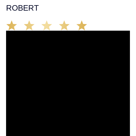
ROBERT