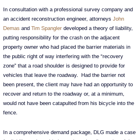
In consultation with a professional survey company and
an accident reconstruction engineer, attorneys
John
Demas
and
Tim Spangler
developed a theory of liability,
putting responsibility for the crash on the adjacent
property owner who had placed the barrier materials in
the public right of way interfering with the “recovery
zone” that a road shoulder is designed to provide for
vehicles that leave the roadway. Had the barrier not
been present, the client may have had an opportunity to
recover and return to the roadway or, at a minimum,
would not have been catapulted from his bicycle into the
fence.
In a comprehensive demand package, DLG made a case