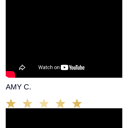
AMY C.