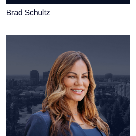
Brad Schultz
Personal Injury Attorney