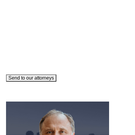
Email
(Required)
How can we help you?
(Required)
Send to our attorneys
meet our team