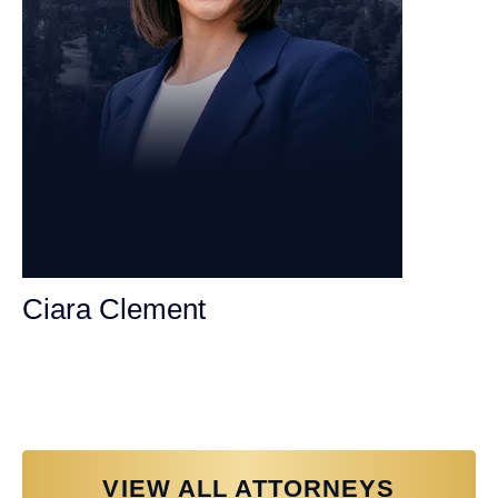
Ciara Clement
Personal Injury Attorney
VIEW ALL ATTORNEYS