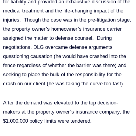
for liability and provided an exhaustive discussion of the
medical treatment and the life-changing impact of the
injuries. Though the case was in the pre-litigation stage,
the property owner’s homeowner’s insurance carrier
assigned the matter to defense counsel. During
negotiations, DLG overcame defense arguments
questioning causation (he would have crashed into the
fence regardless of whether the barrier was there) and
seeking to place the bulk of the responsibility for the
crash on our client (he was taking the curve too fast).
After the demand was elevated to the top decision-
makers at the property owner’s insurance company, the
$1,000,000 policy limits were tendered.