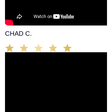
CHAD C.