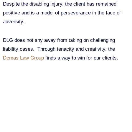
Despite the disabling injury, the client has remained
positive and is a model of perseverance in the face of
adversity.
DLG does not shy away from taking on challenging
liability cases. Through tenacity and creativity, the
Demas Law Group
finds a way to win for our clients.
Get Your Free consultation
Comments
This field is for validation purposes and should be left
unchanged.
Name
(Required)
Phone
(Required)