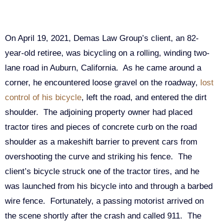
On April 19, 2021, Demas Law Group’s client, an 82-
year-old retiree, was bicycling on a rolling, winding two-
lane road in Auburn, California. As he came around a
corner, he encountered loose gravel on the roadway,
lost
control of his bicycle
, left the road, and entered the dirt
shoulder. The adjoining property owner had placed
tractor tires and pieces of concrete curb on the road
shoulder as a makeshift barrier to prevent cars from
overshooting the curve and striking his fence. The
client’s bicycle struck one of the tractor tires, and he
was launched from his bicycle into and through a barbed
wire fence. Fortunately, a passing motorist arrived on
the scene shortly after the crash and called 911. The