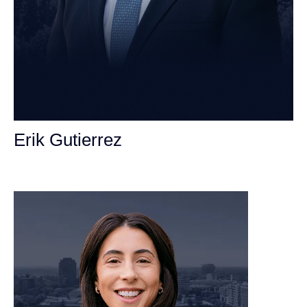
Erik Gutierrez
Personal Injury Attorney