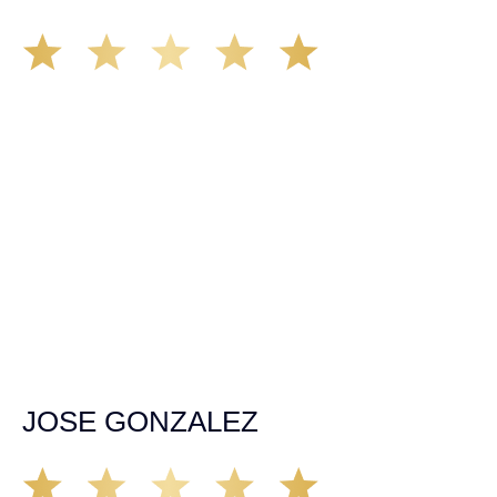
I had the privilege of being represented by Mr Demás he
was straight forward from the moment I spoke with him
over the phone authority, professionalism won me over to
chose him to back me up when I most need guidance
After over going a major spinal fusion surgery due to a
dramatic car and truck collision that left me near
paralyzed thank god for such professional honest caring
people like John and Ariana. Ariana was very helpful
throughout the case she handle everything in a
responsible and professional way taking her time to
explain to me everything in detail thank you very much I
have no words to show my gratitude for them. If anyone
out there find them self’s in need for representation in a
court of law don’t make the mistake of overlooking Demás
law group it will be the biggest mistake you will ever due
please trust me.
JOSE GONZALEZ