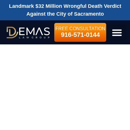
Landmark $32 Million Wrongful Death Verdict
Against the City of Sacramento
FREE CONSULTATION
916-571-0144
LEGAL SE
PRE-LITIGATION
Bicycle Accidents
$1,000,000
POLICY LIMITS
SETTLEMENT
FOR SOLO
BICYCLE CRASH