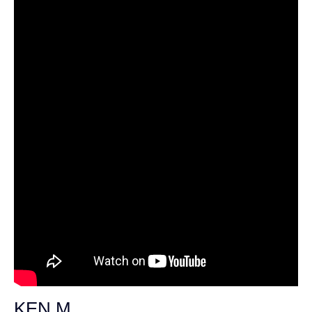
KEN M.