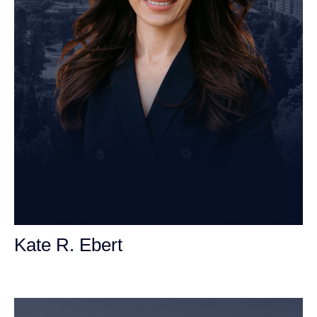
Kate R. Ebert
Personal Injury Attorney