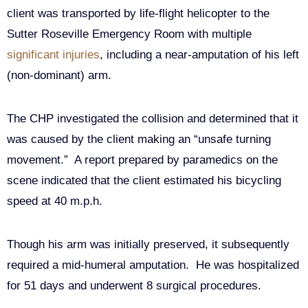
client was transported by life-flight helicopter to the
Sutter Roseville Emergency Room with multiple
significant injuries
, including a near-amputation of his left
(non-dominant) arm.
The CHP investigated the collision and determined that it
was caused by the client making an “unsafe turning
movement.” A report prepared by paramedics on the
scene indicated that the client estimated his bicycling
speed at 40 m.p.h.
Though his arm was initially preserved, it subsequently
required a mid-humeral amputation. He was hospitalized
for 51 days and underwent 8 surgical procedures.