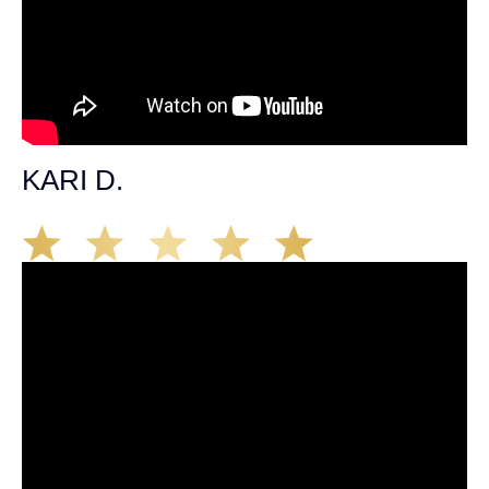
KARI D.