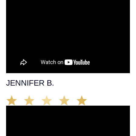
JENNIFER B.