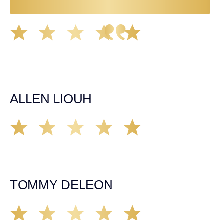
Great experience working with Tim Spangler and the
Demas Law team. They helped me through the whole
process and was very professional and responsive when
it came to any questions that I had. I highly recommend
him and his team as they go above and beyond!
ALLEN LIOUH
Working with Tim over the last year has been a great
experience. He was on top of everything with the
insurance companies and did an amazing job with my
case. Highly recommended!
TOMMY DELEON