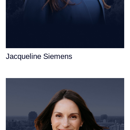
Jacqueline Siemens
Personal Injury Attorney