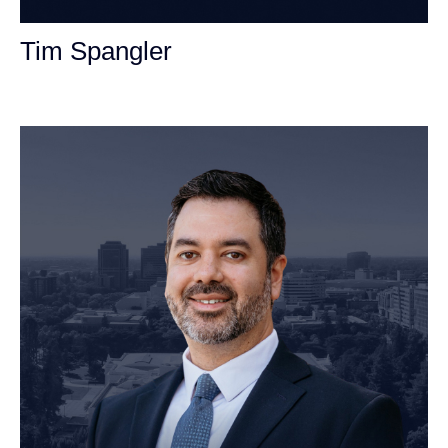
Tim Spangler
Personal Injury Attorney