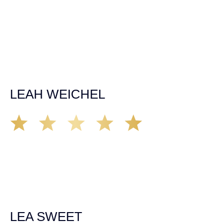
time, made sure all our questions were answered, and
was able to secure a settlement in a really difficult
situation. The insurance company we tried working with
before hiring an attorney pretty much told us “sorry we
can’t help you”. Matt turned that around quickly and got
the highest payout for an uninsured motorist case. The
rates were more than reasonable and we would not only
recommend the firm but also use them again if the
unfortunate happens. M.A.
LEAH WEICHEL
The Demas Law Group is a phenomenal firm. Jacqueline
Siemens helped provided expert guidance to us while we
navigated the process of getting medical treatment after
we were broadsided by a truck. She was professional,
experienced and extremely competent. I had never
experienced a car accident before so her experience was
invaluable. Thank you Jacqueline Siemens and Demas
Law Group for everything!
LEA SWEET