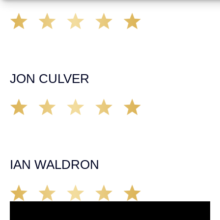
A very professional organization that was able to provide
remedy for all of my legal needs. Would highly
recommend them to anyone. Communication about my
case was timely and appropriate. Highly Satisfied!
JON CULVER
Great group of personal injury attorneys, would not
hesitate to recommend them to someone who has been
injured in an accident in California. They’ll take care of
you!
IAN WALDRON