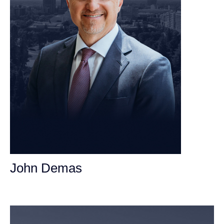
John Demas
Founding Partner