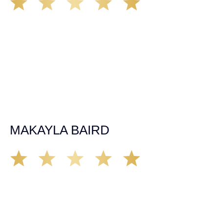
The car accident in July of 2019 happened at a time in my
life with no health insurance, employment or savings of
any kind. After my first meeting with Kate the day after my
accident, I felt heard and confident that my case would be
fought for like it was her own. Throughout the two years
working with the firm, the needs of my injury and situation
were always put first. Kate and the team worked with their
extensive body knowledge to get me to the best quality of
care and worked to make the best outcome of my case. I
am very happy with the results and would recommend
Demas Law Group to anyone in need of a personal injury
lawyer.
MAKAYLA BAIRD
Soon after moving to Sacramento, my partner
experienced a rough car accident in mid 2019. She was
represented by Kate Ebert and from my first impression I
was convinced that Kate has a strong moral compass, is
trust worthy and credible. After nearly 2 years of working
with Kate, I can say with certainty that Kate fights for the