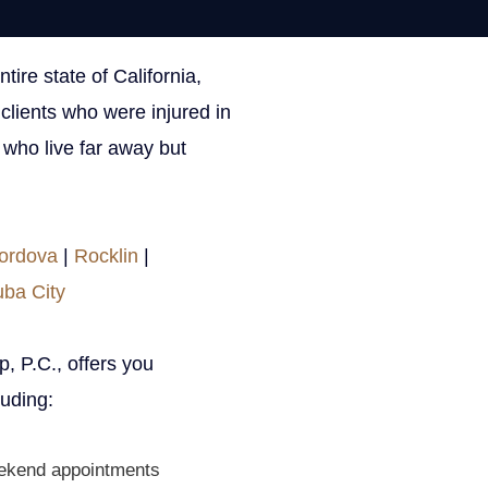
ire state of California,
ON THIS PAGE
clients who were injured in
s who live far away but
Get Your Free con
ordova
|
Rocklin
|
uba City
URL
, P.C., offers you
This field is for validation 
uding:
Name
ekend appointments