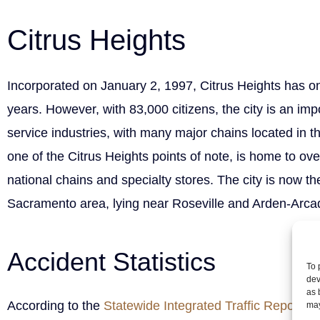
Citrus Heights
Incorporated on January 2, 1997, Citrus Heights has on
years. However, with 83,000 citizens, the city is an impo
service industries, with many major chains located in the
one of the Citrus Heights points of note, is home to ov
national chains and specialty stores. The city is now the 
Sacramento area, lying near Roseville and Arden-Arca
Accident Statistics
To 
dev
as 
According to the
Statewide Integrated Traffic Reportin
may