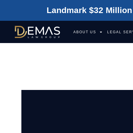
Landmark $32 Million
ABOUT US
LEGAL SER
CITIES WE SER
OF CALIFORNIA