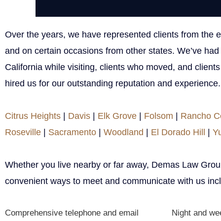
Over the years, we have represented clients from the ent
and on certain occasions from other states. We’ve had 
California while visiting, clients who moved, and client
hired us for our outstanding reputation and experience.
Citrus Heights
|
Davis
|
Elk Grove
|
Folsom
|
Rancho C
Roseville
|
Sacramento
|
Woodland
|
El Dorado Hill
|
Y
Whether you live nearby or far away, Demas Law Group
convenient ways to meet and communicate with us incl
Comprehensive telephone and email
Night and we