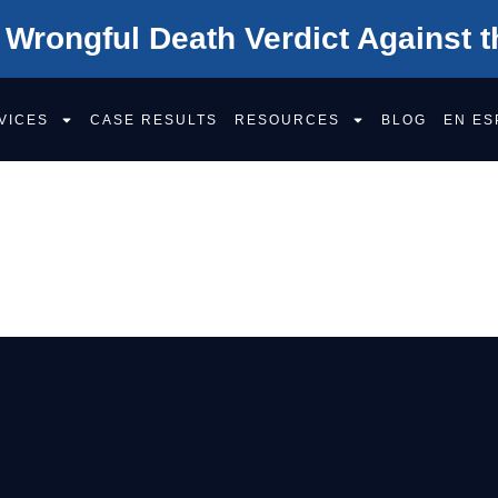
 Wrongful Death Verdict Against t
VICES
CASE RESULTS
RESOURCES
BLOG
EN ES
VE IN THE SACR