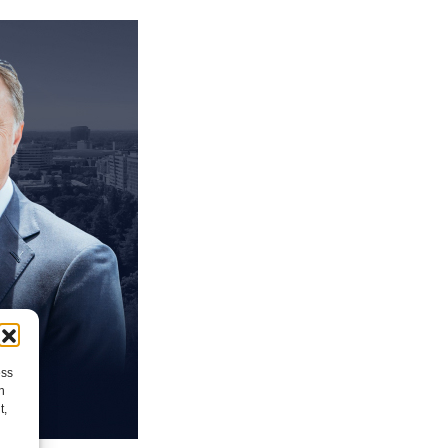
ess
h
t,