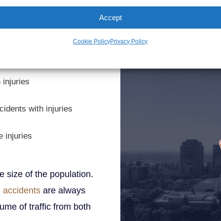
John Demas
t statistics last year from
Accept
Founding Partner
Cookie Policy
Privacy Policy
atality
 injuries
cidents with injuries
 injuries
he size of the population.
 accidents
are always
ume of traffic from both