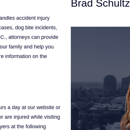
Brad Schultz
andles accident injury
Personal Injury Att
ases, dog bite incidents,
.C., attorneys can provide
your family and help you
e information on the
rs a day at our website or
r are injured while visiting
yers at the following