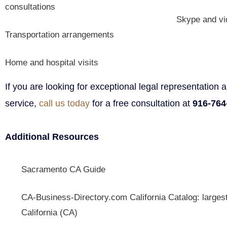
consultations
Skype and vi
Transportation arrangements
Home and hospital visits
If you are looking for exceptional legal representation
service,
call us today
for a free consultation at
916-764
Additional Resources
Sacramento CA Guide
CA-Business-Directory.com
California Catalog: larges
California (CA)