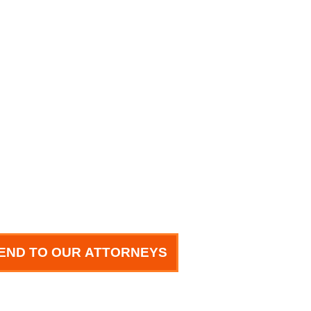
END TO OUR ATTORNEYS