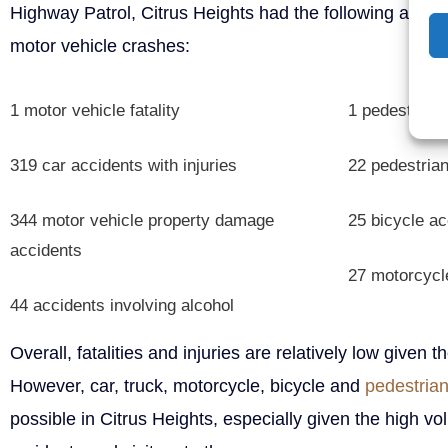
Highway Patrol, Citrus Heights had the following acciden
motor vehicle crashes:
1 motor vehicle fatality
1 pedestrian f
319 car accidents with injuries
22 pedestrian
344 motor vehicle property damage
25 bicycle ac
accidents
27 motorcycle
44 accidents involving alcohol
Overall, fatalities and injuries are relatively low given t
However, car, truck, motorcycle, bicycle and
pedestrian
possible in Citrus Heights, especially given the high vol