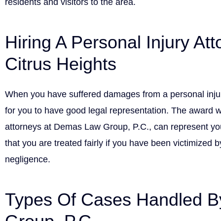
residents and visitors to the area.
Hiring A Personal Injury Att
Citrus Heights
When you have suffered damages from a personal injury
for you to have good legal representation. The award w
attorneys at Demas Law Group, P.C., can represent yo
that you are treated fairly if you have been victimized 
negligence.
Types Of Cases Handled 