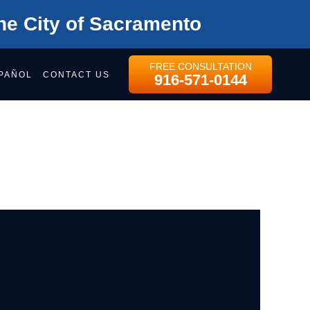
he City of Sacramento
FREE CONSULTATION
PAÑOL
CONTACT US
916-571-0144
AMENTO REGION