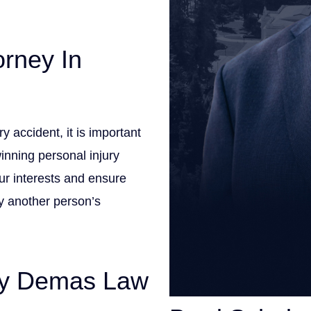
orney In
 accident, it is important
inning personal injury
ur interests and ensure
by another person’s
By Demas Law