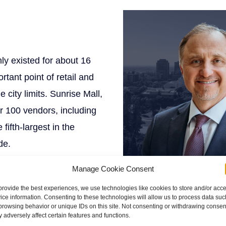
ly existed for about 16
rtant point of retail and
 city limits. Sunrise Mall,
er 100 vendors, including
fifth-largest in the
de.
Manage Cookie Consent
provide the best experiences, we use technologies like cookies to store and/or acc
ice information. Consenting to these technologies will allow us to process data suc
browsing behavior or unique IDs on this site. Not consenting or withdrawing consen
g System
of the California
 adversely affect certain features and functions.