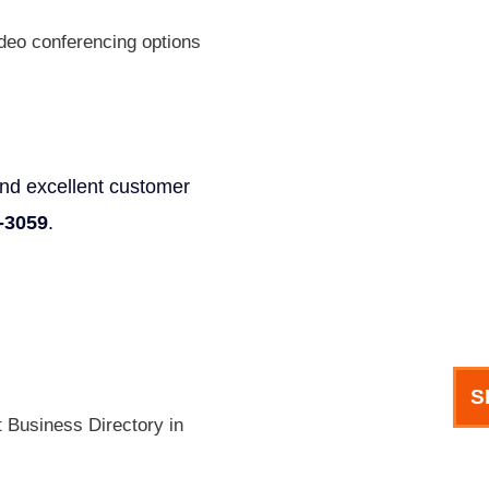
Phone
deo conferencing options
Email
 and excellent customer
-3059
.
How can we help you?
S
t Business Directory in
meet our team