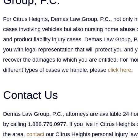
Group, P.C.
For Citrus Heights, Demas Law Group, P.C., not only h
cases involving vehicles but also nursing home abuse c
and product liability injury cases. Demas Law Group, P
you with legal representation that will protect you and 
recover the damages to which you are entitled. For mor
different types of cases we handle, please
click here
.
Contact Us
Demas Law Group, P.C., attorneys are available 24 hou
by calling 1.888.776.0977. If you live in Citrus Heights o
the area,
contact
our Citrus Heights personal injury law