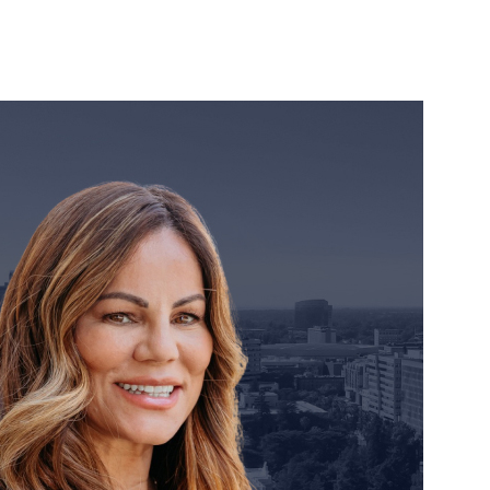
orney