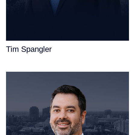
Tim Spangler
Personal Injury Attorney