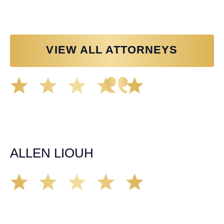
VIEW ALL ATTORNEYS
Great experience working with Tim Spangler and the
Demas Law team. They helped me through the whole
process and was very professional and responsive when
it came to any questions that I had. I highly recommend
him and his team as they go above and beyond!
ALLEN LIOUH
Working with Tim over the last year has been a great
experience. He was on top of everything with the
insurance companies and did an amazing job with my
case. Highly recommended!