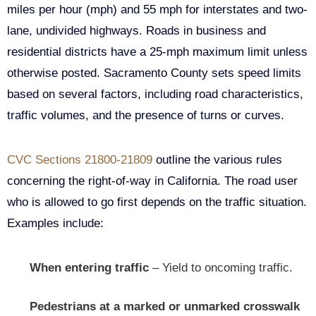
miles per hour (mph) and 55 mph for interstates and two-
lane, undivided highways. Roads in business and
residential districts have a 25-mph maximum limit unless
otherwise posted. Sacramento County sets speed limits
based on several factors, including road characteristics,
traffic volumes, and the presence of turns or curves.
CVC Sections 21800-21809
outline the various rules
concerning the right-of-way in California. The road user
who is allowed to go first depends on the traffic situation.
Examples include:
When entering traffic
– Yield to oncoming traffic.
Pedestrians at a marked or unmarked crosswalk