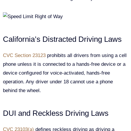
California’s Distracted Driving Laws
CVC Section 23123
prohibits all drivers from using a cell
phone unless it is connected to a hands-free device or a
device configured for voice-activated, hands-free
operation. Any driver under 18 cannot use a phone
behind the wheel.
DUI and Reckless Driving Laws
CVC 23103(a)
defines reckless driving as driving a