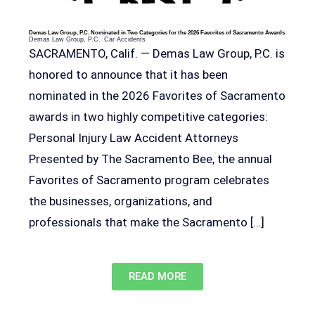
Demas Law Group, P.C. Nominated in Two Categories for the 2026 Favorites of Sacramento Awards
Demas Law Group, P.C.
Car Accidents
SACRAMENTO, Calif. — Demas Law Group, P.C. is
honored to announce that it has been
nominated in the 2026 Favorites of Sacramento
awards in two highly competitive categories:
Personal Injury Law Accident Attorneys
Presented by The Sacramento Bee, the annual
Favorites of Sacramento program celebrates
the businesses, organizations, and
professionals that make the Sacramento […]
READ MORE