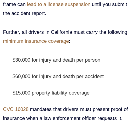
frame can
lead to a license suspension
until you submit
the accident report.
Further, all drivers in California must carry the following
minimum insurance coverage
:
$30,000 for injury and death per person
$60,000 for injury and death per accident
$15,000 property liability coverage
CVC 16028
mandates that drivers must present proof of
insurance when a law enforcement officer requests it.