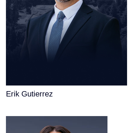
Erik Gutierrez
Personal Injury Attorney