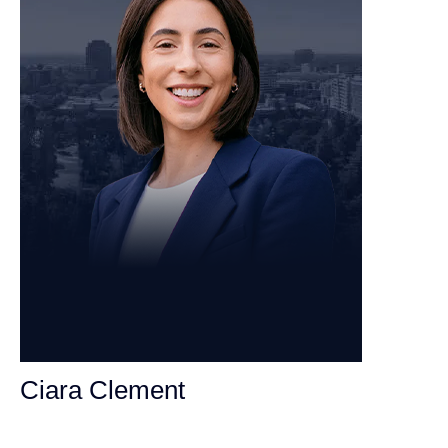
Ciara Clement
Personal Injury Attorney