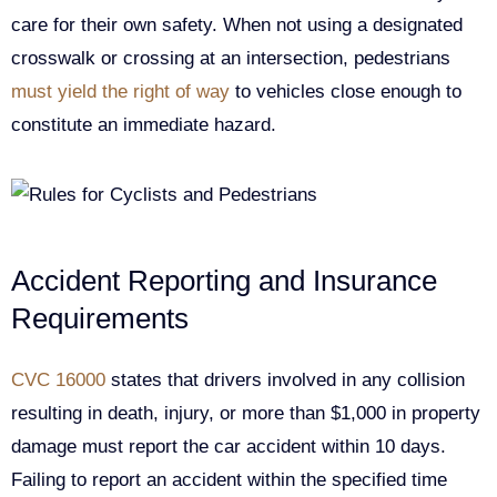
care for their own safety. When not using a designated
crosswalk or crossing at an intersection, pedestrians
must yield the right of way
to vehicles close enough to
constitute an immediate hazard.
Accident Reporting and Insurance
Requirements
CVC 16000
states that drivers involved in any collision
resulting in death, injury, or more than $1,000 in property
damage must report the car accident within 10 days.
Failing to report an accident within the specified time