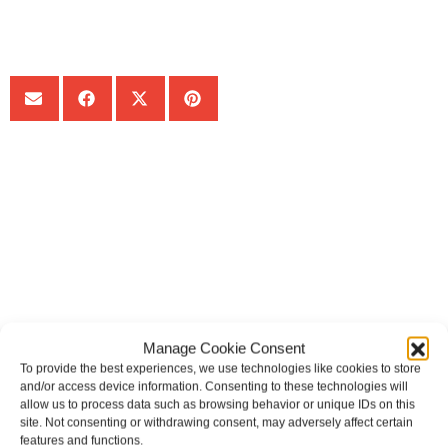
SHARE:
Get Your Free consultation
Comments
This field is for validation purposes and should be left
unchanged.
Manage Cookie Consent
Name
To provide the best experiences, we use technologies like cookies to store
and/or access device information. Consenting to these technologies will
allow us to process data such as browsing behavior or unique IDs on this
site. Not consenting or withdrawing consent, may adversely affect certain
features and functions.