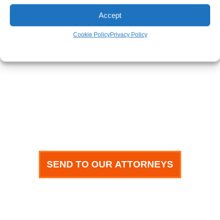
Phone
Accept
Cookie Policy
Privacy Policy
Email
How can we help you?
SEND TO OUR ATTORNEYS
meet our team