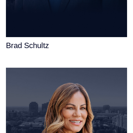
Brad Schultz
Personal Injury Attorney