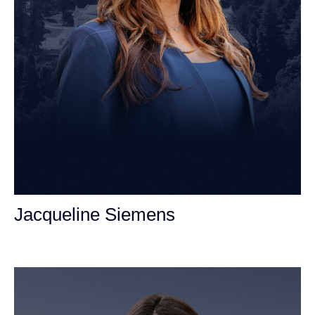
Jacqueline Siemens
Personal Injury Attorney