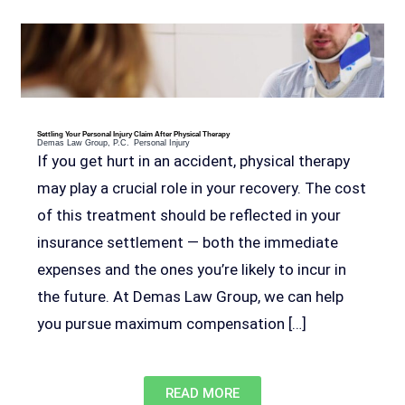
Settling Your Personal Injury Claim After Physical Therapy
Demas Law Group, P.C.
Personal Injury
If you get hurt in an accident, physical therapy
may play a crucial role in your recovery. The cost
of this treatment should be reflected in your
insurance settlement — both the immediate
expenses and the ones you’re likely to incur in
John Robinson
just left a 5 star review
the future. At Demas Law Group, we can help
After working with the Demas Law Group, I
strongly recommend their firm for any personal
you pursue maximum compensation […]
on
injury needs. I was thoroughly impressed with
their thoughtfulness and professionalism when
17 days ago
dealing with all matters and feel they are well
prepared to handle whatever difficulties are
READ MORE
thrown at them.