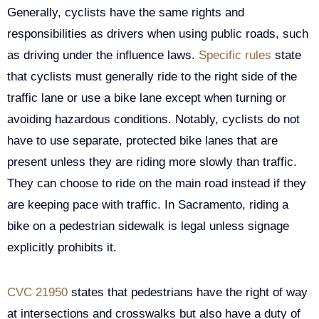
Generally, cyclists have the same rights and
responsibilities as drivers when using public roads, such
as driving under the influence laws.
Specific rules
state
that cyclists must generally ride to the right side of the
traffic lane or use a bike lane except when turning or
avoiding hazardous conditions. Notably, cyclists do not
have to use separate, protected bike lanes that are
present unless they are riding more slowly than traffic.
They can choose to ride on the main road instead if they
are keeping pace with traffic. In Sacramento, riding a
bike on a pedestrian sidewalk is legal unless signage
explicitly prohibits it.
CVC 21950
states that pedestrians have the right of way
at intersections and crosswalks but also have a duty of