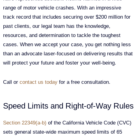
range of motor vehicle crashes. With an impressive
track record that includes securing over $200 million for
past clients, our legal team has the knowledge,
resources, and determination to tackle the toughest
cases. When we accept your case, you get nothing less
than an advocate laser-focused on delivering results that
will protect your future and foster your well-being.
Call or
contact us today
for a free consultation.
Speed Limits and Right-of-Way Rules
Section 22349(a-b)
of the California Vehicle Code (CVC)
sets general state-wide maximum speed limits of 65