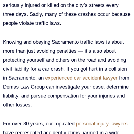
seriously injured or killed on the city’s streets every
three days. Sadly, many of these crashes occur because
people violate traffic laws.
Knowing and obeying Sacramento traffic laws is about
more than just avoiding penalties — it’s also about
protecting yourself and others on the road and avoiding
civil liability for a car crash. If you got hurt in a collision
in Sacramento, an
experienced car accident lawyer
from
Demas Law Group can investigate your case, determine
liability, and pursue compensation for your injuries and
other losses.
For over 30 years, our top-rated
personal injury lawyers
have represented accident victims harmed in a wide