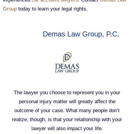
Group
today to learn your legal rights.
Author:
Demas Law Group, P.C.
The lawyer you choose to represent you in your
personal injury matter will greatly affect the
outcome of your case. What many people don’t
realize, though, is that your relationship with your
lawyer will also impact your life.