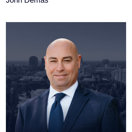
Founding Partner