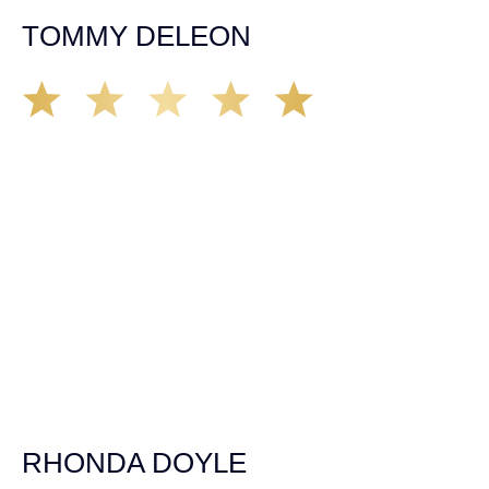
TOMMY DELEON
We’ve all seen it, crazy driver on the road. Driving too
fast, texting & driving, weaving in & out of traffic. How
many times over the years, all of a sudden everyone is
breaking. So close, but you continue unscathed. Then,
one day, it happens, you become the statistic, the one
everyone slows down to look at. You’re in shock, what do
you do? No one seems concerned, not the police, not the
doctors. You need support, guidance, and protection.
Who do you call? Lucky for me, that was Demas law.
From day one they provided all the help, guidance,
compassion, & support that lead me from A to Z. The
entire team was professional and kind. My gratitude and
appreciation for all they’ve done for me far exceeded my
expectations. If you’re in need, don’t waiver, go with
Demas law group, it’ll be the best thing you could ever do
for yourself!
RHONDA DOYLE