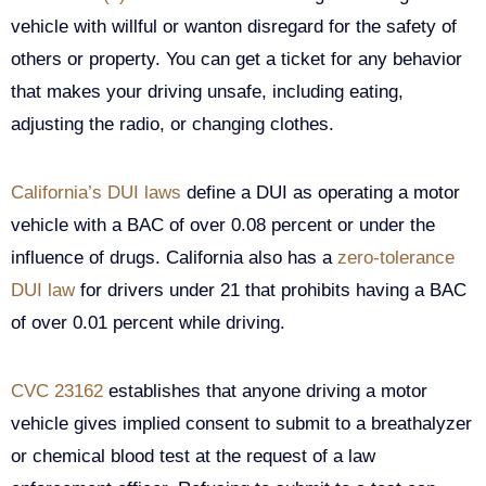
vehicle with willful or wanton disregard for the safety of
others or property. You can get a ticket for any behavior
that makes your driving unsafe, including eating,
adjusting the radio, or changing clothes.
California’s DUI laws
define a DUI as operating a motor
vehicle with a BAC of over 0.08 percent or under the
influence of drugs. California also has a
zero-tolerance
DUI law
for drivers under 21 that prohibits having a BAC
of over 0.01 percent while driving.
CVC 23162
establishes that anyone driving a motor
vehicle gives implied consent to submit to a breathalyzer
or chemical blood test at the request of a law