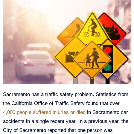
Sacramento has a traffic safety problem. Statistics from
the California Office of Traffic Safety found that over
4,000 people suffered injuries or died
in Sacramento car
accidents in a single recent year. In a previous year, the
City of Sacramento reported that one person was