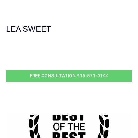
experienced and extremely competent. I had never
experienced a car accident before so her experience was
invaluable. Thank you Jacqueline Siemens and Demas
Law Group for everything!
LEA SWEET
Call Us For
Your
FREE Case Evaluation
FREE CONSULTATION
916-571-0144
RELEVANT POSTS