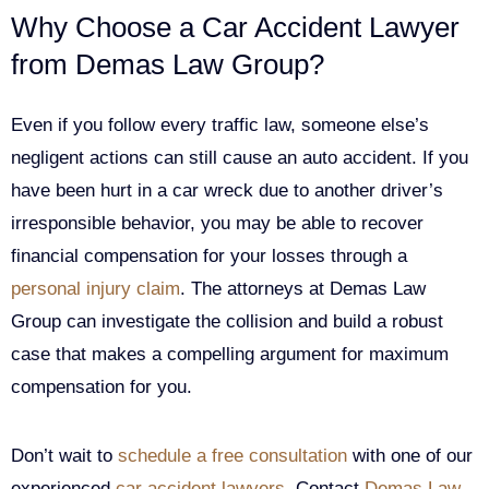
Why Choose a Car Accident Lawyer
from Demas Law Group?
Even if you follow every traffic law, someone else’s
negligent actions can still cause an auto accident. If you
have been hurt in a car wreck due to another driver’s
irresponsible behavior, you may be able to recover
financial compensation for your losses through a
personal injury claim
. The attorneys at Demas Law
Group can investigate the collision and build a robust
case that makes a compelling argument for maximum
compensation for you.
Don’t wait to
schedule a free consultation
with one of our
experienced
car accident lawyers
. Contact
Demas Law