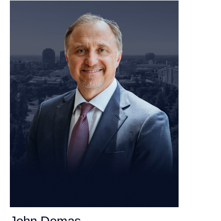
John Demas