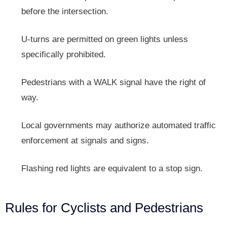
before the intersection.
U-turns are permitted on green lights unless
specifically prohibited.
Pedestrians with a WALK signal have the right of
way.
Local governments may authorize automated traffic
enforcement at signals and signs.
Flashing red lights are equivalent to a stop sign.
Rules for Cyclists and Pedestrians