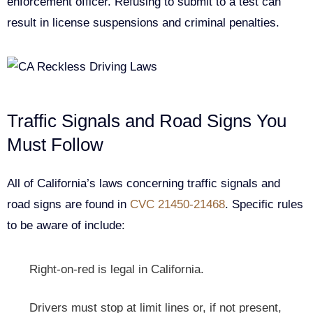
enforcement officer. Refusing to submit to a test can
result in license suspensions and criminal penalties.
Traffic Signals and Road Signs You
Must Follow
All of California’s laws concerning traffic signals and
road signs are found in
CVC 21450-21468
. Specific rules
to be aware of include:
Right-on-red is legal in California.
Drivers must stop at limit lines or, if not present,