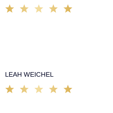
Matt Young at Demas Law did a fantastic job representing
our car accident case. Matt was very knowledgeable,
kind, and very thorough. He was very flexible with his
time, made sure all our questions were answered, and
was able to secure a settlement in a really difficult
situation. The insurance company we tried working with
before hiring an attorney pretty much told us “sorry we
can’t help you”. Matt turned that around quickly and got
the highest payout for an uninsured motorist case. The
rates were more than reasonable and we would not only
recommend the firm but also use them again if the
unfortunate happens. M.A.
LEAH WEICHEL
The Demas Law Group is a phenomenal firm. Jacqueline
Siemens helped provided expert guidance to us while we
navigated the process of getting medical treatment after
we were broadsided by a truck. She was professional,