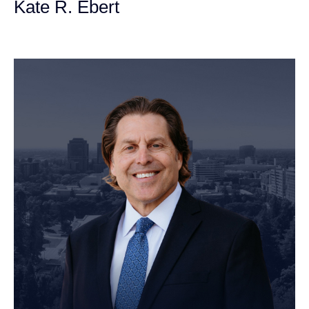
Kate R. Ebert
Personal Injury Attorney