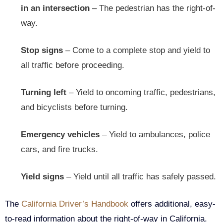
in an intersection
– The pedestrian has the right-of-
way.
Stop signs
– Come to a complete stop and yield to
all traffic before proceeding.
Turning left
– Yield to oncoming traffic, pedestrians,
and bicyclists before turning.
Emergency vehicles
– Yield to ambulances, police
cars, and fire trucks.
Yield signs
– Yield until all traffic has safely passed.
The
California Driver’s Handbook
offers additional, easy-
to-read information about the right-of-way in California.