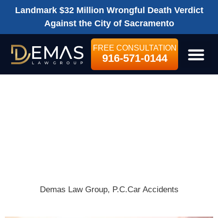
Landmark $32 Million Wrongful Death Verdict
Against the City of Sacramento
FREE CONSULTATION
916-571-0144
LEGAL SE
SACRAMENTO
TRAFFIC LAWS
EVERY DRIVER
SHOULD KNOW
Demas Law Group, P.C.
Car Accidents