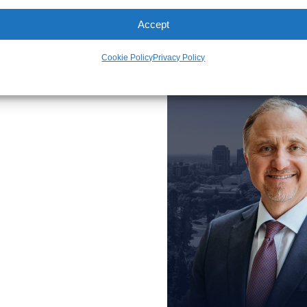
Accept
meet our 
Cookie Policy
Privacy Policy