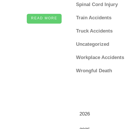
Spinal Cord Injury
Train Accidents
READ MORE
Truck Accidents
Uncategorized
Workplace Accidents
Wrongful Death
Archives
Archives
2026