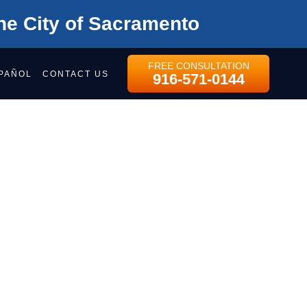
he City of Sacramento
FREE CONSULTATION
PAÑOL
CONTACT US
916-571-0144
s