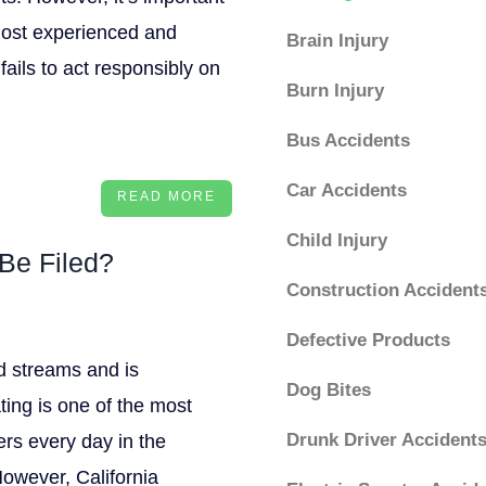
most experienced and
Brain Injury
fails to act responsibly on
Burn Injury
Bus Accidents
Car Accidents
READ MORE
Child Injury
Be Filed?
Construction Accident
Defective Products
nd streams and is
Dog Bites
ting is one of the most
Drunk Driver Accident
ers every day in the
However, California