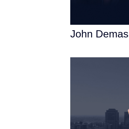
John Demas
Founding Partner