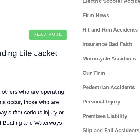
Electric Scooter Accid
Firm News
Hit and Run Accidents
READ MORE
Insurance Bad Faith
ding Life Jacket
Motorcycle Accidents
Our Firm
Pedestrian Accidents
nd others who are operating
Personal Injury
nts occur, those who are
ay suffer serious injury or
Premises Liability
 of Boating and Waterways
Slip and Fall Accidents