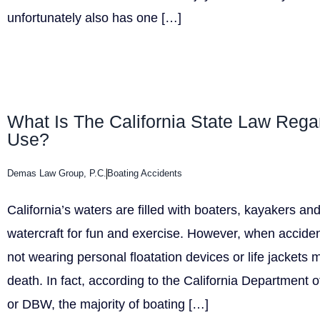
unfortunately also has one […]
What Is The California State Law Regar
Use?
Demas Law Group, P.C.
Boating Accidents
California’s waters are filled with boaters, kayakers a
watercraft for fun and exercise. However, when accide
not wearing personal floatation devices or life jackets m
death. In fact, according to the California Department
or DBW, the majority of boating […]