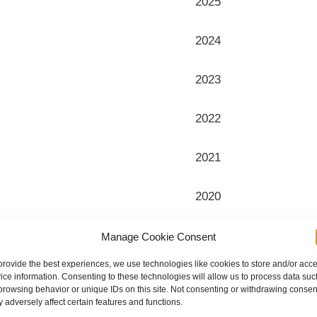
2025
2024
2023
2022
2021
2020
2019
Manage Cookie Consent
provide the best experiences, we use technologies like cookies to store and/or acc
2018
ice information. Consenting to these technologies will allow us to process data suc
browsing behavior or unique IDs on this site. Not consenting or withdrawing consen
 adversely affect certain features and functions.
2017