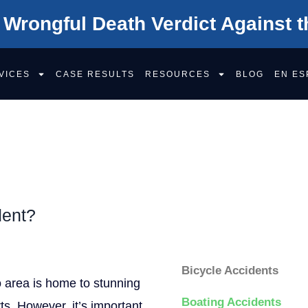
 Wrongful Death Verdict Against t
VICES
CASE RESULTS
RESOURCES
BLOG
EN ES
DENTS
dent?
Categorie
Bicycle Accidents
o area is home to stunning
Boating Accidents
ts. However, it’s important