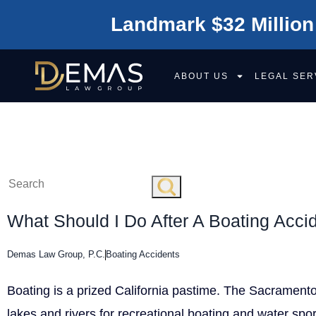
Landmark $32 Million
ABOUT US
LEGAL SER
BOATING ACCI
What Should I Do After A Boating Acci
Demas Law Group, P.C.
Boating Accidents
Boating is a prized California pastime. The Sacrament
lakes and rivers for recreational boating and water spor