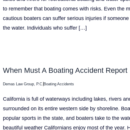
to remember that boating comes with risks. Even the 
cautious boaters can suffer serious injuries if someone 
the water. Individuals who suffer […]
When Must A Boating Accident Report 
Demas Law Group, P.C.
Boating Accidents
California is full of waterways including lakes, rivers a
surrounded on its entire western side by shoreline. Boa
popular sports in the state, and boaters take to the wat
beautiful weather Californians enjoy most of the year. 