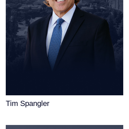
Tim Spangler
Personal Injury Attorney