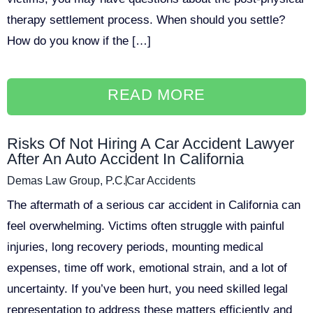
therapy settlement process. When should you settle?
How do you know if the […]
READ MORE
Risks Of Not Hiring A Car Accident Lawyer
After An Auto Accident In California
Demas Law Group, P.C.
Car Accidents
The aftermath of a serious car accident in California can
feel overwhelming. Victims often struggle with painful
injuries, long recovery periods, mounting medical
expenses, time off work, emotional strain, and a lot of
uncertainty. If you’ve been hurt, you need skilled legal
representation to address these matters efficiently and