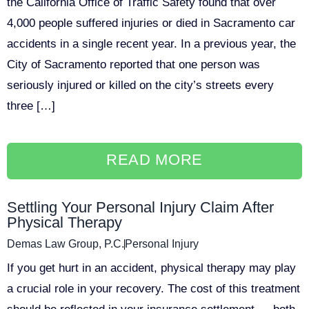
the California Office of Traffic Safety found that over
4,000 people suffered injuries or died in Sacramento car
accidents in a single recent year. In a previous year, the
City of Sacramento reported that one person was
seriously injured or killed on the city’s streets every
three […]
READ MORE
Settling Your Personal Injury Claim After
Physical Therapy
Demas Law Group, P.C.
Personal Injury
If you get hurt in an accident, physical therapy may play
a crucial role in your recovery. The cost of this treatment