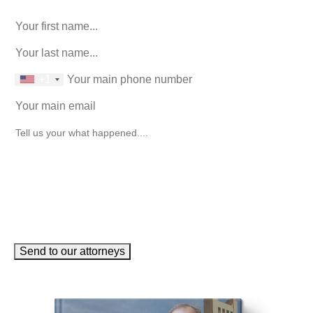
unchanged.
First Name
(Required)
last name
(Required)
phone number
+1
Email
(Required)
How can we help you?
(Required)
Send to our attorneys