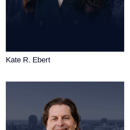
Kate R. Ebert
Personal Injury Attorney