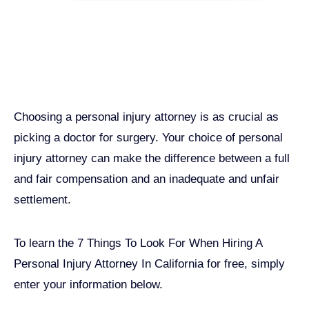
Get John Demas’ book:
7 Things To Look For When
Hiring A Personal Injury
Attorney In California
Choosing a personal injury attorney is as crucial as
picking a doctor for surgery. Your choice of personal
injury attorney can make the difference between a full
and fair compensation and an inadequate and unfair
settlement.
John Robinson
just left a 5 star review
After working with the Demas Law Group, I
strongly recommend their firm for any personal
To learn the 7 Things To Look For When Hiring A
on
injury needs. I was thoroughly impressed with
Personal Injury Attorney In California for free, simply
their thoughtfulness and professionalism when
17 days ago
dealing with all matters and feel they are well
enter your information below.
prepared to handle whatever difficulties are
thrown at them.