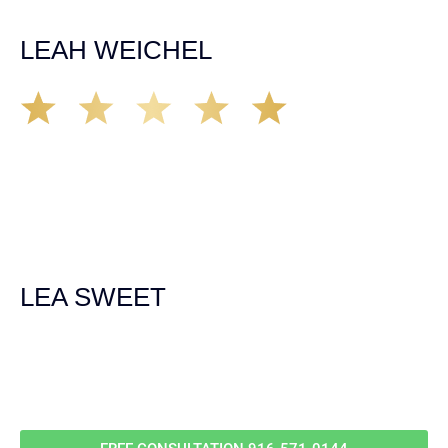
unfortunate happens. M.A.
LEAH WEICHEL
The Demas Law Group is a phenomenal firm. Jacqueline
Siemens helped provided expert guidance to us while we
navigated the process of getting medical treatment after
we were broadsided by a truck. She was professional,
experienced and extremely competent. I had never
experienced a car accident before so her experience was
invaluable. Thank you Jacqueline Siemens and Demas
Law Group for everything!
LEA SWEET
Call Us For
Your
FREE Case Evaluation