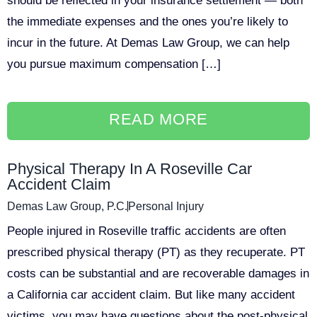
should be reflected in your insurance settlement — both
the immediate expenses and the ones you’re likely to
incur in the future. At Demas Law Group, we can help
you pursue maximum compensation […]
READ MORE
Physical Therapy In A Roseville Car
Accident Claim
Demas Law Group, P.C.
Personal Injury
People injured in Roseville traffic accidents are often
prescribed physical therapy (PT) as they recuperate. PT
costs can be substantial and are recoverable damages in
a California car accident claim. But like many accident
victims, you may have questions about the post-physical