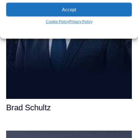
Accept
Cookie Policy
Privacy Policy
Brad Schultz
Personal Injury Attorney