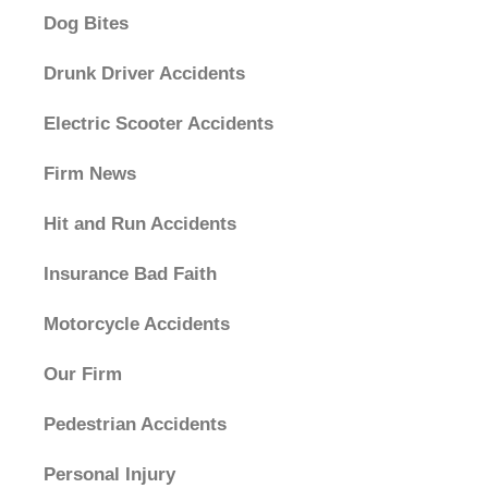
Dog Bites
Drunk Driver Accidents
Electric Scooter Accidents
Firm News
Hit and Run Accidents
Insurance Bad Faith
Motorcycle Accidents
Our Firm
Pedestrian Accidents
Personal Injury