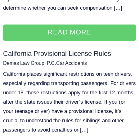
determine whether you can seek compensation […]
READ MORE
California Provisional License Rules
Demas Law Group, P.C.
Car Accidents
California places significant restrictions on teen drivers,
especially regarding transporting passengers. For drivers
under 18, these restrictions apply for the first 12 months
after the state issues their driver’s license. If you (or
your teenage driver) have a provisional license, it’s
crucial to understand the rules for siblings and other
passengers to avoid penalties or […]