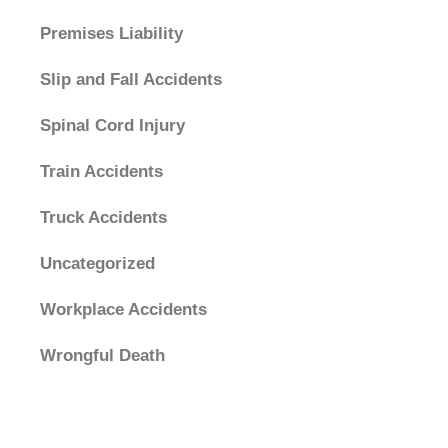
Premises Liability
Slip and Fall Accidents
Spinal Cord Injury
Train Accidents
Truck Accidents
Uncategorized
Workplace Accidents
Wrongful Death
Archives