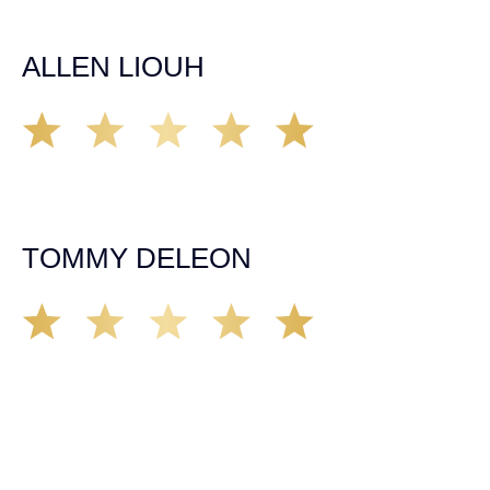
it came to any questions that I had. I highly recommend
him and his team as they go above and beyond!
ALLEN LIOUH
Working with Tim over the last year has been a great
experience. He was on top of everything with the
insurance companies and did an amazing job with my
case. Highly recommended!
TOMMY DELEON
We’ve all seen it, crazy driver on the road. Driving too
fast, texting & driving, weaving in & out of traffic. How
many times over the years, all of a sudden everyone is
breaking. So close, but you continue unscathed. Then,
one day, it happens, you become the statistic, the one
everyone slows down to look at. You’re in shock, what do
you do? No one seems concerned, not the police, not the
doctors. You need support, guidance, and protection.