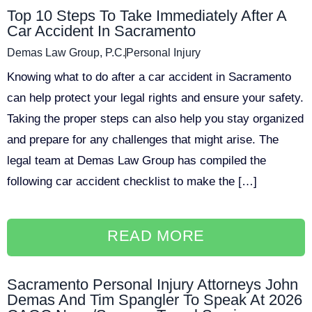
Top 10 Steps To Take Immediately After A
Car Accident In Sacramento
Demas Law Group, P.C.
Personal Injury
Knowing what to do after a car accident in Sacramento
can help protect your legal rights and ensure your safety.
Taking the proper steps can also help you stay organized
and prepare for any challenges that might arise. The
legal team at Demas Law Group has compiled the
following car accident checklist to make the […]
READ MORE
Sacramento Personal Injury Attorneys John
Demas And Tim Spangler To Speak At 2026