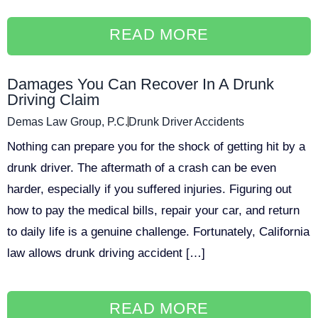
READ MORE
Damages You Can Recover In A Drunk
Driving Claim
Demas Law Group, P.C.
Drunk Driver Accidents
Nothing can prepare you for the shock of getting hit by a
drunk driver. The aftermath of a crash can be even
harder, especially if you suffered injuries. Figuring out
how to pay the medical bills, repair your car, and return
to daily life is a genuine challenge. Fortunately, California
law allows drunk driving accident […]
READ MORE