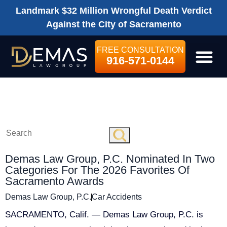
Landmark $32 Million Wrongful Death Verdict
Against the City of Sacramento
FREE CONSULTATION
916-571-0144
LEGAL SE
2026
Demas Law Group, P.C. Nominated In Two
Categories For The 2026 Favorites Of
Sacramento Awards
Demas Law Group, P.C.
Car Accidents
SACRAMENTO, Calif. — Demas Law Group, P.C. is