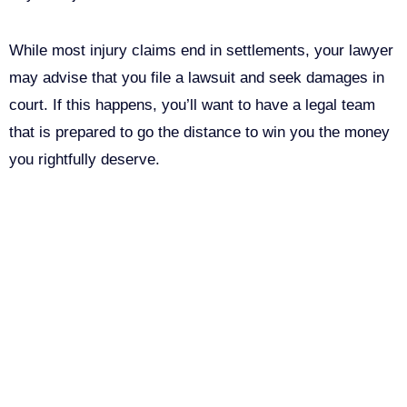
While most injury claims end in settlements, your lawyer
may advise that you file a lawsuit and seek damages in
court. If this happens, you’ll want to have a legal team
that is prepared to go the distance to win you the money
you rightfully deserve.
Call Us For Your Free
Consultation. No Obligation.
We’ll help you figure out your next
step.
916-764-3059
LinkedIn
This field is for validation purposes and should be left