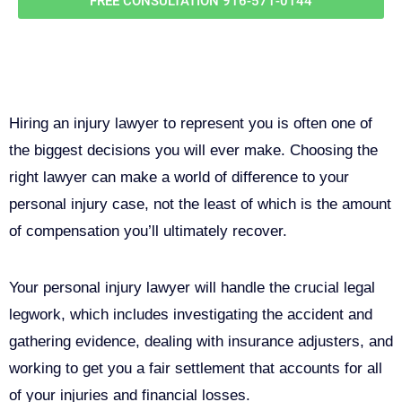
FREE CONSULTATION
916-571-0144
Why You Need a Personal Injury
Lawyer in Sacramento
Hiring an injury lawyer to represent you is often one of
the biggest decisions you will ever make. Choosing the
right lawyer can make a world of difference to your
personal injury case, not the least of which is the amount
of compensation you’ll ultimately recover.
Your personal injury lawyer will handle the crucial legal
legwork, which includes investigating the accident and
gathering evidence, dealing with insurance adjusters, and
working to get you a fair settlement that accounts for all
of your injuries and financial losses.