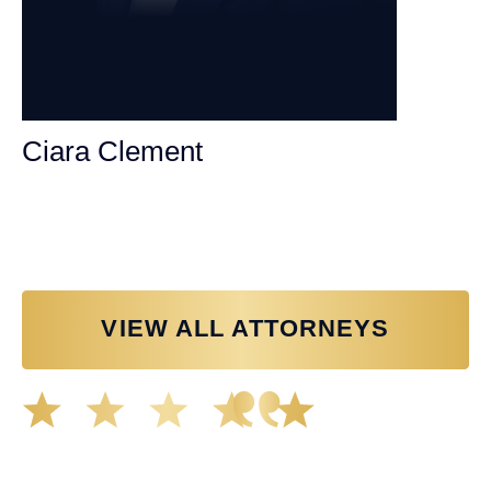
Ciara Clement
Personal Injury Attorney
VIEW ALL ATTORNEYS
Great experience working with Tim Spangler and the
Demas Law team. They helped me through the whole
process and was very professional and responsive when