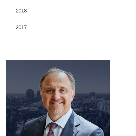
2018
2017
meet our team