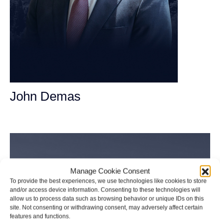
John Demas
Founding Partner
Manage Cookie Consent
To provide the best experiences, we use technologies like cookies to store
and/or access device information. Consenting to these technologies will
allow us to process data such as browsing behavior or unique IDs on this
site. Not consenting or withdrawing consent, may adversely affect certain
features and functions.