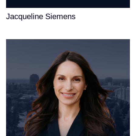
Jacqueline Siemens
Personal Injury Attorney