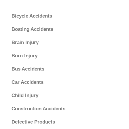
Categories
Bicycle Accidents
Boating Accidents
Brain Injury
Burn Injury
Bus Accidents
Car Accidents
Child Injury
Construction Accidents
Defective Products