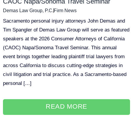
CAOC Napa/Sonoma Travel Seminar
Demas Law Group, P.C.
Firm News
Sacramento personal injury attorneys John Demas and
Tim Spangler of Demas Law Group will serve as featured
speakers at the 2026 Consumer Attorneys of California
(CAOC) Napa/Sonoma Travel Seminar. This annual
event brings together leading plaintiff trial lawyers from
across California to discuss cutting-edge strategies in
civil litigation and trial practice. As a Sacramento-based
personal […]
READ MORE
<
1
2
>