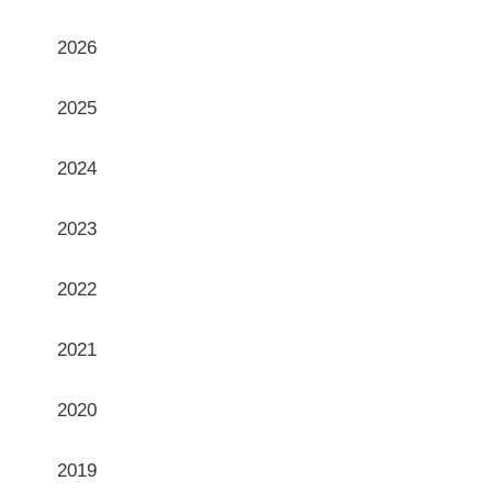
Archives
2026
2025
2024
2023
2022
2021
2020
2019