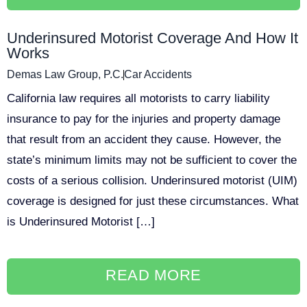
Underinsured Motorist Coverage And How It
Works
Demas Law Group, P.C.
Car Accidents
California law requires all motorists to carry liability
insurance to pay for the injuries and property damage
that result from an accident they cause. However, the
state’s minimum limits may not be sufficient to cover the
costs of a serious collision. Underinsured motorist (UIM)
coverage is designed for just these circumstances. What
is Underinsured Motorist […]
READ MORE