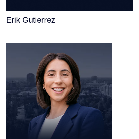
Erik Gutierrez
Personal Injury Attorney