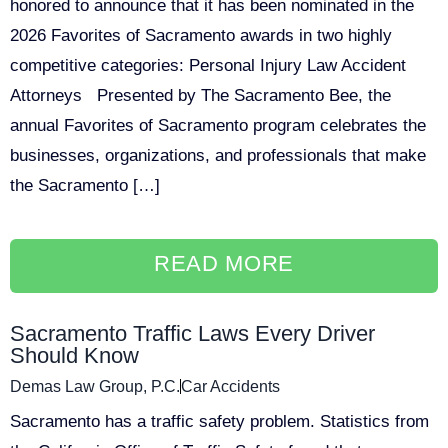
honored to announce that it has been nominated in the
2026 Favorites of Sacramento awards in two highly
competitive categories: Personal Injury Law Accident
Attorneys Presented by The Sacramento Bee, the
annual Favorites of Sacramento program celebrates the
businesses, organizations, and professionals that make
the Sacramento […]
READ MORE
Sacramento Traffic Laws Every Driver
Should Know
Demas Law Group, P.C.
Car Accidents
Sacramento has a traffic safety problem. Statistics from