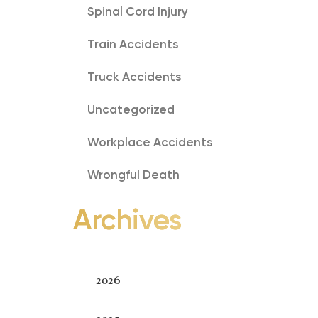
Spinal Cord Injury
Train Accidents
Truck Accidents
Uncategorized
Workplace Accidents
Wrongful Death
Archives
Archives
2026