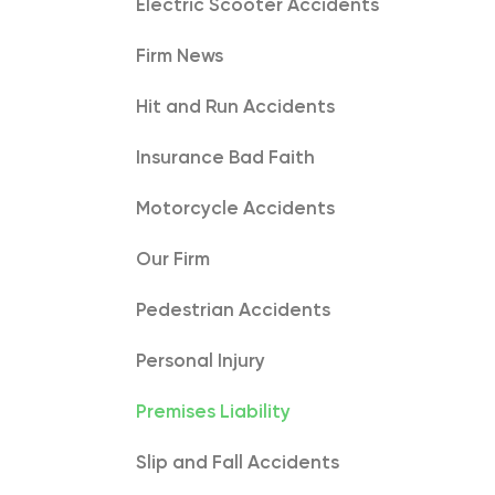
Electric Scooter Accidents
Firm News
Hit and Run Accidents
Insurance Bad Faith
Motorcycle Accidents
Our Firm
Pedestrian Accidents
Personal Injury
Premises Liability
Slip and Fall Accidents