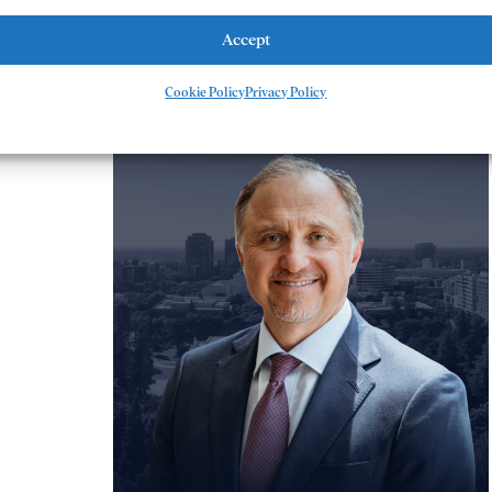
Accept
meet our team
Cookie Policy
Privacy Policy