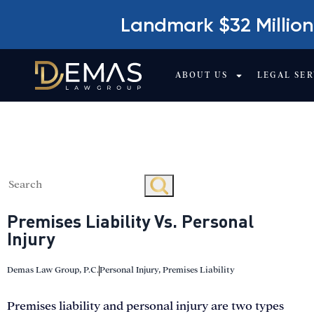
Landmark $32 Million
ABOUT US
LEGAL SER
PREMISES LIABILI
Premises Liability Vs. Personal
Injury
Demas Law Group, P.C.
Personal Injury
,
Premises Liability
Premises liability and personal injury are two types