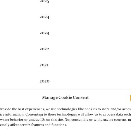
2025
2024
2023
2022
2021
2020
2019
Manage Cookie Consent
provide the best experiences, we use technologies like cookies to store and/or acces
2018
ice information. Consenting to these technologies will allow us to process data such
wsing behavior or unique IDs on this site. Not consenting or withdrawing consent, 
ersely affect certain features and functions.
2017