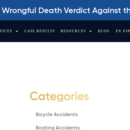
 Wrongful Death Verdict Against t
VICES
CASE RESULTS
RESOURCES
BLOG
EN ES
TY
Categories
Bicycle Accidents
Boating Accidents