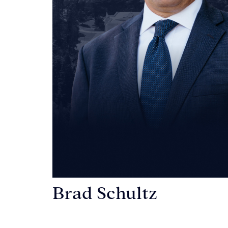
Brad Schultz
Personal Injury Attorney