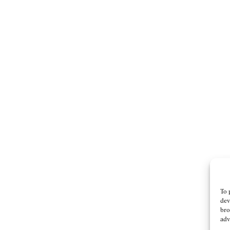
To 
dev
bro
adv