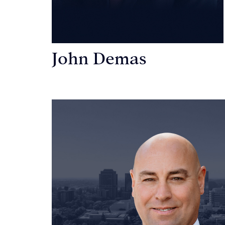
John Demas
Founding Partner