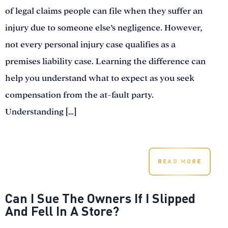
of legal claims people can file when they suffer an
injury due to someone else’s negligence. However,
not every personal injury case qualifies as a
premises liability case. Learning the difference can
help you understand what to expect as you seek
compensation from the at-fault party.
Understanding […]
READ MORE
Can I Sue The Owners If I Slipped
And Fell In A Store?