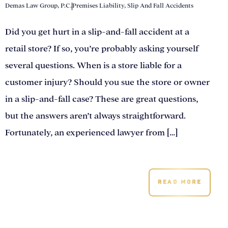
Demas Law Group, P.C.
Premises Liability
,
Slip And Fall Accidents
Did you get hurt in a slip-and-fall accident at a
retail store? If so, you’re probably asking yourself
several questions. When is a store liable for a
customer injury? Should you sue the store or owner
in a slip-and-fall case? These are great questions,
but the answers aren’t always straightforward.
Fortunately, an experienced lawyer from […]
READ MORE