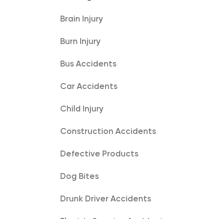
Brain Injury
Burn Injury
Bus Accidents
Car Accidents
Child Injury
Construction Accidents
Defective Products
Dog Bites
Drunk Driver Accidents