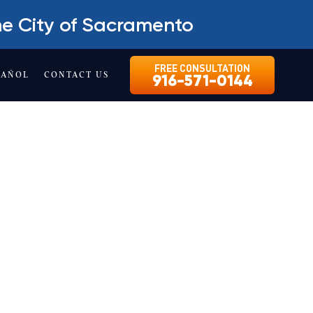
he City of Sacramento
FREE CONSULTATION
PAÑOL
CONTACT US
916-571-0144