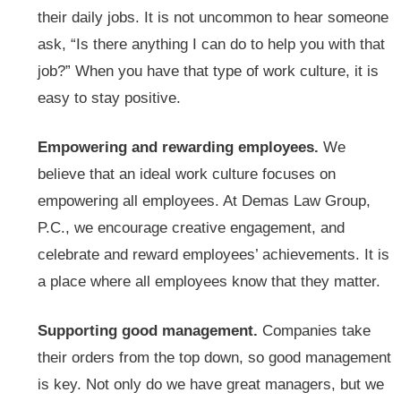
their daily jobs. It is not uncommon to hear someone
ask, “Is there anything I can do to help you with that
job?” When you have that type of work culture, it is
easy to stay positive.
Empowering and rewarding employees.
We
believe that an ideal work culture focuses on
empowering all employees. At Demas Law Group,
P.C., we encourage creative engagement, and
celebrate and reward employees’ achievements. It is
a place where all employees know that they matter.
Supporting good management.
Companies take
their orders from the top down, so good management
is key. Not only do we have great managers, but we