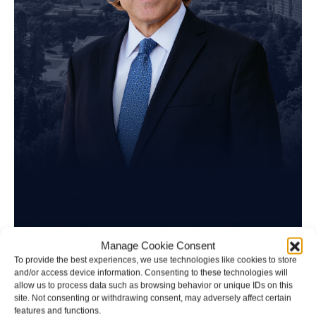
Tim Spangler
Manage Cookie Consent
To provide the best experiences, we use technologies like cookies to store
and/or access device information. Consenting to these technologies will
Personal Injury Attorney
allow us to process data such as browsing behavior or unique IDs on this
site. Not consenting or withdrawing consent, may adversely affect certain
features and functions.