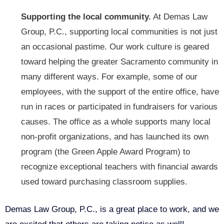
Supporting the local community.
At Demas Law
Group, P.C., supporting local communities is not just
an occasional pastime. Our work culture is geared
toward helping the greater Sacramento community in
many different ways. For example, some of our
employees, with the support of the entire office, have
run in races or participated in fundraisers for various
causes. The office as a whole supports many local
non-profit organizations, and has launched its own
program (
the Green Apple Award Program
) to
recognize exceptional teachers with financial awards
used toward purchasing classroom supplies.
Demas Law Group, P.C., is a great place to work, and we