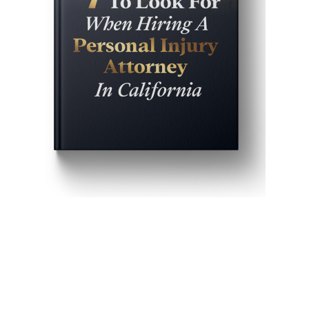
Get John Demas’ book:
7 Things To Look For When
Hiring A Personal Injury
Attorney In California