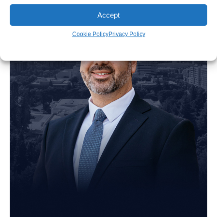
Accept
Cookie Policy
Privacy Policy