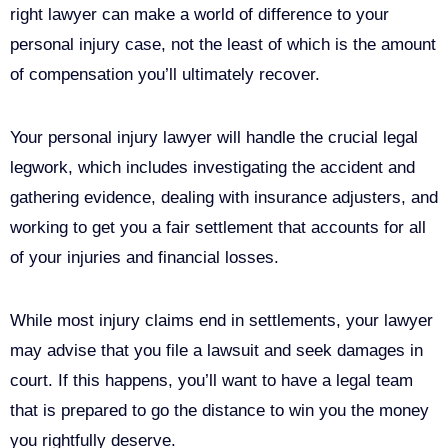
right lawyer can make a world of difference to your
personal injury case, not the least of which is the amount
of compensation you’ll ultimately recover.
Your personal injury lawyer will handle the crucial legal
legwork, which includes investigating the accident and
gathering evidence, dealing with insurance adjusters, and
working to get you a fair settlement that accounts for all
of your injuries and financial losses.
While most injury claims end in settlements, your lawyer
may advise that you file a lawsuit and seek damages in
court. If this happens, you’ll want to have a legal team
that is prepared to go the distance to win you the money
you rightfully deserve.