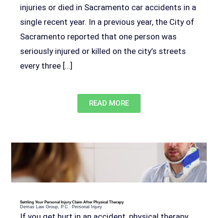
injuries or died in Sacramento car accidents in a
single recent year. In a previous year, the City of
Sacramento reported that one person was
seriously injured or killed on the city’s streets
every three […]
READ MORE
Settling Your Personal Injury Claim After Physical Therapy
Demas Law Group, P.C.
Personal Injury
If you get hurt in an accident, physical therapy