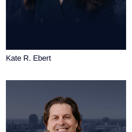
Kate R. Ebert
Personal Injury Attorney