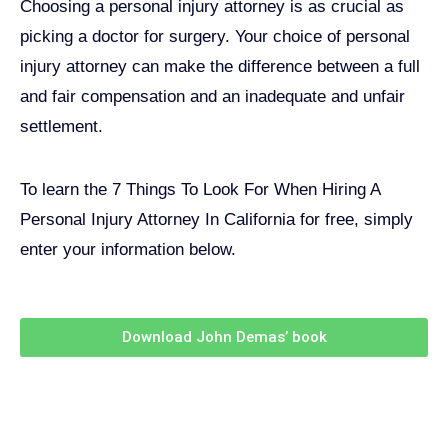
Choosing a personal injury attorney is as crucial as
picking a doctor for surgery. Your choice of personal
injury attorney can make the difference between a full
and fair compensation and an inadequate and unfair
settlement.
To learn the 7 Things To Look For When Hiring A
Personal Injury Attorney In California for free, simply
enter your information below.
Download John Demas’ book
Follow Us On Social Media
For
More
High-Value Content