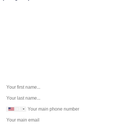
Call Us For Your Free
Consultation. No Obligation.
We’ll help you figure out your next
step.
916-764-3059
X/Twitter
This field is for validation purposes and should be left
unchanged.
First Name
(Required)
last name
(Required)
phone number
+1
Email
(Required)
How can we help you?
(Required)