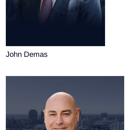
John Demas
Founding Partner