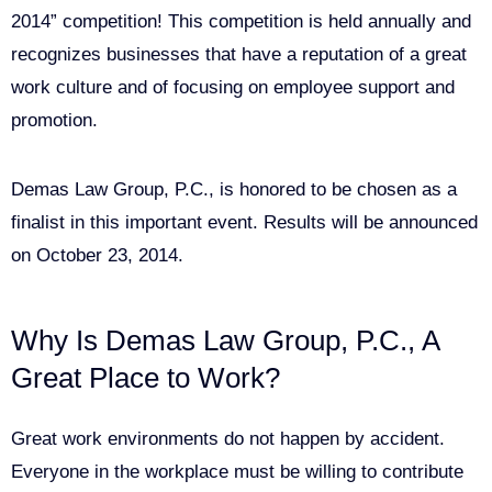
2014” competition! This competition is held annually and
recognizes businesses that have a reputation of a great
work culture and of focusing on employee support and
promotion.
Demas Law Group, P.C., is honored to be chosen as a
finalist in this important event. Results will be announced
on October 23, 2014.
Why Is Demas Law Group, P.C., A
Great Place to Work?
Great work environments do not happen by accident.
Everyone in the workplace must be willing to contribute