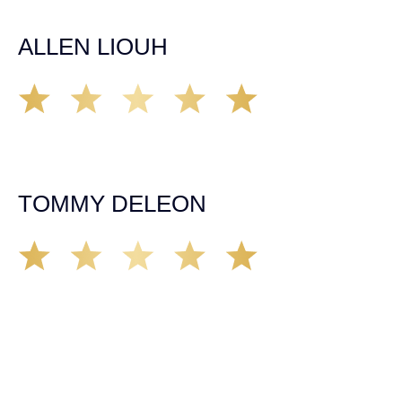
him and his team as they go above and beyond!
ALLEN LIOUH
Working with Tim over the last year has been a great
experience. He was on top of everything with the
insurance companies and did an amazing job with my
case. Highly recommended!
TOMMY DELEON
We’ve all seen it, crazy driver on the road. Driving too
fast, texting & driving, weaving in & out of traffic. How
many times over the years, all of a sudden everyone is
breaking. So close, but you continue unscathed. Then,
one day, it happens, you become the statistic, the one
everyone slows down to look at. You’re in shock, what do
you do? No one seems concerned, not the police, not the
doctors. You need support, guidance, and protection.