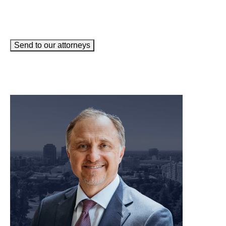
Send to our attorneys
meet our team