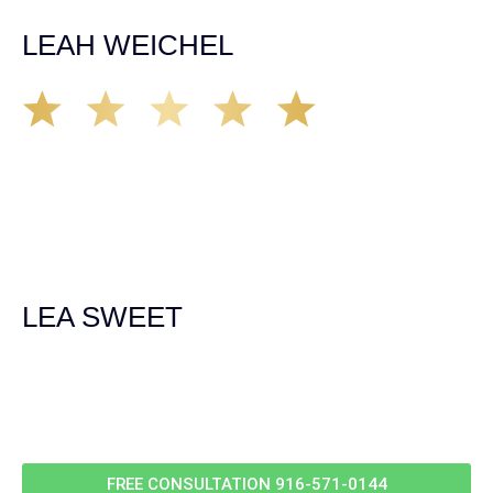
unfortunate happens. M.A.
LEAH WEICHEL
The Demas Law Group is a phenomenal firm. Jacqueline
Siemens helped provided expert guidance to us while we
navigated the process of getting medical treatment after
we were broadsided by a truck. She was professional,
experienced and extremely competent. I had never
experienced a car accident before so her experience was
invaluable. Thank you Jacqueline Siemens and Demas
Law Group for everything!
LEA SWEET
Call Us For
Your
FREE Case Evaluation
FREE CONSULTATION
916-571-0144