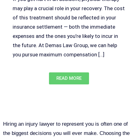
may play a crucial role in your recovery. The cost
of this treatment should be reflected in your
insurance settlement — both the immediate
expenses and the ones you’re likely to incur in
the future. At Demas Law Group, we can help
you pursue maximum compensation […]
READ MORE
Why You Need a Personal Injury
Lawyer in Sacramento
Hiring an injury lawyer to represent you is often one of
the biggest decisions you will ever make. Choosing the