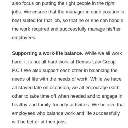
also focus on putting the right people in the right
jobs. We ensure that the manager in each position is
best suited for that job, so that he or she can handle
the work required and successfully manage his/her
employees.
Supporting a work-life balance.
While we all work
hard, it is not all hard work at Demas Law Group,
P.C.! We also support each other in balancing the
needs of life with the needs of work. While we have
all stayed late on occasion, we all encourage each
other to take time off when needed and to engage in
healthy and family-friendly activities. We believe that
employees who balance work and life successfully
will be better at their jobs.