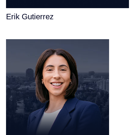
Erik Gutierrez
Personal Injury Attorney