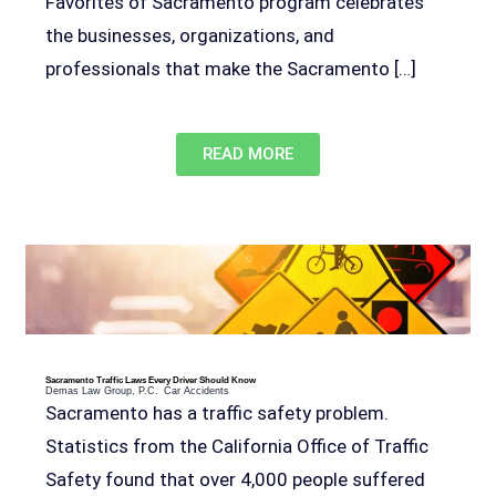
Favorites of Sacramento program celebrates
the businesses, organizations, and
professionals that make the Sacramento […]
READ MORE
Sacramento Traffic Laws Every Driver Should Know
Demas Law Group, P.C.
Car Accidents
Sacramento has a traffic safety problem.
Statistics from the California Office of Traffic
Safety found that over 4,000 people suffered