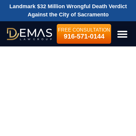
Landmark $32 Million Wrongful Death Verdict
Against the City of Sacramento
FREE CONSULTATION
916-571-0144
LEGAL SE
DEMAS LAW
GROUP FINALIST
AMONG “BEST
PLACES TO
WORK 2014” IN
SACRAMENTO