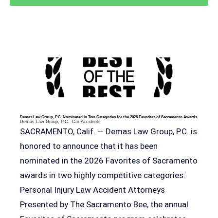
RELEVANT POSTS
Demas Law Group, P.C. Nominated in Two Categories for the 2026 Favorites of Sacramento Awards
Demas Law Group, P.C.
Car Accidents
SACRAMENTO, Calif. — Demas Law Group, P.C. is
honored to announce that it has been
nominated in the 2026 Favorites of Sacramento
awards in two highly competitive categories:
Personal Injury Law Accident Attorneys
Presented by The Sacramento Bee, the annual