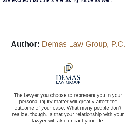
are excited that others are taking notice as well!
Author:
Demas Law Group, P.C.
The lawyer you choose to represent you in your
personal injury matter will greatly affect the
outcome of your case. What many people don’t
realize, though, is that your relationship with your
lawyer will also impact your life.