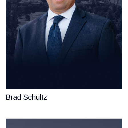
Brad Schultz
Personal Injury Attorney