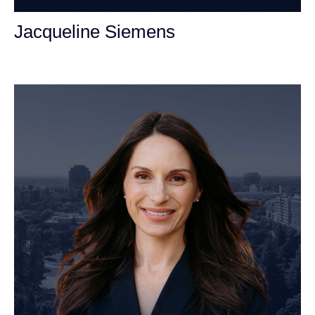
Jacqueline Siemens
Personal Injury Attorney