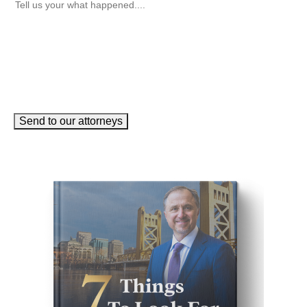
Send to our attorneys