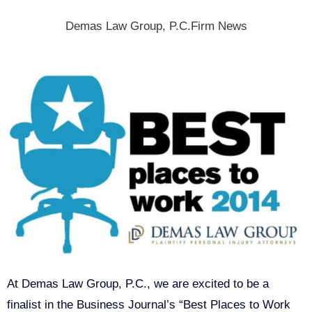
Demas Law Group, P.C.
Firm News
At Demas Law Group, P.C., we are excited to be a
finalist in the Business Journal’s “Best Places to Work