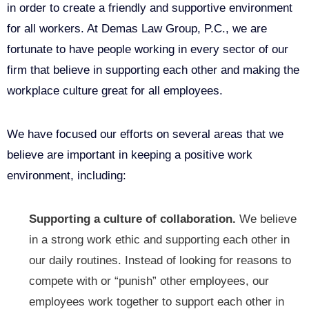
in order to create a friendly and supportive environment
for all workers. At Demas Law Group, P.C., we are
fortunate to have people working in every sector of our
firm that believe in supporting each other and making the
workplace culture great for all employees.
We have focused our efforts on several areas that we
believe are important in keeping a positive work
environment, including:
Supporting a culture of collaboration.
We believe
in a strong work ethic and supporting each other in
our daily routines. Instead of looking for reasons to
compete with or “punish” other employees, our
employees work together to support each other in