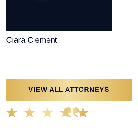
Ciara Clement
Personal Injury Attorney
VIEW ALL ATTORNEYS
Great experience working with Tim Spangler and the
Demas Law team. They helped me through the whole
process and was very professional and responsive when
it came to any questions that I had. I highly recommend