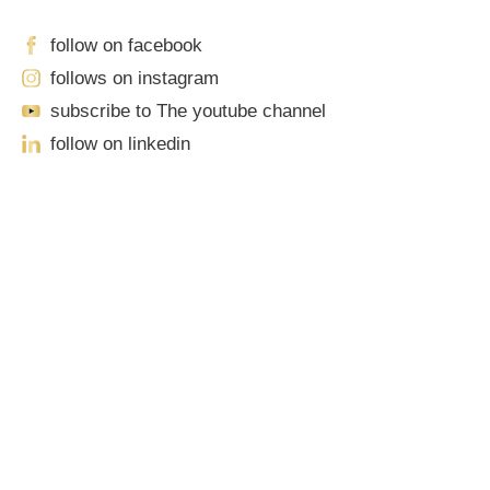
follow on facebook
follows on instagram
subscribe to The youtube channel
follow on linkedin
Our Locations
Sacramento
701 Howe Avenue, Suite A-1
Sacramento, CA 95825
John Robinson
just left a 5 star review
Phone: (916) 444-0100 | Toll-Free: (888) 776-0977
After working with the Demas Law Group, I
Roseville
strongly recommend their firm for any personal
on
injury needs. I was thoroughly impressed with
their thoughtfulness and professionalism when
1100 Melody Lane, Suite 208
16 days ago
dealing with all matters and feel they are well
Roseville, CA 95678
prepared to handle whatever difficulties are
thrown at them.
Phone: (916) 490-3950 | Toll-Free: (888) 776-0977